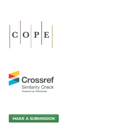
MAKE A SUBMISSION