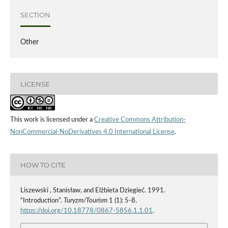
SECTION
Other
LICENSE
This work is licensed under a
Creative Commons Attribution-
NonCommercial-NoDerivatives 4.0 International License
.
HOW TO CITE
Liszewski , Stanisław, and Elżbieta Dziegieć. 1991.
“Introduction”.
Turyzm/Tourism
1 (1): 5-8.
https://doi.org/10.18778/0867-5856.1.1.01
.