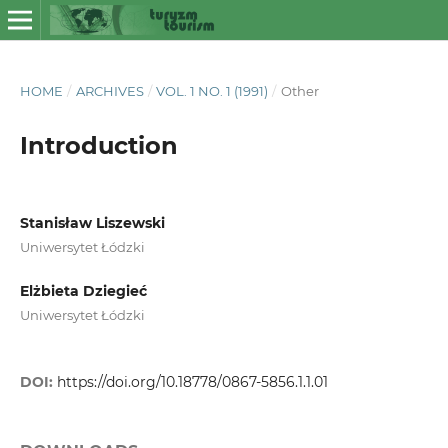
HOME
/
ARCHIVES
/
VOL. 1 NO. 1 (1991)
/
Other
Introduction
Stanisław Liszewski
Uniwersytet Łódzki
Elżbieta Dziegieć
Uniwersytet Łódzki
DOI:
https://doi.org/10.18778/0867-5856.1.1.01