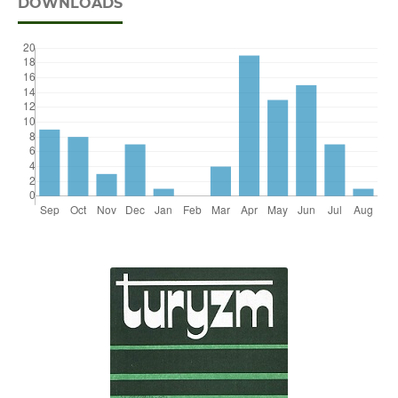
DOWNLOADS