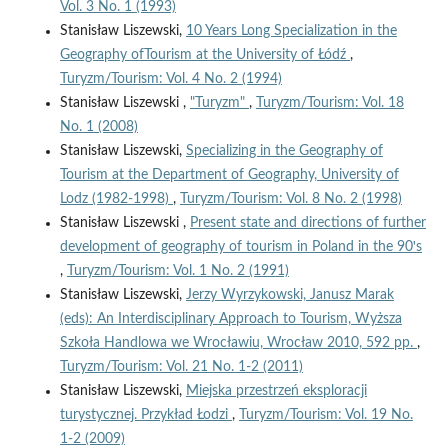
Vol. 3 No. 1 (1993)
Stanisław Liszewski,
10 Years Long Specialization in the
Geography ofTourism at the University of Łódź
,
Turyzm/Tourism: Vol. 4 No. 2 (1994)
Stanisław Liszewski ,
"Turyzm"
,
Turyzm/Tourism: Vol. 18
No. 1 (2008)
Stanisław Liszewski,
Specializing in the Geography of
Tourism at the Department of Geography, University of
Lodz (1982-1998)
,
Turyzm/Tourism: Vol. 8 No. 2 (1998)
Stanisław Liszewski ,
Present state and directions of further
development of geography of tourism in Poland in the 90ꞌs
,
Turyzm/Tourism: Vol. 1 No. 2 (1991)
Stanisław Liszewski,
Jerzy Wyrzykowski, Janusz Marak
(eds): An Interdisciplinary Approach to Tourism, Wyższa
Szkoła Handlowa we Wrocławiu, Wrocław 2010, 592 pp.
,
Turyzm/Tourism: Vol. 21 No. 1-2 (2011)
Stanisław Liszewski,
Miejska przestrzeń eksploracji
turystycznej. Przykład Łodzi
,
Turyzm/Tourism: Vol. 19 No.
1-2 (2009)