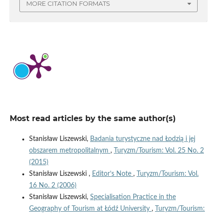
MORE CITATION FORMATS
Most read articles by the same author(s)
Stanisław Liszewski,
Badania turystyczne nad Łodzią i jej
obszarem metropolitalnym
,
Turyzm/Tourism: Vol. 25 No. 2
(2015)
Stanisław Liszewski ,
Editor’s Note
,
Turyzm/Tourism: Vol.
16 No. 2 (2006)
Stanisław Liszewski,
Specialisation Practice in the
Geography of Tourism at Łódź University
,
Turyzm/Tourism: