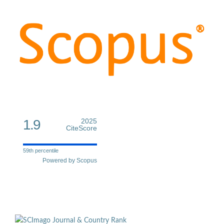
1.9
2025
CiteScore
59th percentile
Powered by Scopus