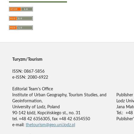
Turyzm/Tourism
ISSN: 0867-5856
e-ISSN: 2080-6922
Editorial Team's Office
Institute of Urban Geography, Tourism Studies, and
Publisher
Geoinformation,
Lodz Univ
University of Lodz, Poland
Jana Mate
90-142 Łódź, Kopcińskiego st., no. 31
Tel.: +48
tel. +48 42 6356305, fax +48 42 6354550
Publisher'
e-mail:
thetourism@geo.uni.lodz.pl