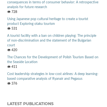
consequences in terms of consumer behavior: A retrospective
analysis for future research
728
Using Japanese pop cultural heritage to create a tourist
product Exploring otaku tourism
531
A tourist facility with a ban on children playing: The principle
of non-discrimination and the statement of the Bulgarian
court
420
The Chances for the Development of Polish Tourism Based on
the Seaside Location
411
Cost leadership strategies in low-cost airlines: A deep learning-
based comparative analysis of Ryanair and Pegasus
376
LATEST PUBLICATIONS