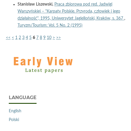
Stanisław Liszewski,
Praca zbiorowa pod red. Jadwigi
Warszyńskiej – "Karpaty Polskie. Przyroda, człowiek i jego
działalność", 1995, Uniwersytet Jagielloński, Kraków, s. 367
,
Turyzm/Tourism: Vol. 5 No. 2 (1995)
<<
<
1
2
3
4
5
6
7
8
9
10
>
>>
LANGUAGE
English
Polski