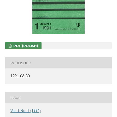
PDF (POLISH)
PUBLISHED
1991-06-30
ISSUE
Vol. 1 No. 1 (1991)