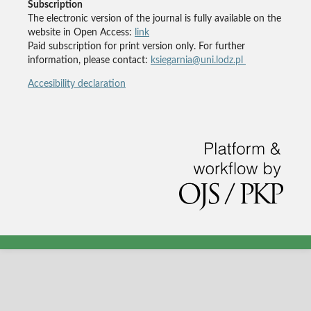
Subscription
The electronic version of the journal is fully available on the
website in Open Access:
link
Paid subscription for print version only. For further
information, please contact:
ksiegarnia@uni.lodz.pl
Accesibility declaration