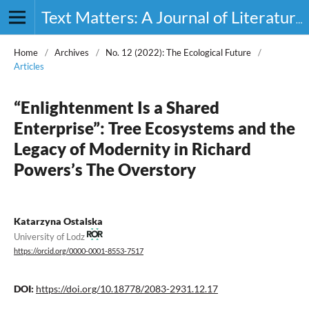
Text Matters: A Journal of Literature, Theory and Culture
Home
/
Archives
/
No. 12 (2022): The Ecological Future
/
Articles
“Enlightenment Is a Shared
Enterprise”: Tree Ecosystems and the
Legacy of Modernity in Richard
Powers’s The Overstory
Katarzyna Ostalska
University of Lodz
https://orcid.org/0000-0001-8553-7517
DOI:
https://doi.org/10.18778/2083-2931.12.17