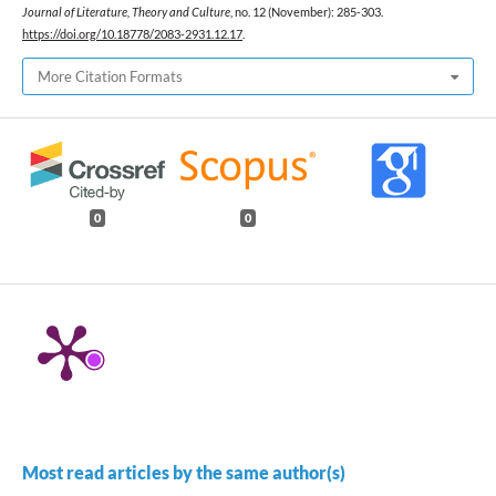
Journal of Literature, Theory and Culture
, no. 12 (November): 285-303.
https://doi.org/10.18778/2083-2931.12.17
.
More Citation Formats
0
0
Most read articles by the same author(s)