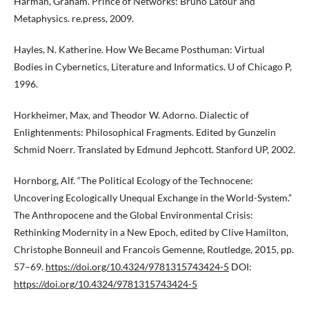
Harman, Graham. Prince of Networks: Bruno Latour and
Metaphysics. re.press, 2009.
Hayles, N. Katherine. How We Became Posthuman: Virtual
Bodies in Cybernetics, Literature and Informatics. U of Chicago P,
1996.
Horkheimer, Max, and Theodor W. Adorno. Dialectic of
Enlightenments: Philosophical Fragments. Edited by Gunzelin
Schmid Noerr. Translated by Edmund Jephcott. Stanford UP, 2002.
Hornborg, Alf. “The Political Ecology of the Technocene:
Uncovering Ecologically Unequal Exchange in the World-System.”
The Anthropocene and the Global Environmental Crisis:
Rethinking Modernity in a New Epoch, edited by Clive Hamilton,
Christophe Bonneuil and Francois Gemenne, Routledge, 2015, pp.
57–69.
https://doi.org/10.4324/9781315743424-5
DOI:
https://doi.org/10.4324/9781315743424-5