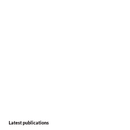
Latest publications