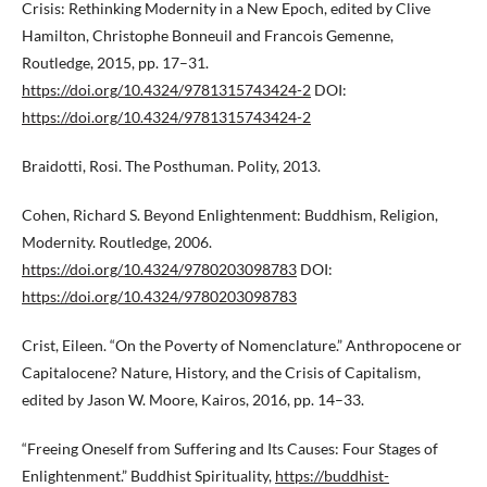
Crisis: Rethinking Modernity in a New Epoch, edited by Clive
Hamilton, Christophe Bonneuil and Francois Gemenne,
Routledge, 2015, pp. 17–31.
https://doi.org/10.4324/9781315743424-2
DOI:
https://doi.org/10.4324/9781315743424-2
Braidotti, Rosi. The Posthuman. Polity, 2013.
Cohen, Richard S. Beyond Enlightenment: Buddhism, Religion,
Modernity. Routledge, 2006.
https://doi.org/10.4324/9780203098783
DOI:
https://doi.org/10.4324/9780203098783
Crist, Eileen. “On the Poverty of Nomenclature.” Anthropocene or
Capitalocene? Nature, History, and the Crisis of Capitalism,
edited by Jason W. Moore, Kairos, 2016, pp. 14–33.
“Freeing Oneself from Suffering and Its Causes: Four Stages of
Enlightenment.” Buddhist Spirituality,
https://buddhist-