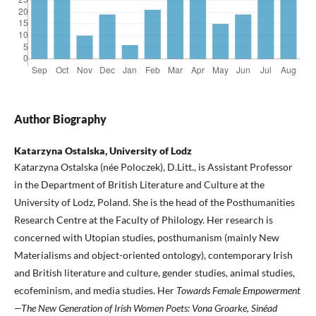
Author Biography
Katarzyna Ostalska, University of Lodz
Katarzyna Ostalska (née Poloczek), D.Litt., is Assistant Professor
in the Department of British Literature and Culture at the
University of Lodz, Poland. She is the head of the Posthumanities
Research Centre at the Faculty of Philology. Her research is
concerned with Utopian studies, posthumanism (mainly New
Materialisms and object-oriented ontology), contemporary Irish
and British literature and culture, gender studies, animal studies,
ecofeminism, and media studies. Her
Towards Female Empowerment
—The New Generation of Irish Women Poets: Vona Groarke, Sinéad