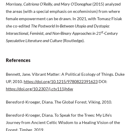
Morrissey, Caitríona O’Reilly, and Mary O’Donoghue
(2015) analyzed
the areas (with a special emphasis on ecofeminism) from where
female empowerment can be drawn. In 2021, with Tomasz Fisiak
she co-edited
The Postworld In-Between Utopia and Dystopia:
st
Intersectional, Feminist, and Non-Binary Approaches in
21
-Century
Speculative Literature and Culture
(Routledge).
References
Bennett, Jane. Vibrant Matter: A Political Ecology of Things. Duke
UP, 2010.
https://doi.org/10.1215/9780822391623
DOI:
https://doi.org/10.2307/j.ctv111jh6w
Beresford-Kroeger, Diana. The Global Forest. Viking, 2010.
Beresford-Kroeger, Diana. To Speak for the Trees: My Life’s
Journey from Ancient Celtic Wisdom to a Healing Vision of the
Forest. Timber, 2019.