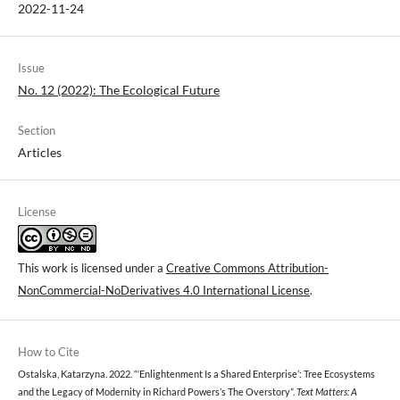
2022-11-24
Issue
No. 12 (2022): The Ecological Future
Section
Articles
License
This work is licensed under a
Creative Commons Attribution-
NonCommercial-NoDerivatives 4.0 International License
.
How to Cite
Ostalska, Katarzyna. 2022. “‘Enlightenment Is a Shared Enterprise’: Tree Ecosystems
and the Legacy of Modernity in Richard Powers’s The Overstory”.
Text Matters: A