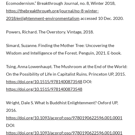
Ecomodernism.” Breakthrough Journal, no. 8, Winter 2018,
https://thebreakthrough.org/journal/no-8-winter-
2018/enlightenment-environmentalism
accessed 10 Dec. 2020.
Powers, Richard. The Overstory. Vintage, 2018.
Simard, Suzanne. Finding the Mother Tree: Uncovering the
Wisdom and Intelligence of the Forest. Penguin, 2021. E-book.
Tsing, Anna Lowenhaupt. The Mushroom at the End of the World:
On the Possibility of Life in Capitalist Ruins. Princeton UP, 2015.
https://doi.org/10.1515/9781400873548
DOI:
https://doi.org/10.1515/9781400873548
Wright, Dale S. What Is Buddhist Enlightenment? Oxford UP,
2016.
https://doi.org/10.1093/acprof:oso/9780190622596.001.0001
DOI:
https://doi.org/10.1093/acprof:oso/9780190622596.001.0001