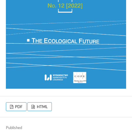
PDF
HTML
Published