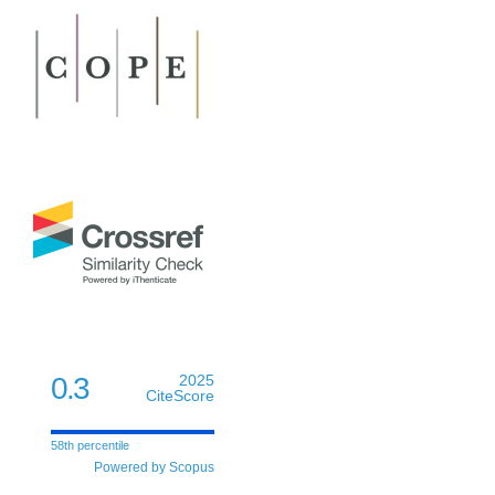
0.3
2025
CiteScore
58th percentile
Powered by Scopus