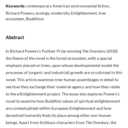
Keywords:
contemporary American environmental fiction,
Richard Powers, ecology, modernity, Enlightenment, tree
ecosystem, Buddhism
Abstract
In Richard Powers’s Pulitzer Prize-winning
The Overstory
(2018)
the theme of the novel is the forest ecosystem, with a special
emphasis placed on trees, upon whose developmental model the
processes of (organic and industrial) growth are scrutinized in this
novel. This article examines tree-human assemblages in detail to
see how they exchange their material agency and how they relate
to the e/Enlightenment project. The essay also explores Powers’s
novel to examine how Buddhist values of spiritual enlightenment
are contextualized within European Enlightenment and how
decentred humanity finds its place among other non-human
beings. Apart from fictitious characters from
The Overstory
, the