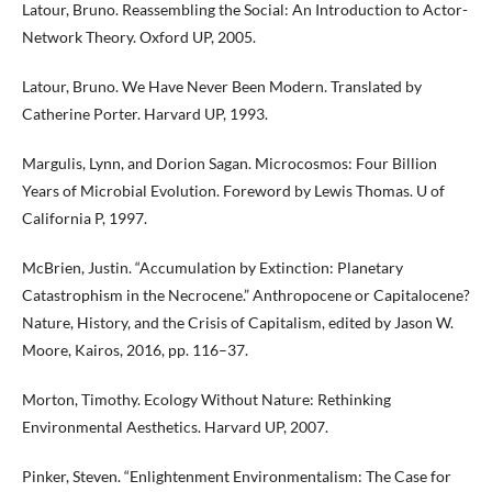
Latour, Bruno. Reassembling the Social: An Introduction to Actor-
Network Theory. Oxford UP, 2005.
Latour, Bruno. We Have Never Been Modern. Translated by
Catherine Porter. Harvard UP, 1993.
Margulis, Lynn, and Dorion Sagan. Microcosmos: Four Billion
Years of Microbial Evolution. Foreword by Lewis Thomas. U of
California P, 1997.
McBrien, Justin. “Accumulation by Extinction: Planetary
Catastrophism in the Necrocene.” Anthropocene or Capitalocene?
Nature, History, and the Crisis of Capitalism, edited by Jason W.
Moore, Kairos, 2016, pp. 116–37.
Morton, Timothy. Ecology Without Nature: Rethinking
Environmental Aesthetics. Harvard UP, 2007.
Pinker, Steven. “Enlightenment Environmentalism: The Case for