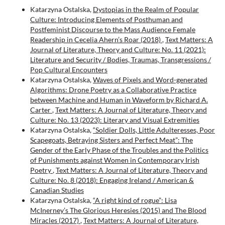
Katarzyna Ostalska,
Dystopias in the Realm of Popular
Culture: Introducing Elements of Posthuman and
Postfeminist Discourse to the Mass Audience Female
Readership in Cecelia Ahern’s Roar (2018)
,
Text Matters: A
Journal of Literature, Theory and Culture: No. 11 (2021):
Literature and Security / Bodies, Traumas, Transgressions /
Pop Cultural Encounters
Katarzyna Ostalska,
Waves of Pixels and Word-generated
Algorithms: Drone Poetry as a Collaborative Practice
between Machine and Human in Waveform by Richard A.
Carter
,
Text Matters: A Journal of Literature, Theory and
Culture: No. 13 (2023): Literary and Visual Extremities
Katarzyna Ostalska,
“Soldier Dolls, Little Adulteresses, Poor
Scapegoats, Betraying Sisters and Perfect Meat”: The
Gender of the Early Phase of the Troubles and the Politics
of Punishments against Women in Contemporary Irish
Poetry
,
Text Matters: A Journal of Literature, Theory and
Culture: No. 8 (2018): Engaging Ireland / American &
Canadian Studies
Katarzyna Ostalska,
“A right kind of rogue”: Lisa
McInerney’s The Glorious Heresies (2015) and The Blood
Miracles (2017)
,
Text Matters: A Journal of Literature,