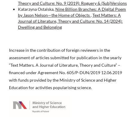
Theory and Culture: No. 9 (2019): Roguery & (Sub)Versions
Katarzyna Ostalska,
Nine Billion Branches: A Digital Poem
by Jason Nelson—the Home of Objects
,
Text Matters: A
Journal of Literature, Theory and Culture: No. 14 (2024):
Dwelling and Belonging
Increase in the contribution of foreign reviewers in the
assessment of articles submitted for publication in the yearly
“Text Matters. A Journal of Literature, Theory and Culture” –
financed under Agreement No. 605/P-DUN/2019 12.06.2019
with funds provided by the Ministry of Science and Higher
Education for activities popularising science.