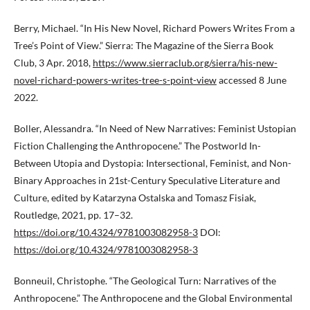
Berry, Michael. “In His New Novel, Richard Powers Writes From a
Tree’s Point of View.” Sierra: The Magazine of the Sierra Book
Club, 3 Apr. 2018,
https://www.sierraclub.org/sierra/his-new-
novel-richard-powers-writes-tree-s-point-view
accessed 8 June
2022.
Boller, Alessandra. “In Need of New Narratives: Feminist Ustopian
Fiction Challenging the Anthropocene.” The Postworld In-
Between Utopia and Dystopia: Intersectional, Feminist, and Non-
Binary Approaches in 21st-Century Speculative Literature and
Culture, edited by Katarzyna Ostalska and Tomasz Fisiak,
Routledge, 2021, pp. 17–32.
https://doi.org/10.4324/9781003082958-3
DOI:
https://doi.org/10.4324/9781003082958-3
Bonneuil, Christophe. “The Geological Turn: Narratives of the
Anthropocene.” The Anthropocene and the Global Environmental