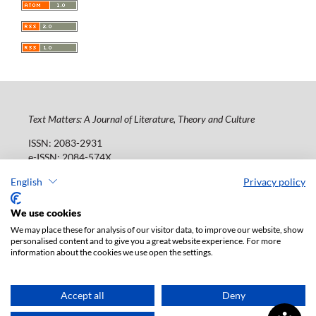
Text Matters: A Journal of Literature, Theory and Culture
ISSN: 2083-2931
e-ISSN: 2084-574X
Publisher:
Lodz University Press (
website
)
English
Privacy policy
Jana Matejki St., no 34A, postal code: 90-237, town: Łódź
Tel.: 42 235 01 65, fax: 42 66 55 86
We use cookies
Publisher's office:
journals@uni.lodz.pl
We may place these for analysis of our visitor data, to improve our website, show
personalised content and to give you a great website experience. For more
The electronic version of the journal is fully available on
information about the cookies we use open the settings.
the website in Open Access: (
link
)
Paid subscription for print version only. For further
information, please contact:
ksiegarnia@uni.lodz.pl
Accept all
Deny
Accesibility declaration