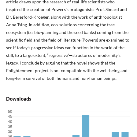
article draws upon the research of real-life scientists who
inspired the creation of Powers’s protagonists: Prof. Simard and
Dr. Beresford-Kroeger, along with the work of anthropologist
Anna Tsing. In addition, eco-solutions concerning the tree
ecosystem (i.e. bio-planning and the seed banks) coming from the
scientific field and the field of literature (Powers) are examined to
see if today’s progressive ideas can function in the world of the—
still, to a large extent, “regressive”—structures of modernity’s
legacy. I conclude by arguing that the novel shows that the
Enlightenment project is not compatible with the well-being and
long-term survival of both humans and non-human beings.
Downloads