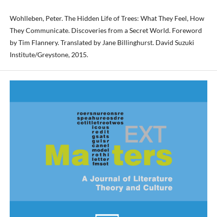
Wohlleben, Peter. The Hidden Life of Trees: What They Feel, How
They Communicate. Discoveries from a Secret World. Foreword
by Tim Flannery. Translated by Jane Billinghurst. David Suzuki
Institute/Greystone, 2015.