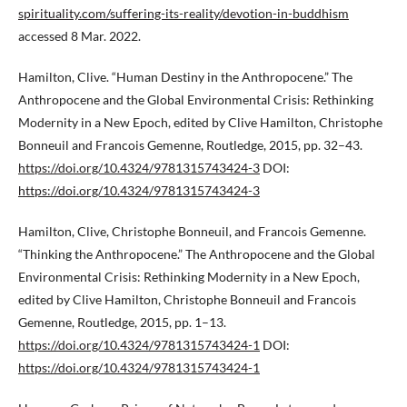
spirituality.com/suffering-its-reality/devotion-in-buddhism
accessed 8 Mar. 2022.
Hamilton, Clive. “Human Destiny in the Anthropocene.” The
Anthropocene and the Global Environmental Crisis: Rethinking
Modernity in a New Epoch, edited by Clive Hamilton, Christophe
Bonneuil and Francois Gemenne, Routledge, 2015, pp. 32–43.
https://doi.org/10.4324/9781315743424-3
DOI:
https://doi.org/10.4324/9781315743424-3
Hamilton, Clive, Christophe Bonneuil, and Francois Gemenne.
“Thinking the Anthropocene.” The Anthropocene and the Global
Environmental Crisis: Rethinking Modernity in a New Epoch,
edited by Clive Hamilton, Christophe Bonneuil and Francois
Gemenne, Routledge, 2015, pp. 1–13.
https://doi.org/10.4324/9781315743424-1
DOI:
https://doi.org/10.4324/9781315743424-1