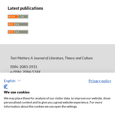
Latest publications
Text Matters: A Journal of Literature, Theory and Culture
ISSN: 2083-2931
e-ISSN: 2084-574X
Publisher:
Lodz University Press (
website
)
English
Privacy policy
Jana Matejki St., no 34A, postal code: 90-237, town: Łódź
Tel.: 42 235 01 65, fax: 42 66 55 86
We use cookies
Publisher's office:
journals@uni.lodz.pl
We may place these for analysis of our visitor data, to improve our website, show
personalised content and to give you a great website experience. For more
The electronic version of the journal is fully available on
information about the cookies we use open the settings.
the website in Open Access: (
link
)
Paid subscription for print version only. For further