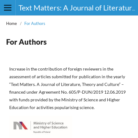
Text Matters: A Journal of Literature, Theory and Culture
Home
/
For Authors
For Authors
Increase in the contribution of foreign reviewers in the
assessment of articles submitted for publication in the yearly
“Text Matters. A Journal of Literature, Theory and Culture” –
financed under Agreement No. 605/P-DUN/2019 12.06.2019
with funds provided by the Ministry of Science and Higher
Education for activities popularising science.