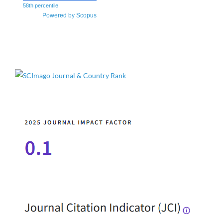
58th percentile
Powered by Scopus