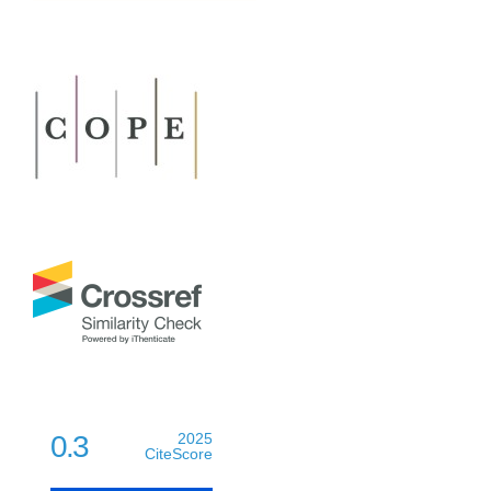
0.3
2025
CiteScore