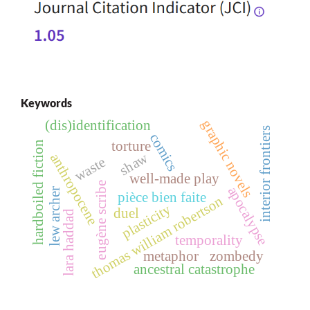
Keywords
graphic novels
(dis)identification
interior frontiers
comics
torture
hardboiled fiction
shaw
anthropocene
waste
well-made play
eugène scribe
apocalypse
lew archer
pièce bien faite
thomas william robertson
plasticity
duel
lara haddad
temporality
metaphor
zombedy
ancestral catastrophe