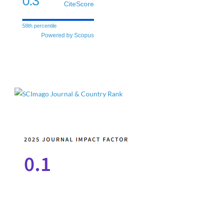
0.3
CiteScore
58th percentile
Powered by Scopus