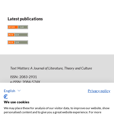
Latest publications
Text Matters: A Journal of Literature, Theory and Culture
ISSN: 2083-2931
e-ISSN: 2084-574X
Publisher:
Lodz University Press (
website
)
English
Privacy policy
Jana Matejki St., no 34A, postal code: 90-237, town: Łódź
Tel.: 42 235 01 65, fax: 42 66 55 86
We use cookies
Publisher's office:
journals@uni.lodz.pl
We may place these for analysis of our visitor data, to improve our website, show
personalised content and to give you a great website experience. For more