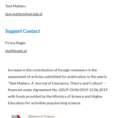
Text Matters
text.matters@uni.lodz.pl
Support Contact
Firma Magis
ojs@fimagis.pl
Increase in the contribution of foreign reviewers in the
assessment of articles submitted for publication in the yearly
“Text Matters. A Journal of Literature, Theory and Culture” –
financed under Agreement No. 605/P-DUN/2019 12.06.2019
with funds provided by the Ministry of Science and Higher
Education for activities popularising science.