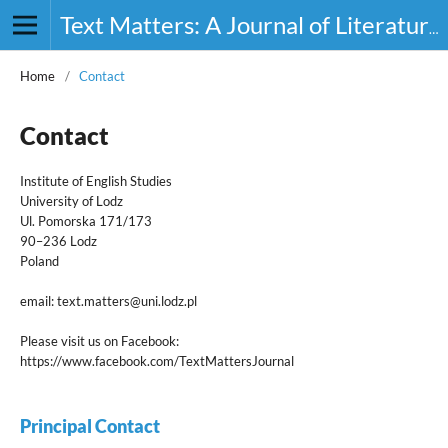
Text Matters: A Journal of Literature, Theory and Culture
Home
/
Contact
Contact
Institute of English Studies
University of Lodz
Ul. Pomorska 171/173
90–236 Lodz
Poland
email: text.matters@uni.lodz.pl
Please visit us on Facebook:
https://www.facebook.com/TextMattersJournal
Principal Contact