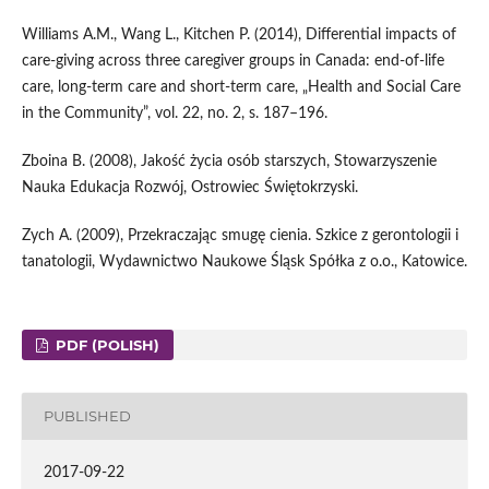
Williams A.M., Wang L., Kitchen P. (2014), Differential impacts of
care‑giving across three caregiver groups in Canada: end‑of‑life
care, long‑term care and short‑term care, „Health and Social Care
in the Community”, vol. 22, no. 2, s. 187–196.
Zboina B. (2008), Jakość życia osób starszych, Stowarzyszenie
Nauka Edukacja Rozwój, Ostrowiec Świętokrzyski.
Zych A. (2009), Przekraczając smugę cienia. Szkice z gerontologii i
tanatologii, Wydawnictwo Naukowe Śląsk Spółka z o.o., Katowice.
PDF (POLISH)
PUBLISHED
2017-09-22