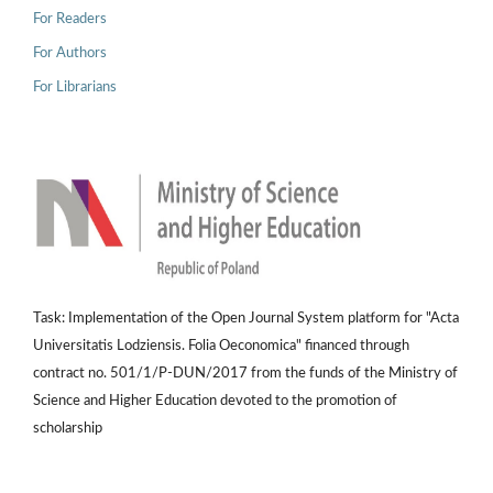
For Readers
For Authors
For Librarians
Task: Implementation of the Open Journal System platform for "Acta
Universitatis Lodziensis. Folia Oeconomica" financed through
contract no. 501/1/P-DUN/2017 from the funds of the Ministry of
Science and Higher Education devoted to the promotion of
scholarship