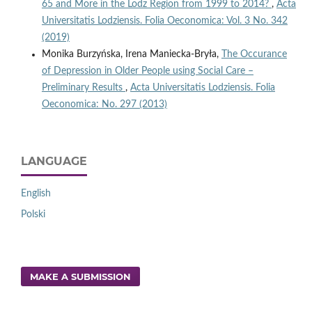
65 and More in the Lodz Region from 1999 to 2014?
,
Acta
Universitatis Lodziensis. Folia Oeconomica: Vol. 3 No. 342
(2019)
Monika Burzyńska, Irena Maniecka-Bryła,
The Occurance
of Depression in Older People using Social Care –
Preliminary Results
,
Acta Universitatis Lodziensis. Folia
Oeconomica: No. 297 (2013)
LANGUAGE
English
Polski
MAKE A SUBMISSION