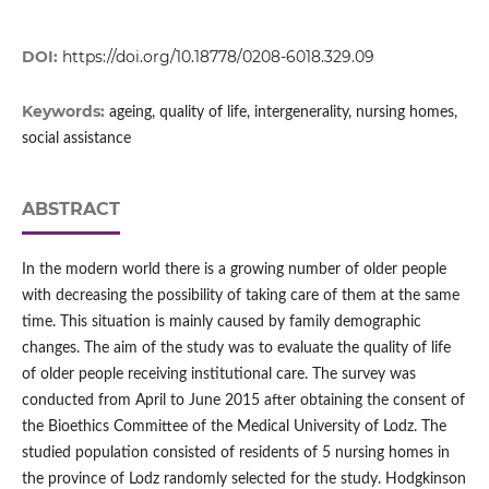
DOI:
https://doi.org/10.18778/0208-6018.329.09
Keywords:
ageing, quality of life, intergenerality, nursing homes,
social assistance
ABSTRACT
In the modern world there is a growing number of older people
with decreasing the possibility of taking care of them at the same
time. This situation is mainly caused by family demographic
changes. The aim of the study was to evaluate the quality of life
of older people receiving institutional care. The survey was
conducted from April to June 2015 after obtaining the consent of
the Bioethics Committee of the Medical University of Lodz. The
studied population consisted of residents of 5 nursing homes in
the province of Lodz randomly selected for the study. Hodgkinson