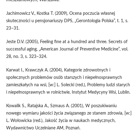
Jachimowicz V., Kostka T. (2009), Ocena poczucia własnej
skuteczności u pensjonariuszy DPS, „Gerontologia Polska”, t. 1, s.
23–31.
Jeste D.V. (2005), Feeling fine at a hundred and three. Secrets of
successful aging, „American Journal of Preventive Medicine”, vol.
28, no. 3, s. 323–324.
Karwat I., Krawczyk A. (2004), Kategorie zdrowotnych i
społecznych problemów osób starszych i niepełnosprawnych
zamieszkałych na wsi, [w:] L. Solecki (red.), Problemy ludzi starych
i niepełnosprawnych w rolnictwie, Instytut Medycyny Wsi, Lublin.
Kowalik S., Ratajska A., Szmaus A. (2001), W poszukiwaniu
nowego wymiaru jakości życia związanego ze stanem zdrowia, [w:]
L. Wołowicka (red.), Jakość życia w naukach medycznych,
Wydawnictwo Uczelniane AM, Poznań.