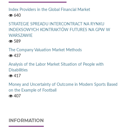
Index Providers in the Global Financial Market
640
STRATEGIE SPREADU INTERCONTRACT NA RYNKU
INDEKSOWYCH KONTRAKTÓW FUTURES NA GPW W
WARSZAWIE
589
The Company Valuation Market Methods
437
Analysis of the Labor Market Situation of People with
Disabilities
417
Money and Uncertainty of Outcome in Modern Sports Based
on the Example of Football
407
INFORMATION