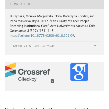
HOW TO CITE
Burzyńska, Monika, Małgorzata Pikala, Katarzyna Kondak, and
Irena Maniecka-Bryla. 2017. “Life Quality of Older People
Receiving Institutional Care”.
Acta Universitatis Lodziensis. Folia
Oeconomica
3 (329): [131]-145.
https://doi.org/10.18778/0208-6018.329.09
.
MORE CITATION FORMATS
0