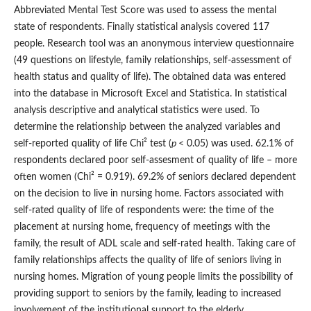
Abbreviated Mental Test Score was used to assess the mental
state of respondents. Finally statistical analysis covered 117
people. Research tool was an anonymous interview questionnaire
(49 questions on lifestyle, family relationships, self‑assessment of
health status and quality of life). The obtained data was entered
into the database in Microsoft Excel and Statistica. In statistical
analysis descriptive and analytical statistics were used. To
determine the relationship between the analyzed variables and
self‑reported quality of life Chi² test (
p
< 0.05) was used. 62.1% of
respondents declared poor self‑assesment of quality of life – more
often women (Chi² = 0.919). 69.2% of seniors declared dependent
on the decision to live in nursing home. Factors associated with
self‑rated quality of life of respondents were: the time of the
placement at nursing home, frequency of meetings with the
family, the result of ADL scale and self‑rated health. Taking care of
family relationships affects the quality of life of seniors living in
nursing homes. Migration of young people limits the possibility of
providing support to seniors by the family, leading to increased
involvement of the institutional support to the elderly.