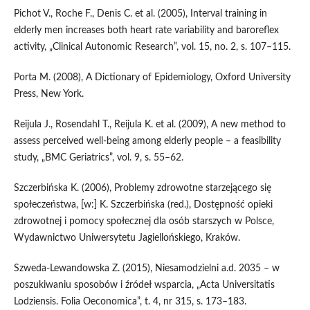
Pichot V., Roche F., Denis C. et al. (2005), Interval training in
elderly men increases both heart rate variability and baroreflex
activity, „Clinical Autonomic Research”, vol. 15, no. 2, s. 107–115.
Porta M. (2008), A Dictionary of Epidemiology, Oxford University
Press, New York.
Reijula J., Rosendahl T., Reijula K. et al. (2009), A new method to
assess perceived well‑being among elderly people – a feasibility
study, „BMC Geriatrics”, vol. 9, s. 55–62.
Szczerbińska K. (2006), Problemy zdrowotne starzejącego się
społeczeństwa, [w:] K. Szczerbińska (red.), Dostępność opieki
zdrowotnej i pomocy społecznej dla osób starszych w Polsce,
Wydawnictwo Uniwersytetu Jagiellońskiego, Kraków.
Szweda‑Lewandowska Z. (2015), Niesamodzielni a.d. 2035 – w
poszukiwaniu sposobów i źródeł wsparcia, „Acta Universitatis
Lodziensis. Folia Oeconomica”, t. 4, nr 315, s. 173–183.