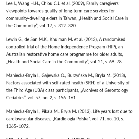
Lee I., Wang H.H., Chiou C.J. et al. (2009), Family caregivers’
viewpoints towards quality of long‑term care services for
community‑dwelling elders in Taiwan, „Health and Social Care in
the Community”, vol. 17, s. 312–320.
Lewin G., de San M.K., Knuiman M. et al. (2013), A randomised
controlled trial of the Home Independence Program (HIP), an
Australian restorative home care programme for older adults,
„Health and Social Care in the Community”, vol. 21, s. 69–78.
Maniecka‑Bryła I., Gajewska O., Burzyńska M., Bryła M. (2013),
Factors associated with self‑rated health (SRH) of a University of
the Third Age (U3A) class participants, „Archives of Gerontology
Geriatrics”, vol. 57, no. 2, s. 156–161.
Maniecka‑Bryła I., Pikala M., Bryła M. (2013), Life years lost due to
cardiovascular diseases, „Kardiologia Polska”, vol. 71, no. 10, s.
1065–1072.