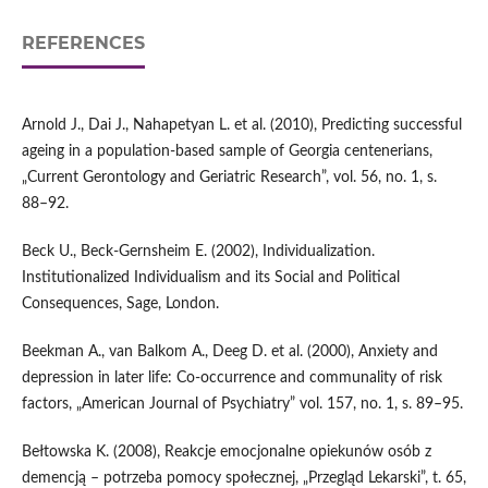
REFERENCES
Arnold J., Dai J., Nahapetyan L. et al. (2010), Predicting successful
ageing in a population‑based sample of Georgia centenerians,
„Current Gerontology and Geriatric Research”, vol. 56, no. 1, s.
88–92.
Beck U., Beck‑Gernsheim E. (2002), Individualization.
Institutionalized Individualism and its Social and Political
Consequences, Sage, London.
Beekman A., van Balkom A., Deeg D. et al. (2000), Anxiety and
depression in later life: Co‑occurrence and communality of risk
factors, „American Journal of Psychiatry” vol. 157, no. 1, s. 89–95.
Bełtowska K. (2008), Reakcje emocjonalne opiekunów osób z
demencją – potrzeba pomocy społecznej, „Przegląd Lekarski”, t. 65,