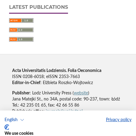
LATEST PUBLICATIONS
Acta Universitatis Lodziensis. Folia Oeconomica
ISSN 0208-6018; eISSN 2353-7663
Editor-in-Chief
: Elżbieta Roszko-Wojtowicz
Publisher
: Lodz University Press (
website
)
Jana Matejki St., no 34A, postal code: 90-237, town: Łódź
Tel.: 42 235 01 65, fax: 42 66 55 86
Publisher's office:
journals@uni.lodz.pl
English
Privacy policy
Accesibility declaration
We use cookies