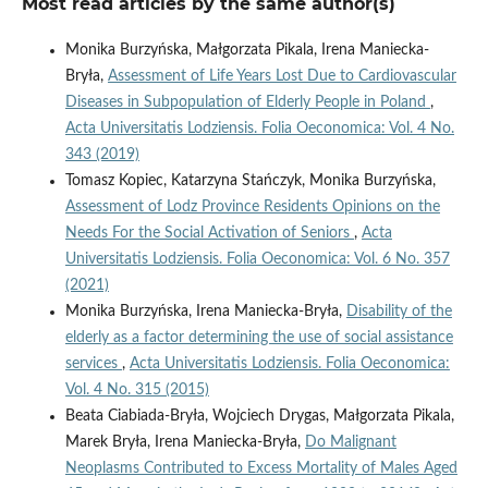
Most read articles by the same author(s)
Monika Burzyńska, Małgorzata Pikala, Irena Maniecka-
Bryła,
Assessment of Life Years Lost Due to Cardiovascular
Diseases in Subpopulation of Elderly People in Poland
,
Acta Universitatis Lodziensis. Folia Oeconomica: Vol. 4 No.
343 (2019)
Tomasz Kopiec, Katarzyna Stańczyk, Monika Burzyńska,
Assessment of Lodz Province Residents Opinions on the
Needs For the Social Activation of Seniors
,
Acta
Universitatis Lodziensis. Folia Oeconomica: Vol. 6 No. 357
(2021)
Monika Burzyńska, Irena Maniecka-Bryła,
Disability of the
elderly as a factor determining the use of social assistance
services
,
Acta Universitatis Lodziensis. Folia Oeconomica:
Vol. 4 No. 315 (2015)
Beata Ciabiada-Bryła, Wojciech Drygas, Małgorzata Pikala,
Marek Bryła, Irena Maniecka-Bryła,
Do Malignant
Neoplasms Contributed to Excess Mortality of Males Aged