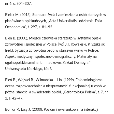
nr 6, s. 304–307.
Bielak M. (2013), Standard życia i zamieszkania osób starszych w
placówkach opiekuńczych, „Acta Universitatis Lodziensis. Folia
Oeconomica”, t. 297, s. 81–92.
Bień B. (2000), Miejsce człowieka starszego w systemie opieki
zdrowotnej i społecznej w Polsce, [w:] J.T. Kowaleski, P. Szukalski
(red.), Sytuacja zdrowotna osób w starszym wieku w Polsce.
Aspekt medyczny i społeczno‑demograficzny. Materiały na
ogólnopolskie seminarium naukowe, Zakład Demografii
Uniwersytetu Łódzkiego, Łódź.
Bień B., Wojszel B., Wilmańska J. i in. (1999), Epidemiologiczna
ocena rozpowszechnienia niesprawności funkcjonalnej u osób w
późnej starości a świadczenie opieki, „Gerontologia Pol­ska”, t. 7, nr
2, s. 42–47.
Bonior P., Łysy J. (2000), Poziom i uwarunkowania interakcji