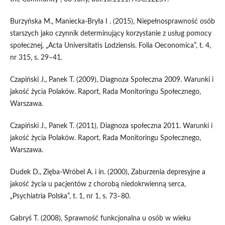
Burzyńska M., Maniecka‑Bryła I . (2015), Niepełnosprawność osób
starszych jako czynnik determinujący korzystanie z usług pomocy
społecznej, „Acta Universitatis Lodziensis. Folia Oeconomica”, t. 4,
nr 315, s. 29–41.
Czapiński J., Panek T. (2009), Diagnoza Społeczna 2009. Warunki i
jakość życia Polaków. Raport, Rada Monitoringu Społecznego,
Warszawa.
Czapiński J., Panek T. (2011), Diagnoza społeczna 2011. Warunki i
jakość życia Polaków. Raport, Rada Monitoringu Społecznego,
Warszawa.
Dudek D., Zięba‑Wróbel A. i in. (2000), Zaburzenia depresyjne a
jakość życia u pacjentów z chorobą niedokrwienną serca,
„Psychiatria Polska”, t. 1, nr 1, s. 73–80.
Gabryś T. (2008), Sprawność funkcjonalna u osób w wieku