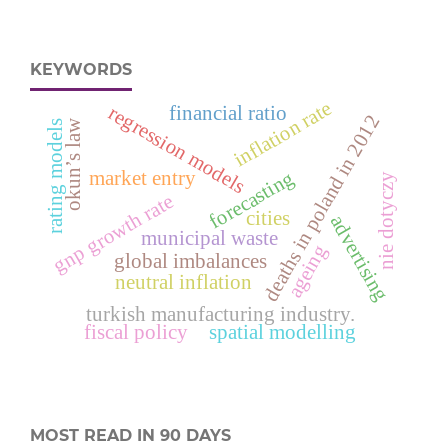
KEYWORDS
inflation rate
regression models
financial ratio
deaths in poland in 2012
okun’s law
rating models
forecasting
market entry
nie dotyczy
gnp growth rate
cities
advertising
municipal waste
ageing
global imbalances
neutral inflation
turkish manufacturing industry.
fiscal policy
spatial modelling
MOST READ IN 90 DAYS