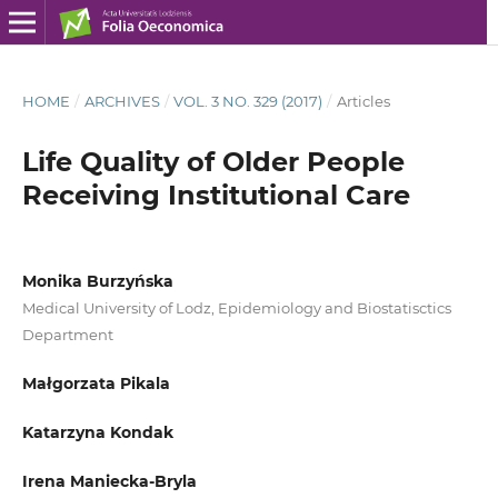
HOME
/
ARCHIVES
/
VOL. 3 NO. 329 (2017)
/
Articles
Life Quality of Older People
Receiving Institutional Care
Monika Burzyńska
Medical University of Lodz, Epidemiology and Biostatisctics
Department
Małgorzata Pikala
Katarzyna Kondak
Irena Maniecka-Bryla