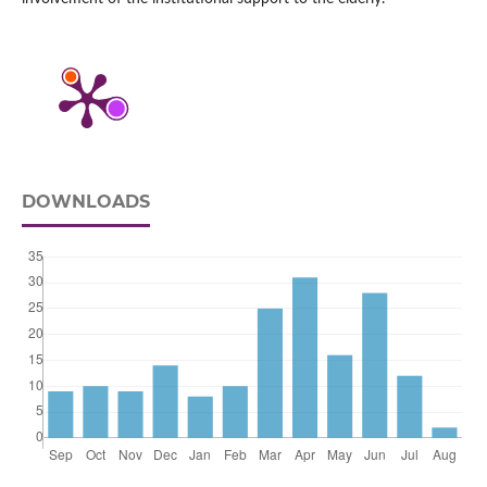
DOWNLOADS