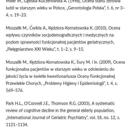
Miller M., Gębska‑Kuczerowska A. (1998), Ocena stanu zdrowia
ludzi w starszym wieku w Polsce, „Gerontologia Polska”, t. 6, nr 3–
4, s. 19–23.
Muszalik M., Ćwikła A., Kędziora‑Kornatowska K. (2010), Ocena
wpływu czynników socjodemograficznych i medycznych na
poziom sprawności funkcjonalnej pacjentów geriatrycznych,
„Pielęgniarstwo XXI Wieku”, t. 1–2, s. 9–15.
Muszalik M., Kędziora‑Kornatowska K., Sury M. i in. (2009), Ocena
funkcjonalna pacjentów w starszym wieku w odniesieniu do
jakości życia w świetle kwestionariusza Oceny Funkcjonalnej
Przewlekle Chorych, „Problemy Higieny i Epidemiologii”, t. 4, s.
569–576.
Park H.L., O’Connell J.E., Thomson R.G. (2003), A systematic
review of cognitive decline in the general elderly population,
„International Journal of Geriatric Psychiatry”, vol. 18, no. 12, s.
1121–1134.