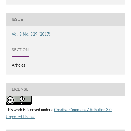
ISSUE
Vol. 3 No. 329 (2017)
SECTION
Articles
LICENSE
This work is licensed under a
Creative Commons Attribution 3.0
Unported License
.