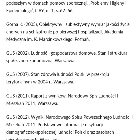
podeszłym w domach pomocy społecznej, „Problemy Higieny i
Epidemiologii”, t. 89, nr 1, s. 62–66.
Górna K. (2005), Obiektywny i subiektywny wymiar jakości życia
chorych na schizofrenię po pierwszej hospitalizacji, Akademia
Medyczna im. K. Marcinkowskiego, Poznań.
GUS (2002), Ludność i gospodarstwa domowe. Stan i struktura
społeczno‑ekonomiczna, Warszawa.
GUS (2007), Stan zdrowia ludności Polski w przekroju
terytorialnym w 2004 r., Warszawa.
GUS (2011), Raport z wyników. Narodowy Spis Ludności i
Mieszkań 2011, Warszawa.
GUS (2012), Wyniki Narodowego Spisu Powszechnego Ludności i
Mieszkań 2011. Podstawowe informacje o sytuacji
demograficzno‑społecznej ludności Polski oraz zasobach
mieszkaniowych, Warszawa.