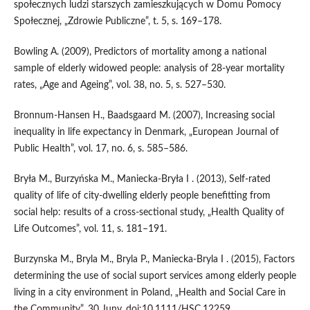
społecznych ludzi starszych zamieszkujących w Domu Pomocy
Społecznej, „Zdrowie Publiczne”, t. 5, s. 169–178.
Bowling A. (2009), Predictors of mortality among a national
sample of elderly widowed people: analysis of 28‑year mortality
rates, „Age and Ageing”, vol. 38, no. 5, s. 527–530.
Bronnum‑Hansen H., Baadsgaard M. (2007), Increasing social
inequality in life expectancy in Denmark, „European Journal of
Public Health”, vol. 17, no. 6, s. 585–586.
Bryła M., Burzyńska M., Maniecka‑Bryła I . (2013), Self‑rated
quality of life of city‑dwelling elderly people benefitting from
social help: results of a cross‑sectional study, „Health Quality of
Life Outcomes”, vol. 11, s. 181–191.
Burzynska M., Bryla M., Bryla P., Maniecka‑Bryla I . (2015), Factors
determining the use of social suport services among elderly people
living in a city environment in Poland, „Health and Social Care in
the Community”, 30 Juny, doi:10.1111/HSC.12259.