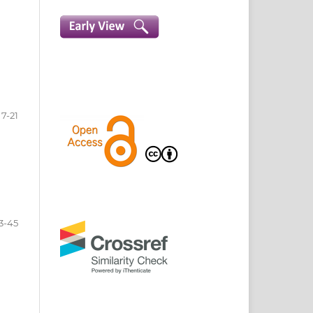
7-21
3-45