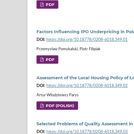
PDF
Factors Influencing IPO Underpricing in Po
DOI:
https://doi.org/10.18778/0208-6018.349.01
Przemysław Pomykalski, Piotr Filipiak
PDF
Assessment of the Local Housing Policy of Ł
DOI:
https://doi.org/10.18778/0208-6018.349.02
Artur Włodzimierz Parys
PDF (POLISH)
Selected Problems of Quality Assessment in I
DOI:
https://doi.org/10.18778/0208-6018.349.03