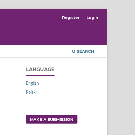
Register
Login
SEARCH
LANGUAGE
English
Polski
MAKE A SUBMISSION