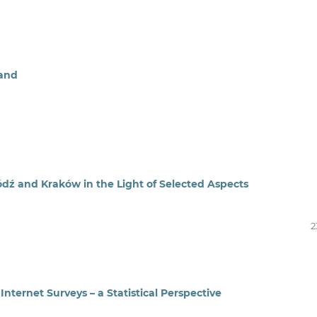
land
ódź and Kraków in the Light of Selected Aspects
2
nternet Surveys – a Statistical Perspective