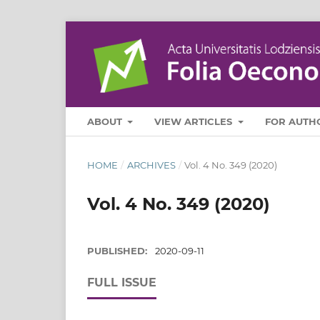
ABOUT
VIEW ARTICLES
FOR AUTH
HOME
/
ARCHIVES
/
Vol. 4 No. 349 (2020)
Vol. 4 No. 349 (2020)
PUBLISHED:
2020-09-11
FULL ISSUE