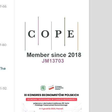
7-66
7-80
 The
1-92