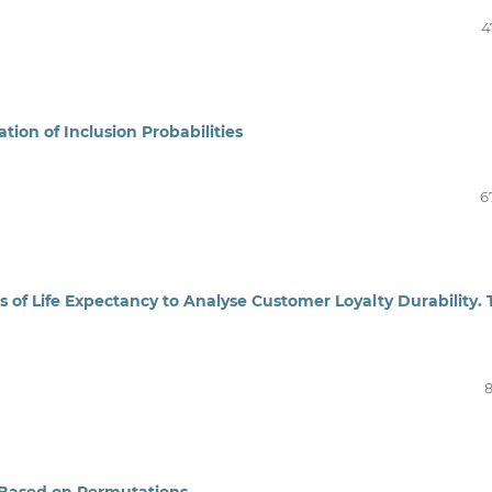
4
ion of Inclusion Probabilities
6
s of Life Expectancy to Analyse Customer Loyalty Durability.
8
t Based on Permutations