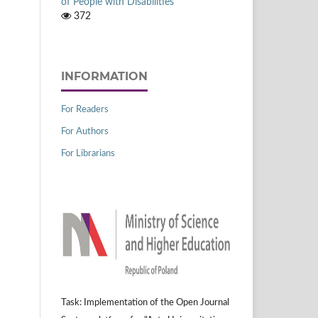
of People with Disabilities
372
INFORMATION
For Readers
For Authors
For Librarians
Task: Implementation of the Open Journal