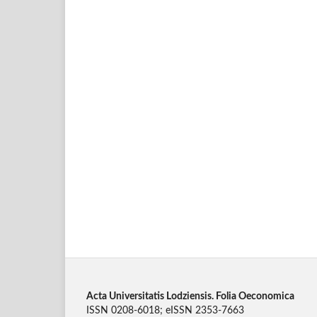
Acta Universitatis Lodziensis. Folia Oeconomica
ISSN 0208-6018; eISSN 2353-7663