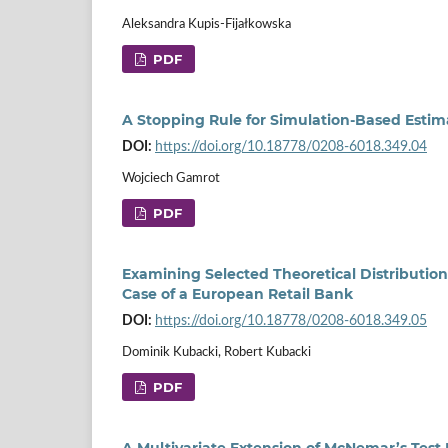
Aleksandra Kupis-Fijałkowska
PDF
A Stopping Rule for Simulation‑Based Estimat
DOI:
https://doi.org/10.18778/0208-6018.349.04
Wojciech Gamrot
PDF
Examining Selected Theoretical Distribution
Case of a European Retail Bank
DOI:
https://doi.org/10.18778/0208-6018.349.05
Dominik Kubacki, Robert Kubacki
PDF
A Multivariate Extension of McNemar’s Tes