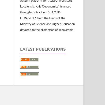
System platform for "Acta Universitatis
Lodziensis. Folia Oeconomica" financed
through contract no. 501/1/P-
DUN/2017 from the funds of the
Ministry of Science and Higher Education
devoted to the promotion of scholarship
LATEST PUBLICATIONS