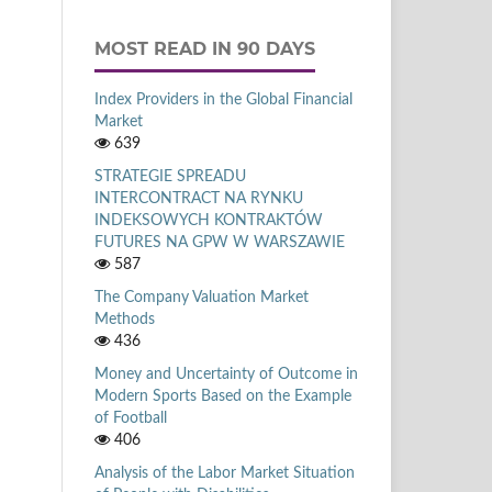
MOST READ IN 90 DAYS
Index Providers in the Global Financial
Market
639
STRATEGIE SPREADU
INTERCONTRACT NA RYNKU
INDEKSOWYCH KONTRAKTÓW
FUTURES NA GPW W WARSZAWIE
587
The Company Valuation Market
Methods
436
Money and Uncertainty of Outcome in
Modern Sports Based on the Example
of Football
406
Analysis of the Labor Market Situation