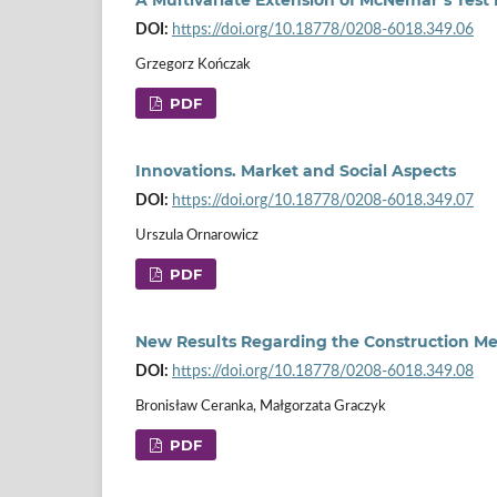
DOI:
https://doi.org/10.18778/0208-6018.349.06
Grzegorz Kończak
PDF
Innovations. Market and Social Aspects
DOI:
https://doi.org/10.18778/0208-6018.349.07
Urszula Ornarowicz
PDF
New Results Regarding the Construction M
DOI:
https://doi.org/10.18778/0208-6018.349.08
Bronisław Ceranka, Małgorzata Graczyk
PDF