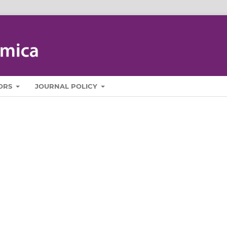
ORS
JOURNAL POLICY