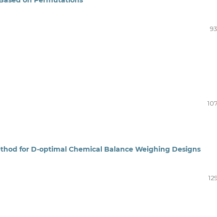
93
107
ethod for D‑optimal Chemical Balance Weighing Designs
12