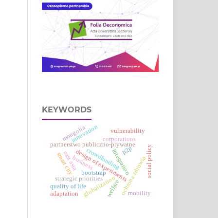
KEYWORDS
innovation
mongolia
vulnerability
corporations
partnerstwo publiczno-prywatne
social policy
p2p
crowdfunding
integration
design of experiments
east asia
smart city
business
ochrona zdrowia
bootstrap
globalization
strategic priorities
welfare
quality of life
mobility
adaptation