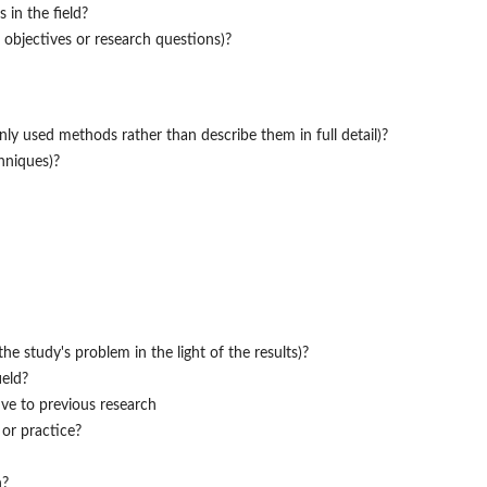
 in the field?
 objectives or research questions)?
y used methods rather than describe them in full detail)?
hniques)?
e study's problem in the light of the results)?
ield?
ive to previous research
 or practice?
h?