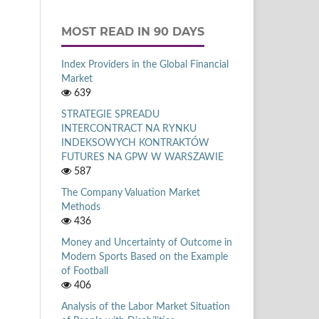
MOST READ IN 90 DAYS
Index Providers in the Global Financial
Market
639
STRATEGIE SPREADU
INTERCONTRACT NA RYNKU
INDEKSOWYCH KONTRAKTÓW
FUTURES NA GPW W WARSZAWIE
587
The Company Valuation Market
Methods
436
Money and Uncertainty of Outcome in
Modern Sports Based on the Example
of Football
406
Analysis of the Labor Market Situation