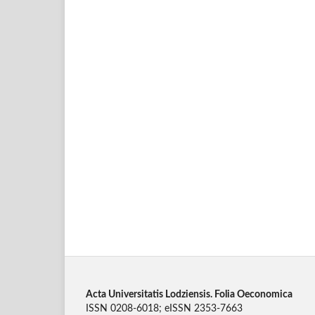
Acta Universitatis Lodziensis. Folia Oeconomica
ISSN 0208-6018; eISSN 2353-7663