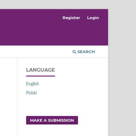
Register
Login
SEARCH
LANGUAGE
English
Polski
MAKE A SUBMISSION