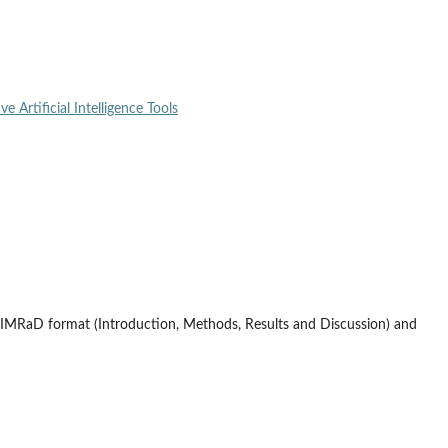
e Artificial Intelligence Tools
 IMRaD format (Introduction, Methods, Results and Discussion) and