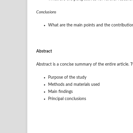
Conclusions
What are the main points and the contribution 
Abstract
Abstract is a concise summary of the entire article. T
Purpose of the study
Methods and materials used
Main findings
Principal conclusions