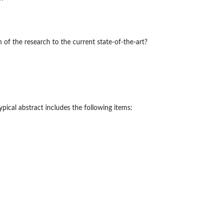
of the research to the current state-of-the-art?
ypical abstract includes the following items: