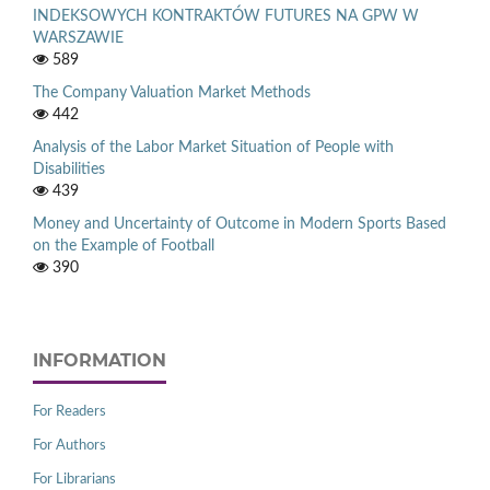
INDEKSOWYCH KONTRAKTÓW FUTURES NA GPW W
WARSZAWIE
589
The Company Valuation Market Methods
442
Analysis of the Labor Market Situation of People with
Disabilities
439
Money and Uncertainty of Outcome in Modern Sports Based
on the Example of Football
390
INFORMATION
For Readers
For Authors
For Librarians