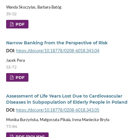
Wanda Skoczylas, Barbara Batóg
39-52
PDF
Narrow Banking from the Perspective of Risk
DOI:
https://doi.org/10.18778/0208-6018.343.04
Jacek Pera
53-72
PDF
Assessment of Life Years Lost Due to Cardiovascular
Diseases in Subpopulation of Elderly People in Poland
DOI:
https://doi.org/10.18778/0208-6018.343.05
Monika Burzyńska, Małgorzata Pikala, Irena Maniecka-Bryła
73-84
PDF (POLISH)