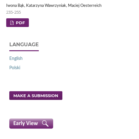
Iwona Bąk, Katarzyna Wawrzyniak, Maciej Oesterreich
235-255
PDF
LANGUAGE
English
Polski
MAKE A SUBMISSION