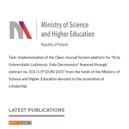
Task: Implementation of the Open Journal System platform for "Acta
Universitatis Lodziensis. Folia Oeconomica" financed through
contract no. 501/1/P-DUN/2017 from the funds of the Ministry of
Science and Higher Education devoted to the promotion of
scholarship
LATEST PUBLICATIONS