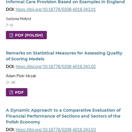
Informal Care Provision Based on Examples in England
DOI:
https://doi.org/10.18778/0208-6018.343.01
Justyna Hołyst
7-19
PDF (POLISH)
Remarks on Statistical Measures for Assessing Quality
of Scoring Models
DOI:
https://doi.org/10.18778/0208-6018.343.02
Adam Piotr Idczak
21-38
PDF
A Dynamic Approach to a Comparative Evaluation of
Financial Performance of Sections and Sectors of the
Polish Economy
DOI:
https://doi.org/10.18778/0208-6018.343.03