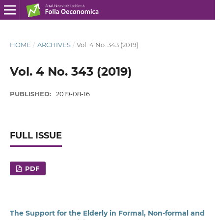
HOME
/
ARCHIVES
/
Vol. 4 No. 343 (2019)
Vol. 4 No. 343 (2019)
PUBLISHED:
2019-08-16
FULL ISSUE
PDF
The Support for the Elderly in Formal, Non‑formal and