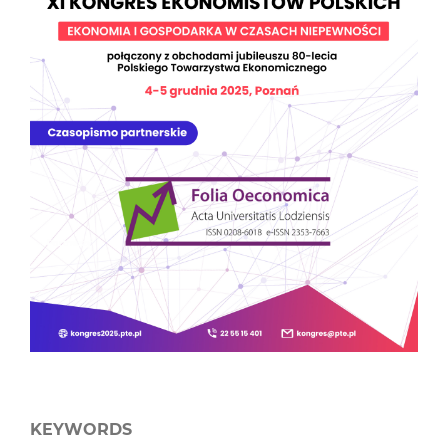
KEYWORDS