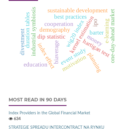
industrial symbiosis
sustainable development
one-day-ahead market
duration tables
best practices
kernel estimation
e‑learning
ipo
wig20 index
cooperation
demography
divestment
barter
money
dip statistic
hartigan test
biaverage
index effect
event study
planning
motivation
education
MOST READ IN 90 DAYS
Index Providers in the Global Financial Market
634
STRATEGIE SPREADU INTERCONTRACT NA RYNKU