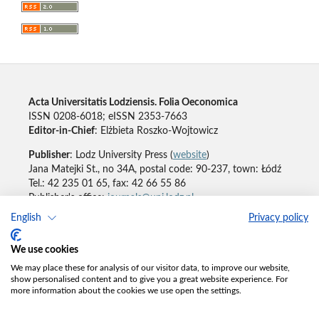
Acta Universitatis Lodziensis. Folia Oeconomica
ISSN 0208-6018; eISSN 2353-7663
Editor-in-Chief
: Elżbieta Roszko-Wojtowicz
Publisher
: Lodz University Press (
website
)
Jana Matejki St., no 34A, postal code: 90-237, town: Łódź
Tel.: 42 235 01 65, fax: 42 66 55 86
Publisher's office:
journals@uni.lodz.pl
English
Privacy policy
Accesibility declaration
We use cookies
We may place these for analysis of our visitor data, to improve our website,
show personalised content and to give you a great website experience. For
more information about the cookies we use open the settings.