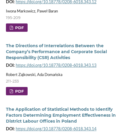
DOI:
https://doi.org/10.18778/0208-6018.343.12
Iwona Markowicz, Paweł Baran
195-209
PDF
The Directions of Interrelations Between the
Company’s Performance and Corporate Social
Responsibility (CSR) Activities
DOI:
https://doi.org/10.18778/0208-6018.343.13
Robert Zajkowski, Ada Domańska
211-233
PDF
The Application of Statistical Methods to Identify
Factors Determining Employment Effectiveness in
District Labour Offices in Poland
DOI:
https://doi.org/10.18778/0208-6018.343.14