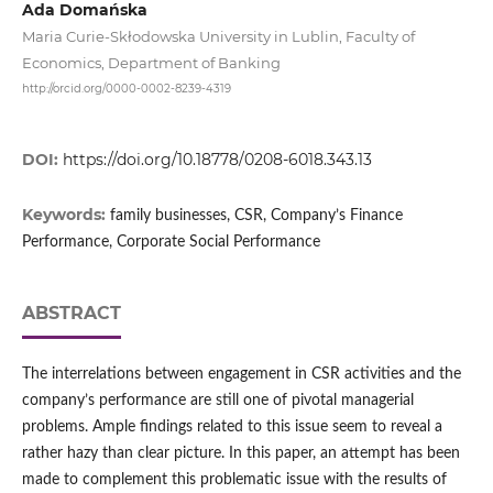
Ada Domańska
Maria Curie-Skłodowska University in Lublin, Faculty of
Economics, Department of Banking
http://orcid.org/0000-0002-8239-4319
DOI:
https://doi.org/10.18778/0208-6018.343.13
Keywords:
family businesses, CSR, Company’s Finance
Performance, Corporate Social Performance
ABSTRACT
The interrelations between engagement in CSR activities and the
company’s performance are still one of pivotal managerial
problems. Ample findings related to this issue seem to reveal a
rather hazy than clear picture. In this paper, an attempt has been
made to complement this problematic issue with the results of