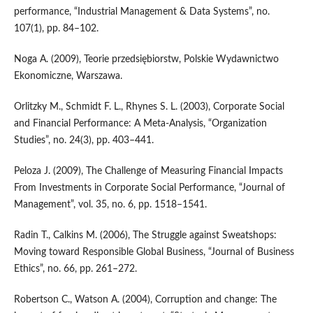
performance, “Industrial Management & Data Systems”, no.
107(1), pp. 84–102.
Noga A. (2009), Teorie przedsiębiorstw, Polskie Wydawnictwo
Ekonomiczne, Warszawa.
Orlitzky M., Schmidt F. L., Rhynes S. L. (2003), Corporate Social
and Financial Performance: A Meta‑Analysis, “Organization
Studies”, no. 24(3), pp. 403–441.
Peloza J. (2009), The Challenge of Measuring Financial Impacts
From Investments in Corporate Social Performance, “Journal of
Management”, vol. 35, no. 6, pp. 1518–1541.
Radin T., Calkins M. (2006), The Struggle against Sweatshops:
Moving toward Responsible Global Business, “Journal of Business
Ethics”, no. 66, pp. 261–272.
Robertson C., Watson A. (2004), Corruption and change: The