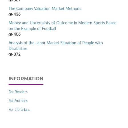
587
The Company Valuation Market Methods
436
Money and Uncertainty of Outcome in Modern Sports Based
on the Example of Football
406
Analysis of the Labor Market Situation of People with
Disabilities
372
INFORMATION
For Readers
For Authors
For Librarians