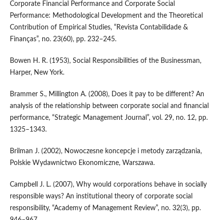
Corporate Financial Performance and Corporate Social
Performance: Methodological Development and the Theoretical
Contribution of Empirical Studies, “Revista Contabilidade &
Finanças”, no. 23(60), pp. 232–245.
Bowen H. R. (1953), Social Responsibilities of the Businessman,
Harper, New York.
Brammer S., Millington A. (2008), Does it pay to be different? An
analysis of the relationship between corporate social and financial
performance, “Strategic Management Journal”, vol. 29, no. 12, pp.
1325–1343.
Brilman J. (2002), Nowoczesne koncepcje i metody zarządzania,
Polskie Wydawnictwo Ekonomiczne, Warszawa.
Campbell J. L. (2007), Why would corporations behave in socially
responsible ways? An institutional theory of corporate social
responsibility, “Academy of Management Review”, no. 32(3), pp.