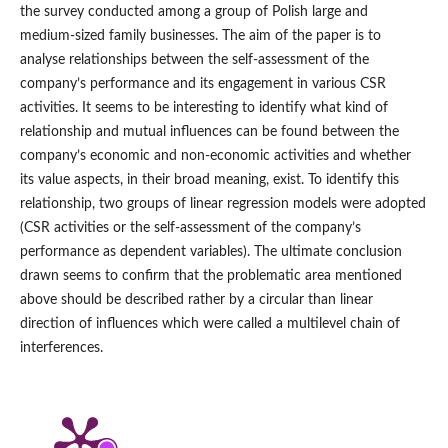
the survey conducted among a group of Polish large and
medium‑sized family businesses. The aim of the paper is to
analyse relationships between the self‑assessment of the
company’s performance and its engagement in various CSR
activities. It seems to be interesting to identify what kind of
relationship and mutual influences can be found between the
company’s economic and non‑economic activities and whether
its value aspects, in their broad meaning, exist. To identify this
relationship, two groups of linear regression models were adopted
(CSR activities or the self‑assessment of the company’s
performance as dependent variables). The ultimate conclusion
drawn seems to confirm that the problematic area mentioned
above should be described rather by a circular than linear
direction of influences which were called a multilevel chain of
interferences.