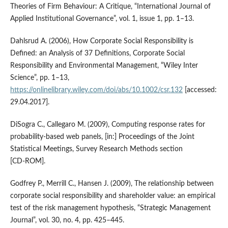
Theories of Firm Behaviour: A Critique, “International Journal of
Applied Institutional Governance”, vol. 1, issue 1, pp. 1–13.
Dahlsrud A. (2006), How Corporate Social Responsibility is
Defined: an Analysis of 37 Definitions, Corporate Social
Responsibility and Environmental Management, “Wiley Inter
Science”, pp. 1–13,
https://onlinelibrary.wiley.com/doi/abs/10.1002/csr.132
[accessed:
29.04.2017].
DiSogra C., Callegaro M. (2009), Computing response rates for
probability‑based web panels, [in:] Proceedings of the Joint
Statistical Meetings, Survey Research Methods section
[CD‑ROM].
Godfrey P., Merrill C., Hansen J. (2009), The relationship between
corporate social responsibility and shareholder value: an empirical
test of the risk management hypothesis, “Strategic Management
Journal”, vol. 30, no. 4, pp. 425–445.