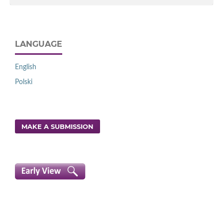
LANGUAGE
English
Polski
MAKE A SUBMISSION