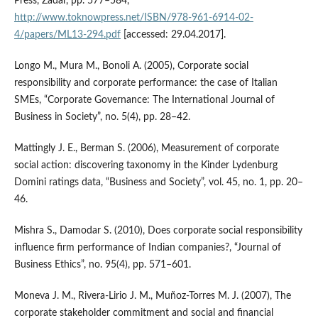
Press, Zadar, pp. 577–584,
http://www.toknowpress.net/ISBN/978-961-6914-02-
4/papers/ML13-294.pdf
[accessed: 29.04.2017].
Longo M., Mura M., Bonoli A. (2005), Corporate social
responsibility and corporate performance: the case of Italian
SMEs, “Corporate Governance: The International Journal of
Business in Society”, no. 5(4), pp. 28–42.
Mattingly J. E., Berman S. (2006), Measurement of corporate
social action: discovering taxonomy in the Kinder Lydenburg
Domini ratings data, “Business and Society”, vol. 45, no. 1, pp. 20–
46.
Mishra S., Damodar S. (2010), Does corporate social responsibility
influence firm performance of Indian companies?, “Journal of
Business Ethics”, no. 95(4), pp. 571–601.
Moneva J. M., Rivera‑Lirio J. M., Muñoz‑Torres M. J. (2007), The
corporate stakeholder commitment and social and financial