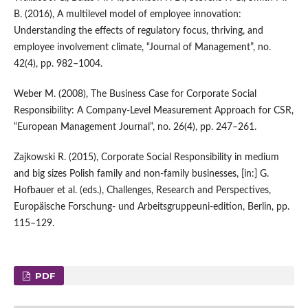
B. (2016), A multilevel model of employee innovation:
Understanding the effects of regulatory focus, thriving, and
employee involvement climate, “Journal of Management”, no.
42(4), pp. 982–1004.
Weber M. (2008), The Business Case for Corporate Social
Responsibility: A Company‑Level Measurement Approach for CSR,
“European Management Journal”, no. 26(4), pp. 247–261.
Zajkowski R. (2015), Corporate Social Responsibility in medium
and big sizes Polish family and non‑family businesses, [in:] G.
Hofbauer et al. (eds.), Challenges, Research and Perspectives,
Europäische Forschung‑ und Arbeitsgruppeuni‑edition, Berlin, pp.
115–129.
PDF