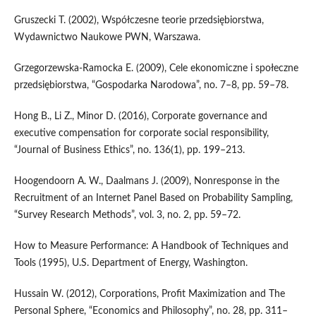
Gruszecki T. (2002), Współczesne teorie przedsiębiorstwa,
Wydawnictwo Naukowe PWN, Warszawa.
Grzegorzewska‑Ramocka E. (2009), Cele ekonomiczne i społeczne
przedsiębiorstwa, “Gospodarka Narodowa”, no. 7–8, pp. 59–78.
Hong B., Li Z., Minor D. (2016), Corporate governance and
executive compensation for corporate social responsibility,
“Journal of Business Ethics”, no. 136(1), pp. 199–213.
Hoogendoorn A. W., Daalmans J. (2009), Nonresponse in the
Recruitment of an Internet Panel Based on Probability Sampling,
“Survey Research Methods”, vol. 3, no. 2, pp. 59–72.
How to Measure Performance: A Handbook of Techniques and
Tools (1995), U.S. Department of Energy, Washington.
Hussain W. (2012), Corporations, Profit Maximization and The
Personal Sphere, “Economics and Philosophy”, no. 28, pp. 311–