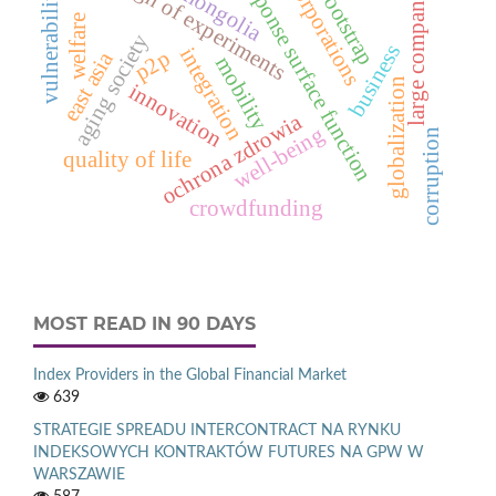
design of experiments
response surface function
large companies
corporations
mongolia
bootstrap
vulnerability
welfare
aging society
business
integration
p2p
east asia
mobility
globalization
innovation
ochrona zdrowia
well-being
corruption
quality of life
crowdfunding
MOST READ IN 90 DAYS
Index Providers in the Global Financial Market
639
STRATEGIE SPREADU INTERCONTRACT NA RYNKU
INDEKSOWYCH KONTRAKTÓW FUTURES NA GPW W
WARSZAWIE