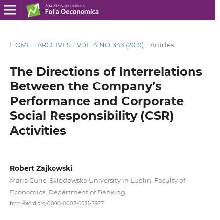
HOME
/
ARCHIVES
/
VOL. 4 NO. 343 (2019)
/
Articles
The Directions of Interrelations
Between the Company’s
Performance and Corporate
Social Responsibility (CSR)
Activities
Robert Zajkowski
Maria Curie-Skłodowska University in Lublin, Faculty of
Economics, Department of Banking
http://orcid.org/0000-0002-0021-7977