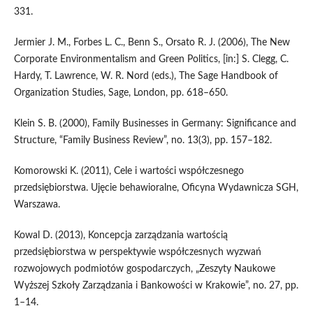
331.
Jermier J. M., Forbes L. C., Benn S., Orsato R. J. (2006), The New
Corporate Environmentalism and Green Politics, [in:] S. Clegg, C.
Hardy, T. Lawrence, W. R. Nord (eds.), The Sage Handbook of
Organization Studies, Sage, London, pp. 618–650.
Klein S. B. (2000), Family Businesses in Germany: Significance and
Structure, “Family Business Review”, no. 13(3), pp. 157–182.
Komorowski K. (2011), Cele i wartości współczesnego
przedsiębiorstwa. Ujęcie behawioralne, Oficyna Wydawnicza SGH,
Warszawa.
Kowal D. (2013), Koncepcja zarządzania wartością
przedsiębiorstwa w perspektywie współczesnych wyzwań
rozwojowych podmiotów gospodarczych, „Zeszyty Naukowe
Wyższej Szkoły Zarządzania i Bankowości w Krakowie”, no. 27, pp.
1–14.