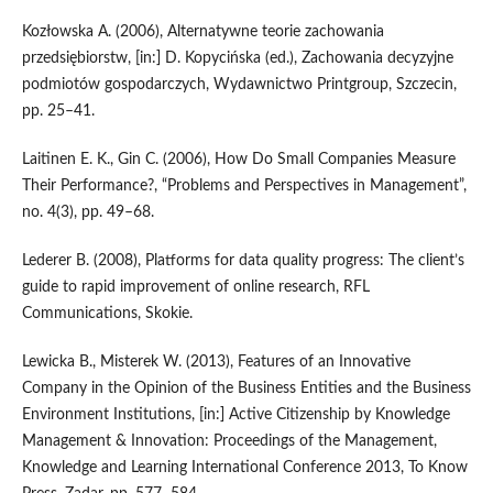
Kozłowska A. (2006), Alternatywne teorie zachowania
przedsiębiorstw, [in:] D. Kopycińska (ed.), Zachowania decyzyjne
podmiotów gospodarczych, Wydawnictwo Printgroup, Szczecin,
pp. 25–41.
Laitinen E. K., Gin C. (2006), How Do Small Companies Measure
Their Performance?, “Problems and Perspectives in Management”,
no. 4(3), pp. 49–68.
Lederer B. (2008), Platforms for data quality progress: The client’s
guide to rapid improvement of online research, RFL
Communications, Skokie.
Lewicka B., Misterek W. (2013), Features of an Innovative
Company in the Opinion of the Business Entities and the Business
Environment Institutions, [in:] Active Citizenship by Knowledge
Management & Innovation: Proceedings of the Management,
Knowledge and Learning International Conference 2013, To Know