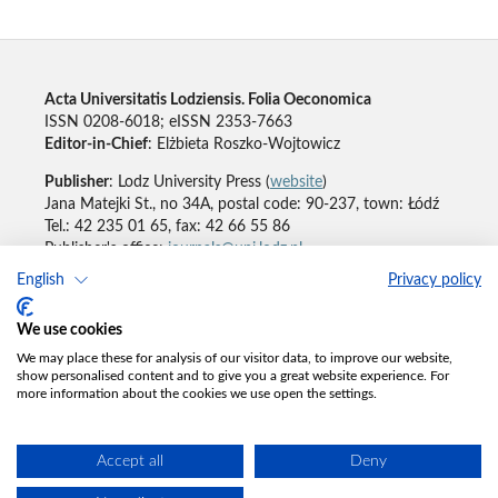
Acta Universitatis Lodziensis. Folia Oeconomica
ISSN 0208-6018; eISSN 2353-7663
Editor-in-Chief
: Elżbieta Roszko-Wojtowicz
Publisher
: Lodz University Press (
website
)
Jana Matejki St., no 34A, postal code: 90-237, town: Łódź
Tel.: 42 235 01 65, fax: 42 66 55 86
Publisher's office:
journals@uni.lodz.pl
English
Privacy policy
Accesibility declaration
We use cookies
We may place these for analysis of our visitor data, to improve our website,
show personalised content and to give you a great website experience. For
more information about the cookies we use open the settings.
Accept all
Deny