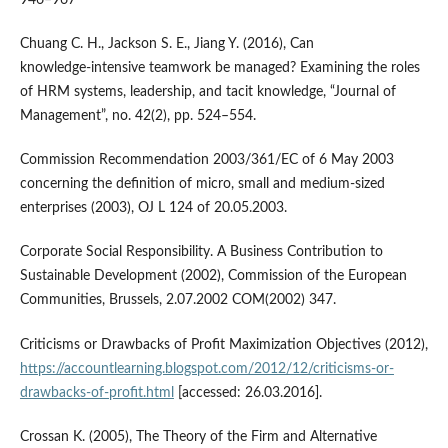
946–967
Chuang C. H., Jackson S. E., Jiang Y. (2016), Can
knowledge‑intensive teamwork be managed? Examining the roles
of HRM systems, leadership, and tacit knowledge, “Journal of
Management”, no. 42(2), pp. 524–554.
Commission Recommendation 2003/361/EC of 6 May 2003
concerning the definition of micro, small and medium‑sized
enterprises (2003), OJ L 124 of 20.05.2003.
Corporate Social Responsibility. A Business Contribution to
Sustainable Development (2002), Commission of the European
Communities, Brussels, 2.07.2002 COM(2002) 347.
Criticisms or Drawbacks of Profit Maximization Objectives (2012),
https://accountlearning.blogspot.com/2012/12/criticisms-or-
drawbacks-of-profit.html
[accessed: 26.03.2016].
Crossan K. (2005), The Theory of the Firm and Alternative