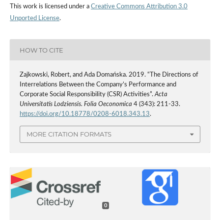
This work is licensed under a
Creative Commons Attribution 3.0
Unported License
.
HOW TO CITE
Zajkowski, Robert, and Ada Domańska. 2019. “The Directions of
Interrelations Between the Company’s Performance and
Corporate Social Responsibility (CSR) Activities”.
Acta
Universitatis Lodziensis. Folia Oeconomica
4 (343): 211-33.
https://doi.org/10.18778/0208-6018.343.13
.
MORE CITATION FORMATS
0