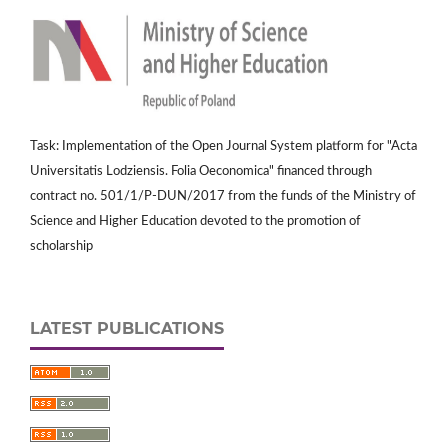
Task: Implementation of the Open Journal System platform for "Acta
Universitatis Lodziensis. Folia Oeconomica" financed through
contract no. 501/1/P-DUN/2017 from the funds of the Ministry of
Science and Higher Education devoted to the promotion of
scholarship
LATEST PUBLICATIONS