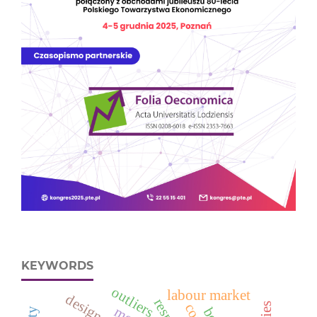
KEYWORDS
outliers
labour market