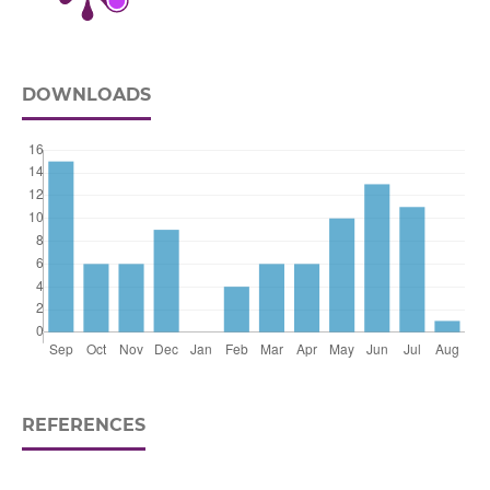
DOWNLOADS
REFERENCES