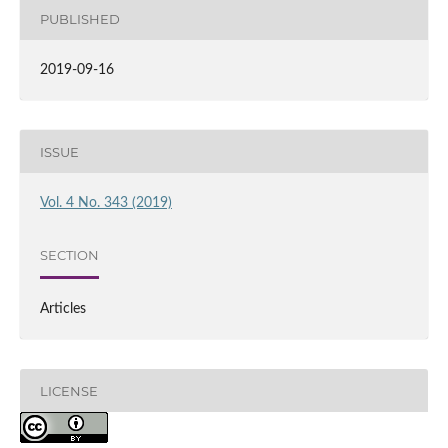
PUBLISHED
2019-09-16
ISSUE
Vol. 4 No. 343 (2019)
SECTION
Articles
LICENSE