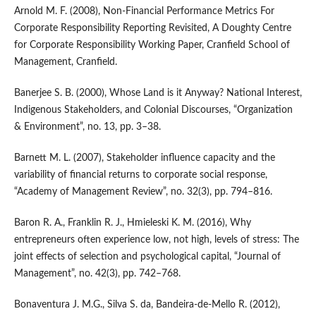
Arnold M. F. (2008), Non‑Financial Performance Metrics For
Corporate Responsibility Reporting Revisited, A Doughty Centre
for Corporate Responsibility Working Paper, Cranfield School of
Management, Cranfield.
Banerjee S. B. (2000), Whose Land is it Anyway? National Interest,
Indigenous Stakeholders, and Colonial Discourses, “Organization
& Environment”, no. 13, pp. 3–38.
Barnett M. L. (2007), Stakeholder influence capacity and the
variability of financial returns to corporate social response,
“Academy of Management Review”, no. 32(3), pp. 794–816.
Baron R. A., Franklin R. J., Hmieleski K. M. (2016), Why
entrepreneurs often experience low, not high, levels of stress: The
joint effects of selection and psychological capital, “Journal of
Management”, no. 42(3), pp. 742–768.
Bonaventura J. M.G., Silva S. da, Bandeira‑de‑Mello R. (2012),