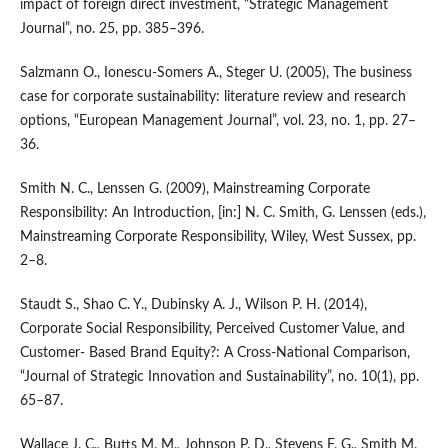
impact of foreign direct investment, “Strategic Management
Journal”, no. 25, pp. 385–396.
Salzmann O., Ionescu‑Somers A., Steger U. (2005), The business
case for corporate sustainability: literature review and research
options, “European Management Journal”, vol. 23, no. 1, pp. 27–
36.
Smith N. C., Lenssen G. (2009), Mainstreaming Corporate
Responsibility: An Introduction, [in:] N. C. Smith, G. Lenssen (eds.),
Mainstreaming Corporate Responsibility, Wiley, West Sussex, pp.
2–8.
Staudt S., Shao C. Y., Dubinsky A. J., Wilson P. H. (2014),
Corporate Social Responsibility, Perceived Customer Value, and
Customer‑ Based Brand Equity?: A Cross‑National Comparison,
“Journal of Strategic Innovation and Sustainability”, no. 10(1), pp.
65–87.
Wallace J. C., Butts M. M., Johnson P. D., Stevens F. G., Smith M.