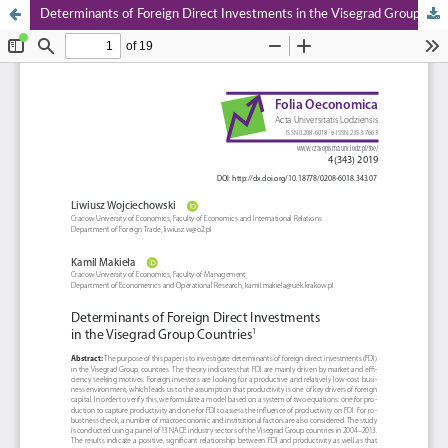
Determinants of Foreign Direct Investments in the Visegrad Group Countries