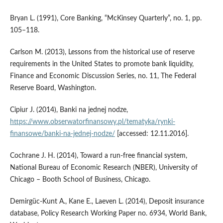
Bryan L. (1991), Core Banking, “McKinsey Quarterly”, no. 1, pp.
105–118.
Carlson M. (2013), Lessons from the historical use of reserve
requirements in the United States to promote bank liquidity,
Finance and Economic Discussion Series, no. 11, The Federal
Reserve Board, Washington.
Cipiur J. (2014), Banki na jednej nodze,
https://www.obserwatorfinansowy.pl/tematyka/rynki-
finansowe/banki-na-jednej-nodze/
[accessed: 12.11.2016].
Cochrane J. H. (2014), Toward a run‑free financial system,
National Bureau of Economic Research (NBER), University of
Chicago – Booth School of Business, Chicago.
Demirgüc‑Kunt A., Kane E., Laeven L. (2014), Deposit insurance
database, Policy Research Working Paper no. 6934, World Bank,