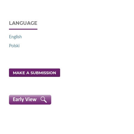
LANGUAGE
English
Polski
MAKE A SUBMISSION