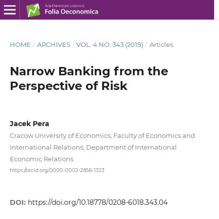
HOME
/
ARCHIVES
/
VOL. 4 NO. 343 (2019)
/
Articles
Narrow Banking from the
Perspective of Risk
Jacek Pera
Cracow University of Economics, Faculty of Economics and
International Relations, Department of International
Economic Relations
https://orcid.org/0000-0002-2856-1323
DOI:
https://doi.org/10.18778/0208-6018.343.04