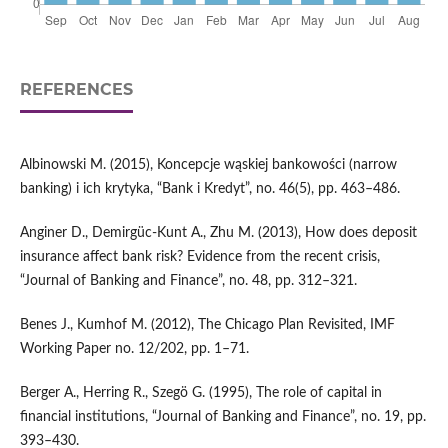
REFERENCES
Albinowski M. (2015), Koncepcje wąskiej bankowości (narrow
banking) i ich krytyka, “Bank i Kredyt”, no. 46(5), pp. 463–486.
Anginer D., Demirgüc‑Kunt A., Zhu M. (2013), How does deposit
insurance affect bank risk? Evidence from the recent crisis,
“Journal of Banking and Finance”, no. 48, pp. 312–321.
Benes J., Kumhof M. (2012), The Chicago Plan Revisited, IMF
Working Paper no. 12/202, pp. 1–71.
Berger A., Herring R., Szegö G. (1995), The role of capital in
financial institutions, “Journal of Banking and Finance”, no. 19, pp.
393–430.