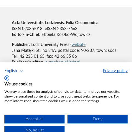
Acta Universitatis Lodziensis. Folia Oeconomica
ISSN 0208-6018; eISSN 2353-7663
Editor-in-Chief
: Elżbieta Roszko-Wojtowicz
Publisher
: Lodz University Press (
website
)
Jana Matejki St., no 34A, postal code: 90-237, town: Łódź
Tel.: 42 235 01 65, fax: 42 66 55 86
Publisher's office:
journals@uni.lodz.pl
English
Privacy policy
Accesibility declaration
We use cookies
We may place these for analysis of our visitor data, to improve our website,
show personalised content and to give you a great website experience. For
more information about the cookies we use open the settings.
Accept all
Deny
No, adjust