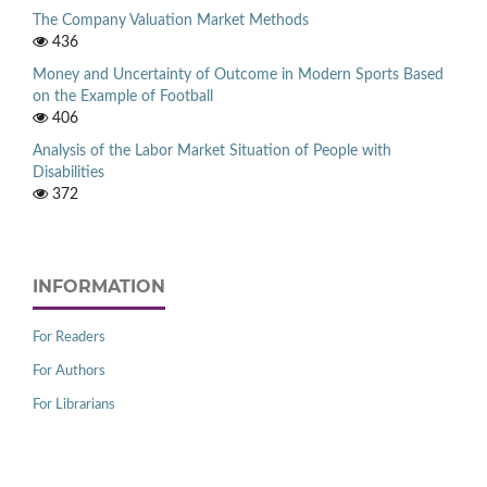
The Company Valuation Market Methods
436
Money and Uncertainty of Outcome in Modern Sports Based
on the Example of Football
406
Analysis of the Labor Market Situation of People with
Disabilities
372
INFORMATION
For Readers
For Authors
For Librarians