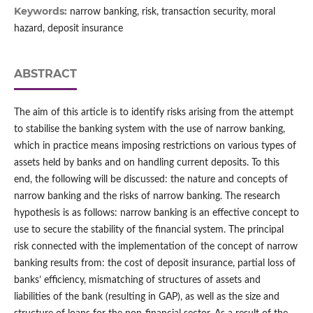
Keywords:
narrow banking, risk, transaction security, moral
hazard, deposit insurance
ABSTRACT
The aim of this article is to identify risks arising from the attempt
to stabilise the banking system with the use of narrow banking,
which in practice means imposing restrictions on various types of
assets held by banks and on handling current deposits. To this
end, the following will be discussed: the nature and concepts of
narrow banking and the risks of narrow banking. The research
hypothesis is as follows: narrow banking is an effective concept to
use to secure the stability of the financial system. The principal
risk connected with the implementation of the concept of narrow
banking results from: the cost of deposit insurance, partial loss of
banks’ efficiency, mismatching of structures of assets and
liabilities of the bank (resulting in GAP), as well as the size and