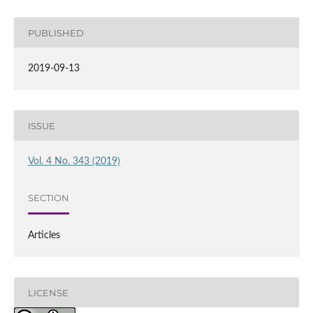
PUBLISHED
2019-09-13
ISSUE
Vol. 4 No. 343 (2019)
SECTION
Articles
LICENSE