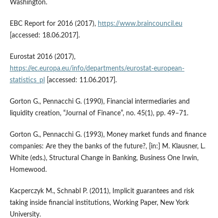
Washington.
EBC Report for 2016 (2017),
https://www.braincouncil.eu
[accessed: 18.06.2017].
Eurostat 2016 (2017),
https://ec.europa.eu/info/departments/eurostat-european-
statistics_pl
[accessed: 11.06.2017].
Gorton G., Pennacchi G. (1990), Financial intermediaries and
liquidity creation, “Journal of Finance”, no. 45(1), pp. 49–71.
Gorton G., Pennacchi G. (1993), Money market funds and finance
companies: Are they the banks of the future?, [in:] M. Klausner, L.
White (eds.), Structural Change in Banking, Business One Irwin,
Homewood.
Kacperczyk M., Schnabl P. (2011), Implicit guarantees and risk
taking inside financial institutions, Working Paper, New York
University.