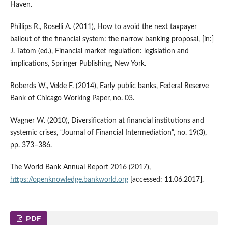
Haven.
Phillips R., Roselli A. (2011), How to avoid the next taxpayer
bailout of the financial system: the narrow banking proposal, [in:]
J. Tatom (ed.), Financial market regulation: legislation and
implications, Springer Publishing, New York.
Roberds W., Velde F. (2014), Early public banks, Federal Reserve
Bank of Chicago Working Paper, no. 03.
Wagner W. (2010), Diversification at financial institutions and
systemic crises, “Journal of Financial Intermediation”, no. 19(3),
pp. 373–386.
The World Bank Annual Report 2016 (2017),
https://openknowledge.bankworld.org
[accessed: 11.06.2017].
PDF