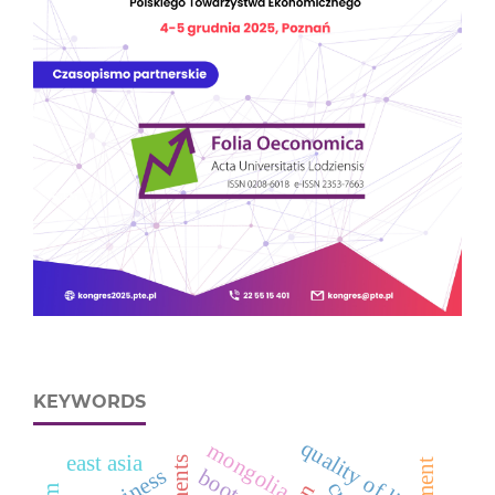
KEYWORDS
quality of life
mongolia
east asia
business