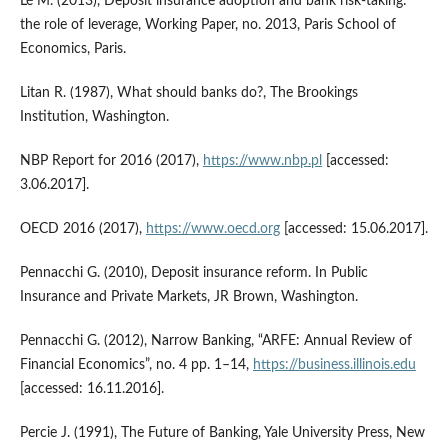
Lé M. (2013), Deposit insurance adoption and bank risk‑taking:
the role of leverage, Working Paper, no. 2013, Paris School of
Economics, Paris.
Litan R. (1987), What should banks do?, The Brookings
Institution, Washington.
NBP Report for 2016 (2017),
https://www.nbp.pl
[accessed:
3.06.2017].
OECD 2016 (2017),
https://www.oecd.org
[accessed: 15.06.2017].
Pennacchi G. (2010), Deposit insurance reform. In Public
Insurance and Private Markets, JR Brown, Washington.
Pennacchi G. (2012), Narrow Banking, “ARFE: Annual Review of
Financial Economics”, no. 4 pp. 1–14,
https://business.illinois.edu
[accessed: 16.11.2016].
Percie J. (1991), The Future of Banking, Yale University Press, New