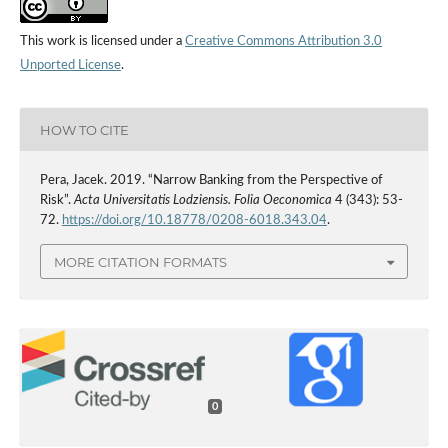
This work is licensed under a
Creative Commons Attribution 3.0
Unported License
.
HOW TO CITE
Pera, Jacek. 2019. “Narrow Banking from the Perspective of
Risk”.
Acta Universitatis Lodziensis. Folia Oeconomica
4 (343): 53-
72.
https://doi.org/10.18778/0208-6018.343.04
.
MORE CITATION FORMATS
0