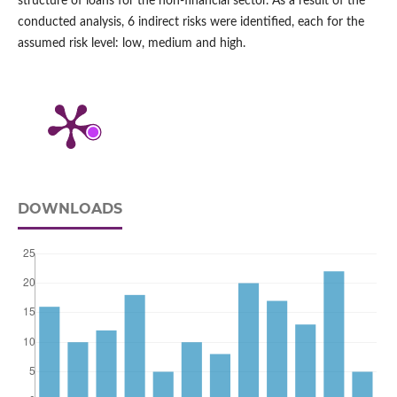
structure of loans for the non‑financial sector. As a result of the
conducted analysis, 6 indirect risks were identified, each for the
assumed risk level: low, medium and high.
DOWNLOADS