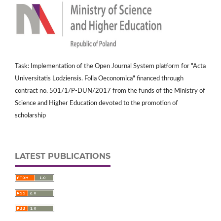
Task: Implementation of the Open Journal System platform for "Acta
Universitatis Lodziensis. Folia Oeconomica" financed through
contract no. 501/1/P-DUN/2017 from the funds of the Ministry of
Science and Higher Education devoted to the promotion of
scholarship
LATEST PUBLICATIONS