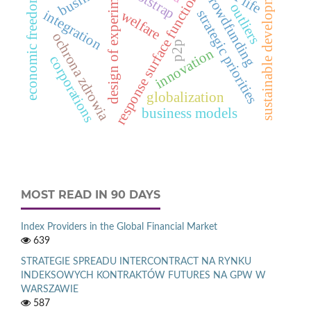
design of experiments
sustainable development
bootstrap
crowdfunding
response surface function
economic freedom
outliers
strategic priorities
integration
welfare
ochrona zdrowia
p2p
innovation
corporations
globalization
business models
MOST READ IN 90 DAYS
Index Providers in the Global Financial Market
639
STRATEGIE SPREADU INTERCONTRACT NA RYNKU
INDEKSOWYCH KONTRAKTÓW FUTURES NA GPW W
WARSZAWIE
587