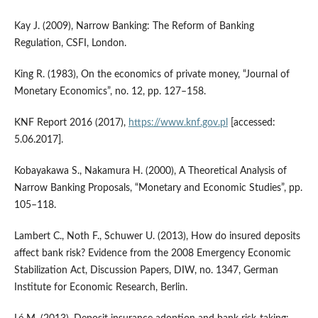
Kay J. (2009), Narrow Banking: The Reform of Banking
Regulation, CSFI, London.
King R. (1983), On the economics of private money, “Journal of
Monetary Economics”, no. 12, pp. 127–158.
KNF Report 2016 (2017),
https://www.knf.gov.pl
[accessed:
5.06.2017].
Kobayakawa S., Nakamura H. (2000), A Theoretical Analysis of
Narrow Banking Proposals, “Monetary and Economic Studies”, pp.
105–118.
Lambert C., Noth F., Schuwer U. (2013), How do insured deposits
affect bank risk? Evidence from the 2008 Emergency Economic
Stabilization Act, Discussion Papers, DIW, no. 1347, German
Institute for Economic Research, Berlin.