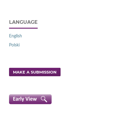
LANGUAGE
English
Polski
MAKE A SUBMISSION