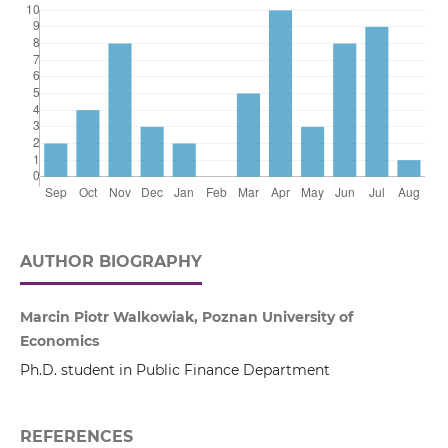
AUTHOR BIOGRAPHY
Marcin Piotr Walkowiak, Poznan University of
Economics
Ph.D. student in Public Finance Department
REFERENCES