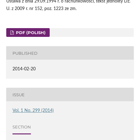
Ustawa z dnia 29.09.1994 r. o rachunkowości, tekst jednolity Dz.
U. z 2009 r. nr 152, poz. 1223 ze zm.
PDF (POLISH)
PUBLISHED
2014-02-20
ISSUE
Vol. 1 No. 299 (2014)
SECTION