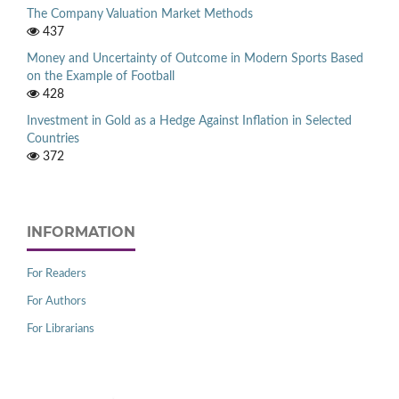
The Company Valuation Market Methods
437
Money and Uncertainty of Outcome in Modern Sports Based
on the Example of Football
428
Investment in Gold as a Hedge Against Inflation in Selected
Countries
372
INFORMATION
For Readers
For Authors
For Librarians