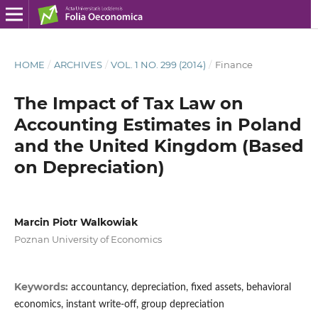
HOME
/
ARCHIVES
/
VOL. 1 NO. 299 (2014)
/
Finance
The Impact of Tax Law on
Accounting Estimates in Poland
and the United Kingdom (Based
on Depreciation)
Marcin Piotr Walkowiak
Poznan University of Economics
Keywords:
accountancy, depreciation, fixed assets, behavioral
economics, instant write-off, group depreciation