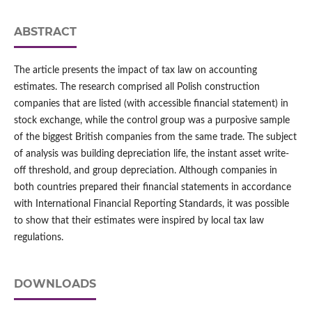
ABSTRACT
The article presents the impact of tax law on accounting
estimates. The research comprised all Polish construction
companies that are listed (with accessible financial statement) in
stock exchange, while the control group was a purposive sample
of the biggest British companies from the same trade. The subject
of analysis was building depreciation life, the instant asset write-
off threshold, and group depreciation. Although companies in
both countries prepared their financial statements in accordance
with International Financial Reporting Standards, it was possible
to show that their estimates were inspired by local tax law
regulations.
DOWNLOADS