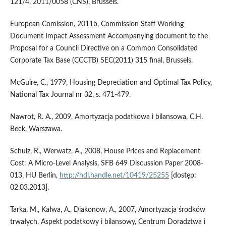
121/4, 2011/0058 (CNS), Brussels.
European Comission, 2011b, Commission Staff Working
Document Impact Assessment Accompanying document to the
Proposal for a Council Directive on a Common Consolidated
Corporate Tax Base (CCCTB) SEC(2011) 315 final, Brussels.
McGuire, C., 1979, Housing Depreciation and Optimal Tax Policy,
National Tax Journal nr 32, s. 471-479.
Nawrot, R. A., 2009, Amortyzacja podatkowa i bilansowa, C.H.
Beck, Warszawa.
Schulz, R., Werwatz, A., 2008, House Prices and Replacement
Cost: A Micro-Level Analysis, SFB 649 Discussion Paper 2008-
013, HU Berlin,
http://hdl.handle.net/10419/25255
[dostęp:
02.03.2013].
Tarka, M., Kałwa, A., Diakonow, A., 2007, Amortyzacja środków
trwałych, Aspekt podatkowy i bilansowy, Centrum Doradztwa i