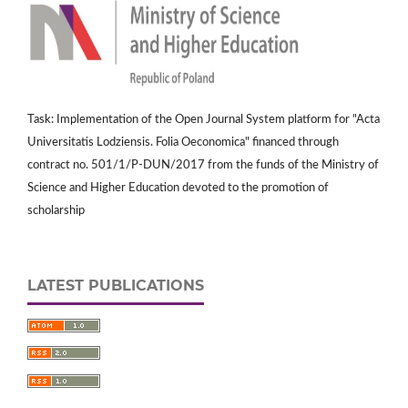
Task: Implementation of the Open Journal System platform for "Acta
Universitatis Lodziensis. Folia Oeconomica" financed through
contract no. 501/1/P-DUN/2017 from the funds of the Ministry of
Science and Higher Education devoted to the promotion of
scholarship
LATEST PUBLICATIONS