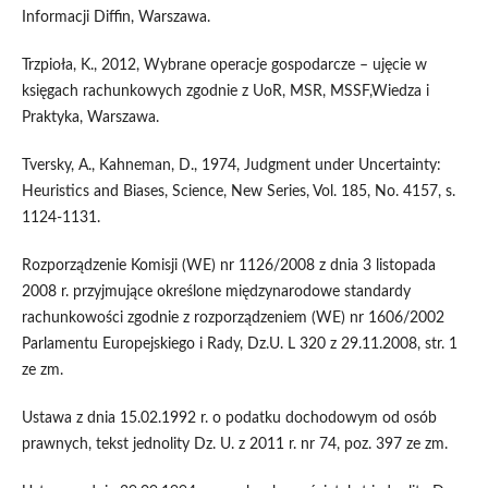
Informacji Diffin, Warszawa.
Trzpioła, K., 2012, Wybrane operacje gospodarcze – ujęcie w
księgach rachunkowych zgodnie z UoR, MSR, MSSF,Wiedza i
Praktyka, Warszawa.
Tversky, A., Kahneman, D., 1974, Judgment under Uncertainty:
Heuristics and Biases, Science, New Series, Vol. 185, No. 4157, s.
1124-1131.
Rozporządzenie Komisji (WE) nr 1126/2008 z dnia 3 listopada
2008 r. przyjmujące określone międzynarodowe standardy
rachunkowości zgodnie z rozporządzeniem (WE) nr 1606/2002
Parlamentu Europejskiego i Rady, Dz.U. L 320 z 29.11.2008, str. 1
ze zm.
Ustawa z dnia 15.02.1992 r. o podatku dochodowym od osób
prawnych, tekst jednolity Dz. U. z 2011 r. nr 74, poz. 397 ze zm.