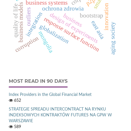
p2p
business systems
business models
innovation
quality of life
ochrona zdrowia
outliers
integration
design of experiments
business
bootstrap
response surface function
east asia
aging society
globalization
mongolia
corruption
MOST READ IN 90 DAYS
Index Providers in the Global Financial Market
652
STRATEGIE SPREADU INTERCONTRACT NA RYNKU
INDEKSOWYCH KONTRAKTÓW FUTURES NA GPW W
WARSZAWIE
589