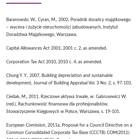
Baranowski, W., Cyran, M., 2002, Poradnik doradcy majątkowego
– wycena i zużycie nieruchomości zabudowanych, Instytut
Doradztwa Majątkowego, Warszawa.
Capital Allowances Act 2001, 2001 c. 2, as amended.
Corporation Tax Act 2010, 2010 c. 4, as amended.
Chung Y. Y., 2007, Building depreciation and sustainable
development, Journal of Building Appraisal Vol. 3 No. 2, s. 97-103.
Cieślak, M., 2011, Rzeczowe aktywa trwałe, w: Gabrusewicz W.
(red.), Rachunkowość finansowa dla profesjonalistów,
Stowarzyszenie Księgowych w Polsce, Warszawa, s. 19-101.
European Comission, 2011a, Proposal for a Council Directive on a
Common Consolidated Corporate Tax Base (CCCTB) COM(2011)