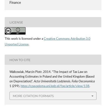
Finance
LICENSE
This work is licensed under a
Creative Commons Attribution 3.0
Unported License
.
HOW TO CITE
Walkowiak, Marcin Piotr. 2014. “The Impact of Tax Law on
Accounting Estimates in Poland and the United Kingdom (Based
on Depreciation)”.
Acta Universitatis Lodziensis. Folia Oeconomica
1 (299).
https://czasopisma.uni.lodz.pl/foe/article/view/138
.
MORE CITATION FORMATS