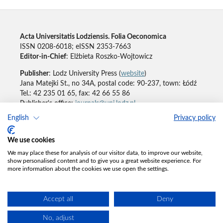
Acta Universitatis Lodziensis. Folia Oeconomica
ISSN 0208-6018; eISSN 2353-7663
Editor-in-Chief
: Elżbieta Roszko-Wojtowicz
Publisher
: Lodz University Press (
website
)
Jana Matejki St., no 34A, postal code: 90-237, town: Łódź
Tel.: 42 235 01 65, fax: 42 66 55 86
Publisher's office:
journals@uni.lodz.pl
English
Privacy policy
Accesibility declaration
We use cookies
We may place these for analysis of our visitor data, to improve our website,
show personalised content and to give you a great website experience. For
more information about the cookies we use open the settings.
Accept all
Deny
No, adjust