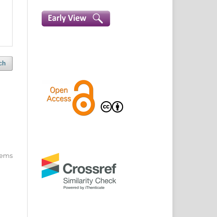
ch
items