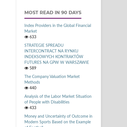
MOST READ IN 90 DAYS
Index Providers in the Global Financial
Market
633
STRATEGIE SPREADU
INTERCONTRACT NA RYNKU
INDEKSOWYCH KONTRAKTÓW
FUTURES NA GPW W WARSZAWIE
589
The Company Valuation Market
Methods
440
Analysis of the Labor Market Situation
of People with Disabilities
433
Money and Uncertainty of Outcome in
Modern Sports Based on the Example