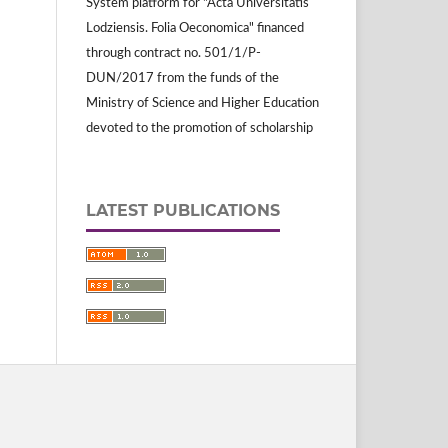
System platform for "Acta Universitatis
Lodziensis. Folia Oeconomica" financed
through contract no. 501/1/P-
DUN/2017 from the funds of the
Ministry of Science and Higher Education
devoted to the promotion of scholarship
LATEST PUBLICATIONS