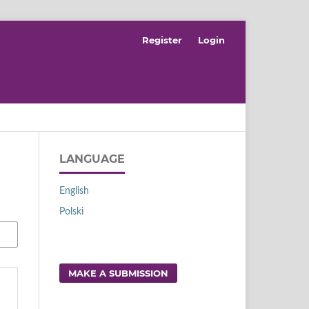
Register
Login
LANGUAGE
English
Polski
MAKE A SUBMISSION