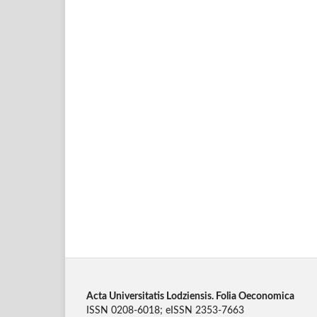
Acta Universitatis Lodziensis. Folia Oeconomica
ISSN 0208-6018; eISSN 2353-7663