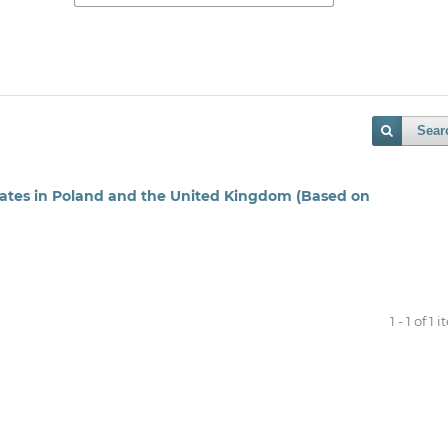
Sear
ates in Poland and the United Kingdom (Based on
1 - 1 of 1 