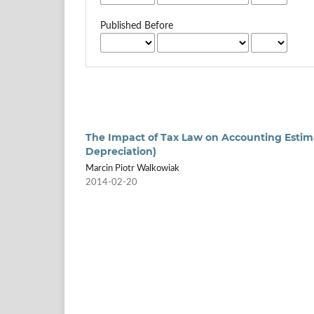
Published Before
The Impact of Tax Law on Accounting Estim
Depreciation)
Marcin Piotr Walkowiak
2014-02-20