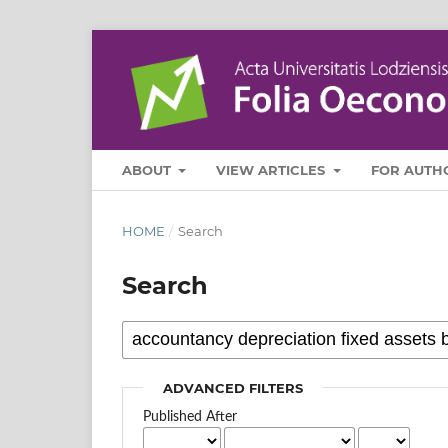
ABOUT
VIEW ARTICLES
FOR AUTH
HOME
/
Search
Search
ADVANCED FILTERS
Published After