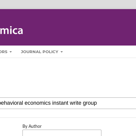
ORS
JOURNAL POLICY
By Author