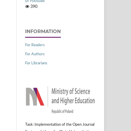
of Football
390
INFORMATION
For Readers
For Authors
For Librarians
Task: Implementation of the Open Journal