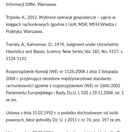
Informacji Diffin, Warszawa.
Trzpioła, K., 2012, Wybrane operacje gospodarcze – ujęcie w
księgach rachunkowych zgodnie z UoR, MSR, MSSF,Wiedza i
Praktyka, Warszawa.
Tversky, A., Kahneman, D., 1974, Judgment under Uncertainty:
Heuristics and Biases, Science, New Series, Vol. 185, No. 4157, s.
1124-1131.
Rozporządzenie Komisji (WE) nr 1126/2008 z dnia 3 listopada
2008 r. przyjmujące określone międzynarodowe standardy
rachunkowości zgodnie z rozporządzeniem (WE) nr 1606/2002
Parlamentu Europejskiego i Rady, Dz.U. L 320 z 29.11.2008, str. 1
ze zm.
Ustawa z dnia 15.02.1992 r. o podatku dochodowym od osób
prawnych, tekst jednolity Dz. U. z 2011 r. nr 74, poz. 397 ze zm.