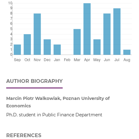
AUTHOR BIOGRAPHY
Marcin Piotr Walkowiak, Poznan University of
Economics
Ph.D. student in Public Finance Department
REFERENCES