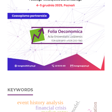
KEYWORDS
event history analysis
financial crisis