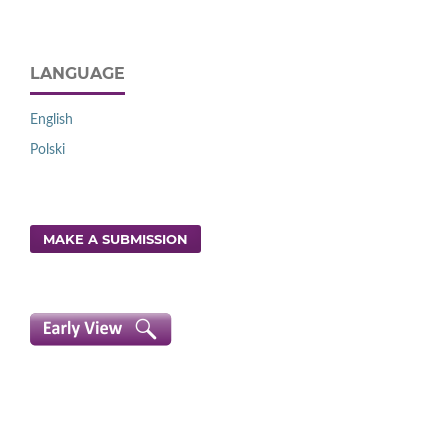
LANGUAGE
English
Polski
MAKE A SUBMISSION