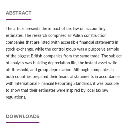
ABSTRACT
The article presents the impact of tax law on accounting
estimates. The research comprised all Polish construction
companies that are listed (with accessible financial statement) in
stock exchange, while the control group was a purposive sample
of the biggest British companies from the same trade. The subject
of analysis was building depreciation life, the instant asset write-
off threshold, and group depreciation. Although companies in
both countries prepared their financial statements in accordance
with International Financial Reporting Standards, it was possible
to show that their estimates were inspired by local tax law
regulations.
DOWNLOADS