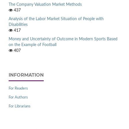
The Company Valuation Market Methods
437
Analysis of the Labor Market Situation of People with
Disabilities
417
Money and Uncertainty of Outcome in Modern Sports Based
on the Example of Football
407
INFORMATION
For Readers
For Authors
For Librarians