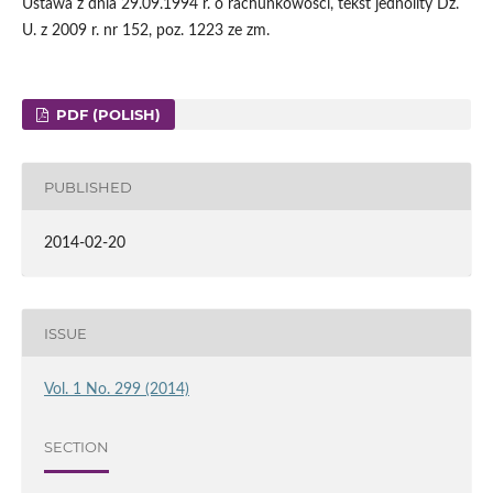
Ustawa z dnia 29.09.1994 r. o rachunkowości, tekst jednolity Dz.
U. z 2009 r. nr 152, poz. 1223 ze zm.
PDF (POLISH)
PUBLISHED
2014-02-20
ISSUE
Vol. 1 No. 299 (2014)
SECTION