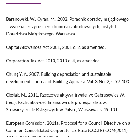
Baranowski, W., Cyran, M., 2002, Poradnik doradcy majątkowego
– wycena i zużycie nieruchomości zabudowanych, Instytut
Doradztwa Majątkowego, Warszawa.
Capital Allowances Act 2001, 2001 c. 2, as amended.
Corporation Tax Act 2010, 2010 c. 4, as amended.
Chung Y. Y., 2007, Building depreciation and sustainable
development, Journal of Building Appraisal Vol. 3 No. 2, s. 97-103.
Cieślak, M., 2011, Rzeczowe aktywa trwałe, w: Gabrusewicz W.
(red.), Rachunkowość finansowa dla profesjonalistów,
Stowarzyszenie Księgowych w Polsce, Warszawa, s. 19-101.
European Comission, 2011a, Proposal for a Council Directive on a
Common Consolidated Corporate Tax Base (CCCTB) COM(2011)