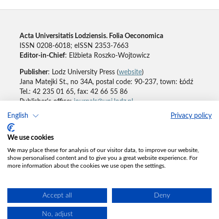
Acta Universitatis Lodziensis. Folia Oeconomica
ISSN 0208-6018; eISSN 2353-7663
Editor-in-Chief
: Elżbieta Roszko-Wojtowicz
Publisher
: Lodz University Press (
website
)
Jana Matejki St., no 34A, postal code: 90-237, town: Łódź
Tel.: 42 235 01 65, fax: 42 66 55 86
Publisher's office:
journals@uni.lodz.pl
English
Privacy policy
Accesibility declaration
We use cookies
We may place these for analysis of our visitor data, to improve our website,
show personalised content and to give you a great website experience. For
more information about the cookies we use open the settings.
Accept all
Deny
No, adjust