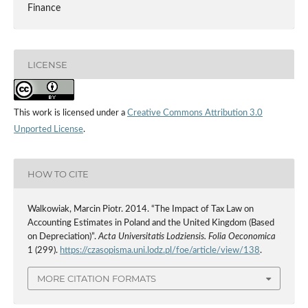
Finance
LICENSE
This work is licensed under a
Creative Commons Attribution 3.0
Unported License
.
HOW TO CITE
Walkowiak, Marcin Piotr. 2014. “The Impact of Tax Law on
Accounting Estimates in Poland and the United Kingdom (Based
on Depreciation)”.
Acta Universitatis Lodziensis. Folia Oeconomica
1 (299).
https://czasopisma.uni.lodz.pl/foe/article/view/138
.
MORE CITATION FORMATS