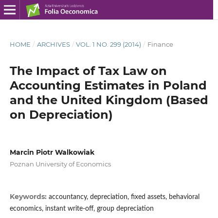
HOME
/
ARCHIVES
/
VOL. 1 NO. 299 (2014)
/
Finance
The Impact of Tax Law on
Accounting Estimates in Poland
and the United Kingdom (Based
on Depreciation)
Marcin Piotr Walkowiak
Poznan University of Economics
Keywords:
accountancy, depreciation, fixed assets, behavioral
economics, instant write-off, group depreciation