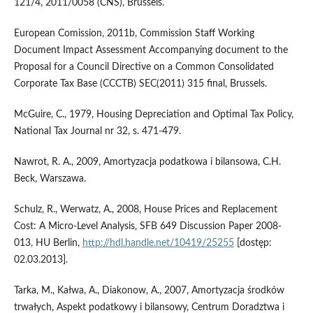
121/4, 2011/0058 (CNS), Brussels.
European Comission, 2011b, Commission Staff Working
Document Impact Assessment Accompanying document to the
Proposal for a Council Directive on a Common Consolidated
Corporate Tax Base (CCCTB) SEC(2011) 315 final, Brussels.
McGuire, C., 1979, Housing Depreciation and Optimal Tax Policy,
National Tax Journal nr 32, s. 471-479.
Nawrot, R. A., 2009, Amortyzacja podatkowa i bilansowa, C.H.
Beck, Warszawa.
Schulz, R., Werwatz, A., 2008, House Prices and Replacement
Cost: A Micro-Level Analysis, SFB 649 Discussion Paper 2008-
013, HU Berlin,
http://hdl.handle.net/10419/25255
[dostęp:
02.03.2013].
Tarka, M., Kałwa, A., Diakonow, A., 2007, Amortyzacja środków
trwałych, Aspekt podatkowy i bilansowy, Centrum Doradztwa i