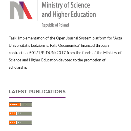
Task: Implementation of the Open Journal System platform for "Acta
Universitatis Lodziensis. Folia Oeconomica" financed through
contract no. 501/1/P-DUN/2017 from the funds of the Ministry of
Science and Higher Education devoted to the promotion of
scholarship
LATEST PUBLICATIONS