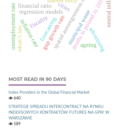
spatial autoregression model.
neutral inflation
deaths in poland in 2012
market entry
cities
financial ratio
unemployment rate
regression models
municipal waste
fiscality
gnp growth rate
forecasting
inflation rate
okun’s law
advertising
ageing
MOST READ IN 90 DAYS
Index Providers in the Global Financial Market
640
STRATEGIE SPREADU INTERCONTRACT NA RYNKU
INDEKSOWYCH KONTRAKTÓW FUTURES NA GPW W
WARSZAWIE
589