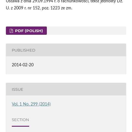
Ustawa z dnia 29.09.1994 r. o rachunkowości, tekst jednolity Dz.
U. z 2009 r. nr 152, poz. 1223 ze zm.
PDF (POLISH)
PUBLISHED
2014-02-20
ISSUE
Vol. 1 No. 299 (2014)
SECTION