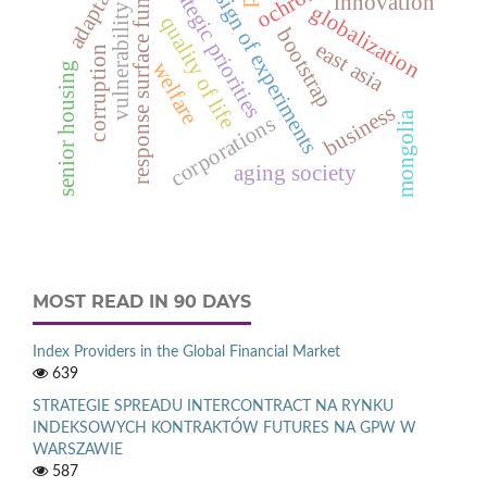
response surface function
adaptation
strategic priorities
design of experiments
innovation
globalization
vulnerability
quality of life
bootstrap
east asia
corruption
welfare
senior housing
business
mongolia
corporations
aging society
MOST READ IN 90 DAYS
Index Providers in the Global Financial Market
639
STRATEGIE SPREADU INTERCONTRACT NA RYNKU
INDEKSOWYCH KONTRAKTÓW FUTURES NA GPW W
WARSZAWIE
587