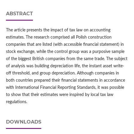
ABSTRACT
The article presents the impact of tax law on accounting
estimates. The research comprised all Polish construction
companies that are listed (with accessible financial statement) in
stock exchange, while the control group was a purposive sample
of the biggest British companies from the same trade. The subject
of analysis was building depreciation life, the instant asset write-
off threshold, and group depreciation. Although companies in
both countries prepared their financial statements in accordance
with International Financial Reporting Standards, it was possible
to show that their estimates were inspired by local tax law
regulations.
DOWNLOADS