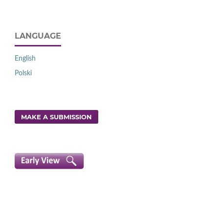
LANGUAGE
English
Polski
MAKE A SUBMISSION