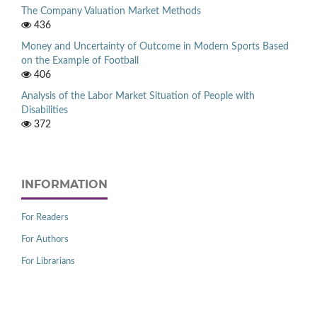
The Company Valuation Market Methods
436
Money and Uncertainty of Outcome in Modern Sports Based
on the Example of Football
406
Analysis of the Labor Market Situation of People with
Disabilities
372
INFORMATION
For Readers
For Authors
For Librarians