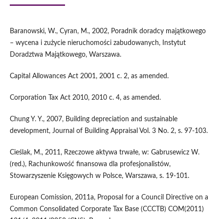
Baranowski, W., Cyran, M., 2002, Poradnik doradcy majątkowego
– wycena i zużycie nieruchomości zabudowanych, Instytut
Doradztwa Majątkowego, Warszawa.
Capital Allowances Act 2001, 2001 c. 2, as amended.
Corporation Tax Act 2010, 2010 c. 4, as amended.
Chung Y. Y., 2007, Building depreciation and sustainable
development, Journal of Building Appraisal Vol. 3 No. 2, s. 97-103.
Cieślak, M., 2011, Rzeczowe aktywa trwałe, w: Gabrusewicz W.
(red.), Rachunkowość finansowa dla profesjonalistów,
Stowarzyszenie Księgowych w Polsce, Warszawa, s. 19-101.
European Comission, 2011a, Proposal for a Council Directive on a
Common Consolidated Corporate Tax Base (CCCTB) COM(2011)