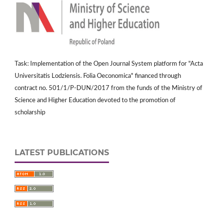
Task: Implementation of the Open Journal System platform for "Acta
Universitatis Lodziensis. Folia Oeconomica" financed through
contract no. 501/1/P-DUN/2017 from the funds of the Ministry of
Science and Higher Education devoted to the promotion of
scholarship
LATEST PUBLICATIONS