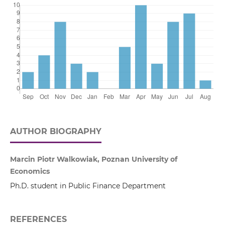
AUTHOR BIOGRAPHY
Marcin Piotr Walkowiak, Poznan University of
Economics
Ph.D. student in Public Finance Department
REFERENCES