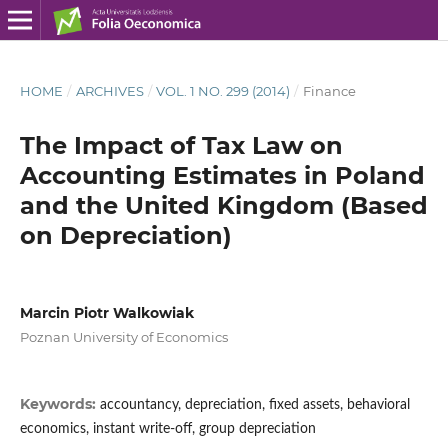
HOME
/
ARCHIVES
/
VOL. 1 NO. 299 (2014)
/
Finance
The Impact of Tax Law on
Accounting Estimates in Poland
and the United Kingdom (Based
on Depreciation)
Marcin Piotr Walkowiak
Poznan University of Economics
Keywords:
accountancy, depreciation, fixed assets, behavioral
economics, instant write-off, group depreciation