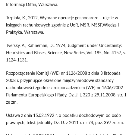
Informacji Diffin, Warszawa.
Trzpioła, K., 2012, Wybrane operacje gospodarcze – ujęcie w
księgach rachunkowych zgodnie z UoR, MSR, MSSF,Wiedza i
Praktyka, Warszawa.
Tversky, A., Kahneman, D., 1974, Judgment under Uncertainty:
Heuristics and Biases, Science, New Series, Vol. 185, No. 4157, s.
1124-1131.
Rozporządzenie Komisji (WE) nr 1126/2008 z dnia 3 listopada
2008 r. przyjmujące określone międzynarodowe standardy
rachunkowości zgodnie z rozporządzeniem (WE) nr 1606/2002
Parlamentu Europejskiego i Rady, Dz.U. L 320 z 29.11.2008, str. 1
ze zm.
Ustawa z dnia 15.02.1992 r. o podatku dochodowym od osób
prawnych, tekst jednolity Dz. U. z 2011 r. nr 74, poz. 397 ze zm.