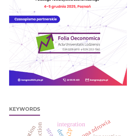
KEYWORDS
ochrona zdrowia
integration
p2p