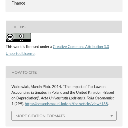
Finance
LICENSE
This work is licensed under a
Creative Commons Attribution 3.0
Unported License
.
HOW TO CITE
Walkowiak, Marcin Piotr. 2014. “The Impact of Tax Law on
Accounting Estimates in Poland and the United Kingdom (Based
on Depreciation)”.
Acta Universitatis Lodziensis. Folia Oeconomica
1 (299).
https://czasopisma.uni.lodz.pl/foe/article/view/138
.
MORE CITATION FORMATS