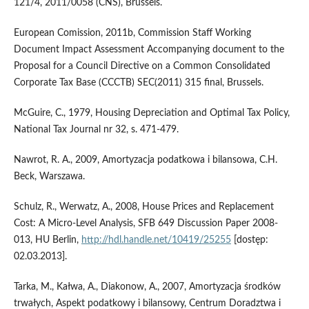
121/4, 2011/0058 (CNS), Brussels.
European Comission, 2011b, Commission Staff Working
Document Impact Assessment Accompanying document to the
Proposal for a Council Directive on a Common Consolidated
Corporate Tax Base (CCCTB) SEC(2011) 315 final, Brussels.
McGuire, C., 1979, Housing Depreciation and Optimal Tax Policy,
National Tax Journal nr 32, s. 471-479.
Nawrot, R. A., 2009, Amortyzacja podatkowa i bilansowa, C.H.
Beck, Warszawa.
Schulz, R., Werwatz, A., 2008, House Prices and Replacement
Cost: A Micro-Level Analysis, SFB 649 Discussion Paper 2008-
013, HU Berlin,
http://hdl.handle.net/10419/25255
[dostęp:
02.03.2013].
Tarka, M., Kałwa, A., Diakonow, A., 2007, Amortyzacja środków
trwałych, Aspekt podatkowy i bilansowy, Centrum Doradztwa i