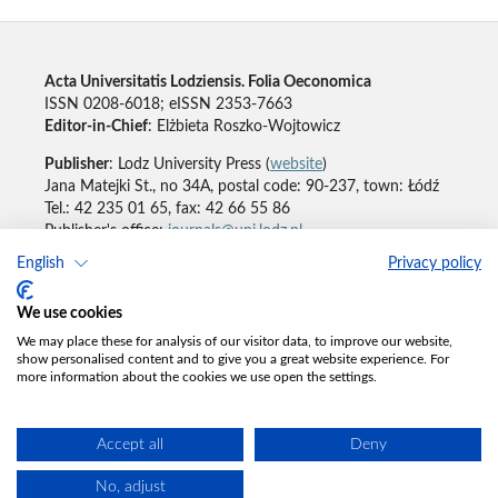
Acta Universitatis Lodziensis. Folia Oeconomica
ISSN 0208-6018; eISSN 2353-7663
Editor-in-Chief
: Elżbieta Roszko-Wojtowicz
Publisher
: Lodz University Press (
website
)
Jana Matejki St., no 34A, postal code: 90-237, town: Łódź
Tel.: 42 235 01 65, fax: 42 66 55 86
Publisher's office:
journals@uni.lodz.pl
English
Privacy policy
Accesibility declaration
We use cookies
We may place these for analysis of our visitor data, to improve our website,
show personalised content and to give you a great website experience. For
more information about the cookies we use open the settings.
Accept all
Deny
No, adjust