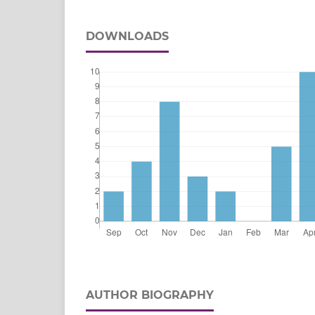
DOWNLOADS
AUTHOR BIOGRAPHY