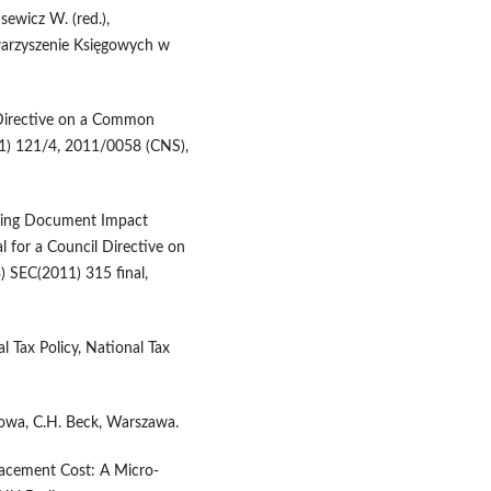
ewicz W. (red.),
warzyszenie Księgowych w
 Directive on a Common
1) 121/4, 2011/0058 (CNS),
king Document Impact
for a Council Directive on
 SEC(2011) 315 final,
 Tax Policy, National Tax
sowa, C.H. Beck, Warszawa.
lacement Cost: A Micro-