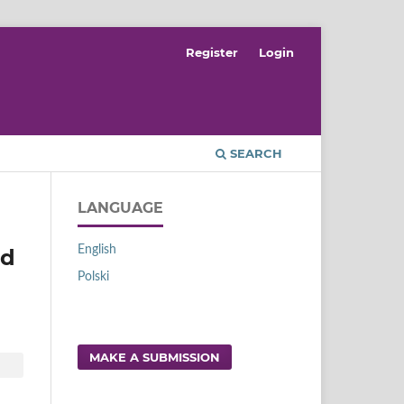
Register
Login
SEARCH
LANGUAGE
English
nd
Polski
MAKE A SUBMISSION