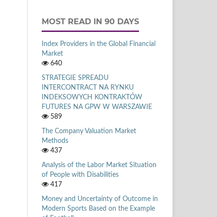
MOST READ IN 90 DAYS
Index Providers in the Global Financial
Market
640
STRATEGIE SPREADU
INTERCONTRACT NA RYNKU
INDEKSOWYCH KONTRAKTÓW
FUTURES NA GPW W WARSZAWIE
589
The Company Valuation Market
Methods
437
Analysis of the Labor Market Situation
of People with Disabilities
417
Money and Uncertainty of Outcome in
Modern Sports Based on the Example