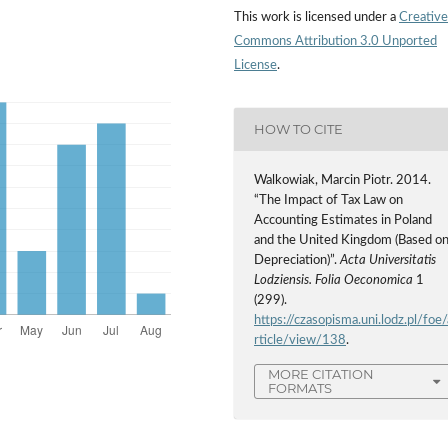
This work is licensed under a
Creative
Commons Attribution 3.0 Unported
License
.
HOW TO CITE
Walkowiak, Marcin Piotr. 2014.
“The Impact of Tax Law on
Accounting Estimates in Poland
and the United Kingdom (Based o
Depreciation)”.
Acta Universitatis
Lodziensis. Folia Oeconomica
1
(299).
https://czasopisma.uni.lodz.pl/foe/
rticle/view/138
.
MORE CITATION
FORMATS