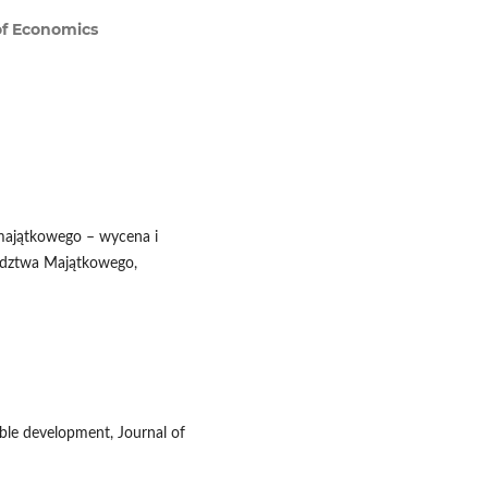
of Economics
 majątkowego – wycena i
adztwa Majątkowego,
able development, Journal of