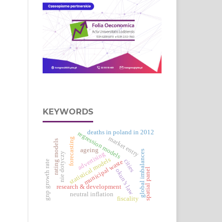
KEYWORDS
deaths in poland in 2012
regression models
market entry
forecasting
rating models
ageing
global imbalances
advertising
nie dotyczy
statistical models
cities
municipal waste
gnp growth rate
spatial panel
okun’s law
research & development
neutral inflation
fiscality