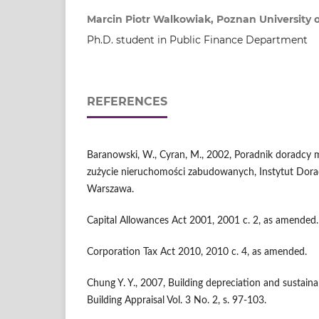
Marcin Piotr Walkowiak, Poznan University 
Ph.D. student in Public Finance Department
REFERENCES
Baranowski, W., Cyran, M., 2002, Poradnik doradcy
zużycie nieruchomości zabudowanych, Instytut Dor
Warszawa.
Capital Allowances Act 2001, 2001 c. 2, as amended.
Corporation Tax Act 2010, 2010 c. 4, as amended.
Chung Y. Y., 2007, Building depreciation and sustain
Building Appraisal Vol. 3 No. 2, s. 97-103.