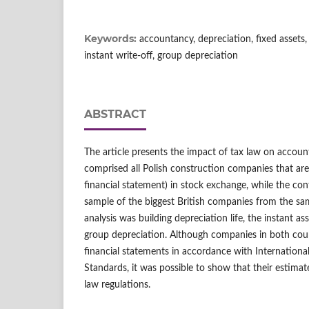
Keywords:
accountancy, depreciation, fixed assets
instant write-off, group depreciation
ABSTRACT
The article presents the impact of tax law on accoun
comprised all Polish construction companies that are 
financial statement) in stock exchange, while the co
sample of the biggest British companies from the sam
analysis was building depreciation life, the instant as
group depreciation. Although companies in both coun
financial statements in accordance with Internationa
Standards, it was possible to show that their estimat
law regulations.