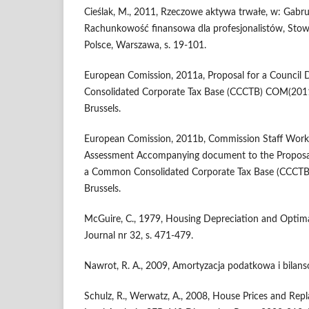
Cieślak, M., 2011, Rzeczowe aktywa trwałe, w: Gabrus
Rachunkowość finansowa dla profesjonalistów, Sto
Polsce, Warszawa, s. 19-101.
European Comission, 2011a, Proposal for a Council
Consolidated Corporate Tax Base (CCCTB) COM(201
Brussels.
European Comission, 2011b, Commission Staff Wor
Assessment Accompanying document to the Proposal 
a Common Consolidated Corporate Tax Base (CCCTB)
Brussels.
McGuire, C., 1979, Housing Depreciation and Optimal
Journal nr 32, s. 471-479.
Nawrot, R. A., 2009, Amortyzacja podatkowa i bilan
Schulz, R., Werwatz, A., 2008, House Prices and Rep