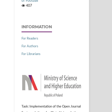
of Football
407
INFORMATION
For Readers
For Authors
For Librarians
Task: Implementation of the Open Journal