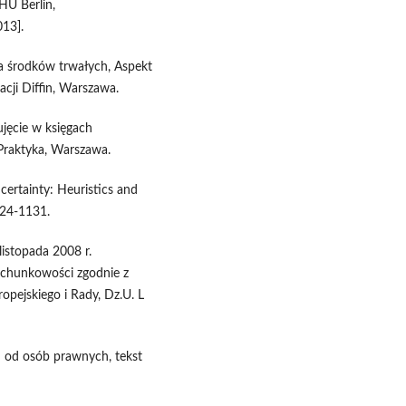
HU Berlin,
013].
ja środków trwałych, Aspekt
cji Diffin, Warszawa.
ujęcie w księgach
raktyka, Warszawa.
ertainty: Heuristics and
124-1131.
istopada 2008 r.
achunkowości zgodnie z
pejskiego i Rady, Dz.U. L
 od osób prawnych, tekst