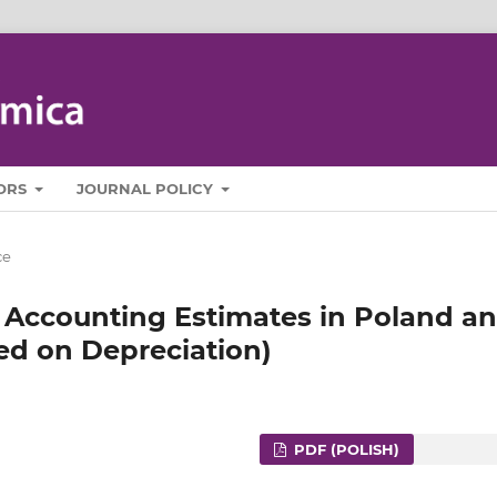
ORS
JOURNAL POLICY
ce
 Accounting Estimates in Poland a
ed on Depreciation)
PDF (POLISH)