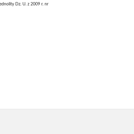
dnolity Dz. U. z 2009 r. nr