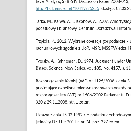
Level Analysis, SFB 649 Discussion Paper 2008-013, 
http://hdl.handle.net/10419/25255
[dostęp: 02.03.2
Tarka, M., Kałwa, A., Diakonow, A., 2007, Amortyzac
podatkowy i bilansowy, Centrum Doradztwa i Informa
Trzpioła, K., 2012, Wybrane operacje gospodarcze – 
rachunkowych zgodnie z UoR, MSR, MSSF,Wiedza i P
Tversky, A., Kahneman, D., 1974, Judgment under Unc
Biases, Science, New Series, Vol. 185, No. 4157, s. 1
Rozporządzenie Komisji (WE) nr 1126/2008 z dnia 3 l
przyjmujące określone międzynarodowe standardy r
rozporządzeniem (WE) nr 1606/2002 Parlamentu Euro
320 z 29.11.2008, str. 1 ze zm.
Ustawa z dnia 15.02.1992 r. o podatku dochodowym
jednolity Dz. U. z 2011 r. nr 74, poz. 397 ze zm.