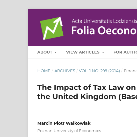
ABOUT
VIEW ARTICLES
FOR AUTH
HOME
/
ARCHIVES
/
VOL. 1 NO. 299 (2014)
/
Finan
The Impact of Tax Law on
the United Kingdom (Bas
Marcin Piotr Walkowiak
Poznan University of Economics