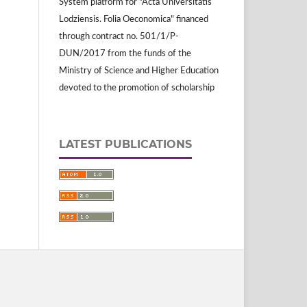
System platform for "Acta Universitatis
Lodziensis. Folia Oeconomica" financed
through contract no. 501/1/P-
DUN/2017 from the funds of the
Ministry of Science and Higher Education
devoted to the promotion of scholarship
LATEST PUBLICATIONS