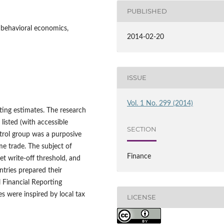
PUBLISHED
, behavioral economics,
2014-02-20
ISSUE
Vol. 1 No. 299 (2014)
ting estimates. The research
listed (with accessible
SECTION
ntrol group was a purposive
e trade. The subject of
Finance
set write-off threshold, and
tries prepared their
l Financial Reporting
es were inspired by local tax
LICENSE