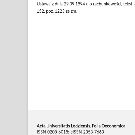
Ustawa z dnia 29.09.1994 r. o rachunkowości, tekst je
152, poz. 1223 ze zm.
Acta Universitatis Lodziensis. Folia Oeconomica
ISSN 0208-6018; eISSN 2353-7663