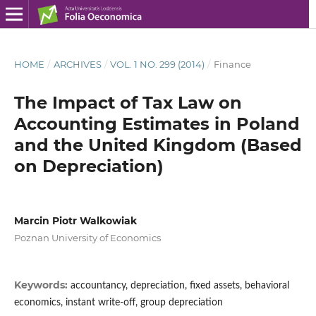
HOME
/
ARCHIVES
/
VOL. 1 NO. 299 (2014)
/
Finance
The Impact of Tax Law on
Accounting Estimates in Poland
and the United Kingdom (Based
on Depreciation)
Marcin Piotr Walkowiak
Poznan University of Economics
Keywords:
accountancy, depreciation, fixed assets, behavioral
economics, instant write-off, group depreciation