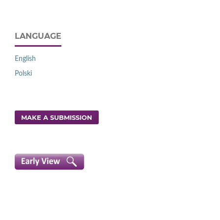
LANGUAGE
English
Polski
MAKE A SUBMISSION