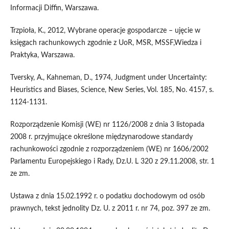
Informacji Diffin, Warszawa.
Trzpioła, K., 2012, Wybrane operacje gospodarcze – ujęcie w
księgach rachunkowych zgodnie z UoR, MSR, MSSF,Wiedza i
Praktyka, Warszawa.
Tversky, A., Kahneman, D., 1974, Judgment under Uncertainty:
Heuristics and Biases, Science, New Series, Vol. 185, No. 4157, s.
1124-1131.
Rozporządzenie Komisji (WE) nr 1126/2008 z dnia 3 listopada
2008 r. przyjmujące określone międzynarodowe standardy
rachunkowości zgodnie z rozporządzeniem (WE) nr 1606/2002
Parlamentu Europejskiego i Rady, Dz.U. L 320 z 29.11.2008, str. 1
ze zm.
Ustawa z dnia 15.02.1992 r. o podatku dochodowym od osób
prawnych, tekst jednolity Dz. U. z 2011 r. nr 74, poz. 397 ze zm.