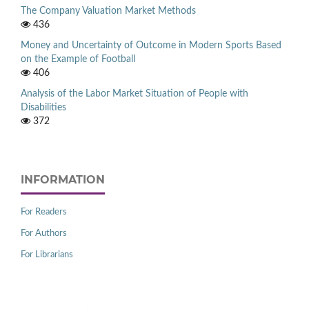
The Company Valuation Market Methods
436
Money and Uncertainty of Outcome in Modern Sports Based
on the Example of Football
406
Analysis of the Labor Market Situation of People with
Disabilities
372
INFORMATION
For Readers
For Authors
For Librarians