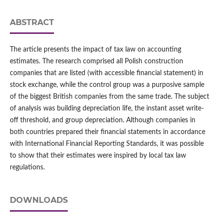
ABSTRACT
The article presents the impact of tax law on accounting
estimates. The research comprised all Polish construction
companies that are listed (with accessible financial statement) in
stock exchange, while the control group was a purposive sample
of the biggest British companies from the same trade. The subject
of analysis was building depreciation life, the instant asset write-
off threshold, and group depreciation. Although companies in
both countries prepared their financial statements in accordance
with International Financial Reporting Standards, it was possible
to show that their estimates were inspired by local tax law
regulations.
DOWNLOADS