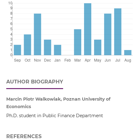
AUTHOR BIOGRAPHY
Marcin Piotr Walkowiak, Poznan University of
Economics
Ph.D. student in Public Finance Department
REFERENCES