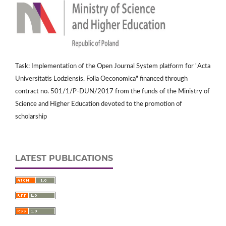
Task: Implementation of the Open Journal System platform for "Acta
Universitatis Lodziensis. Folia Oeconomica" financed through
contract no. 501/1/P-DUN/2017 from the funds of the Ministry of
Science and Higher Education devoted to the promotion of
scholarship
LATEST PUBLICATIONS