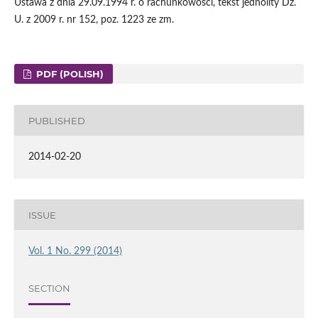
Ustawa z dnia 29.09.1994 r. o rachunkowości, tekst jednolity Dz.
U. z 2009 r. nr 152, poz. 1223 ze zm.
PDF (POLISH)
PUBLISHED
2014-02-20
ISSUE
Vol. 1 No. 299 (2014)
SECTION