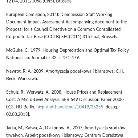
121/4, 2011/0058 (CNS), Brussels.
European Comission, 2011b, Commission Staff Working
Document Impact Assessment Accompanying document to the
Proposal for a Council Directive on a Common Consolidated
Corporate Tax Base (CCCTB) SEC(2011) 315 final, Brussels.
McGuire, C., 1979, Housing Depreciation and Optimal Tax Policy,
National Tax Journal nr 32, s. 471-479.
Nawrot, R. A., 2009, Amortyzacja podatkowa i bilansowa, C.H.
Beck, Warszawa.
Schulz, R., Werwatz, A., 2008, House Prices and Replacement
Cost: A Micro-Level Analysis, SFB 649 Discussion Paper 2008-
013, HU Berlin,
http://hdl.handle.net/10419/25255
[dostęp:
02.03.2013].
Tarka, M., Kałwa, A., Diakonow, A., 2007, Amortyzacja środków
trwałych, Aspekt podatkowy i bilansowy, Centrum Doradztwa i