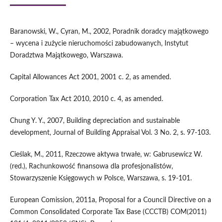
Baranowski, W., Cyran, M., 2002, Poradnik doradcy majątkowego
– wycena i zużycie nieruchomości zabudowanych, Instytut
Doradztwa Majątkowego, Warszawa.
Capital Allowances Act 2001, 2001 c. 2, as amended.
Corporation Tax Act 2010, 2010 c. 4, as amended.
Chung Y. Y., 2007, Building depreciation and sustainable
development, Journal of Building Appraisal Vol. 3 No. 2, s. 97-103.
Cieślak, M., 2011, Rzeczowe aktywa trwałe, w: Gabrusewicz W.
(red.), Rachunkowość finansowa dla profesjonalistów,
Stowarzyszenie Księgowych w Polsce, Warszawa, s. 19-101.
European Comission, 2011a, Proposal for a Council Directive on a
Common Consolidated Corporate Tax Base (CCCTB) COM(2011)