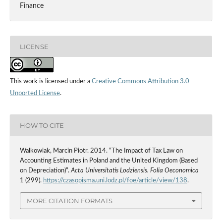
Finance
LICENSE
This work is licensed under a
Creative Commons Attribution 3.0
Unported License
.
HOW TO CITE
Walkowiak, Marcin Piotr. 2014. “The Impact of Tax Law on
Accounting Estimates in Poland and the United Kingdom (Based
on Depreciation)”.
Acta Universitatis Lodziensis. Folia Oeconomica
1 (299).
https://czasopisma.uni.lodz.pl/foe/article/view/138
.
MORE CITATION FORMATS