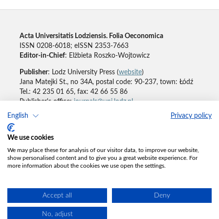
Acta Universitatis Lodziensis. Folia Oeconomica
ISSN 0208-6018; eISSN 2353-7663
Editor-in-Chief
: Elżbieta Roszko-Wojtowicz
Publisher
: Lodz University Press (
website
)
Jana Matejki St., no 34A, postal code: 90-237, town: Łódź
Tel.: 42 235 01 65, fax: 42 66 55 86
Publisher's office:
journals@uni.lodz.pl
English
Privacy policy
Accesibility declaration
We use cookies
We may place these for analysis of our visitor data, to improve our website,
show personalised content and to give you a great website experience. For
more information about the cookies we use open the settings.
Accept all
Deny
No, adjust