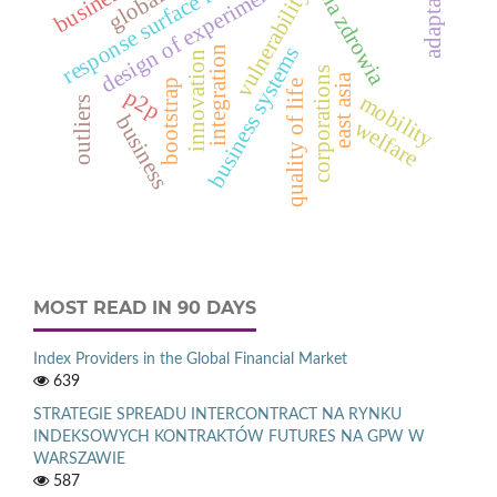
ochrona zdrowia
response surface function
adaptation
design of experiments
vulnerability
business systems
integration
innovation
corporations
east asia
bootstrap
quality of life
p2p
mobility
outliers
business
welfare
MOST READ IN 90 DAYS
Index Providers in the Global Financial Market
639
STRATEGIE SPREADU INTERCONTRACT NA RYNKU
INDEKSOWYCH KONTRAKTÓW FUTURES NA GPW W
WARSZAWIE
587