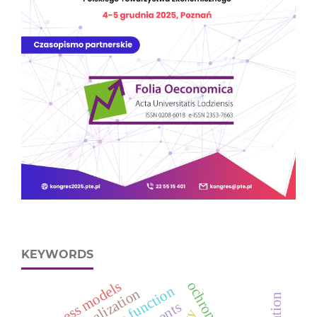
KEYWORDS
business models
globalization