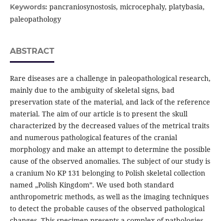
pancraniosynostosis, microcephaly, platybasia,
Keywords:
paleopathology
ABSTRACT
Rare diseases are a challenge in paleopathological research,
mainly due to the ambiguity of skeletal signs, bad
preservation state of the material, and lack of the reference
material. The aim of our article is to present the skull
characterized by the decreased values of the metrical traits
and numerous pathological features of the cranial
morphology and make an attempt to determine the possible
cause of the observed anomalies. The subject of our study is
a cranium No KP 131 belonging to Polish skeletal collection
named „Polish Kingdom”. We used both standard
anthropometric methods, as well as the imaging techniques
to detect the probable causes of the observed pathological
changes. This specimen presents a complex of pathologies.