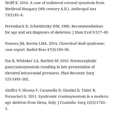
Wolff K. 2016. A case of unilateral coronal synostosis from
Medieval Hungary (9th century A.D.). Anthropol Anz
73(1):81–8.
Ferembach D, Schwidetzky ISM. 1980. Recommendations
for age and sex diagnoses of skeletons. J Hum Evol 9:517–49.
Fonesca JM, Borém LMA. 2014. Cloverleaf skull syndrome:
case report. Radiol Bras 47(3):189–90.
Foo R, Whitaker LA, Bartlett SP. 2010. Normocephalic
pancraniosynostosis resulting in late presentation of
elevated intracranial pressures. Plast Reconstr Surg
125:1493–502.
Giuffra V, Sbrana F, Caramella D, Giustini D, Tixier B,
Fornaciari G. 2011. Syndromic craniosynostosis in a modern-
age skeleton from Siena, Italy. J Craniofac Surg 22(5):1743–
5.