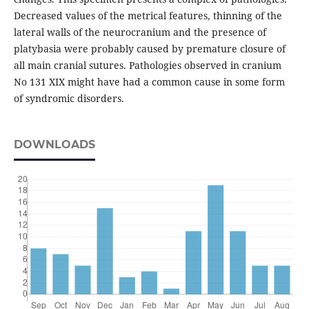
Decreased values of the metrical features, thinning of the
lateral walls of the neurocranium and the presence of
platybasia were probably caused by premature closure of
all main cranial sutures. Pathologies observed in cranium
No 131 XIX might have had a common cause in some form
of syndromic disorders.
DOWNLOADS