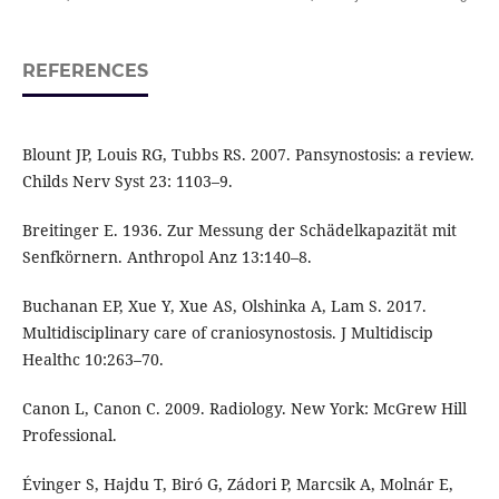
REFERENCES
Blount JP, Louis RG, Tubbs RS. 2007. Pansynostosis: a review.
Childs Nerv Syst 23: 1103–9.
Breitinger E. 1936. Zur Messung der Schädelkapazität mit
Senfkörnern. Anthropol Anz 13:140–8.
Buchanan EP, Xue Y, Xue AS, Olshinka A, Lam S. 2017.
Multidisciplinary care of craniosynostosis. J Multidiscip
Healthc 10:263–70.
Canon L, Canon C. 2009. Radiology. New York: McGrew Hill
Professional.
Évinger S, Hajdu T, Biró G, Zádori P, Marcsik A, Molnár E,