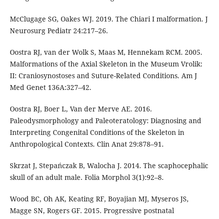
McClugage SG, Oakes WJ. 2019. The Chiari I malformation. J
Neurosurg Pediatr 24:217–26.
Oostra RJ, van der Wolk S, Maas M, Hennekam RCM. 2005.
Malformations of the Axial Skeleton in the Museum Vrolik:
II: Craniosynostoses and Suture-Related Conditions. Am J
Med Genet 136A:327–42.
Oostra RJ, Boer L, Van der Merve AE. 2016.
Paleodysmorphology and Paleoteratology: Diagnosing and
Interpreting Congenital Conditions of the Skeleton in
Anthropological Contexts. Clin Anat 29:878–91.
Skrzat J, Stepańczak B, Walocha J. 2014. The scaphocephalic
skull of an adult male. Folia Morphol 3(1):92–8.
Wood BC, Oh AK, Keating RF, Boyajian MJ, Myseros JS,
Magge SN, Rogers GF. 2015. Progressive postnatal