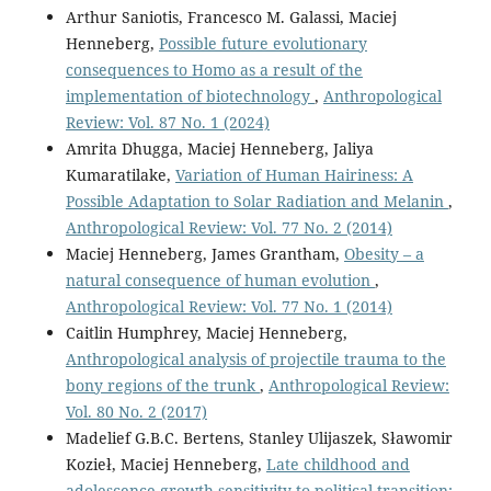
Arthur Saniotis, Francesco M. Galassi, Maciej
Henneberg,
Possible future evolutionary
consequences to Homo as a result of the
implementation of biotechnology
,
Anthropological
Review: Vol. 87 No. 1 (2024)
Amrita Dhugga, Maciej Henneberg, Jaliya
Kumaratilake,
Variation of Human Hairiness: A
Possible Adaptation to Solar Radiation and Melanin
,
Anthropological Review: Vol. 77 No. 2 (2014)
Maciej Henneberg, James Grantham,
Obesity – a
natural consequence of human evolution
,
Anthropological Review: Vol. 77 No. 1 (2014)
Caitlin Humphrey, Maciej Henneberg,
Anthropological analysis of projectile trauma to the
bony regions of the trunk
,
Anthropological Review:
Vol. 80 No. 2 (2017)
Madelief G.B.C. Bertens, Stanley Ulijaszek, Sławomir
Kozieł, Maciej Henneberg,
Late childhood and
adolescence growth sensitivity to political transition: