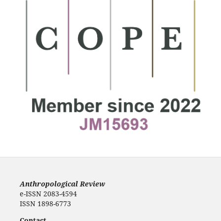
Anthropological Review
e-ISSN 2083-4594
ISSN 1898-6773
Contact