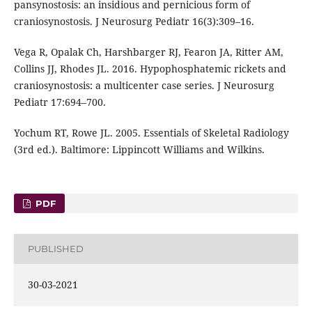
pansynostosis: an insidious and pernicious form of
craniosynostosis. J Neurosurg Pediatr 16(3):309–16.
Vega R, Opalak Ch, Harshbarger RJ, Fearon JA, Ritter AM,
Collins JJ, Rhodes JL. 2016. Hypophosphatemic rickets and
craniosynostosis: a multicenter case series. J Neurosurg
Pediatr 17:694–700.
Yochum RT, Rowe JL. 2005. Essentials of Skeletal Radiology
(3rd ed.). Baltimore: Lippincott Williams and Wilkins.
PDF
PUBLISHED
30-03-2021