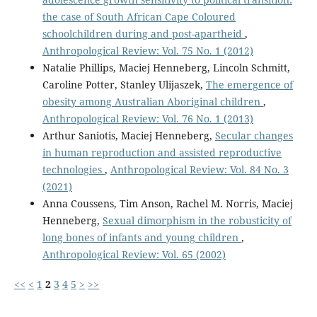
the case of South African Cape Coloured
schoolchildren during and post-apartheid
,
Anthropological Review: Vol. 75 No. 1 (2012)
Natalie Phillips, Maciej Henneberg, Lincoln Schmitt,
Caroline Potter, Stanley Ulijaszek,
The emergence of
obesity among Australian Aboriginal children
,
Anthropological Review: Vol. 76 No. 1 (2013)
Arthur Saniotis, Maciej Henneberg,
Secular changes
in human reproduction and assisted reproductive
technologies
,
Anthropological Review: Vol. 84 No. 3
(2021)
Anna Coussens, Tim Anson, Rachel M. Norris, Maciej
Henneberg,
Sexual dimorphism in the robusticity of
long bones of infants and young children
,
Anthropological Review: Vol. 65 (2002)
<<
<
1
2
3
4
5
>
>>