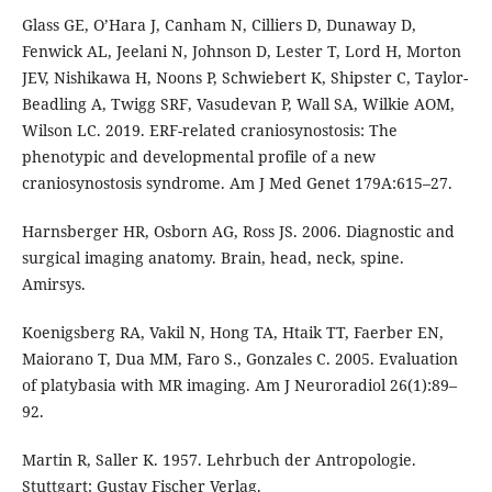
Glass GE, O’Hara J, Canham N, Cilliers D, Dunaway D,
Fenwick AL, Jeelani N, Johnson D, Lester T, Lord H, Morton
JEV, Nishikawa H, Noons P, Schwiebert K, Shipster C, Taylor-
Beadling A, Twigg SRF, Vasudevan P, Wall SA, Wilkie AOM,
Wilson LC. 2019. ERF-related craniosynostosis: The
phenotypic and developmental profile of a new
craniosynostosis syndrome. Am J Med Genet 179A:615–27.
Harnsberger HR, Osborn AG, Ross JS. 2006. Diagnostic and
surgical imaging anatomy. Brain, head, neck, spine.
Amirsys.
Koenigsberg RA, Vakil N, Hong TA, Htaik TT, Faerber EN,
Maiorano T, Dua MM, Faro S., Gonzales C. 2005. Evaluation
of platybasia with MR imaging. Am J Neuroradiol 26(1):89–
92.
Martin R, Saller K. 1957. Lehrbuch der Antropologie.
Stuttgart: Gustav Fischer Verlag.