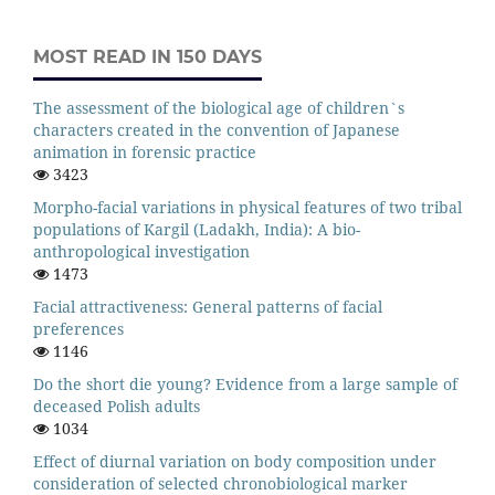
MOST READ IN 150 DAYS
The assessment of the biological age of children`s
characters created in the convention of Japanese
animation in forensic practice
3423
Morpho-facial variations in physical features of two tribal
populations of Kargil (Ladakh, India): A bio-
anthropological investigation
1473
Facial attractiveness: General patterns of facial
preferences
1146
Do the short die young? Evidence from a large sample of
deceased Polish adults
1034
Effect of diurnal variation on body composition under
consideration of selected chronobiological marker