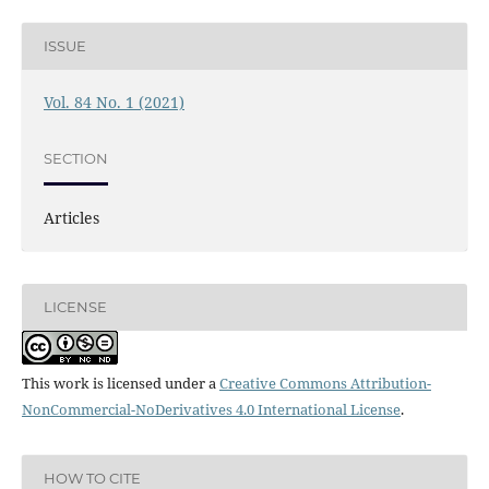
ISSUE
Vol. 84 No. 1 (2021)
SECTION
Articles
LICENSE
This work is licensed under a
Creative Commons Attribution-
NonCommercial-NoDerivatives 4.0 International License
.
HOW TO CITE