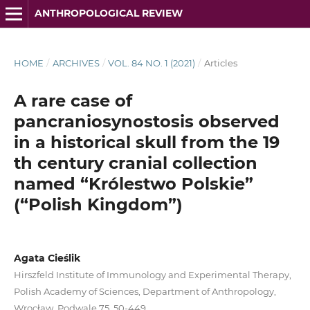
ANTHROPOLOGICAL REVIEW
HOME
/
ARCHIVES
/
VOL. 84 NO. 1 (2021)
/
Articles
A rare case of
pancraniosynostosis observed
in a historical skull from the 19
th century cranial collection
named “Królestwo Polskie”
(“Polish Kingdom”)
Agata Cieślik
Hirszfeld Institute of Immunology and Experimental Therapy,
Polish Academy of Sciences, Department of Anthropology,
Wrocław, Podwale 75, 50-449