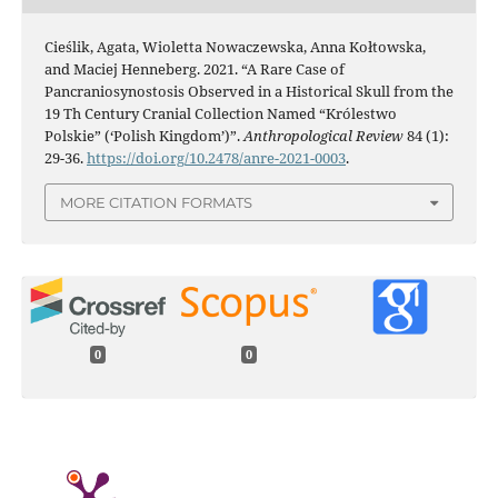
Cieślik, Agata, Wioletta Nowaczewska, Anna Kołtowska,
and Maciej Henneberg. 2021. “A Rare Case of
Pancraniosynostosis Observed in a Historical Skull from the
19 Th Century Cranial Collection Named “Królestwo
Polskie” (‘Polish Kingdom’)”.
Anthropological Review
84 (1):
29-36.
https://doi.org/10.2478/anre-2021-0003
.
MORE CITATION FORMATS
0
0