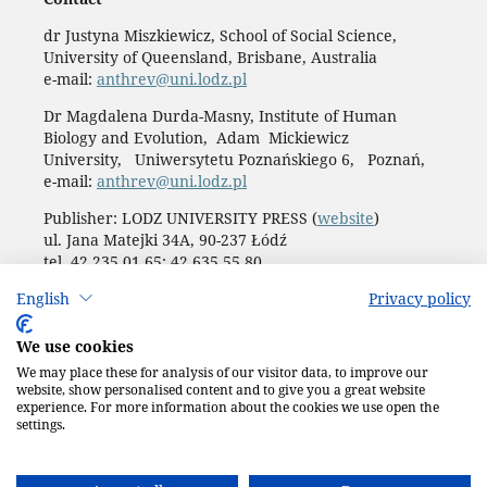
dr Justyna Miszkiewicz, School of Social Science,
University of Queensland, Brisbane, Australia
e-mail:
anthrev@uni.lodz.pl
Dr Magdalena Durda-Masny, Institute of Human
Biology and Evolution, Adam Mickiewicz
University, Uniwersytetu Poznańskiego 6, Poznań,
e-mail:
anthrev@uni.lodz.pl
Publisher: LODZ UNIVERSITY PRESS (
website
)
ul. Jana Matejki 34A, 90-237 Łódź
tel. 42 235 01 65; 42 635 55 80
Biuro:
journals@uni.lodz.pl
English
Privacy policy
Accesibility declaration
We use cookies
We may place these for analysis of our visitor data, to improve our
website, show personalised content and to give you a great website
experience. For more information about the cookies we use open the
settings.