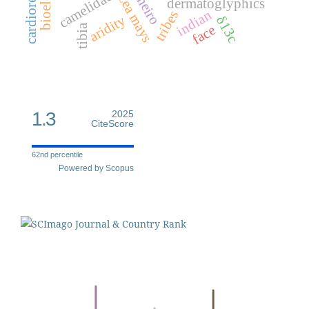
cheiro
camelidae
zea mays
dermatoglyphics
indian
tribes
aridity
δ13c
face
tibia
1.3
2025
CiteScore
62nd percentile
Powered by Scopus