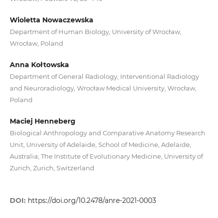
Wioletta Nowaczewska
Department of Human Biology, University of Wrocław,
Wrocław, Poland
Anna Kołtowska
Department of General Radiology, Interventional Radiology
and Neuroradiology, Wrocław Medical University, Wrocław,
Poland
Maciej Henneberg
Biological Anthropology and Comparative Anatomy Research
Unit, University of Adelaide, School of Medicine, Adelaide,
Australia; The Institute of Evolutionary Medicine, University of
Zurich, Zurich, Switzerland
DOI:
https://doi.org/10.2478/anre-2021-0003