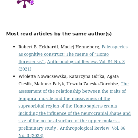
Most read articles by the same author(s)
Robert B. Eckhardt, Maciej Henneberg,
Paleospecies
as cognitive construct: The meme of “Homo
floresiensis”
,
Anthropological Review: Vol. 84 No. 3
(2021)
Wioletta Nowaczewska, Katarzyna Górka, Agata
Cieślik, Mateusz Patyk, Urszula Zaleska-Dorobisz,
The
assessment of the relationship between the traits of
temporal muscle and the massiveness of the
supraorbital region of the Homo sapiens crania
including the influence of the neurocranial shape and
size of the occlusal surface of the upper molars –
preliminary study
,
Anthropological Review: Vol. 86
No. 3 (2023)