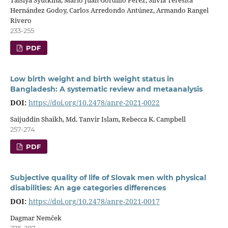
Hernández Godoy, Carlos Arredondo Antúnez, Armando Rangel
Rivero
233-255
PDF
Low birth weight and birth weight status in
Bangladesh: A systematic review and metaanalysis
DOI:
https://doi.org/10.2478/anre-2021-0022
Saijuddin Shaikh, Md. Tanvir Islam, Rebecca K. Campbell
257-274
PDF
Subjective quality of life of Slovak men with physical
disabilities: An age categories differences
DOI:
https://doi.org/10.2478/anre-2021-0017
Dagmar Nemček
275-287