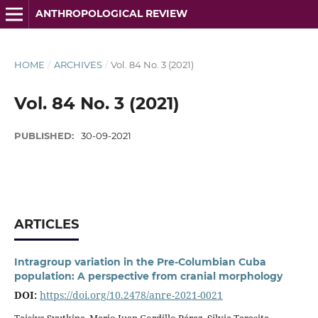
ANTHROPOLOGICAL REVIEW
HOME
/
ARCHIVES
/
Vol. 84 No. 3 (2021)
Vol. 84 No. 3 (2021)
PUBLISHED:
30-09-2021
ARTICLES
Intragroup variation in the Pre-Columbian Cuba
population: A perspective from cranial morphology
DOI:
https://doi.org/10.2478/anre-2021-0021
Taisiya Syutkina, Mario Juan Gordillo Pérez, Silvia Teresita