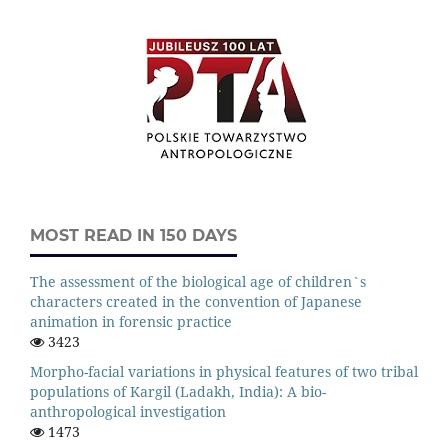
MOST READ IN 150 DAYS
The assessment of the biological age of children`s
characters created in the convention of Japanese
animation in forensic practice
3423
Morpho-facial variations in physical features of two tribal
populations of Kargil (Ladakh, India): A bio-
anthropological investigation
1473