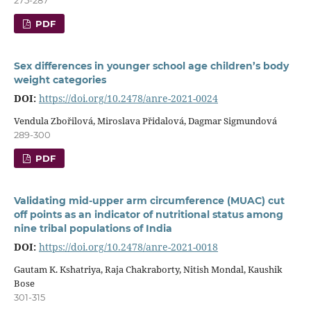
PDF
Sex differences in younger school age children’s body
weight categories
DOI:
https://doi.org/10.2478/anre-2021-0024
Vendula Zbořilová, Miroslava Přidalová, Dagmar Sigmundová
289-300
PDF
Validating mid-upper arm circumference (MUAC) cut
off points as an indicator of nutritional status among
nine tribal populations of India
DOI:
https://doi.org/10.2478/anre-2021-0018
Gautam K. Kshatriya, Raja Chakraborty, Nitish Mondal, Kaushik
Bose
301-315