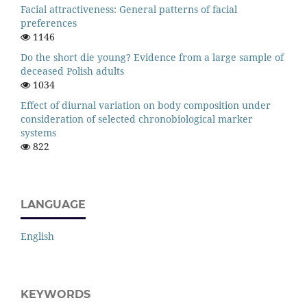
Facial attractiveness: General patterns of facial
preferences
1146
Do the short die young? Evidence from a large sample of
deceased Polish adults
1034
Effect of diurnal variation on body composition under
consideration of selected chronobiological marker
systems
822
LANGUAGE
English
KEYWORDS