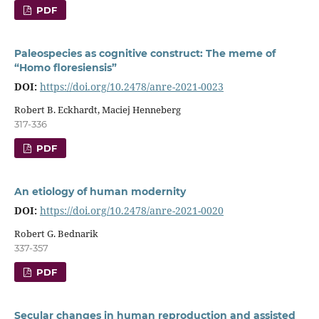
PDF
Paleospecies as cognitive construct: The meme of
“Homo floresiensis”
DOI:
https://doi.org/10.2478/anre-2021-0023
Robert B. Eckhardt, Maciej Henneberg
317-336
PDF
An etiology of human modernity
DOI:
https://doi.org/10.2478/anre-2021-0020
Robert G. Bednarik
337-357
PDF
Secular changes in human reproduction and assisted