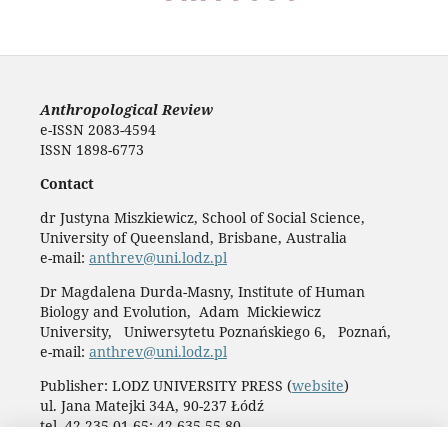
Anthropological Review
e-ISSN 2083-4594
ISSN 1898-6773
Contact
dr Justyna Miszkiewicz, School of Social Science,
University of Queensland, Brisbane, Australia
e-mail:
anthrev@uni.lodz.pl
Dr Magdalena Durda-Masny, Institute of Human
Biology and Evolution, Adam Mickiewicz
University, Uniwersytetu Poznańskiego 6, Poznań,
e-mail:
anthrev@uni.lodz.pl
Publisher: LODZ UNIVERSITY PRESS (
website
)
ul. Jana Matejki 34A, 90-237 Łódź
tel. 42 235 01 65; 42 635 55 80
Biuro:
journals@uni.lodz.pl