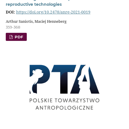
reproductive technologies
DOI:
https://doi.org/10.2478/anre-2021-0019
Arthur Saniotis, Maciej Henneberg
359-368
PDF