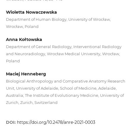
Wioletta Nowaczewska
Department of Human Biology, University of Wrocław,
Wrocław, Poland
Anna Kołtowska
Department of General Radiology, Interventional Radiology
and Neuroradiology, Wrocław Medical University, Wrocław,
Poland
Maciej Henneberg
Biological Anthropology and Comparative Anatomy Research
Unit, University of Adelaide, School of Medicine, Adelaide,
Australia; The Institute of Evolutionary Medicine, University of
Zurich, Zurich, Switzerland
DOI:
https://doi.org/10.2478/anre-2021-0003