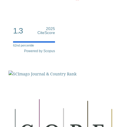
1.3
2025
CiteScore
62nd percentile
Powered by Scopus