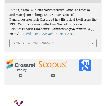
Cieślik, Agata, Wioletta Nowaczewska, Anna Kołtowska,
and Maciej Henneberg. 2021. “A Rare Case of
Pancraniosynostosis Observed in a Historical Skull from the
19 Th Century Cranial Collection Named “Królestwo
Polskie” (‘Polish Kingdom’)”.
Anthropological Review
84 (1):
29-36.
https://doi.org/10.2478/anre-2021-0003
.
MORE CITATION FORMATS
0
0