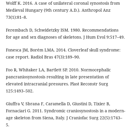
Wolff K. 2016. A case of unilateral coronal synostosis from
Medieval Hungary (9th century A.D.). Anthropol Anz
73(1):81–8.
Ferembach D, Schwidetzky ISM. 1980. Recommendations
for age and sex diagnoses of skeletons. J Hum Evol 9:517–49.
Fonesca JM, Borém LMA. 2014. Cloverleaf skull syndrome:
case report. Radiol Bras 47(3):189–90.
Foo R, Whitaker LA, Bartlett SP. 2010. Normocephalic
pancraniosynostosis resulting in late presentation of
elevated intracranial pressures. Plast Reconstr Surg
125:1493–502.
Giuffra V, Sbrana F, Caramella D, Giustini D, Tixier B,
Fornaciari G. 2011. Syndromic craniosynostosis in a modern-
age skeleton from Siena, Italy. J Craniofac Surg 22(5):1743–
5.