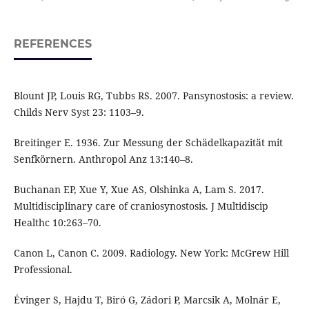
REFERENCES
Blount JP, Louis RG, Tubbs RS. 2007. Pansynostosis: a review.
Childs Nerv Syst 23: 1103–9.
Breitinger E. 1936. Zur Messung der Schädelkapazität mit
Senfkörnern. Anthropol Anz 13:140–8.
Buchanan EP, Xue Y, Xue AS, Olshinka A, Lam S. 2017.
Multidisciplinary care of craniosynostosis. J Multidiscip
Healthc 10:263–70.
Canon L, Canon C. 2009. Radiology. New York: McGrew Hill
Professional.
Évinger S, Hajdu T, Biró G, Zádori P, Marcsik A, Molnár E,