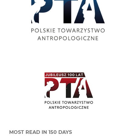
MOST READ IN 150 DAYS