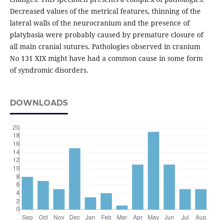
Decreased values of the metrical features, thinning of the
lateral walls of the neurocranium and the presence of
platybasia were probably caused by premature closure of
all main cranial sutures. Pathologies observed in cranium
No 131 XIX might have had a common cause in some form
of syndromic disorders.
DOWNLOADS