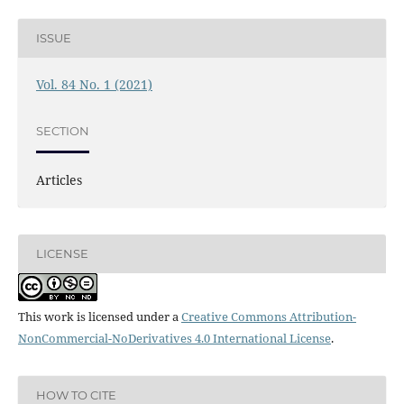
ISSUE
Vol. 84 No. 1 (2021)
SECTION
Articles
LICENSE
This work is licensed under a
Creative Commons Attribution-
NonCommercial-NoDerivatives 4.0 International License
.
HOW TO CITE