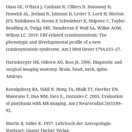
Glass GE, O’Hara J, Canham N, Cilliers D, Dunaway D,
Fenwick AL, Jeelani N, Johnson D, Lester T, Lord H, Morton
JEV, Nishikawa H, Noons P, Schwiebert K, Shipster C, Taylor-
Beadling A, Twigg SRF, Vasudevan P, Wall SA, Wilkie AOM,
Wilson LC. 2019. ERF-related craniosynostosis: The
phenotypic and developmental profile of a new
craniosynostosis syndrome. Am J Med Genet 179A:615–27.
Harnsberger HR, Osborn AG, Ross JS. 2006. Diagnostic and
surgical imaging anatomy. Brain, head, neck, spine.
Amirsys.
Koenigsberg RA, Vakil N, Hong TA, Htaik TT, Faerber EN,
Maiorano T, Dua MM, Faro S., Gonzales C. 2005. Evaluation
of platybasia with MR imaging. Am J Neuroradiol 26(1):89–
92.
Martin R, Saller K. 1957. Lehrbuch der Antropologie.
Stuttgart: Gustav Fischer Verlag.