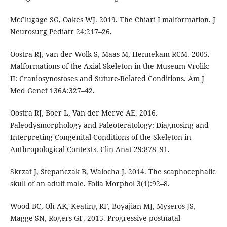
McClugage SG, Oakes WJ. 2019. The Chiari I malformation. J
Neurosurg Pediatr 24:217–26.
Oostra RJ, van der Wolk S, Maas M, Hennekam RCM. 2005.
Malformations of the Axial Skeleton in the Museum Vrolik:
II: Craniosynostoses and Suture-Related Conditions. Am J
Med Genet 136A:327–42.
Oostra RJ, Boer L, Van der Merve AE. 2016.
Paleodysmorphology and Paleoteratology: Diagnosing and
Interpreting Congenital Conditions of the Skeleton in
Anthropological Contexts. Clin Anat 29:878–91.
Skrzat J, Stepańczak B, Walocha J. 2014. The scaphocephalic
skull of an adult male. Folia Morphol 3(1):92–8.
Wood BC, Oh AK, Keating RF, Boyajian MJ, Myseros JS,
Magge SN, Rogers GF. 2015. Progressive postnatal