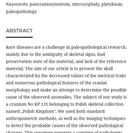
pancraniosynostosis, microcephaly, platybasia,
Keywords:
paleopathology
ABSTRACT
Rare diseases are a challenge in paleopathological research,
mainly due to the ambiguity of skeletal signs, bad
preservation state of the material, and lack of the reference
material. The aim of our article is to present the skull
characterized by the decreased values of the metrical traits
and numerous pathological features of the cranial
morphology and make an attempt to determine the possible
cause of the observed anomalies. The subject of our study is
a cranium No KP 131 belonging to Polish skeletal collection
named „Polish Kingdom”. We used both standard
anthropometric methods, as well as the imaging techniques
to detect the probable causes of the observed pathological
changes. This specimen presents a complex of pathologies.