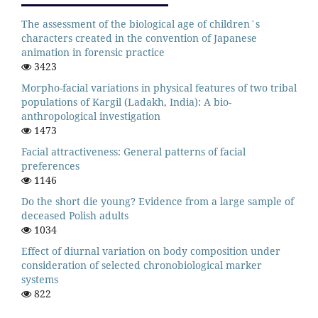
The assessment of the biological age of children`s
characters created in the convention of Japanese
animation in forensic practice
3423
Morpho-facial variations in physical features of two tribal
populations of Kargil (Ladakh, India): A bio-
anthropological investigation
1473
Facial attractiveness: General patterns of facial
preferences
1146
Do the short die young? Evidence from a large sample of
deceased Polish adults
1034
Effect of diurnal variation on body composition under
consideration of selected chronobiological marker
systems
822