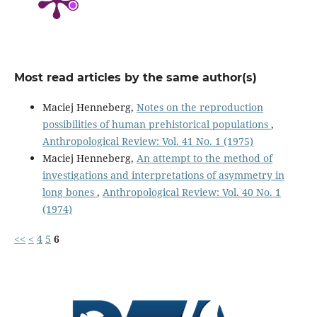
Most read articles by the same author(s)
Maciej Henneberg,
Notes on the reproduction
possibilities of human prehistorical populations
,
Anthropological Review: Vol. 41 No. 1 (1975)
Maciej Henneberg,
An attempt to the method of
investigations and interpretations of asymmetry in
long bones
,
Anthropological Review: Vol. 40 No. 1
(1974)
<<
<
4
5
6