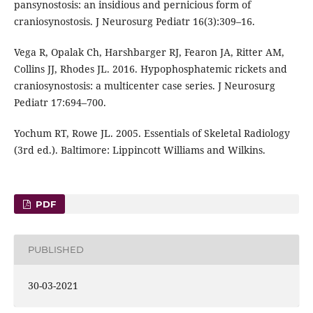
pansynostosis: an insidious and pernicious form of
craniosynostosis. J Neurosurg Pediatr 16(3):309–16.
Vega R, Opalak Ch, Harshbarger RJ, Fearon JA, Ritter AM,
Collins JJ, Rhodes JL. 2016. Hypophosphatemic rickets and
craniosynostosis: a multicenter case series. J Neurosurg
Pediatr 17:694–700.
Yochum RT, Rowe JL. 2005. Essentials of Skeletal Radiology
(3rd ed.). Baltimore: Lippincott Williams and Wilkins.
PDF
PUBLISHED
30-03-2021