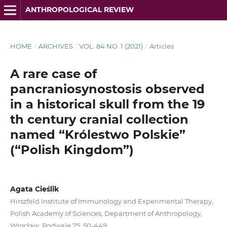
ANTHROPOLOGICAL REVIEW
HOME
/
ARCHIVES
/
VOL. 84 NO. 1 (2021)
/
Articles
A rare case of
pancraniosynostosis observed
in a historical skull from the 19
th century cranial collection
named “Królestwo Polskie”
(“Polish Kingdom”)
Agata Cieślik
Hirszfeld Institute of Immunology and Experimental Therapy,
Polish Academy of Sciences, Department of Anthropology,
Wrocław, Podwale 75, 50-449