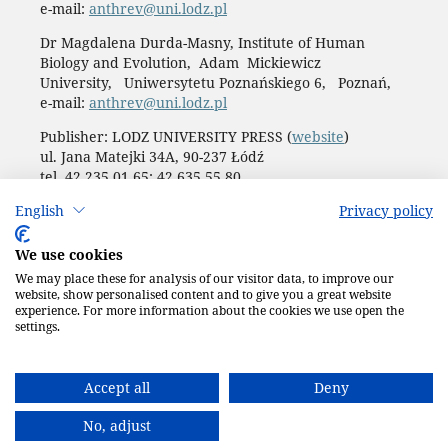
e-mail:
anthrev@uni.lodz.pl
Dr Magdalena Durda-Masny, Institute of Human
Biology and Evolution, Adam Mickiewicz
University, Uniwersytetu Poznańskiego 6, Poznań,
e-mail:
anthrev@uni.lodz.pl
Publisher: LODZ UNIVERSITY PRESS (
website
)
ul. Jana Matejki 34A, 90-237 Łódź
tel. 42 235 01 65; 42 635 55 80
Biuro:
journals@uni.lodz.pl
English
Privacy policy
Accesibility declaration
We use cookies
We may place these for analysis of our visitor data, to improve our
website, show personalised content and to give you a great website
experience. For more information about the cookies we use open the
settings.
Accept all
Deny
No, adjust