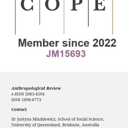
Anthropological Review
e-ISSN 2083-4594
ISSN 1898-6773
Contact
dr Justyna Miszkiewicz, School of Social Science,
University of Queensland, Brisbane, Australia