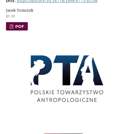
DOI:
https://doi.org/10.18778/1898-6773.65.08
Jacek Tomczyk
81-91
PDF