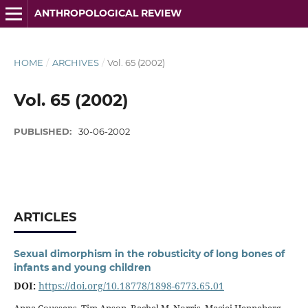
ANTHROPOLOGICAL REVIEW
HOME
/
ARCHIVES
/
Vol. 65 (2002)
Vol. 65 (2002)
PUBLISHED:
30-06-2002
ARTICLES
Sexual dimorphism in the robusticity of long bones of
infants and young children
DOI:
https://doi.org/10.18778/1898-6773.65.01
Anna Coussens, Tim Anson, Rachel M. Norris, Maciej Henneberg