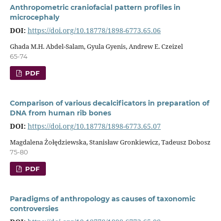
Anthropometric craniofacial pattern profiles in
microcephaly
DOI:
https://doi.org/10.18778/1898-6773.65.06
Ghada M.H. Abdel-Salam, Gyula Gyenis, Andrew E. Czeizel
65-74
PDF
Comparison of various decalcificators in preparation of
DNA from human rib bones
DOI:
https://doi.org/10.18778/1898-6773.65.07
Magdalena Żołędziewska, Stanisław Gronkiewicz, Tadeusz Dobosz
75-80
PDF
Paradigms of anthropology as causes of taxonomic
controversies