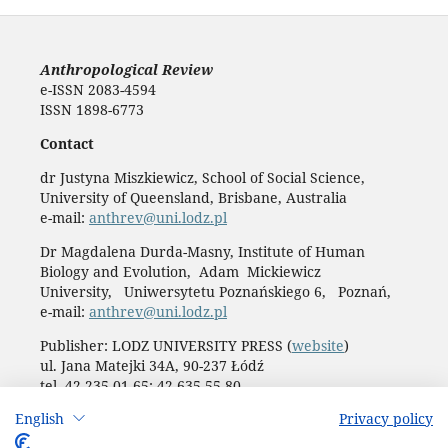
Anthropological Review
e-ISSN 2083-4594
ISSN 1898-6773
Contact
dr Justyna Miszkiewicz, School of Social Science,
University of Queensland, Brisbane, Australia
e-mail:
anthrev@uni.lodz.pl
Dr Magdalena Durda-Masny, Institute of Human
Biology and Evolution, Adam Mickiewicz
University, Uniwersytetu Poznańskiego 6, Poznań,
e-mail:
anthrev@uni.lodz.pl
Publisher: LODZ UNIVERSITY PRESS (
website
)
ul. Jana Matejki 34A, 90-237 Łódź
tel. 42 235 01 65; 42 635 55 80
Biuro:
journals@uni.lodz.pl
English
Privacy policy
Accesibility declaration