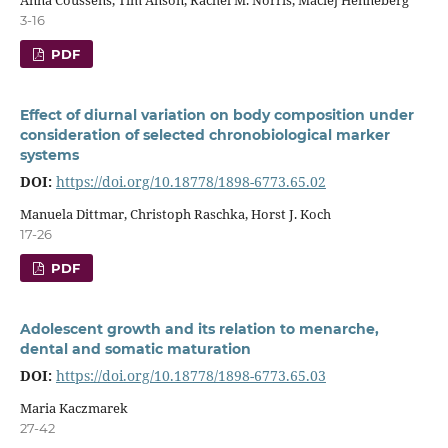
3-16
PDF
Effect of diurnal variation on body composition under
consideration of selected chronobiological marker
systems
DOI:
https://doi.org/10.18778/1898-6773.65.02
Manuela Dittmar, Christoph Raschka, Horst J. Koch
17-26
PDF
Adolescent growth and its relation to menarche,
dental and somatic maturation
DOI:
https://doi.org/10.18778/1898-6773.65.03
Maria Kaczmarek
27-42