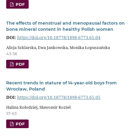
PDF
The effects of menstrual and menopausal factors on
bone mineral content in healthy Polish women
DOI:
https://doi.org/10.18778/1898-6773.65.04
Alicja Szklarska, Ewa Jankowska, Monika Łopuszańska
43-56
PDF
Recent trends in stature of 14-year-old boys from
Wrocław, Poland
DOI:
https://doi.org/10.18778/1898-6773.65.05
Halina Kołodziej, Sławomir Kozieł
57-63
PDF