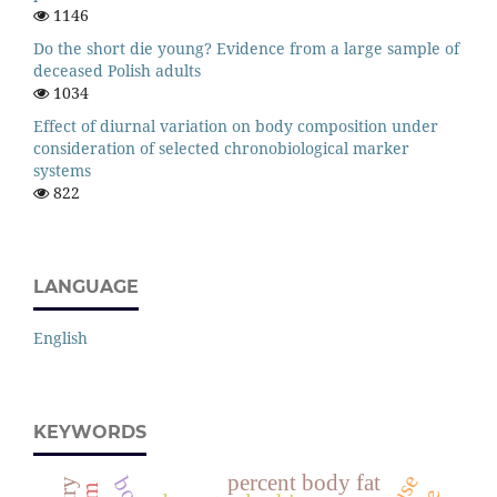
1146
Do the short die young? Evidence from a large sample of
deceased Polish adults
1034
Effect of diurnal variation on body composition under
consideration of selected chronobiological marker
systems
822
LANGUAGE
English
KEYWORDS
percent body fat