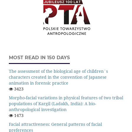
MOST READ IN 150 DAYS
The assessment of the biological age of children`s
characters created in the convention of Japanese
animation in forensic practice
3423
Morpho-facial variations in physical features of two tribal
populations of Kargil (Ladakh, India): A bio-
anthropological investigation
1473
Facial attractiveness: General patterns of facial
preferences