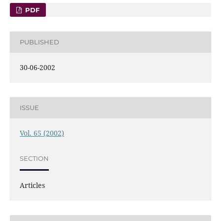
PDF
PUBLISHED
30-06-2002
ISSUE
Vol. 65 (2002)
SECTION
Articles