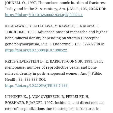
JOHNELL O., 1997, The socioeconomic burden of fractures:
Today and in the 21 st century, Am. J. Med., 103, 20-26 DOI:
https://doi.org/10.1016/S0002-9343(97)90023-1
KITAGAWA I., Y. KITAGAWA, Y. KAWASE, T. NAGAYA, S.
TOKUDOME, 1998, Advanced onset of menarche and higher
bone mineral density depending on vitamin D receptor
gene polymorphism, Eur. J. Endocrinol., 139, 522-527 DOI:
https://doi.org/10.1530/eje.0.1390522
KRITZ-SILVERSTEIN D., E. BARRETT-CONNOR, 1993, Early
menopause, number of reproductive years, and bone
mineral density in postmenopausal women, Am. J. Public
Health, 83, 983-988 DOI:
https://doi.org/10.2105/AJPH.83.7.983
LIPPUNER K., J. VON OVERBECK, R. PERRELET, H.
BOSSHARD, P. JAEGER, 1997, Incidence and direct medical
costs of hospitalizations due to osteoporotic fractures in