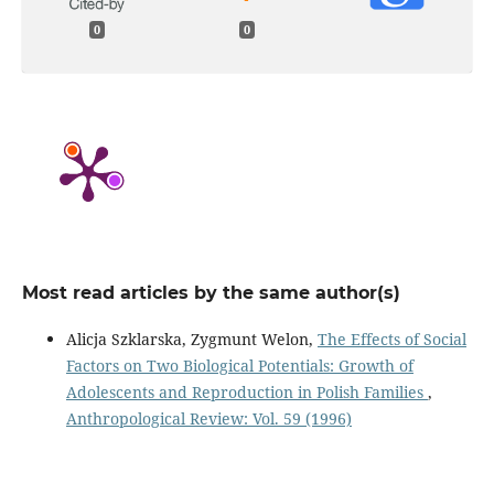
0
0
Most read articles by the same author(s)
Alicja Szklarska, Zygmunt Welon,
The Effects of Social
Factors on Two Biological Potentials: Growth of
Adolescents and Reproduction in Polish Families
,
Anthropological Review: Vol. 59 (1996)