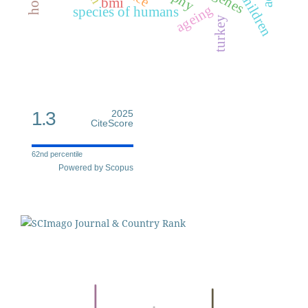
genes
children
bmi
ageing
species of humans
turkey
1.3
2025
CiteScore
62nd percentile
Powered by Scopus