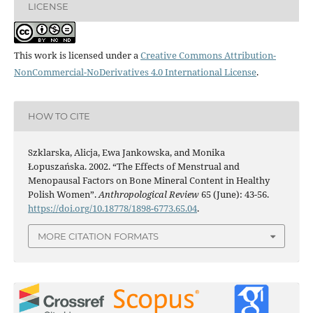
LICENSE
This work is licensed under a
Creative Commons Attribution-
NonCommercial-NoDerivatives 4.0 International License
.
HOW TO CITE
Szklarska, Alicja, Ewa Jankowska, and Monika
Łopuszańska. 2002. “The Effects of Menstrual and
Menopausal Factors on Bone Mineral Content in Healthy
Polish Women”.
Anthropological Review
65 (June): 43-56.
https://doi.org/10.18778/1898-6773.65.04
.
MORE CITATION FORMATS