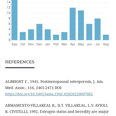
REFERENCES
ALBRIGHT F., 1941, Postmenopausal osteoporosis, J. Am.
Med. Assoc., 116, 2465-2473 DOI:
https://doi.org/10.1001/jama.1941.02820220007002
ARMAMENTO-VILLAREAL R., D.T. VILLAREAL, L.V. AVIOLI,
R. CIVITELLI, 1992, Estrogen status and heredity are major