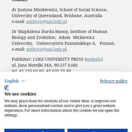
dr Justyna Miszkiewicz, School of Social Science,
University of Queensland, Brisbane, Australia
e-mail:
anthrev@uni.lodz.pl
Dr Magdalena Durda-Masny, Institute of Human
Biology and Evolution, Adam Mickiewicz
University, Uniwersytetu Poznańskiego 6, Poznań,
e-mail:
anthrev@uni.lodz.pl
Publisher: LODZ UNIVERSITY PRESS (
website
)
ul. Jana Matejki 34A, 90-237 Łódź
tel. 42 235 01 65; 42 635 55 80
Biuro:
journals@uni.lodz.pl
English
Privacy policy
Accesibility declaration
We use cookies
We may place these for analysis of our visitor data, to improve our
website, show personalised content and to give you a great website
experience. For more information about the cookies we use open the
settings.