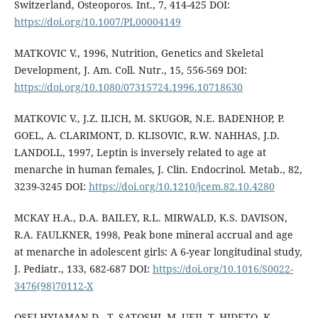
Switzerland, Osteoporos. Int., 7, 414-425 DOI:
https://doi.org/10.1007/PL00004149
MATKOVIC V., 1996, Nutrition, Genetics and Skeletal
Development, J. Am. Coll. Nutr., 15, 556-569 DOI:
https://doi.org/10.1080/07315724.1996.10718630
MATKOVIC V., J.Z. ILICH, M. SKUGOR, N.E. BADENHOP, P.
GOEL, A. CLARIMONT, D. KLISOVIC, R.W. NAHHAS, J.D.
LANDOLL, 1997, Leptin is inversely related to age at
menarche in human females, J. Clin. Endocrinol. Metab., 82,
3239-3245 DOI:
https://doi.org/10.1210/jcem.82.10.4280
MCKAY H.A., D.A. BAILEY, R.L. MIRWALD, K.S. DAVISON,
R.A. FAULKNER, 1998, Peak bone mineral accrual and age
at menarche in adolescent girls: A 6-year longitudinal study,
J. Pediatr., 133, 682-687 DOI:
https://doi.org/10.1016/S0022-
3476(98)70112-X
OSEI-HYIAMAN D., T. SATOSHI, M. UEJI, T. HIDETO, K.