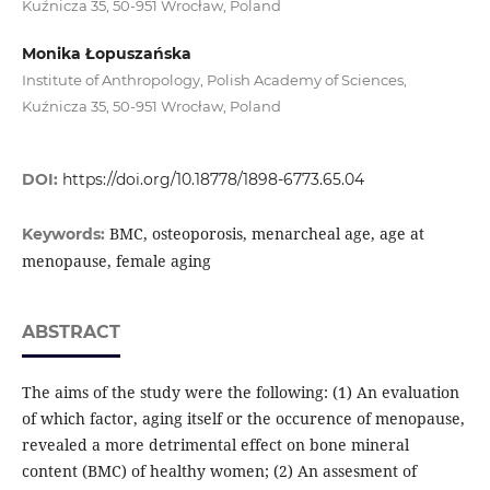
Kuźnicza 35, 50-951 Wrocław, Poland
Monika Łopuszańska
Institute of Anthropology, Polish Academy of Sciences,
Kuźnicza 35, 50-951 Wrocław, Poland
DOI:
https://doi.org/10.18778/1898-6773.65.04
BMC, osteoporosis, menarcheal age, age at
Keywords:
menopause, female aging
ABSTRACT
The aims of the study were the following: (1) An evaluation
of which factor, aging itself or the occurence of menopause,
revealed a more detrimental effect on bone mineral
content (BMC) of healthy women; (2) An assesment of