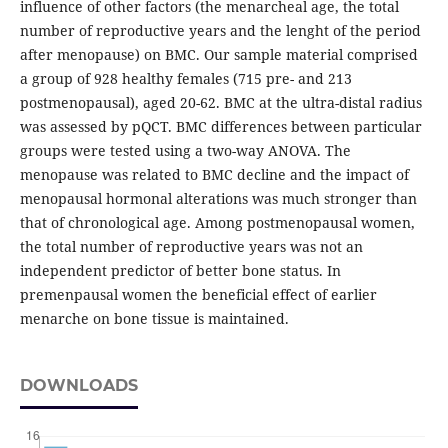
influence of other factors (the menarcheal age, the total
number of reproductive years and the lenght of the period
after menopause) on BMC. Our sample material comprised
a group of 928 healthy females (715 pre- and 213
postmenopausal), aged 20-62. BMC at the ultra-distal radius
was assessed by pQCT. BMC differences between particular
groups were tested using a two-way ANOVA. The
menopause was related to BMC decline and the impact of
menopausal hormonal alterations was much stronger than
that of chronological age. Among postmenopausal women,
the total number of reproductive years was not an
independent predictor of better bone status. In
premenpausal women the beneficial effect of earlier
menarche on bone tissue is maintained.
DOWNLOADS