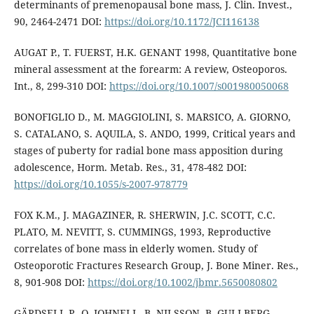
determinants of premenopausal bone mass, J. Clin. Invest.,
90, 2464-2471 DOI:
https://doi.org/10.1172/JCI116138
AUGAT P., T. FUERST, H.K. GENANT 1998, Quantitative bone
mineral assessment at the forearm: A review, Osteoporos.
Int., 8, 299-310 DOI:
https://doi.org/10.1007/s001980050068
BONOFIGLIO D., M. MAGGIOLINI, S. MARSICO, A. GIORNO,
S. CATALANO, S. AQUILA, S. ANDO, 1999, Critical years and
stages of puberty for radial bone mass apposition during
adolescence, Horm. Metab. Res., 31, 478-482 DOI:
https://doi.org/10.1055/s-2007-978779
FOX K.M., J. MAGAZINER, R. SHERWIN, J.C. SCOTT, C.C.
PLATO, M. NEVITT, S. CUMMINGS, 1993, Reproductive
correlates of bone mass in elderly women. Study of
Osteoporotic Fractures Research Group, J. Bone Miner. Res.,
8, 901-908 DOI:
https://doi.org/10.1002/jbmr.5650080802
GÄRDSELL P., O. JOHNELL, B. NILSSON, B. GULLBERG,