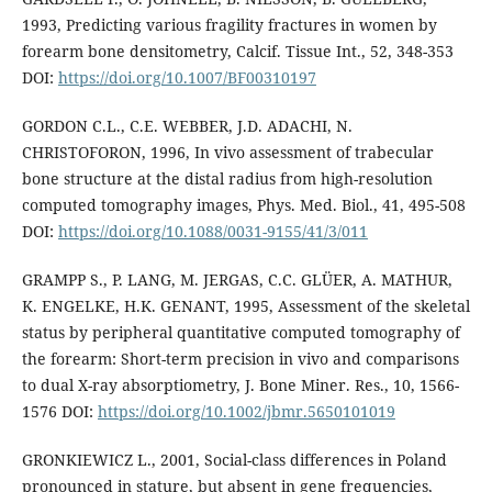
1993, Predicting various fragility fractures in women by
forearm bone densitometry, Calcif. Tissue Int., 52, 348-353
DOI:
https://doi.org/10.1007/BF00310197
GORDON C.L., C.E. WEBBER, J.D. ADACHI, N.
CHRISTOFORON, 1996, In vivo assessment of trabecular
bone structure at the distal radius from high-resolution
computed tomography images, Phys. Med. Biol., 41, 495-508
DOI:
https://doi.org/10.1088/0031-9155/41/3/011
GRAMPP S., P. LANG, M. JERGAS, C.C. GLÜER, A. MATHUR,
K. ENGELKE, H.K. GENANT, 1995, Assessment of the skeletal
status by peripheral quantitative computed tomography of
the forearm: Short-term precision in vivo and comparisons
to dual X-ray absorptiometry, J. Bone Miner. Res., 10, 1566-
1576 DOI:
https://doi.org/10.1002/jbmr.5650101019
GRONKIEWICZ L., 2001, Social-class differences in Poland
pronounced in stature, but absent in gene frequencies,