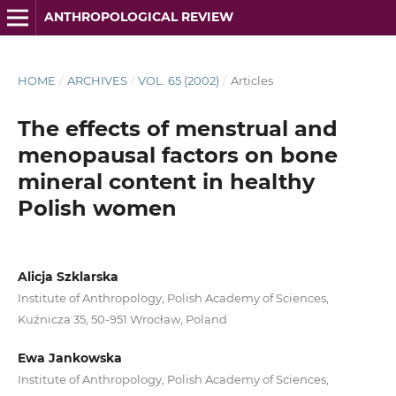
ANTHROPOLOGICAL REVIEW
HOME
/
ARCHIVES
/
VOL. 65 (2002)
/
Articles
The effects of menstrual and
menopausal factors on bone
mineral content in healthy
Polish women
Alicja Szklarska
Institute of Anthropology, Polish Academy of Sciences,
Kuźnicza 35, 50-951 Wrocław, Poland
Ewa Jankowska
Institute of Anthropology, Polish Academy of Sciences,