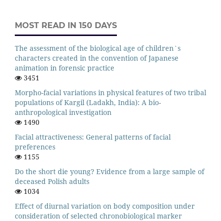
MOST READ IN 150 DAYS
The assessment of the biological age of children`s
characters created in the convention of Japanese
animation in forensic practice
3451
Morpho-facial variations in physical features of two tribal
populations of Kargil (Ladakh, India): A bio-
anthropological investigation
1490
Facial attractiveness: General patterns of facial
preferences
1155
Do the short die young? Evidence from a large sample of
deceased Polish adults
1034
Effect of diurnal variation on body composition under
consideration of selected chronobiological marker