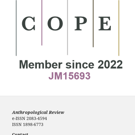
Anthropological Review
e-ISSN 2083-4594
ISSN 1898-6773
Contact