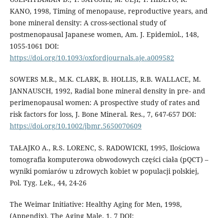
KANO, 1998, Timing of menopause, reproductive years, and
bone mineral density: A cross-sectional study of
postmenopausal Japanese women, Am. J. Epidemiol., 148,
1055-1061 DOI:
https://doi.org/10.1093/oxfordjournals.aje.a009582
SOWERS M.R., M.K. CLARK, B. HOLLIS, R.B. WALLACE, M.
JANNAUSCH, 1992, Radial bone mineral density in pre- and
perimenopausal women: A prospective study of rates and
risk factors for loss, J. Bone Mineral. Res., 7, 647-657 DOI:
https://doi.org/10.1002/jbmr.5650070609
TAŁAJKO A., R.S. LORENC, S. RADOWICKI, 1995, Ilościowa
tomografia komputerowa obwodowych części ciała (pQCT) –
wyniki pomiarów u zdrowych kobiet w populacji polskiej,
Pol. Tyg. Lek., 44, 24-26
The Weimar Initiative: Healthy Aging for Men, 1998,
(Appendix), The Aging Male, 1, 7 DOI: