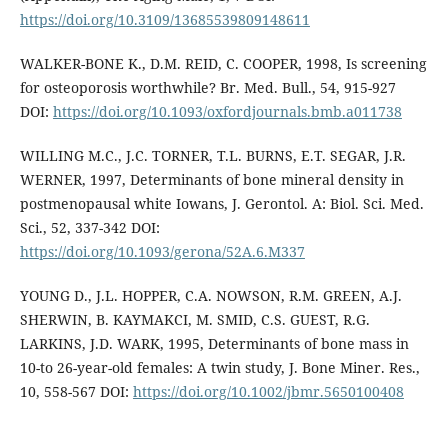
https://doi.org/10.3109/13685539809148611
WALKER-BONE K., D.M. REID, C. COOPER, 1998, Is screening
for osteoporosis worthwhile? Br. Med. Bull., 54, 915-927
DOI:
https://doi.org/10.1093/oxfordjournals.bmb.a011738
WILLING M.C., J.C. TORNER, T.L. BURNS, E.T. SEGAR, J.R.
WERNER, 1997, Determinants of bone mineral density in
postmenopausal white Iowans, J. Gerontol. A: Biol. Sci. Med.
Sci., 52, 337-342 DOI:
https://doi.org/10.1093/gerona/52A.6.M337
YOUNG D., J.L. HOPPER, C.A. NOWSON, R.M. GREEN, A.J.
SHERWIN, B. KAYMAKCI, M. SMID, C.S. GUEST, R.G.
LARKINS, J.D. WARK, 1995, Determinants of bone mass in
10-to 26-year-old females: A twin study, J. Bone Miner. Res.,
10, 558-567 DOI:
https://doi.org/10.1002/jbmr.5650100408