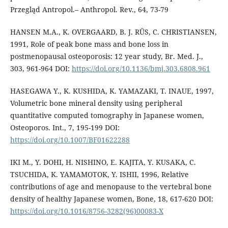
Przegląd Antropol.– Anthropol. Rev., 64, 73-79
HANSEN M.A., K. OVERGAARD, B. J. RÜS, C. CHRISTIANSEN,
1991, Role of peak bone mass and bone loss in
postmenopausal osteoporosis: 12 year study, Br. Med. J.,
303, 961-964 DOI:
https://doi.org/10.1136/bmj.303.6808.961
HASEGAWA Y., K. KUSHIDA, K. YAMAZAKI, T. INAUE, 1997,
Volumetric bone mineral density using peripheral
quantitative computed tomography in Japanese women,
Osteoporos. Int., 7, 195-199 DOI:
https://doi.org/10.1007/BF01622288
IKI M., Y. DOHI, H. NISHINO, E. KAJITA, Y. KUSAKA, C.
TSUCHIDA, K. YAMAMOTOK, Y. ISHII, 1996, Relative
contributions of age and menopause to the vertebral bone
density of healthy Japanese women, Bone, 18, 617-620 DOI:
https://doi.org/10.1016/8756-3282(96)00083-X