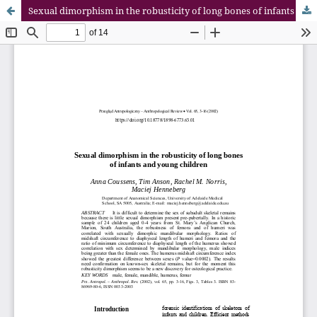
Sexual dimorphism in the robusticity of long bones of infants and young children