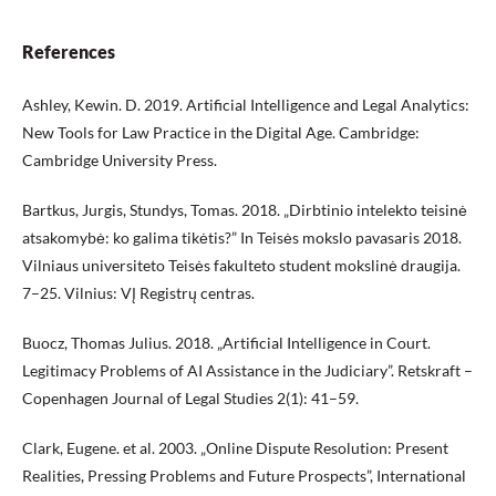
References
Ashley, Kewin. D. 2019. Artificial Intelligence and Legal Analytics:
New Tools for Law Practice in the Digital Age. Cambridge:
Cambridge University Press.
Bartkus, Jurgis, Stundys, Tomas. 2018. „Dirbtinio intelekto teisinė
atsakomybė: ko galima tikėtis?” In Teisės mokslo pavasaris 2018.
Vilniaus universiteto Teisės fakulteto student mokslinė draugija.
7–25. Vilnius: VĮ Registrų centras.
Buocz, Thomas Julius. 2018. „Artificial Intelligence in Court.
Legitimacy Problems of AI Assistance in the Judiciary”. Retskraft –
Copenhagen Journal of Legal Studies 2(1): 41–59.
Clark, Eugene. et al. 2003. „Online Dispute Resolution: Present
Realities, Pressing Problems and Future Prospects”, International