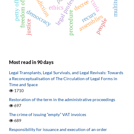
freedom of assembly
legal professions
jurisdiction
multitude
decree
ethics
democracy
recurs
procedure
assemblies
people
justice
Most read in 90 days
Legal Transplants, Legal Survivals, and Legal Revivals: Towards
a Reconceptualisation of The Circulation of Legal Forms in
Time and Space
1710
Restoration of the term in the administrative proceedings
697
The crime of issuing “empty” VAT invoices
689
Responsibility for issuance and execution of an order