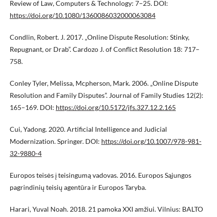
Review of Law, Computers & Technology: 7–25. DOI:
https://doi.org/10.1080/1360086032000063084
Condlin, Robert. J. 2017. „Online Dispute Resolution: Stinky,
Repugnant, or Drab”. Cardozo J. of Conflict Resolution 18: 717–
758.
Conley Tyler, Melissa, Mcpherson, Mark. 2006. „Online Dispute
Resolution and Family Disputes”. Journal of Family Studies 12(2):
165–169. DOI:
https://doi.org/10.5172/jfs.327.12.2.165
Cui, Yadong. 2020. Artificial Intelligence and Judicial
Modernization. Springer. DOI:
https://doi.org/10.1007/978-981-
32-9880-4
Europos teisės į teisingumą vadovas. 2016. Europos Sąjungos
pagrindinių teisių agentūra ir Europos Taryba.
Harari, Yuval Noah. 2018. 21 pamoka XXI amžiui. Vilnius: BALTO