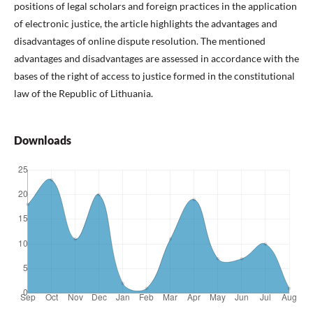
positions of legal scholars and foreign practices in the application
of electronic justice, the article highlights the advantages and
disadvantages of online dispute resolution. The mentioned
advantages and disadvantages are assessed in accordance with the
bases of the right of access to justice formed in the constitutional
law of the Republic of Lithuania.
Downloads