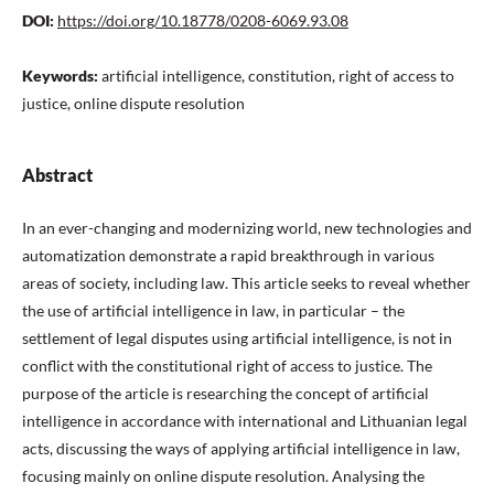
DOI:
https://doi.org/10.18778/0208-6069.93.08
Keywords:
artificial intelligence, constitution, right of access to
justice, online dispute resolution
Abstract
In an ever-changing and modernizing world, new technologies and
automatization demonstrate a rapid breakthrough in various
areas of society, including law. This article seeks to reveal whether
the use of artificial intelligence in law, in particular – the
settlement of legal disputes using artificial intelligence, is not in
conflict with the constitutional right of access to justice. The
purpose of the article is researching the concept of artificial
intelligence in accordance with international and Lithuanian legal
acts, discussing the ways of applying artificial intelligence in law,
focusing mainly on online dispute resolution. Analysing the