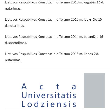
Lietuvos Respublikos Konstitucinio Teismo 2013 m. gegužės 16 d.
nutarimas.
Lietuvos Respublikos Konstitucinio Teismo 2013 m. lapkričio 15
d. nutarimas.
Lietuvos Respublikos Konstitucinio Teismo 2014 m. balandžio 16
d. sprendimas.
Lietuvos Respublikos Konstitucinio Teismo 2015 m. liepos 9 d.
nutarimas.