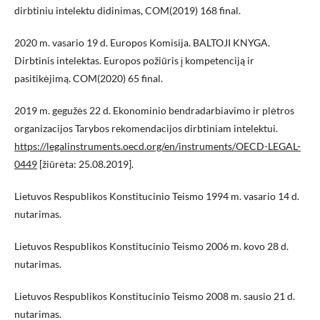
dirbtiniu intelektu didinimas, COM(2019) 168 final.
2020 m. vasario 19 d. Europos Komisija. BALTOJI KNYGA.
Dirbtinis intelektas. Europos požiūris į kompetenciją ir
pasitikėjimą. COM(2020) 65 final.
2019 m. gegužės 22 d. Ekonominio bendradarbiavimo ir plėtros
organizacijos Tarybos rekomendacijos dirbtiniam intelektui.
https://legalinstruments.oecd.org/en/instruments/OECD-LEGAL-
0449
[žiūrėta: 25.08.2019].
Lietuvos Respublikos Konstitucinio Teismo 1994 m. vasario 14 d.
nutarimas.
Lietuvos Respublikos Konstitucinio Teismo 2006 m. kovo 28 d.
nutarimas.
Lietuvos Respublikos Konstitucinio Teismo 2008 m. sausio 21 d.
nutarimas.