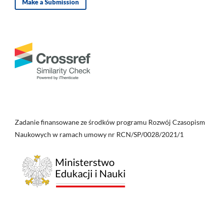
Make a Submission
Zadanie finansowane ze środków programu Rozwój Czasopism
Naukowych w ramach umowy nr RCN/SP/0028/2021/1