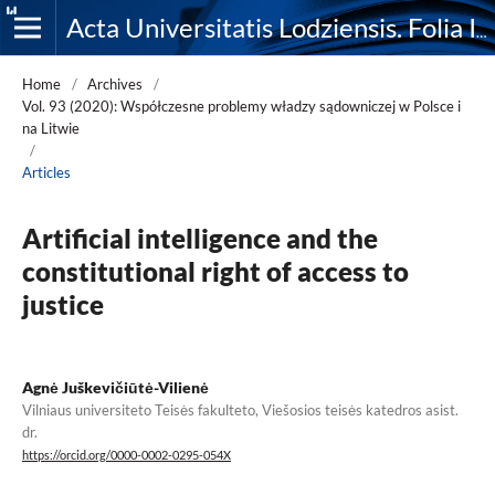
Acta Universitatis Lodziensis. Folia Iuridica
Home
/
Archives
/
Vol. 93 (2020): Współczesne problemy władzy sądowniczej w Polsce i
na Litwie
/
Articles
Artificial intelligence and the
constitutional right of access to
justice
Agnė Juškevičiūtė-Vilienė
Vilniaus universiteto Teisės fakulteto, Viešosios teisės katedros asist.
dr.
https://orcid.org/0000-0002-0295-054X