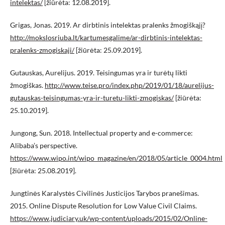
intelektas/
[žiūrėta: 12.08.2019].
Grigas, Jonas. 2019. Ar dirbtinis intelektas pralenks žmogiškąjį?
http://mokslosriuba.lt/kartumesgalime/ar-dirbtinis-intelektas-
pralenks-zmogiskaji/
[žiūrėta: 25.09.2019].
Gutauskas, Aurelijus. 2019. Teisingumas yra ir turėtų likti
žmogiškas.
http://www.teise.pro/index.php/2019/01/18/aurelijus-
gutauskas-teisingumas-yra-ir-turetu-likti-zmogiskas/
[žiūrėta:
25.10.2019].
Jungong, Sun. 2018. Intellectual property and e-commerce:
Alibaba’s perspective.
https://www.wipo.int/wipo_magazine/en/2018/05/article_0004.html
[žiūrėta: 25.08.2019].
Jungtinės Karalystės Civilinės Justicijos Tarybos pranešimas.
2015. Online Dispute Resolution for Low Value Civil Claims.
https://www.judiciary.uk/wp-content/uploads/2015/02/Online-