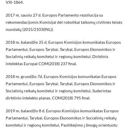
VIII-1864.
2017 m. sausio 27 d. Europos Parlamento rezoliucija su
rekomendacijomis Komisijai dėl robotikai taikomų civilinės teisės
nuostatų (2015/2103(INL)).
2018 m. balandžio 25 d. Europos Komisijos komunikatas Europos
Parlamentui, Europos Tarybai, Tarybai, Europos Ekonomikos ir
Socialinių reikalų komitetui ir regionų komitetui, Dirbtinis
intelektas Europai COM(2018) 237 final.
2018 m. gruodžio 7d. Europos Komisijos komunikatas Europos
Parlamentui, Europos Tarybai, Tarybai, Europos Ekonomikos ir
Socialinių reikalų komitetui ir regionų komitetui, Suderintas
dirbtinio intelekto planas. COM(2018) 795 final.
2019 m. balandžio 8 d. Europos Komisijos komunikatas Europos
Parlamentui, Tarybai, Europos Ekonomikos ir Socialinių reikalų
komitetui ir regionų komitetui, Pasitikėjimo į žmogų orientuotu