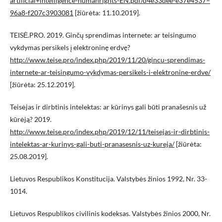
artificial+intelligence-humanrights-EN.pdf/d4e33dee-e37e4537–
96a8-f207c3903081
[žiūrėta: 11.10.2019].
TEISĖ.PRO. 2019. Ginčų sprendimas internete: ar teisingumo
vykdymas persikels į elektroninę erdvę?
http://www.teise.pro/index.php/2019/11/20/gincu-sprendimas-
internete-ar-teisingumo-vykdymas-persikels-i-elektronine-erdve/
[žiūrėta: 25.12.2019].
Teisėjas ir dirbtinis intelektas: ar kūrinys gali būti pranašesnis už
kūrėją? 2019.
http://www.teise.pro/index.php/2019/12/11/teisejas-ir-dirbtinis-
intelektas-ar-kurinys-gali-buti-pranasesnis-uz-kureja/
[žiūrėta:
25.08.2019].
Lietuvos Respublikos Konstitucija. Valstybės žinios 1992, Nr. 33-
1014.
Lietuvos Respublikos civilinis kodeksas. Valstybės žinios 2000, Nr.