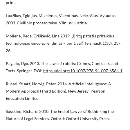
print.
Laužikas, Egidijus, Mikelėnas, Valentinas, Nekrošius, Vytautas.
2003. Civilinio proceso teisė. Vilnius: Justitia.
Molienė, Reda, Griškevič, Lina 2019. „Britų patirtis pritaikius
technologijas ginčo sprendimas – per 1 val.” Teismai.lt 1(33): 23–
26.
Pagallo, Ugo. 2013. The Laws of robots: Crimes, Contracts, and
Torts. Springer. DOI:
https://doi.org/10.1007/978-94-007-6564-1
Russel, Stuart, Norvig, Peter. 2014. Artificial intelligence: A
Modern Approach (Third Edition). New Jersey: Pearson
Education Limited.
Susskind, Richard. 2010. The End of Lawyers? Rethinking the
Nature of Legal Services. Oxford: Oxford University Press.