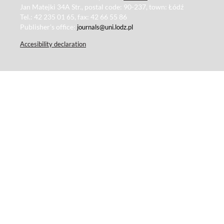
Jan Matejki 34A Str., postal code: 90-237, town: Łódź
Tel.: 42 235 01 65, fax: 42 66 55 86
Publisher's office:
journals@uni.lodz.pl
Accesibility declaration