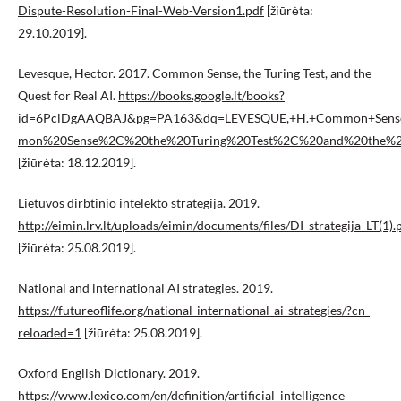
Dispute-Resolution-Final-Web-Version1.pdf
[žiūrėta:
29.10.2019].
Levesque, Hector. 2017. Common Sense, the Turing Test, and the
Quest for Real AI.
https://books.google.lt/books?
id=6PclDgAAQBAJ&pg=PA163&dq=LEVESQUE,+H.+Common+Sense
mon%20Sense%2C%20the%20Turing%20Test%2C%20and%20the%20
[žiūrėta: 18.12.2019].
Lietuvos dirbtinio intelekto strategija. 2019.
http://eimin.lrv.lt/uploads/eimin/documents/files/DI_strategija_LT(1).
[žiūrėta: 25.08.2019].
National and international AI strategies. 2019.
https://futureoflife.org/national-international-ai-strategies/?cn-
reloaded=1
[žiūrėta: 25.08.2019].
Oxford English Dictionary. 2019.
https://www.lexico.com/en/definition/artificial_intelligence