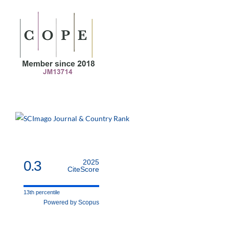
0.3
2025
CiteScore
13th percentile
Powered by Scopus