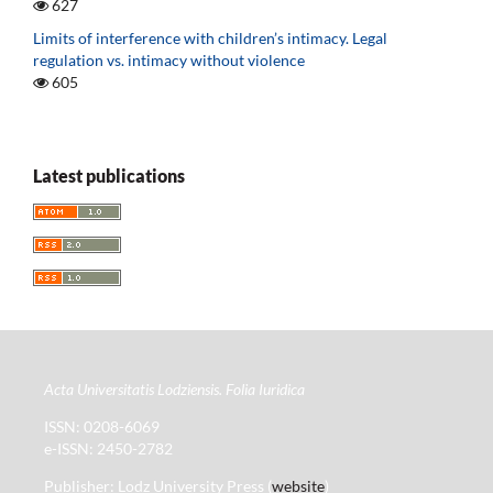
627
Limits of interference with children’s intimacy. Legal
regulation vs. intimacy without violence
605
Latest publications
Acta Universitatis Lodziensis. Folia Iuridica
ISSN: 0208-6069
e-ISSN: 2450-2782
Publisher: Lodz University Press (
website
)