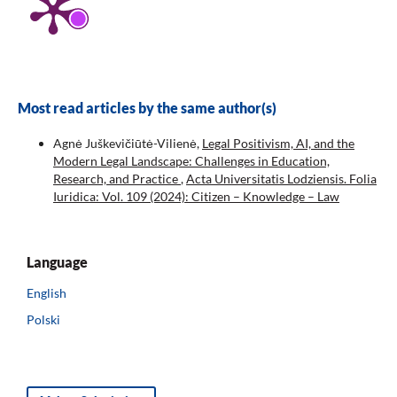
Most read articles by the same author(s)
Agnė Juškevičiūtė-Vilienė,
Legal Positivism, AI, and the
Modern Legal Landscape: Challenges in Education,
Research, and Practice
,
Acta Universitatis Lodziensis. Folia
Iuridica: Vol. 109 (2024): Citizen – Knowledge – Law
Language
English
Polski