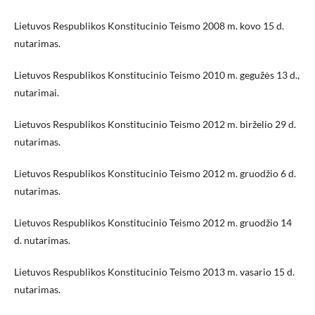
Lietuvos Respublikos Konstitucinio Teismo 2008 m. kovo 15 d.
nutarimas.
Lietuvos Respublikos Konstitucinio Teismo 2010 m. gegužės 13 d.,
nutarimai.
Lietuvos Respublikos Konstitucinio Teismo 2012 m. birželio 29 d.
nutarimas.
Lietuvos Respublikos Konstitucinio Teismo 2012 m. gruodžio 6 d.
nutarimas.
Lietuvos Respublikos Konstitucinio Teismo 2012 m. gruodžio 14
d. nutarimas.
Lietuvos Respublikos Konstitucinio Teismo 2013 m. vasario 15 d.
nutarimas.