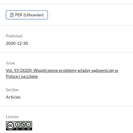
PDF (Lithuanian)
Published
2020-12-30
Issue
Vol. 93 (2020): Współczesne problemy władzy sądowniczej w
Polsce i na Litwie
Section
Articles
License