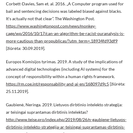
Corbett-Davies, Sam et. al. 2016. „A Computer program used for
bail and sentencing decisions was labeled biased against blacks.
It‘s actually not that clear”. The Washington Post.
https://www.washingtonpost.com/news/monkey-
cage/wp/2016/10/17/can-an-algorithm-be-racist-ouranalysis-is-
more-cautious-than-propublicas/?utm_term=.18934fd93df9
[žiūrėta: 30.09.2019].
Europos Komisijos tyrimas. 2019. A study of the implications of
advanced digital technologies (including AI systems) for the
concept of responsibility within a human rights framework.
https://rm.coe.int/responsability-and-ai-en/168097d9c5
[žiūrėta:
25.11.2019].
Gaubienė, Neringa. 2019. Lietuvos dirbtinio intelekto strategija:
ar teisingai suprantamas dirbtinis intelektas?
http://www.teise.pro/index.php/2019/08/26/n-gaubiene-lietuvos-
dirbtinio-intelekto-strategija-ar-teisingai-suprantamas-dirbtinis-