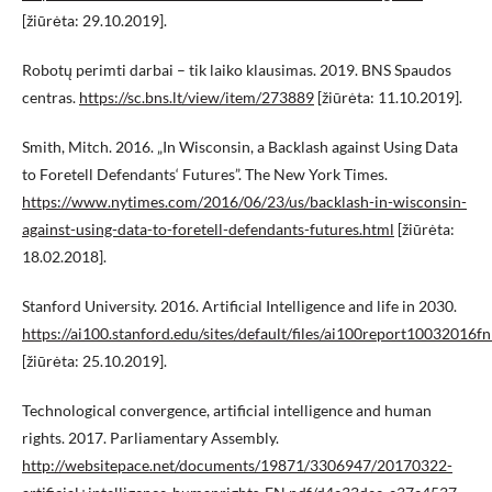
[žiūrėta: 29.10.2019].
Robotų perimti darbai – tik laiko klausimas. 2019. BNS Spaudos
centras.
https://sc.bns.lt/view/item/273889
[žiūrėta: 11.10.2019].
Smith, Mitch. 2016. „In Wisconsin, a Backlash against Using Data
to Foretell Defendants‘ Futures”. The New York Times.
https://www.nytimes.com/2016/06/23/us/backlash-in-wisconsin-
against-using-data-to-foretell-defendants-futures.html
[žiūrėta:
18.02.2018].
Stanford University. 2016. Artificial Intelligence and life in 2030.
https://ai100.stanford.edu/sites/default/files/ai100report10032016fn
[žiūrėta: 25.10.2019].
Technological convergence, artificial intelligence and human
rights. 2017. Parliamentary Assembly.
http://websitepace.net/documents/19871/3306947/20170322-