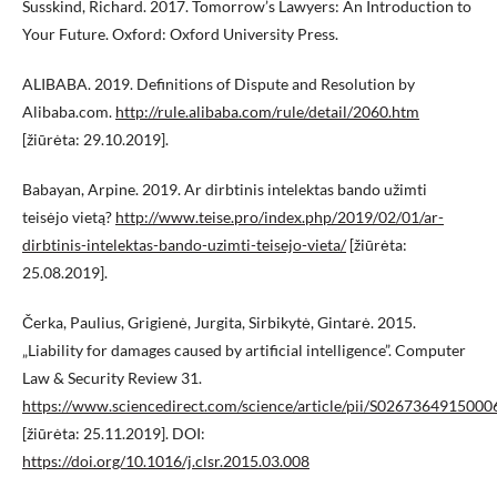
Susskind, Richard. 2017. Tomorrow’s Lawyers: An Introduction to
Your Future. Oxford: Oxford University Press.
ALIBABA. 2019. Definitions of Dispute and Resolution by
Alibaba.com.
http://rule.alibaba.com/rule/detail/2060.htm
[žiūrėta: 29.10.2019].
Babayan, Arpine. 2019. Ar dirbtinis intelektas bando užimti
teisėjo vietą?
http://www.teise.pro/index.php/2019/02/01/ar-
dirbtinis-intelektas-bando-uzimti-teisejo-vieta/
[žiūrėta:
25.08.2019].
Čerka, Paulius, Grigienė, Jurgita, Sirbikytė, Gintarė. 2015.
„Liability for damages caused by artificial intelligence”. Computer
Law & Security Review 31.
https://www.sciencedirect.com/science/article/pii/S026736491500
[žiūrėta: 25.11.2019]. DOI:
https://doi.org/10.1016/j.clsr.2015.03.008