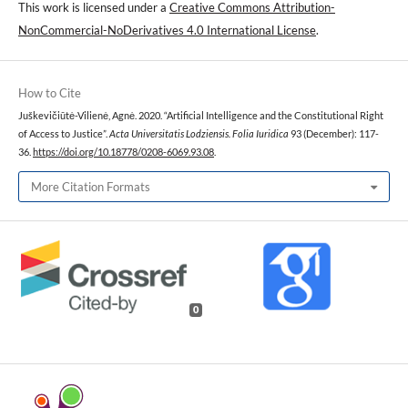
This work is licensed under a
Creative Commons Attribution-
NonCommercial-NoDerivatives 4.0 International License
.
How to Cite
Juškevičiūtė-Vilienė, Agnė. 2020. “Artificial Intelligence and the Constitutional Right
of Access to Justice”.
Acta Universitatis Lodziensis. Folia Iuridica
93 (December): 117-
36.
https://doi.org/10.18778/0208-6069.93.08
.
More Citation Formats
0