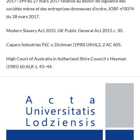
2017–399 du 27 mars 2017 relative au devoir de vigilance des
sociétés mères et des entreprises donneuses d’ordre, JORF n°0074
du 28 mars 2017.
Modern Slavery Act 2015, UK Public General Act 2015 c. 30.
Caparo Industries PLC v. Dickman (1990) UKHL2, 2 AC 605.
High Court of Australia in Sutherland Shire Council v Heyman
(1985) 60 ALR 1, 43–44.