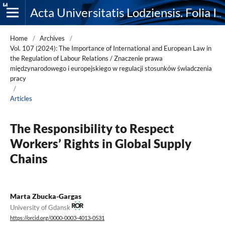
Acta Universitatis Lodziensis. Folia Iuridica
Home
/
Archives
/
Vol. 107 (2024): The Importance of International and European Law in
the Regulation of Labour Relations / Znaczenie prawa
międzynarodowego i europejskiego w regulacji stosunków świadczenia
pracy
/
Articles
The Responsibility to Respect
Workers’ Rights in Global Supply
Chains
Marta Zbucka-Gargas
University of Gdansk
https://orcid.org/0000-0003-4013-0531