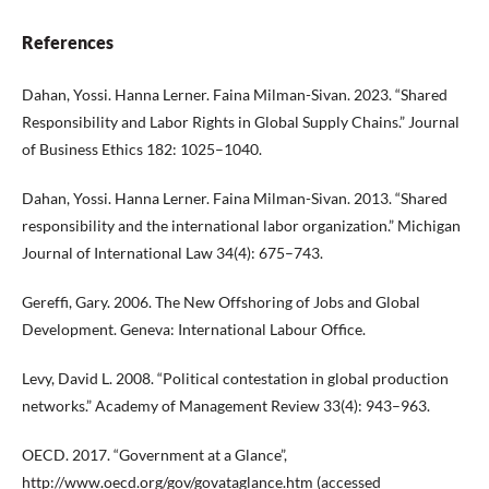
References
Dahan, Yossi. Hanna Lerner. Faina Milman-Sivan. 2023. “Shared
Responsibility and Labor Rights in Global Supply Chains.” Journal
of Business Ethics 182: 1025–1040.
Dahan, Yossi. Hanna Lerner. Faina Milman-Sivan. 2013. “Shared
responsibility and the international labor organization.” Michigan
Journal of International Law 34(4): 675–743.
Gereffi, Gary. 2006. The New Offshoring of Jobs and Global
Development. Geneva: International Labour Office.
Levy, David L. 2008. “Political contestation in global production
networks.” Academy of Management Review 33(4): 943–963.
OECD. 2017. “Government at a Glance”,
http://www.oecd.org/gov/govataglance.htm
(accessed