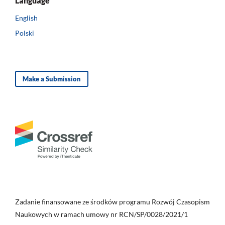
Language
English
Polski
Make a Submission
Zadanie finansowane ze środków programu Rozwój Czasopism
Naukowych w ramach umowy nr RCN/SP/0028/2021/1