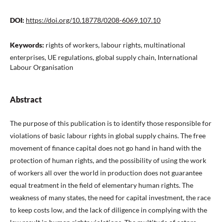
DOI:
https://doi.org/10.18778/0208-6069.107.10
Keywords:
rights of workers, labour rights, multinational
enterprises, UE regulations, global supply chain, International
Labour Organisation
Abstract
The purpose of this publication is to identify those responsible for
violations of basic labour rights in global supply chains. The free
movement of finance capital does not go hand in hand with the
protection of human rights, and the possibility of using the work
of workers all over the world in production does not guarantee
equal treatment in the field of elementary human rights. The
weakness of many states, the need for capital investment, the race
to keep costs low, and the lack of diligence in complying with the