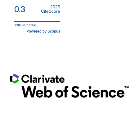
0.3
2025
CiteScore
13th percentile
Powered by Scopus