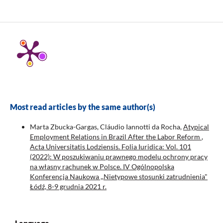
Most read articles by the same author(s)
Marta Zbucka-Gargas, Cláudio Iannotti da Rocha,
Atypical
Employment Relations in Brazil After the Labor Reform
,
Acta Universitatis Lodziensis. Folia Iuridica: Vol. 101
(2022): W poszukiwaniu prawnego modelu ochrony pracy
na własny rachunek w Polsce. IV Ogólnopolska
Konferencja Naukowa ,,Nietypowe stosunki zatrudnienia"
Łódź, 8-9 grudnia 2021 r.