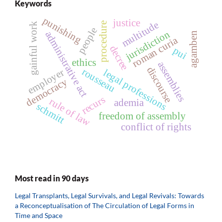
Keywords
punishing
justice
multitude
procedure
gainful work
people
jurisdiction
administrative act
agamben
roman curia
decree
pui
ethics
assemblies
discourse
rousseau
employer
legal professions
democracy
recurs
rule of law
ademia
schmitt
freedom of assembly
conflict of rights
Most read in 90 days
Legal Transplants, Legal Survivals, and Legal Revivals: Towards
a Reconceptualisation of The Circulation of Legal Forms in
Time and Space