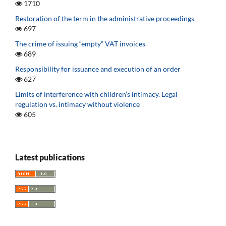
1710
Restoration of the term in the administrative proceedings
697
The crime of issuing “empty” VAT invoices
689
Responsibility for issuance and execution of an order
627
Limits of interference with children’s intimacy. Legal
regulation vs. intimacy without violence
605
Latest publications