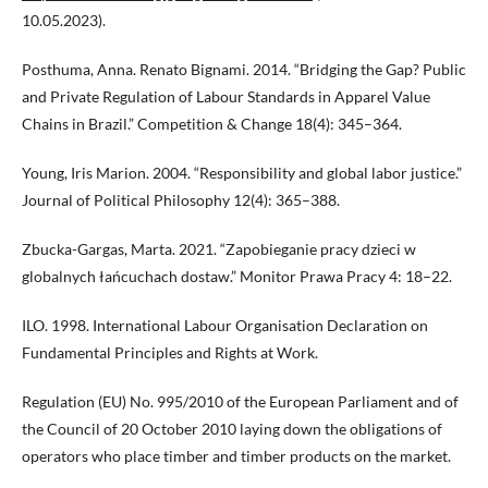
10.05.2023).
Posthuma, Anna. Renato Bignami. 2014. “Bridging the Gap? Public
and Private Regulation of Labour Standards in Apparel Value
Chains in Brazil.” Competition & Change 18(4): 345–364.
Young, Iris Marion. 2004. “Responsibility and global labor justice.”
Journal of Political Philosophy 12(4): 365–388.
Zbucka-Gargas, Marta. 2021. “Zapobieganie pracy dzieci w
globalnych łańcuchach dostaw.” Monitor Prawa Pracy 4: 18–22.
ILO. 1998. International Labour Organisation Declaration on
Fundamental Principles and Rights at Work.
Regulation (EU) No. 995/2010 of the European Parliament and of
the Council of 20 October 2010 laying down the obligations of
operators who place timber and timber products on the market.