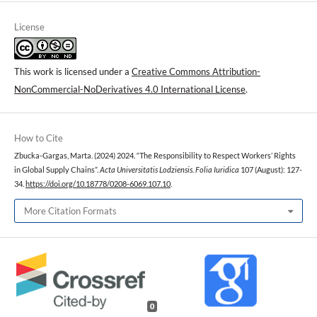
License
This work is licensed under a
Creative Commons Attribution-
NonCommercial-NoDerivatives 4.0 International License
.
How to Cite
Zbucka-Gargas, Marta. (2024) 2024. “The Responsibility to Respect Workers’ Rights
in Global Supply Chains”.
Acta Universitatis Lodziensis. Folia Iuridica
107 (August): 127-
34.
https://doi.org/10.18778/0208-6069.107.10
.
More Citation Formats
0