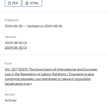
PDF
HTML
Published
2024-06-30 — Updated on 2024-08-06
Versions
2024-08-06 (2)
2024-06-30 (1)
Issue
Vol. 107 (2024): The Importance of International and European
Law in the Regulation of Labour Relations / Znaczenie prawa
międzynarodowego i europejskiego w regulacji stosunków
świadczenia pracy
Section
Articles