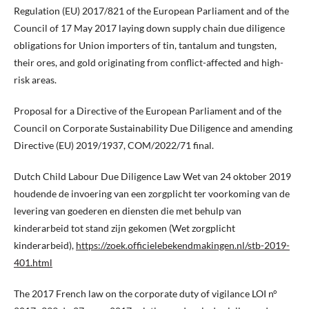
Regulation (EU) 2017/821 of the European Parliament and of the
Council of 17 May 2017 laying down supply chain due diligence
obligations for Union importers of tin, tantalum and tungsten,
their ores, and gold originating from conflict-affected and high-
risk areas.
Proposal for a Directive of the European Parliament and of the
Council on Corporate Sustainability Due Diligence and amending
Directive (EU) 2019/1937, COM/2022/71 final.
Dutch Child Labour Due Diligence Law Wet van 24 oktober 2019
houdende de invoering van een zorgplicht ter voorkoming van de
levering van goederen en diensten die met behulp van
kinderarbeid tot stand zijn gekomen (Wet zorgplicht
kinderarbeid),
https://zoek.officielebekendmakingen.nl/stb-2019-
401.html
The 2017 French law on the corporate duty of vigilance LOI n°