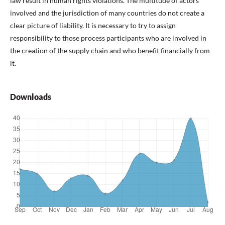
law result in human rights violations. The multitude of actors
involved and the jurisdiction of many countries do not create a
clear picture of liability. It is necessary to try to assign
responsibility to those process participants who are involved in
the creation of the supply chain and who benefit financially from
it.
Downloads