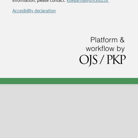
information, please contact:
ksiegarnia@uni.lodz.pl
Accesibility declaration