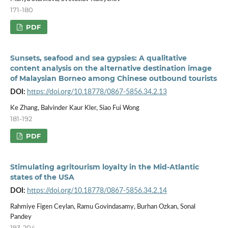
171-180
PDF
Sunsets, seafood and sea gypsies: A qualitative
content analysis on the alternative destination image
of Malaysian Borneo among Chinese outbound tourists
DOI:
https://doi.org/10.18778/0867-5856.34.2.13
Ke Zhang, Balvinder Kaur Kler, Siao Fui Wong
181-192
PDF
Stimulating agritourism loyalty in the Mid-Atlantic
states of the USA
DOI:
https://doi.org/10.18778/0867-5856.34.2.14
Rahmiye Figen Ceylan, Ramu Govindasamy, Burhan Ozkan, Sonal
Pandey
193-204