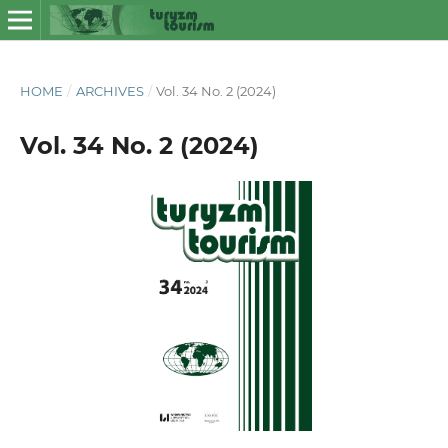
HOME
/
ARCHIVES
/
Vol. 34 No. 2 (2024)
Vol. 34 No. 2 (2024)