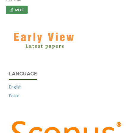
PDF
LANGUAGE
English
Polski