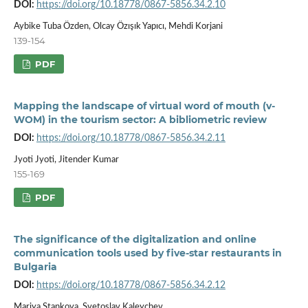
DOI:
https://doi.org/10.18778/0867-5856.34.2.10
Aybike Tuba Özden, Olcay Özışık Yapıcı, Mehdi Korjani
139-154
PDF
Mapping the landscape of virtual word of mouth (v-
WOM) in the tourism sector: A bibliometric review
DOI:
https://doi.org/10.18778/0867-5856.34.2.11
Jyoti Jyoti, Jitender Kumar
155-169
PDF
The significance of the digitalization and online
communication tools used by five-star restaurants in
Bulgaria
DOI:
https://doi.org/10.18778/0867-5856.34.2.12
Mariya Stankova, Svetoslav Kaleychev