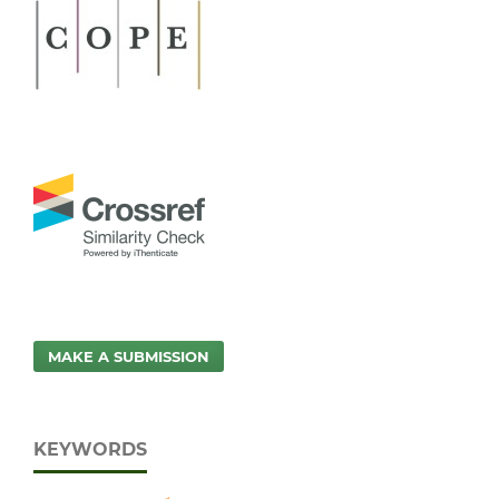
MAKE A SUBMISSION
KEYWORDS