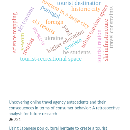
tourism in a large city
tourist destination
urban tourism space
portugal
historic city
ski tourism
travel constraints
science mapping
ski resorts
foreign
ski infrastructure
yazd
moscow
higher education
tourist region
v-wom
ukraine
tourism
tourists
he students
tourist-recreational space
Uncovering online travel agency antecedents and their
consequences in terms of consumer behavior: A retrospective
analysis for future research
721
Using Japanese pop cultural heritage to create a tourist