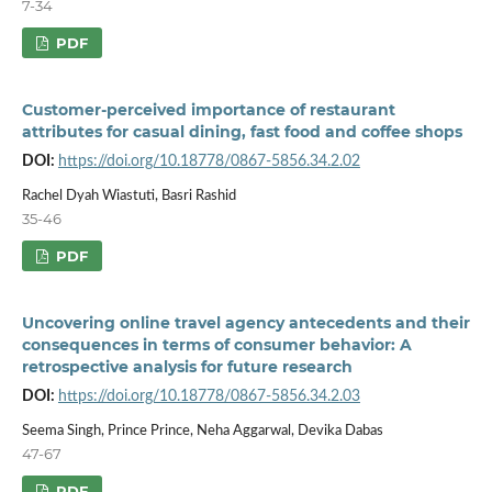
7-34
PDF
Customer-perceived importance of restaurant
attributes for casual dining, fast food and coffee shops
DOI:
https://doi.org/10.18778/0867-5856.34.2.02
Rachel Dyah Wiastuti, Basri Rashid
35-46
PDF
Uncovering online travel agency antecedents and their
consequences in terms of consumer behavior: A
retrospective analysis for future research
DOI:
https://doi.org/10.18778/0867-5856.34.2.03
Seema Singh, Prince Prince, Neha Aggarwal, Devika Dabas
47-67
PDF