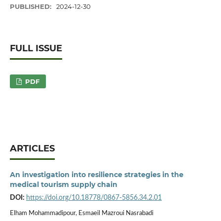
PUBLISHED:
2024-12-30
FULL ISSUE
PDF
ARTICLES
An investigation into resilience strategies in the
medical tourism supply chain
DOI:
https://doi.org/10.18778/0867-5856.34.2.01
Elham Mohammadipour, Esmaeil Mazroui Nasrabadi