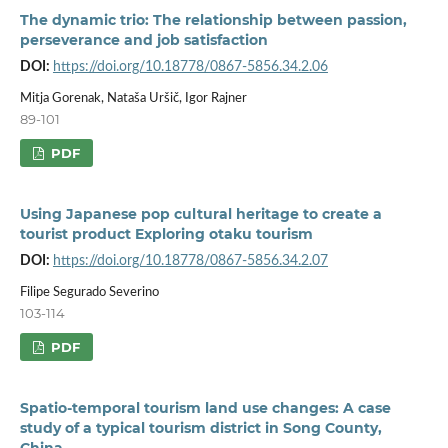
The dynamic trio: The relationship between passion,
perseverance and job satisfaction
DOI:
https://doi.org/10.18778/0867-5856.34.2.06
Mitja Gorenak, Nataša Uršič, Igor Rajner
89-101
PDF
Using Japanese pop cultural heritage to create a
tourist product Exploring otaku tourism
DOI:
https://doi.org/10.18778/0867-5856.34.2.07
Filipe Segurado Severino
103-114
PDF
Spatio-temporal tourism land use changes: A case
study of a typical tourism district in Song County,
China