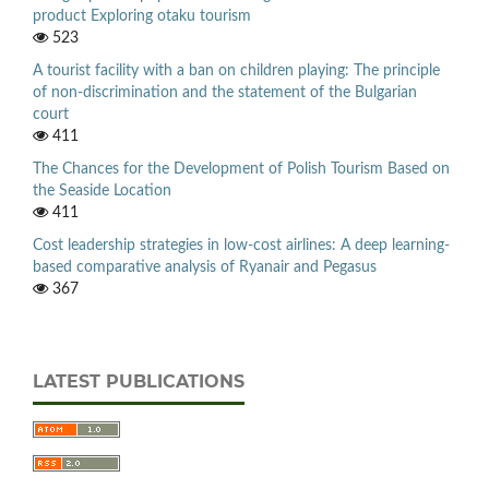
product Exploring otaku tourism
523
A tourist facility with a ban on children playing: The principle
of non-discrimination and the statement of the Bulgarian
court
411
The Chances for the Development of Polish Tourism Based on
the Seaside Location
411
Cost leadership strategies in low-cost airlines: A deep learning-
based comparative analysis of Ryanair and Pegasus
367
LATEST PUBLICATIONS