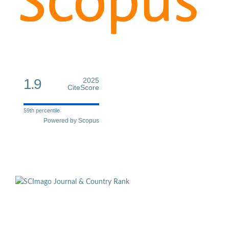
1.9
2025
CiteScore
59th percentile
Powered by Scopus