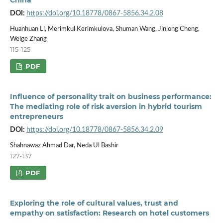
DOI:
https://doi.org/10.18778/0867-5856.34.2.08
Huanhuan Li, Merimkul Kerimkulova, Shuman Wang, Jinlong Cheng,
Weige Zhang
115-125
PDF
Influence of personality trait on business performance:
The mediating role of risk aversion in hybrid tourism
entrepreneurs
DOI:
https://doi.org/10.18778/0867-5856.34.2.09
Shahnawaz Ahmad Dar, Neda Ul Bashir
127-137
PDF
Exploring the role of cultural values, trust and
empathy on satisfaction: Research on hotel customers