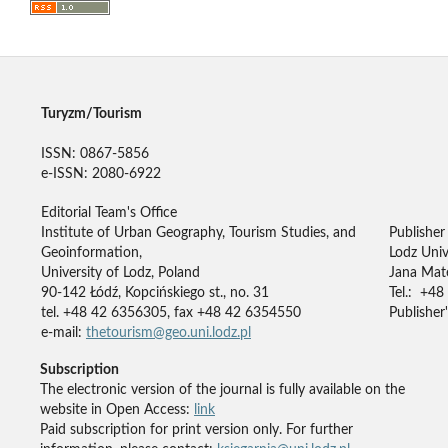
Turyzm/Tourism
ISSN: 0867-5856
e-ISSN: 2080-6922
Editorial Team's Office
Institute of Urban Geography, Tourism Studies, and
Publisher
Geoinformation,
Lodz Univ
University of Lodz, Poland
Jana Mate
90-142 Łódź, Kopcińskiego st., no. 31
Tel.: +48
tel. +48 42 6356305, fax +48 42 6354550
Publisher'
e-mail:
thetourism@geo.uni.lodz.pl
Subscription
The electronic version of the journal is fully available on the
website in Open Access:
link
Paid subscription for print version only. For further