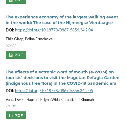
The experience economy of the largest walking event
in the world: The case of the Nijmeegse Vierdaagse
DOI:
https://doi.org/10.18778/0867-5856.34.2.04
Thijs Glaap, Polina Ermolaeva
69-77
PDF
The effects of electronic word of mouth (e-WOM) on
tourists’ decisions to visit the Magetan Refugia Garden
(indigenous tree flora) in the COVID-19 pandemic era
DOI:
https://doi.org/10.18778/0867-5856.34.2.05
Vania Dwike Hapsari, Erlyna Wida Riptanti, Isti Khomah
79-88
PDF