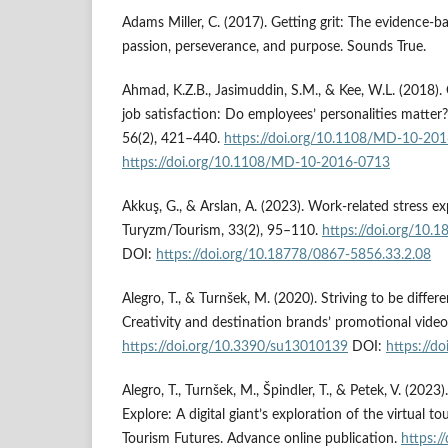
Adams Miller, C. (2017). Getting grit: The evidence-b
passion, perseverance, and purpose. Sounds True.
Ahmad, K.Z.B., Jasimuddin, S.M., & Kee, W.L. (2018).
job satisfaction: Do employees’ personalities matte
56(2), 421–440.
https://doi.org/10.1108/MD-10-20
https://doi.org/10.1108/MD-10-2016-0713
Akkuş, G., & Arslan, A. (2023). Work-related stress e
Turyzm/Tourism, 33(2), 95–110.
https://doi.org/10.
DOI:
https://doi.org/10.18778/0867-5856.33.2.08
Alegro, T., & Turnšek, M. (2020). Striving to be diff
Creativity and destination brands’ promotional videos.
https://doi.org/10.3390/su13010139
DOI:
https://d
Alegro, T., Turnšek, M., Špindler, T., & Petek, V. (202
Explore: A digital giant’s exploration of the virtual t
Tourism Futures. Advance online publication.
https:/