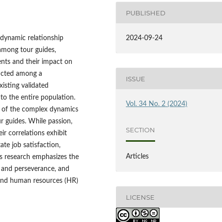
PUBLISHED
 dynamic relationship
2024-09-24
among tour guides,
ents and their impact on
ducted among a
ISSUE
isting validated
 to the entire population.
Vol. 34 No. 2 (2024)
g of the complex dynamics
ur guides. While passion,
SECTION
ir correlations exhibit
ate job satisfaction,
Articles
is research emphasizes the
 and perseverance, and
s and human resources (HR)
LICENSE