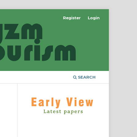
Register
Login
SEARCH