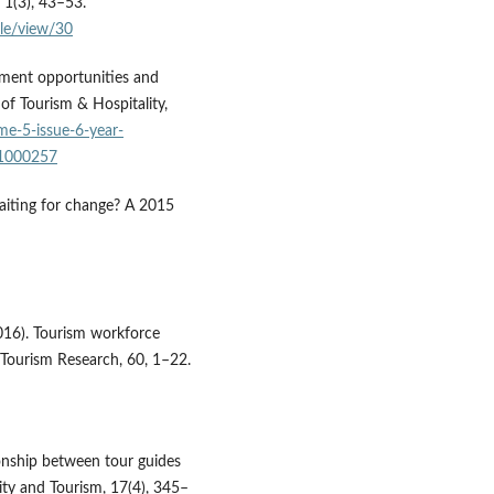
1(3), 43–53.
le/view/30
oyment opportunities and
 of Tourism & Hospitality,
me-5-issue-6-year-
.1000257
waiting for change? A 2015
(2016). Tourism workforce
 Tourism Research, 60, 1–22.
tionship between tour guides
ity and Tourism, 17(4), 345–