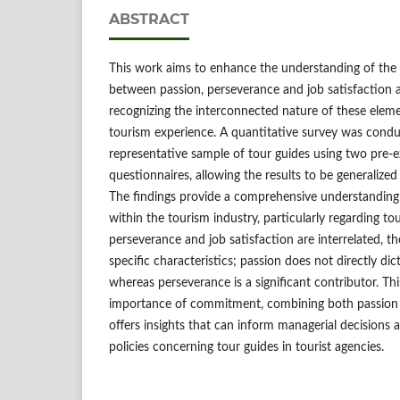
ABSTRACT
This work aims to enhance the understanding of the
between passion, perseverance and job satisfaction 
recognizing the interconnected nature of these elem
tourism experience. A quantitative survey was con
representative sample of tour guides using two pre-ex
questionnaires, allowing the results to be generalized
The findings provide a comprehensive understandin
within the tourism industry, particularly regarding to
perseverance and job satisfaction are interrelated, the
specific characteristics; passion does not directly dict
whereas perseverance is a significant contributor. Th
importance of commitment, combining both passion
offers insights that can inform managerial decision
policies concerning tour guides in tourist agencies.