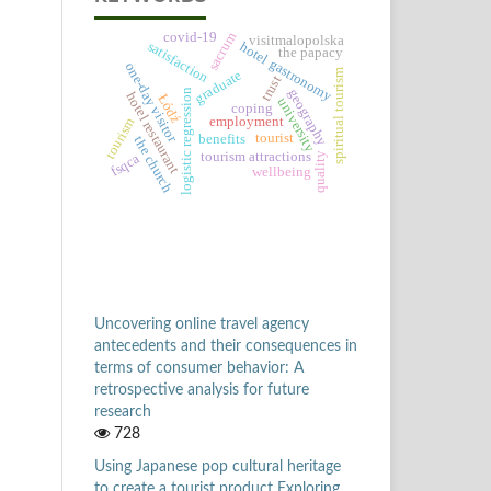
sacrum
covid-19
visitmalopolska
satisfaction
hotel gastronomy
the papacy
one-day visitor
spiritual tourism
graduate
trust
geography
logistic regression
hotel restaurant
Łódź
university
coping
employment
tourism
tourist
benefits
the church
tourism attractions
quality
fsqca
wellbeing
Uncovering online travel agency
antecedents and their consequences in
terms of consumer behavior: A
retrospective analysis for future
research
728
Using Japanese pop cultural heritage
to create a tourist product Exploring