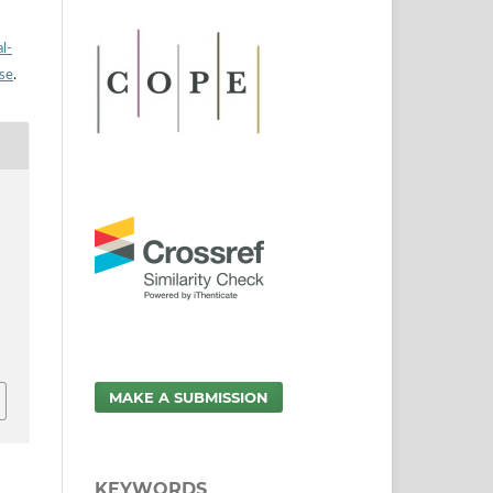
l-
nse
.
MAKE A SUBMISSION
KEYWORDS