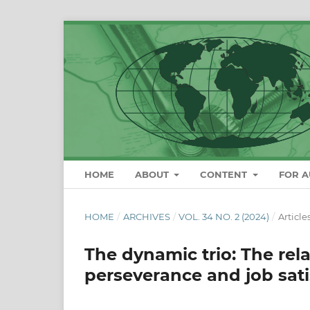
HOME
ABOUT
CONTENT
FOR 
HOME
/
ARCHIVES
/
VOL. 34 NO. 2 (2024)
/
Article
The dynamic trio: The rel
perseverance and job sati