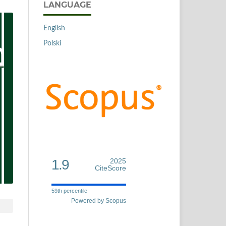
LANGUAGE
English
Polski
1.9
2025
CiteScore
59th percentile
Powered by Scopus