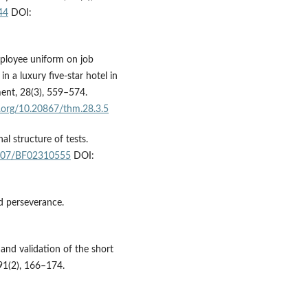
44
DOI:
mployee uniform on job
n a luxury five-star hotel in
ent, 28(3), 559–574.
i.org/10.20867/thm.28.3.5
al structure of tests.
.1007/BF02310555
DOI:
d perseverance.
and validation of the short
 91(2), 166–174.