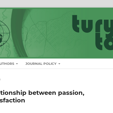
AUTHORS
JOURNAL POLICY
s
ationship between passion,
sfaction