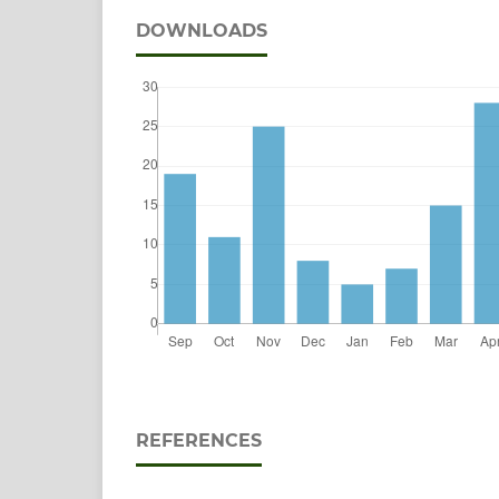
DOWNLOADS
REFERENCES