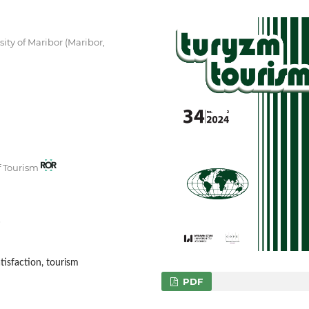
ity of Maribor (Maribor,
of Tourism
6
tisfaction, tourism
PDF