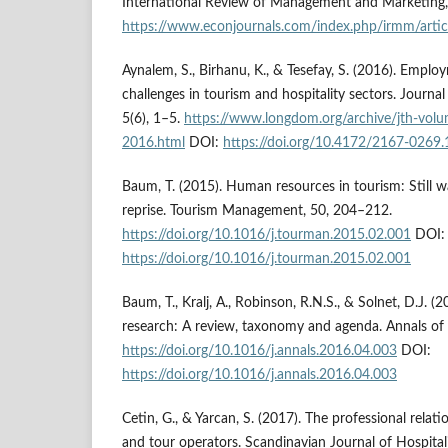
International Review of Management and Marketing, 
https://www.econjournals.com/index.php/irmm/artic
Aynalem, S., Birhanu, K., & Tesefay, S. (2016). Empl
challenges in tourism and hospitality sectors. Journal
5(6), 1–5.
https://www.longdom.org/archive/jth-volu
2016.html
DOI:
https://doi.org/10.4172/2167-0269
Baum, T. (2015). Human resources in tourism: Still 
reprise. Tourism Management, 50, 204–212.
https://doi.org/10.1016/j.tourman.2015.02.001
DOI:
https://doi.org/10.1016/j.tourman.2015.02.001
Baum, T., Kralj, A., Robinson, R.N.S., & Solnet, D.J. 
research: A review, taxonomy and agenda. Annals of
https://doi.org/10.1016/j.annals.2016.04.003
DOI:
https://doi.org/10.1016/j.annals.2016.04.003
Cetin, G., & Yarcan, S. (2017). The professional rela
and tour operators. Scandinavian Journal of Hospital