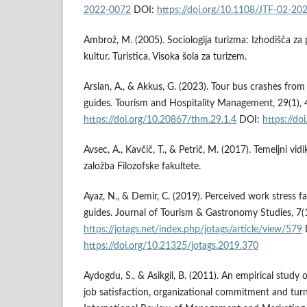
2022-0072
DOI:
https://doi.org/10.1108/JTF-02-20
Ambrož, M. (2005). Sociologija turizma: Izhodišča za
kultur. Turistica, Visoka šola za turizem.
Arslan, A., & Akkus, G. (2023). Tour bus crashes from
guides. Tourism and Hospitality Management, 29(1),
https://doi.org/10.20867/thm.29.1.4
DOI:
https://do
Avsec, A., Kavčič, T., & Petrič, M. (2017). Temeljni vi
založba Filozofske fakultete.
Ayaz, N., & Demir, C. (2019). Perceived work stress f
guides. Journal of Tourism & Gastronomy Studies, 7(
https://jotags.net/index.php/jotags/article/view/579
https://doi.org/10.21325/jotags.2019.370
Aydogdu, S., & Asikgil, B. (2011). An empirical study
job satisfaction, organizational commitment and turn