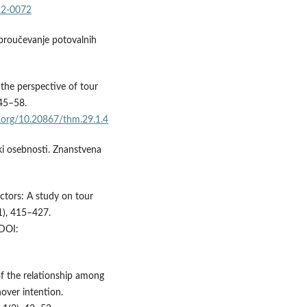
22-0072
 proučevanje potovalnih
 the perspective of tour
 45–58.
i.org/10.20867/thm.29.1.4
diki osebnosti. Znanstvena
actors: A study on tour
1), 415–427.
DOI:
 of the relationship among
over intention.