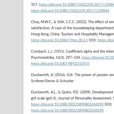
357.
https://doi.org/10.1080/15022250.2017.13308
https://doi.org/10.1080/15022250.2017.1330844
Choy, M.W.C., & Shih, C.C.C. (2022). The effect of e
satisfaction: A case of the housekeeping department i
Hong Kong, China. Tourism and Hospitality Managem
https://doi.org/10.20867/thm.28.3.5
DOI:
https://do
Cronbach, L.J. (1951). Coefficient alpha and the intern
Psychometrika, 16(3), 297–334.
https://doi.org/10
https://doi.org/10.1007/BF02310555
Duckworth, A. (2016). Grit: The power of passion an
Scribner/Simon & Schuster.
Duckworth, A.L., & Quinn, P.D. (2009). Development 
grit scale (grit-S). Journal of Personality Assessment,
https://doi.org/10.1080/00223890802634290
DOI:
https://doi.org/10.1080/00223890802634290