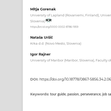
Mitja Gorenak
University of Lapland (Rovaniemi, Finland); Univers
Slovenia)
https://orcid.org/0000-0002-8786-1959
Nataša Uršič
Krka d.d. (Novo Mesto, Slovenia)
Igor Rajner
University of Maribor (Maribor, Slovenia), Faculty 
DOI:
https://doi.org/10.18778/0867-5856.34.2.0
Keywords:
tour guide, passion, perseverance, job sa