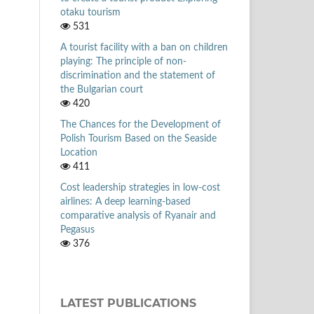
otaku tourism
531
A tourist facility with a ban on children
playing: The principle of non-
discrimination and the statement of
the Bulgarian court
420
The Chances for the Development of
Polish Tourism Based on the Seaside
Location
411
Cost leadership strategies in low-cost
airlines: A deep learning-based
comparative analysis of Ryanair and
Pegasus
376
LATEST PUBLICATIONS