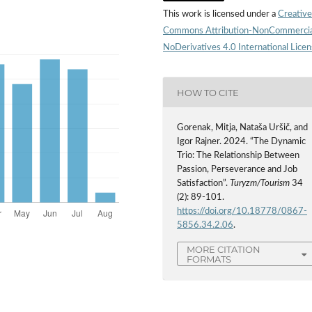
This work is licensed under a
Creative
Commons Attribution-NonCommercia
NoDerivatives 4.0 International Lice
HOW TO CITE
Gorenak, Mitja, Nataša Uršič, and
Igor Rajner. 2024. “The Dynamic
Trio: The Relationship Between
Passion, Perseverance and Job
Satisfaction”.
Turyzm/Tourism
34
(2): 89-101.
https://doi.org/10.18778/0867-
5856.34.2.06
.
MORE CITATION
FORMATS