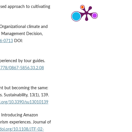
ased approach to cultivating
 Organizational climate and
r? Management Decision,
16-0713
DOI:
xperienced by tour guides.
18778/0867-5856.33.2.08
erent but becoming the same:
 Sustainability, 13(1), 139.
oi.org/10.3390/su13010139
3). Introducing Amazon
ourism experiences. Journal of
/doi.org/10.1108/JTF-02-