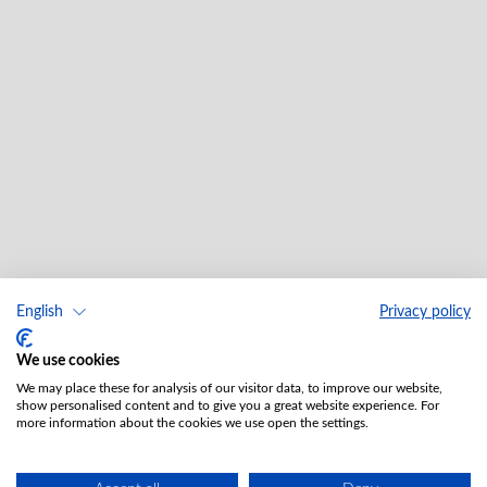
English
Privacy policy
We use cookies
We may place these for analysis of our visitor data, to improve our website,
show personalised content and to give you a great website experience. For
more information about the cookies we use open the settings.