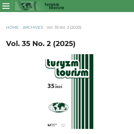
HOME
/
ARCHIVES
/
Vol. 35 No. 2 (2025)
Vol. 35 No. 2 (2025)