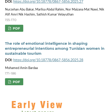
DOI:
https://doi.org/10.18778/0867-5856.2025.27
Nurzehan Abu Bakar, Marlisa Abdul Rahim, Nor Maizana Mat Nawi, Nik
Alif Amri Nik Hashim, Sathish Kumar Velayuthan
155-170
PDF
The role of emotional intelligence in shaping
entrepreneurial intentions among Tunisian women in
sustainable tourism
DOI:
https://doi.org/10.18778/0867-5856.2025.28
Mohamed Amin Bardaa
171-186
PDF