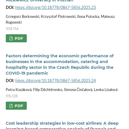
DOI:
https://doi.org/10.18778/0867-5856.2025.23
Grzegorz Borkowski, Krzysztof Piotrowski, Ilona Potocka, Mateusz
Rogowski
103-114
PDF
Factors determining the economic performance of
businesses in the accommodation, catering and
hospitality sector in the Czech Republic during the
COVID-19 pandemic
DOI:
https://doi.org/10.18778/0867-5856.2025.24
Petra Kozáková, Filip Děchtěrenko, Simona Činčalová, Lenka Lízalová
115-123
PDF
Cost leadership strategies in low-cost airlines: A deep
learning-based comparative analysis of Ryanair and