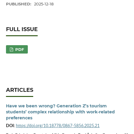
PUBLISHED:
2025-12-18
FULL ISSUE
PDF
ARTICLES
Have we been wrong? Generation Z’s tourism
students’ complex relationship with work-related
preferences
DOI:
https://doi.org/10.18778/0867-5856.2025.21