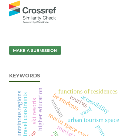
MAKE A SUBMISSION
KEYWORDS
higher education
functions of residences
mountainous regions
he students
travel constraints
accessibility
tourists
tourism
ski resorts
yazd
tourist space evolution cycle
urban tourism space
portugal