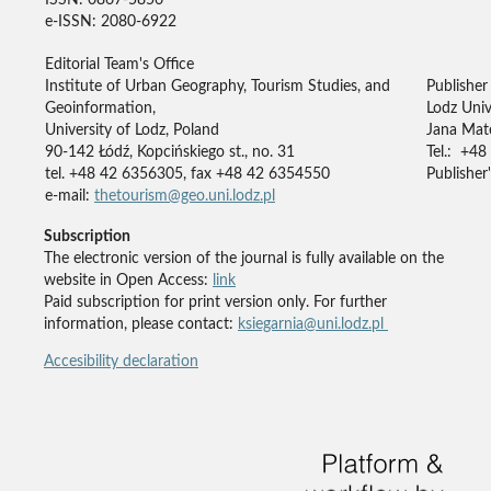
e-ISSN: 2080-6922
Editorial Team's Office
Institute of Urban Geography, Tourism Studies, and
Publisher
Geoinformation,
Lodz Univ
University of Lodz, Poland
Jana Mate
90-142 Łódź, Kopcińskiego st., no. 31
Tel.: +48
tel. +48 42 6356305, fax +48 42 6354550
Publisher'
e-mail:
thetourism@geo.uni.lodz.pl
Subscription
The electronic version of the journal is fully available on the
website in Open Access:
link
Paid subscription for print version only. For further
information, please contact:
ksiegarnia@uni.lodz.pl
Accesibility declaration