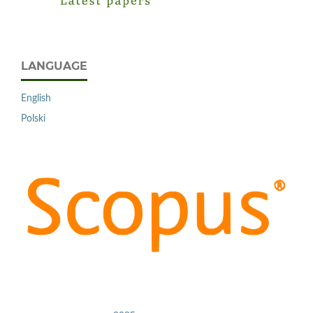
LANGUAGE
English
Polski