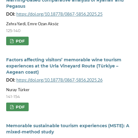
Pegasus
DOI:
https://doi.org/10.18778/0867-5856.2025.25
Zehra Yardi, Emre Ozan Aksöz
125-140
PDF
Factors affecting visitors’ memorable wine tourism
experiences at the Urla Vineyard Route (Türkiye –
Aegean coast)
DOI:
https://doi.org/10.18778/0867-5856.2025.26
Nuray Türker
141-154
PDF
Memorable sustainable tourism experiences (MSTE): A
mixed-method study