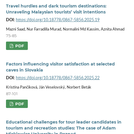
Travel hurdles and dark tourism destinations:
Unraveling Malaysian tourists’ visit intentions
DOI:
https://doi.org/10.18778/0867-5856.2025.19
Mazni Saad, Nur Farradilla Murad, Normalini Md Kassim, Aznita Ahmad
75-85
PDF
Factors influencing visitor satisfaction at selected
caves in Slovakia
DOI:
https://doi.org/10.18778/0867-5856.2025.22
Kristína Pančíková, Ján Veselovský, Norbert Beták
87-101
PDF
Educational challenges for tour leader candidates in
tourism and recreation studies: The case of Adam
Mickiewicz University in Poznań