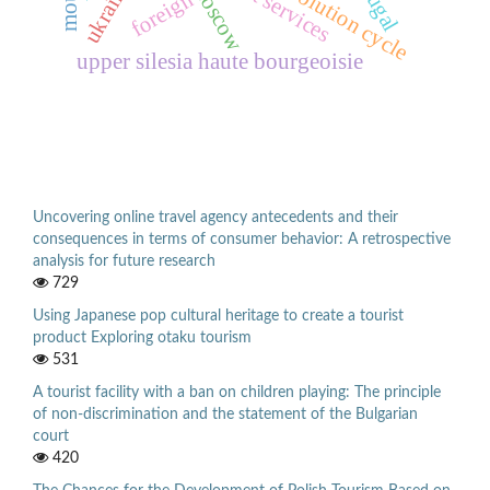
tourist services
ukraine
moscow
foreign
upper silesia haute bourgeoisie
Uncovering online travel agency antecedents and their
consequences in terms of consumer behavior: A retrospective
analysis for future research
729
Using Japanese pop cultural heritage to create a tourist
product Exploring otaku tourism
531
A tourist facility with a ban on children playing: The principle
of non-discrimination and the statement of the Bulgarian
court
420