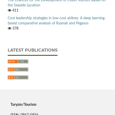
The Chances for the Development of Polish Tourism Based on
the Seaside Location
411
Cost leadership strategies in low-cost airlines: A deep learning-
based comparative analysis of Ryanair and Pegasus
378
LATEST PUBLICATIONS
Turyzm/Tourism
ISSN: 0867-5856