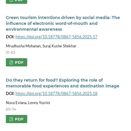
Green tourism intentions driven by social media: The
influence of electronic word-of-mouth and
environmental awareness
DOI:
https://doi.org/10.18778/0867-5856.2025.17
Mrudhusha Mohanan, Suraj Kushe Shekhar
51-63
PDF
Do they return for food? Exploring the role of
memorable food experiences and destination image
DOI:
https://doi.org/10.18778/0867-5856.2025.18
Nova Eviana, Lenny Yusrini
65-74
PDF