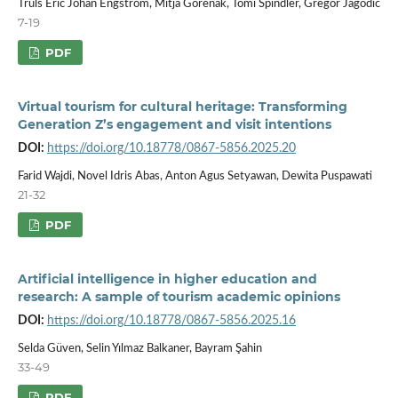
Truls Eric Johan Engström, Mitja Gorenak, Tomi Špindler, Gregor Jagodič
7-19
PDF
Virtual tourism for cultural heritage: Transforming
Generation Z’s engagement and visit intentions
DOI:
https://doi.org/10.18778/0867-5856.2025.20
Farid Wajdi, Novel Idris Abas, Anton Agus Setyawan, Dewita Puspawati
21-32
PDF
Artificial intelligence in higher education and
research: A sample of tourism academic opinions
DOI:
https://doi.org/10.18778/0867-5856.2025.16
Selda Güven, Selin Yılmaz Balkaner, Bayram Şahin
33-49
PDF