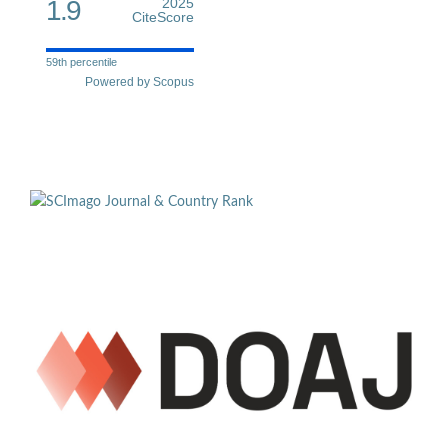
1.9
2025
CiteScore
59th percentile
Powered by Scopus