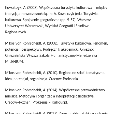
Kowalczyk, A. (2008). Współczesna turystyka kulturowa – między
tradycją a nowoczesnością. In: A. Kowalczyk (ed.), Turystyka
kulturowa. Spojrzenie geograficzne (pp. 9-57). Warsaw:
Uniwersytet Warszawski, Wydział Geografii i Studiów
Regionalnych.
Mikos von Rohrscheidt, A. (2008). Turystyka kulturowa. Fenomen,
potencjał, perspektywy. Podręcznik akademicki. Gniezno:
Gnieźnieńska Wyższa Szkoła Humanistyczno-Menedżerska
MILENIUM.
Mikos von Rohrscheidt, A. (2010). Regionalne szlaki tematyczne.
Idea, potencjał, organizacja. Cracow: Proksenia.
Mikos von Rohrscheidt, A. (2014). Współczesne przewodnictwo
miejskie. Metodyka i organizacja interpretacji dziedzictwa.
Cracow–Poznań: Proksenia – KulTour.pl.
Mikos von Rohrscheidt, A. (2017). Zarys problematyki zarządzania