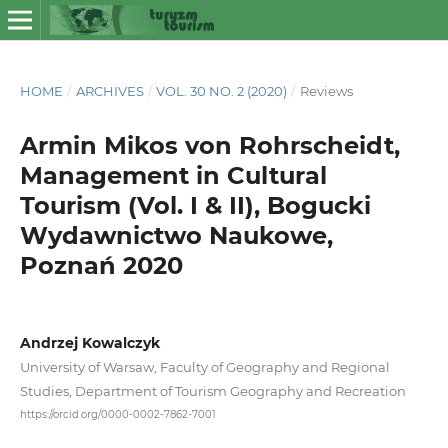
HOME
/
ARCHIVES
/
VOL. 30 NO. 2 (2020)
/
Reviews
Armin Mikos von Rohrscheidt,
Management in Cultural
Tourism (Vol. I & II), Bogucki
Wydawnictwo Naukowe,
Poznań 2020
Andrzej Kowalczyk
University of Warsaw, Faculty of Geography and Regional
Studies, Department of Tourism Geography and Recreation
https://orcid.org/0000-0002-7862-7001