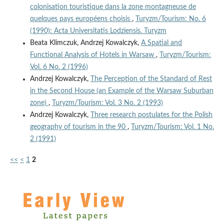
colonisation touristique dans la zone montagneuse de
quelques pays européens choisis
,
Turyzm/Tourism: No. 6
(1990): Acta Universitatis Lodziensis. Turyzm
Beata Klimczuk, Andrzej Kowalczyk,
A Spatial and
Functional Analysis of Hotels in Warsaw
,
Turyzm/Tourism:
Vol. 6 No. 2 (1996)
Andrzej Kowalczyk,
The Perception of the Standard of Rest
in the Second House (an Example of the Warsaw Suburban
zone)
,
Turyzm/Tourism: Vol. 3 No. 2 (1993)
Andrzej Kowalczyk,
Three research postulates for the Polish
geography of tourism in the 90
,
Turyzm/Tourism: Vol. 1 No.
2 (1991)
<<
<
1
2