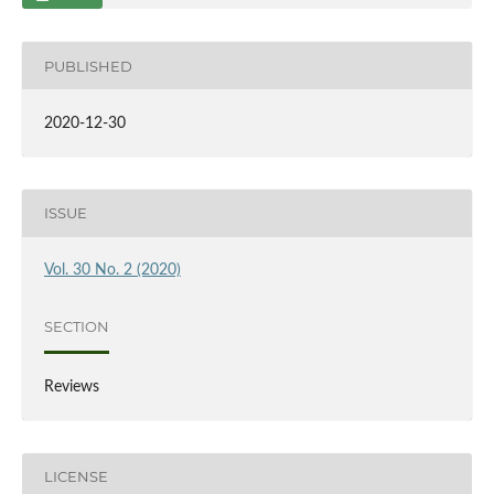
PUBLISHED
2020-12-30
ISSUE
Vol. 30 No. 2 (2020)
SECTION
Reviews
LICENSE