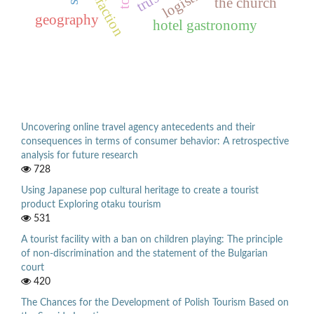
satisfaction
trust
the church
geography
hotel gastronomy
Uncovering online travel agency antecedents and their
consequences in terms of consumer behavior: A retrospective
analysis for future research
728
Using Japanese pop cultural heritage to create a tourist
product Exploring otaku tourism
531
A tourist facility with a ban on children playing: The principle
of non-discrimination and the statement of the Bulgarian
court
420
The Chances for the Development of Polish Tourism Based on