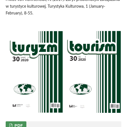
w turystyce kulturowej. Turystyka Kulturowa, 1 (January-
February), 8-55.
PDF