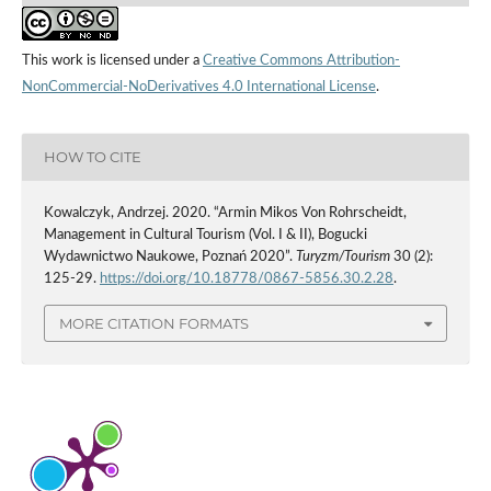
This work is licensed under a
Creative Commons Attribution-
NonCommercial-NoDerivatives 4.0 International License
.
HOW TO CITE
Kowalczyk, Andrzej. 2020. “Armin Mikos Von Rohrscheidt,
Management in Cultural Tourism (Vol. I & II), Bogucki
Wydawnictwo Naukowe, Poznań 2020”.
Turyzm/Tourism
30 (2):
125-29.
https://doi.org/10.18778/0867-5856.30.2.28
.
MORE CITATION FORMATS