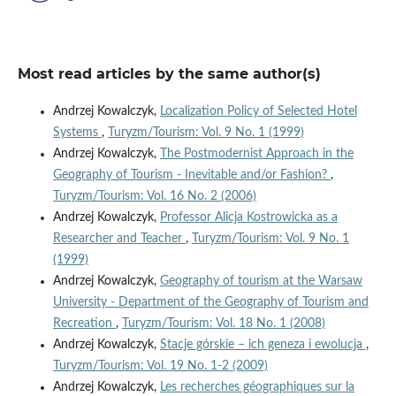
Most read articles by the same author(s)
Andrzej Kowalczyk,
Localization Policy of Selected Hotel
Systems
,
Turyzm/Tourism: Vol. 9 No. 1 (1999)
Andrzej Kowalczyk,
The Postmodernist Approach in the
Geography of Tourism - Inevitable and/or Fashion?
,
Turyzm/Tourism: Vol. 16 No. 2 (2006)
Andrzej Kowalczyk,
Professor Alicja Kostrowicka as a
Researcher and Teacher
,
Turyzm/Tourism: Vol. 9 No. 1
(1999)
Andrzej Kowalczyk,
Geography of tourism at the Warsaw
University - Department of the Geography of Tourism and
Recreation
,
Turyzm/Tourism: Vol. 18 No. 1 (2008)
Andrzej Kowalczyk,
Stacje górskie – ich geneza i ewolucja
,
Turyzm/Tourism: Vol. 19 No. 1-2 (2009)
Andrzej Kowalczyk,
Les recherches géographiques sur la