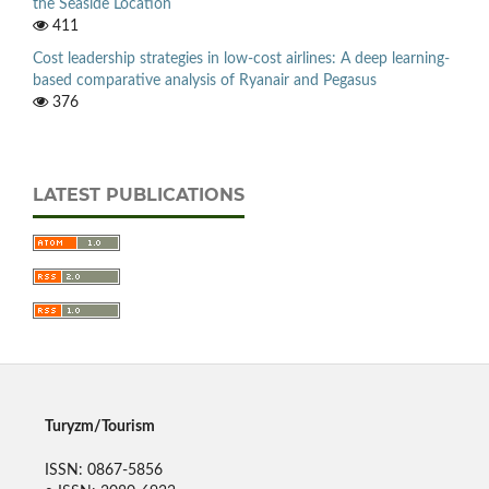
the Seaside Location
411
Cost leadership strategies in low-cost airlines: A deep learning-
based comparative analysis of Ryanair and Pegasus
376
LATEST PUBLICATIONS
Turyzm/Tourism
ISSN: 0867-5856