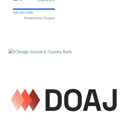
59th percentile
Powered by Scopus