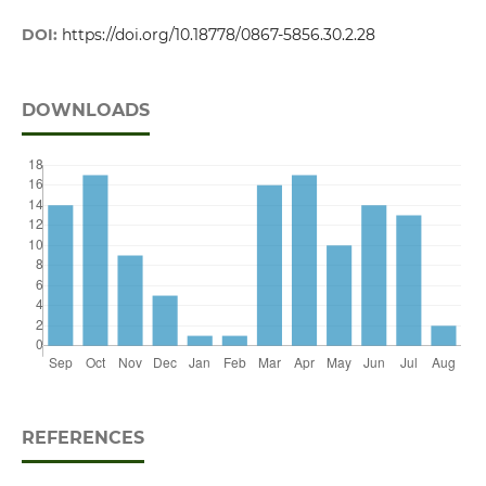
DOI:
https://doi.org/10.18778/0867-5856.30.2.28
DOWNLOADS
REFERENCES