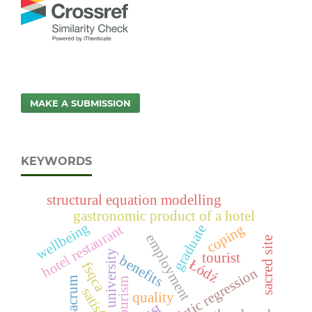
MAKE A SUBMISSION
KEYWORDS
structural equation modelling
gastronomic product of a hotel
wellbeing
coping
graduate
hotel restaurant
employment
sacred site
university
tourist
benefits
Łódź
fsqca
logistic regression
sacrum
tourism
quality