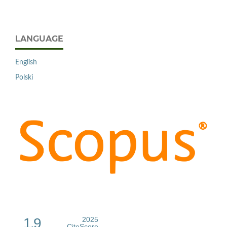
LANGUAGE
English
Polski
1.9
2025
CiteScore