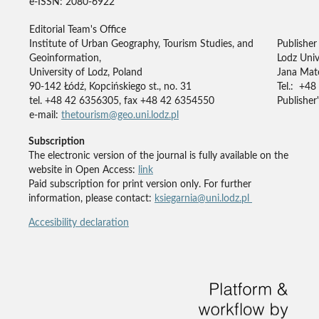
e-ISSN: 2080-6922
Editorial Team's Office
Institute of Urban Geography, Tourism Studies, and
Publisher
Geoinformation,
Lodz Univ
University of Lodz, Poland
Jana Mate
90-142 Łódź, Kopcińskiego st., no. 31
Tel.: +48
tel. +48 42 6356305, fax +48 42 6354550
Publisher'
e-mail:
thetourism@geo.uni.lodz.pl
Subscription
The electronic version of the journal is fully available on the
website in Open Access:
link
Paid subscription for print version only. For further
information, please contact:
ksiegarnia@uni.lodz.pl
Accesibility declaration