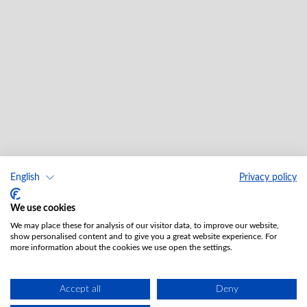
English
Privacy policy
We use cookies
We may place these for analysis of our visitor data, to improve our website,
show personalised content and to give you a great website experience. For
more information about the cookies we use open the settings.
Accept all
Deny