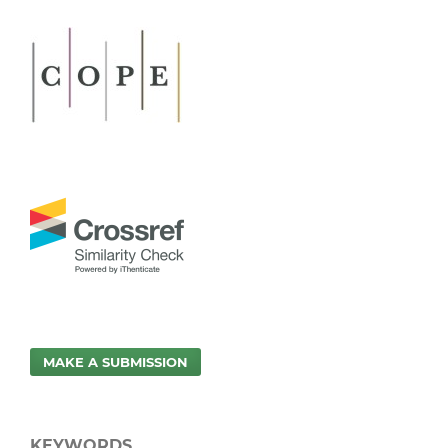
MAKE A SUBMISSION
KEYWORDS