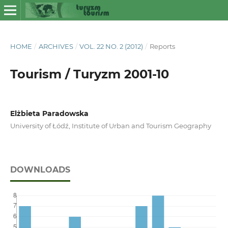
HOME
/
ARCHIVES
/
VOL. 22 NO. 2 (2012)
/
Reports
Tourism / Turyzm 2001-10
Elżbieta Paradowska
University of Łódź, Institute of Urban and Tourism Geography
DOWNLOADS