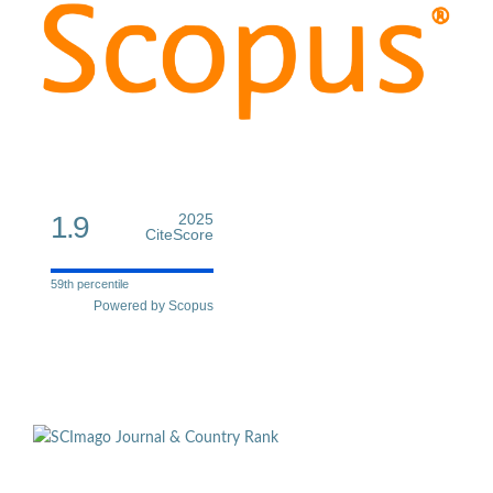
1.9
2025
CiteScore
59th percentile
Powered by Scopus