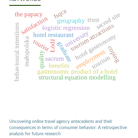
fsqca
the papacy
sacred site
satisfaction
trust
geography
tourism attractions
behavioural intentions
logistic regression
university
hotel restaurant
hotel gastronomy
małopolska
tourist
Łódź
graduate
coping
employment
quality
tourism
sacrum
benefits
gastronomic product of a hotel
structural equation modelling
Uncovering online travel agency antecedents and their
consequences in terms of consumer behavior: A retrospective
analysis for future research