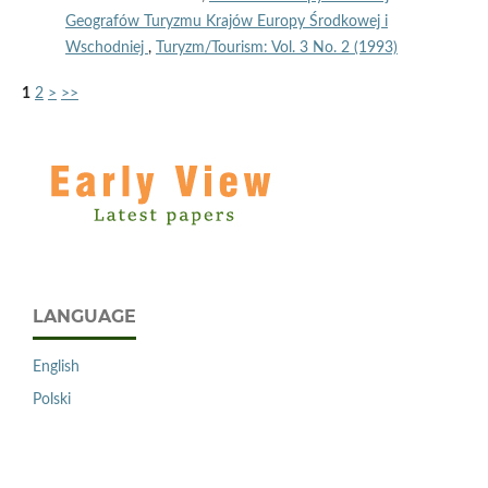
Geografów Turyzmu Krajów Europy Środkowej i
Wschodniej
,
Turyzm/Tourism: Vol. 3 No. 2 (1993)
1
2
>
>>
LANGUAGE
English
Polski