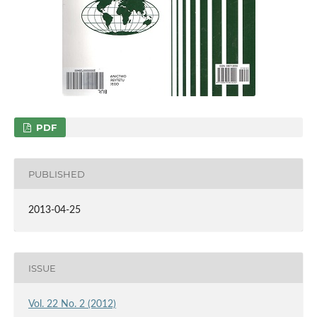
PDF
PUBLISHED
2013-04-25
ISSUE
Vol. 22 No. 2 (2012)