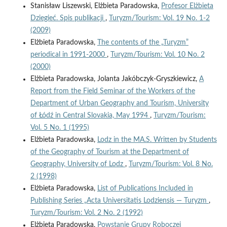
Stanisław Liszewski, Elżbieta Paradowska,
Profesor Elżbieta
Dziegieć. Spis publikacji
,
Turyzm/Tourism: Vol. 19 No. 1-2
(2009)
Elżbieta Paradowska,
The contents of the „Turyzm”
periodical in 1991-2000
,
Turyzm/Tourism: Vol. 10 No. 2
(2000)
Elżbieta Paradowska, Jolanta Jakóbczyk-Gryszkiewicz,
A
Report from the Field Seminar of the Workers of the
Department of Urban Geography and Tourism, University
of Łódź in Central Slovakia, May 1994
,
Turyzm/Tourism:
Vol. 5 No. 1 (1995)
Elżbieta Paradowska,
Lodz in the MA.S. Written by Students
of the Geography of Tourism at the Department of
Geography, University of Lodz
,
Turyzm/Tourism: Vol. 8 No.
2 (1998)
Elżbieta Paradowska,
List of Publications Included in
Publishing Series „Acta Universitatis Lodziensis — Turyzm
,
Turyzm/Tourism: Vol. 2 No. 2 (1992)
Elżbieta Paradowska,
Powstanie Grupy Roboczej