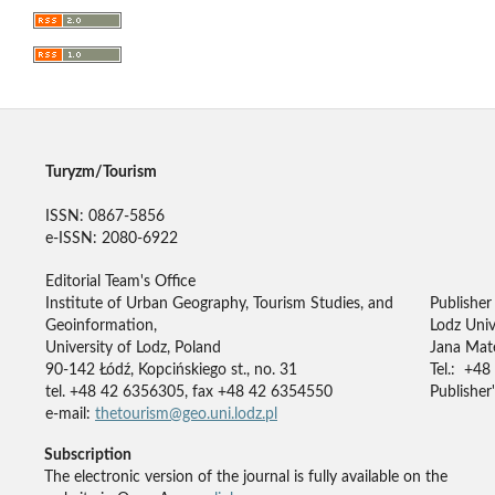
Turyzm/Tourism
ISSN: 0867-5856
e-ISSN: 2080-6922
Editorial Team's Office
Institute of Urban Geography, Tourism Studies, and
Publisher
Geoinformation,
Lodz Univ
University of Lodz, Poland
Jana Mate
90-142 Łódź, Kopcińskiego st., no. 31
Tel.: +48
tel. +48 42 6356305, fax +48 42 6354550
Publisher'
e-mail:
thetourism@geo.uni.lodz.pl
Subscription
The electronic version of the journal is fully available on the