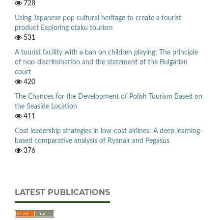
728
Using Japanese pop cultural heritage to create a tourist
product Exploring otaku tourism
531
A tourist facility with a ban on children playing: The principle
of non-discrimination and the statement of the Bulgarian
court
420
The Chances for the Development of Polish Tourism Based on
the Seaside Location
411
Cost leadership strategies in low-cost airlines: A deep learning-
based comparative analysis of Ryanair and Pegasus
376
LATEST PUBLICATIONS