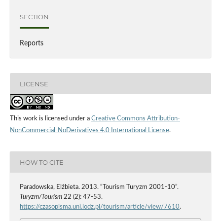
SECTION
Reports
LICENSE
This work is licensed under a
Creative Commons Attribution-
NonCommercial-NoDerivatives 4.0 International License
.
HOW TO CITE
Paradowska, Elżbieta. 2013. “Tourism Turyzm 2001-10”.
Turyzm/Tourism
22 (2): 47-53.
https://czasopisma.uni.lodz.pl/tourism/article/view/7610
.