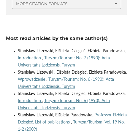
MORE CITATION FORMATS
Most read articles by the same author(s)
Stanisław Liszewski, Elżbieta Dziegieć, Elżbieta Paradowska,
Introduction
,
Turyzm/Tourism: No. 7 (1990): Acta
Universitatis Lodziensis. Turyzm
Stanisław Liszewski , Elżbieta Dziegieć, Elżbieta Paradowska,
Wprowadzenie
,
Turyzm/Tourism: No. 6 (1990): Acta
Universitatis Lodziensis. Turyzm
Stanisław Liszewski, Elżbieta Dziegieć, Elżbieta Paradowska,
Introduction
,
Turyzm/Tourism: No. 6 (1990): Acta
Universitatis Lodziensis. Turyzm
Stanisław Liszewski, Elżbieta Paradowska,
Professor Elżbieta
Dziegieć. List of publications
,
Turyzm/Tourism: Vol. 19 No.
1-2 (2009)