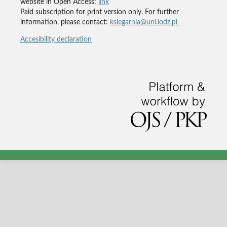
website in Open Access:
link
Paid subscription for print version only. For further
information, please contact:
ksiegarnia@uni.lodz.pl
Accesibility declaration