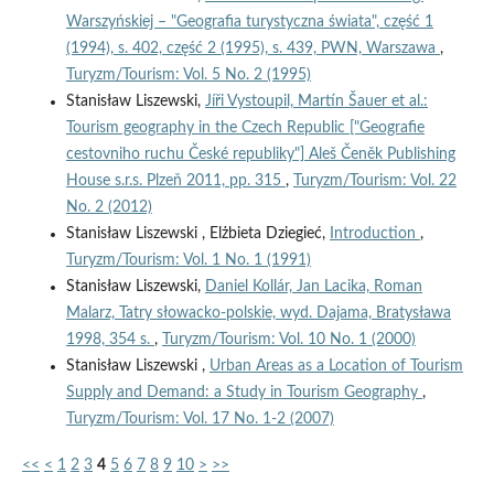
Warszyńskiej – "Geografia turystyczna świata", część 1
(1994), s. 402, część 2 (1995), s. 439, PWN, Warszawa
,
Turyzm/Tourism: Vol. 5 No. 2 (1995)
Stanisław Liszewski,
Jíři Vystoupil, Martín Šauer et al.:
Tourism geography in the Czech Republic ["Geografie
cestovniho ruchu České republiky"] Aleš Čeněk Publishing
House s.r.s. Plzeň 2011, pp. 315
,
Turyzm/Tourism: Vol. 22
No. 2 (2012)
Stanisław Liszewski , Elżbieta Dziegieć,
Introduction
,
Turyzm/Tourism: Vol. 1 No. 1 (1991)
Stanisław Liszewski,
Daniel Kollár, Jan Lacika, Roman
Malarz, Tatry słowacko-polskie, wyd. Dajama, Bratysława
1998, 354 s.
,
Turyzm/Tourism: Vol. 10 No. 1 (2000)
Stanisław Liszewski ,
Urban Areas as a Location of Tourism
Supply and Demand: a Study in Tourism Geography
,
Turyzm/Tourism: Vol. 17 No. 1-2 (2007)
<<
<
1
2
3
4
5
6
7
8
9
10
>
>>