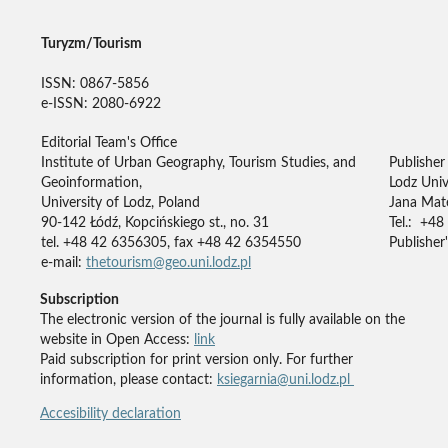
Turyzm/Tourism
ISSN: 0867-5856
e-ISSN: 2080-6922
Editorial Team's Office
Institute of Urban Geography, Tourism Studies, and
Publisher
Geoinformation,
Lodz Univ
University of Lodz, Poland
Jana Mate
90-142 Łódź, Kopcińskiego st., no. 31
Tel.: +48
tel. +48 42 6356305, fax +48 42 6354550
Publisher'
e-mail:
thetourism@geo.uni.lodz.pl
Subscription
The electronic version of the journal is fully available on the
website in Open Access:
link
Paid subscription for print version only. For further
information, please contact:
ksiegarnia@uni.lodz.pl
Accesibility declaration