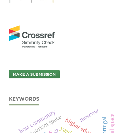
MAKE A SUBMISSION
KEYWORDS
moscow
host community
urban tourism space
higher education
portugal
yazd