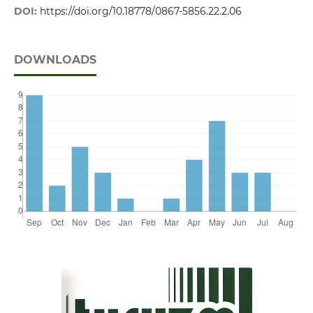
DOI:
https://doi.org/10.18778/0867-5856.22.2.06
DOWNLOADS