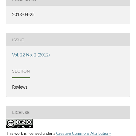
2013-04-25
ISSUE
Vol. 22 No. 2 (2012)
SECTION
Reviews
LICENSE
This work is licensed under a
Creative Commons Attribution-