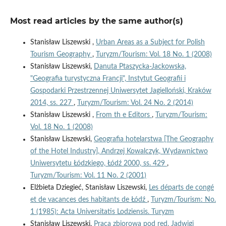
Most read articles by the same author(s)
Stanisław Liszewski ,
Urban Areas as a Subject for Polish
Tourism Geography
,
Turyzm/Tourism: Vol. 18 No. 1 (2008)
Stanisław Liszewski,
Danuta Ptaszycka-Jackowska,
"Geografia turystyczna Francji", Instytut Geografii i
Gospodarki Przestrzennej Uniwersytet Jagielloński, Kraków
2014, ss. 227
,
Turyzm/Tourism: Vol. 24 No. 2 (2014)
Stanisław Liszewski ,
From th e Editors
,
Turyzm/Tourism:
Vol. 18 No. 1 (2008)
Stanisław Liszewski,
Geografia hotelarstwa [The Geography
of the Hotel Industry], Andrzej Kowalczyk, Wydawnictwo
Uniwersytetu Łódzkiego, Łódź 2000, ss. 429
,
Turyzm/Tourism: Vol. 11 No. 2 (2001)
Elżbieta Dziegieć, Stanisław Liszewski,
Les départs de congé
et de vacances des habitants de Łódź
,
Turyzm/Tourism: No.
1 (1985): Acta Universitatis Lodziensis. Turyzm
Stanisław Liszewski,
Praca zbiorowa pod red. Jadwigi