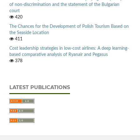
of non-discrimination and the statement of the Bulgarian
court
420
The Chances for the Development of Polish Tourism Based on
the Seaside Location
411
Cost leadership strategies in low-cost airlines: A deep learning-
based comparative analysis of Ryanair and Pegasus
378
LATEST PUBLICATIONS