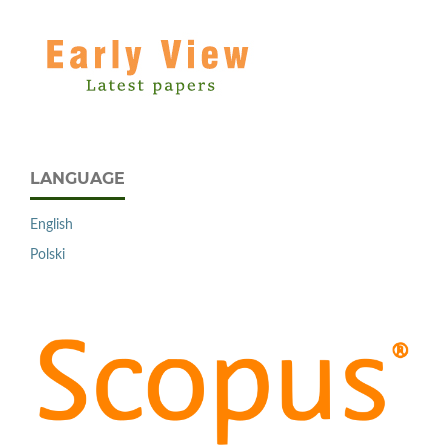
LANGUAGE
English
Polski