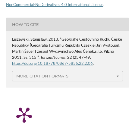
NonCommercial-NoDerivatives 4.0 International License
.
HOW TO CITE
Liszewski, Stanisław. 2013. “Geografie Cestovniho Ruchu České
Republiky [Geografia Turyzmu Republiki Czeskiej Jíři Vystoupil,
Martin Šauer I zespół Wydawnictwo Aleš Čeněk,s.r.S. Pilzno
2011, Ss. 315 ”.
Turyzm/Tourism
22 (2): 47-49.
https://doi.org/10.18778/0867-5856.22.2.06
.
MORE CITATION FORMATS