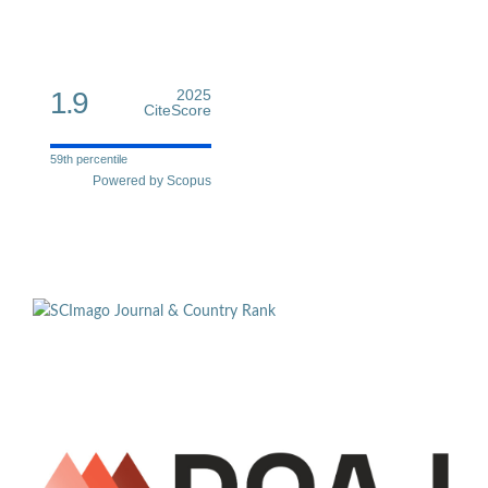
1.9
2025
CiteScore
59th percentile
Powered by Scopus