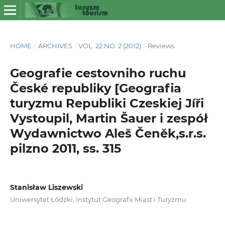
HOME
/
ARCHIVES
/
VOL. 22 NO. 2 (2012)
/
Reviews
Geografie cestovniho ruchu
České republiky [Geografia
turyzmu Republiki Czeskiej Jíři
Vystoupil, Martin Šauer i zespół
Wydawnictwo Aleš Čeněk,s.r.s.
pilzno 2011, ss. 315
Stanisław Liszewski
Uniwersytet Łódzki, Instytut Geografii Miast i Turyzmu