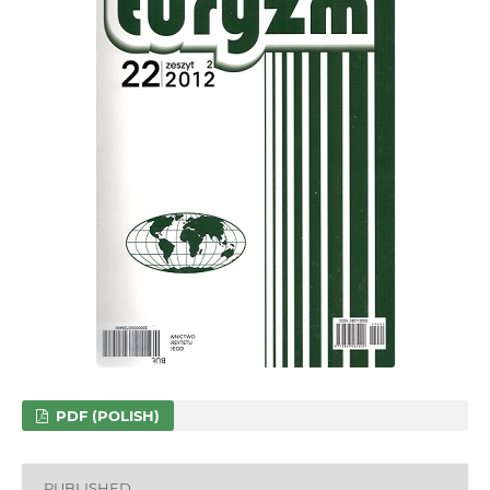
PDF (POLISH)
PUBLISHED