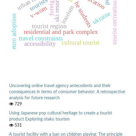
tourist-recreational space
ski resorts
tourists
foreign
he students
v-wom
tourism
ukraine
euro adoption
tourist region
residential and park complex
travel constraints
cultural tourist
accessibility
Uncovering online travel agency antecedents and their
consequences in terms of consumer behavior: A retrospective
analysis for future research
729
Using Japanese pop cultural heritage to create a tourist
product Exploring otaku tourism
531
A tourist facility with a ban on children playing: The principle