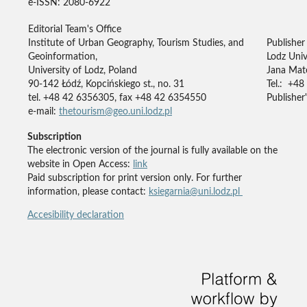
e-ISSN: 2080-6922
Editorial Team's Office
Institute of Urban Geography, Tourism Studies, and
Publisher
Geoinformation,
Lodz Univ
University of Lodz, Poland
Jana Mate
90-142 Łódź, Kopcińskiego st., no. 31
Tel.: +48
tel. +48 42 6356305, fax +48 42 6354550
Publisher'
e-mail:
thetourism@geo.uni.lodz.pl
Subscription
The electronic version of the journal is fully available on the
website in Open Access:
link
Paid subscription for print version only. For further
information, please contact:
ksiegarnia@uni.lodz.pl
Accesibility declaration