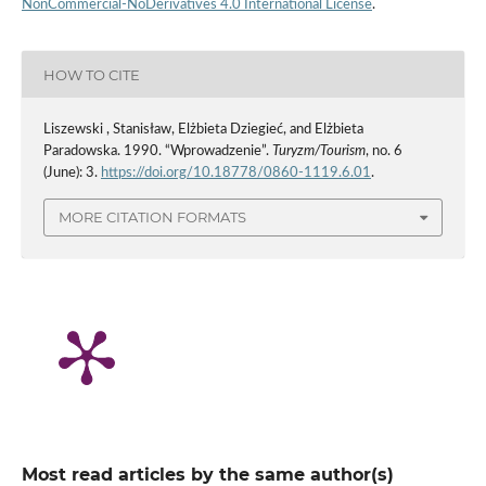
NonCommercial-NoDerivatives 4.0 International License
.
HOW TO CITE
Liszewski , Stanisław, Elżbieta Dziegieć, and Elżbieta
Paradowska. 1990. “Wprowadzenie”.
Turyzm/Tourism
, no. 6
(June): 3.
https://doi.org/10.18778/0860-1119.6.01
.
MORE CITATION FORMATS
Most read articles by the same author(s)