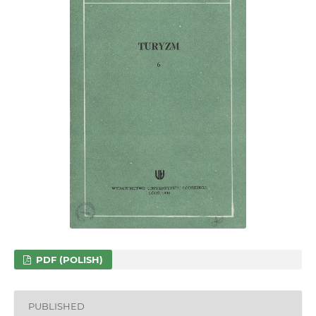
PDF (POLISH)
PUBLISHED