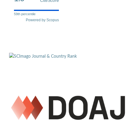
CiteScore
59th percentile
Powered by Scopus