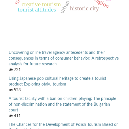
creative tourism
historic city
tourist attitudes
Uncovering online travel agency antecedents and their
consequences in terms of consumer behavior: A retrospective
analysis for future research
721
Using Japanese pop cultural heritage to create a tourist
product Exploring otaku tourism
523
A tourist facility with a ban on children playing: The principle
of non-discrimination and the statement of the Bulgarian
court
411
The Chances for the Development of Polish Tourism Based on