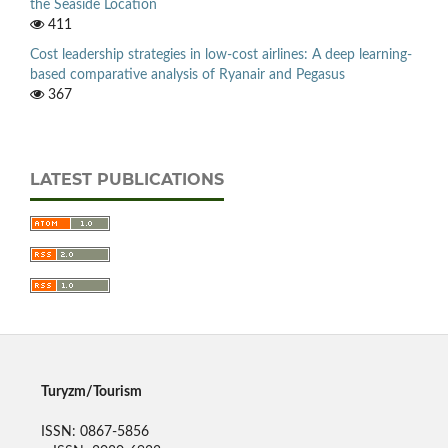
the Seaside Location
411
Cost leadership strategies in low-cost airlines: A deep learning-
based comparative analysis of Ryanair and Pegasus
367
LATEST PUBLICATIONS
Turyzm/Tourism
ISSN: 0867-5856