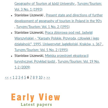
Geography of Tourism at Łódź University
,
Turyzm/Tourism:
Vol. 3 No. 1 (1993)
Stanisław Liszewski ,
Present state and directions of further
development of geography of tourism in Poland in the 90ꞌs
,
Turyzm/Tourism: Vol. 1 No. 2 (1991)
Stanisław Liszewski,
Praca zbiorowa pod red. Jadwigi
Warszyńskiej – "Karpaty Polskie. Przyroda, człowiek i jego
działalność", 1995, Uniwersytet Jagielloński, Kraków, s. 367
,
Turyzm/Tourism: Vol. 5 No. 2 (1995)
Stanisław Liszewski,
Miejska przestrzeń eksploracji
turystycznej. Przykład Łodzi
,
Turyzm/Tourism: Vol. 19 No.
1-2 (2009)
<<
<
1
2
3
4
5
6
7
8
9
10
>
>>