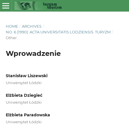
HOME
/
ARCHIVES
/
NO. 6 (1990): ACTA UNIVERSITATIS LODZIENSIS. TURYZM
/
Other
Wprowadzenie
Stanisław Liszewski
Uniwersytet Łódzki
Elżbieta Dziegieć
Uniwersytet Łódzki
Elżbieta Paradowska
Uniwersytet Łódzki