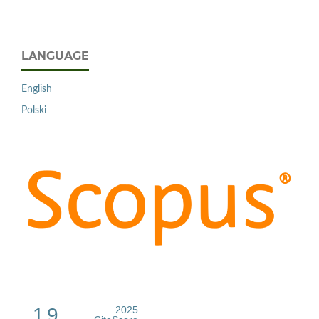
LANGUAGE
English
Polski
1.9
2025