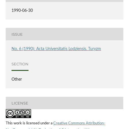
1990-06-30
ISSUE
No. 6 (1990): Acta Universitatis Lodziensis. Turyzm
SECTION
Other
LICENSE
This work is licensed under a
Creative Commons Attribution-