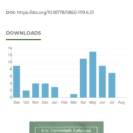
DOI:
https://doi.org/10.18778/0860-1119.6.01
DOWNLOADS