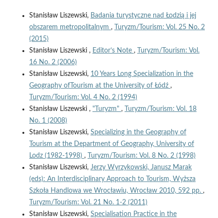
Stanisław Liszewski,
Badania turystyczne nad Łodzią i jej
obszarem metropolitalnym
,
Turyzm/Tourism: Vol. 25 No. 2
(2015)
Stanisław Liszewski ,
Editor’s Note
,
Turyzm/Tourism: Vol.
16 No. 2 (2006)
Stanisław Liszewski,
10 Years Long Specialization in the
Geography ofTourism at the University of Łódź
,
Turyzm/Tourism: Vol. 4 No. 2 (1994)
Stanisław Liszewski ,
"Turyzm"
,
Turyzm/Tourism: Vol. 18
No. 1 (2008)
Stanisław Liszewski,
Specializing in the Geography of
Tourism at the Department of Geography, University of
Lodz (1982-1998)
,
Turyzm/Tourism: Vol. 8 No. 2 (1998)
Stanisław Liszewski,
Jerzy Wyrzykowski, Janusz Marak
(eds): An Interdisciplinary Approach to Tourism, Wyższa
Szkoła Handlowa we Wrocławiu, Wrocław 2010, 592 pp.
,
Turyzm/Tourism: Vol. 21 No. 1-2 (2011)
Stanisław Liszewski,
Specialisation Practice in the