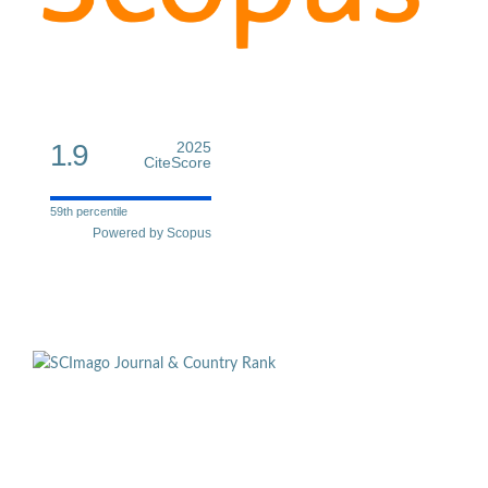
1.9
2025
CiteScore
59th percentile
Powered by Scopus