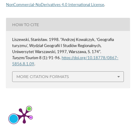
NonCommercial-NoDerivatives 4.0 International License
.
HOW TO CITE
Liszewski, Stanisław. 1998. “Andrzej Kowalczyk, ‘Geografia
turyzmu’, Wydział Geografii I Studiów Regionalnych,
Uniwersytet Warszawski, 1997, Warszawa, S. 174”.
Turyzm/Tourism
8 (1): 91-96.
https://doi.org/10.18778/0867-
5856.8.1.09
.
MORE CITATION FORMATS