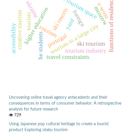
urban tourism space
functions of residences
ukraine
v-wom
moscow
higher education
ski resorts
foreign
creative tourism
tourists
yazd
tourism in a large city
accessibility
tourism
he students
portugal
ski tourism
tourism industry
travel constraints
Uncovering online travel agency antecedents and their
consequences in terms of consumer behavior: A retrospective
analysis for future research
729
Using Japanese pop cultural heritage to create a tourist
product Exploring otaku tourism