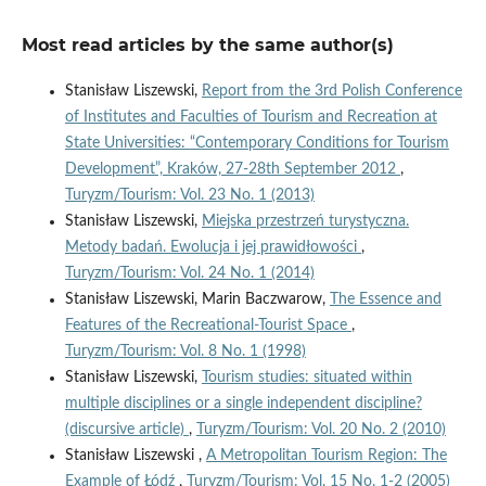
Most read articles by the same author(s)
Stanisław Liszewski,
Report from the 3rd Polish Conference
of Institutes and Faculties of Tourism and Recreation at
State Universities: “Contemporary Conditions for Tourism
Development”, Kraków, 27-28th September 2012
,
Turyzm/Tourism: Vol. 23 No. 1 (2013)
Stanisław Liszewski,
Miejska przestrzeń turystyczna.
Metody badań. Ewolucja i jej prawidłowości
,
Turyzm/Tourism: Vol. 24 No. 1 (2014)
Stanisław Liszewski, Marin Baczwarow,
The Essence and
Features of the Recreational-Tourist Space
,
Turyzm/Tourism: Vol. 8 No. 1 (1998)
Stanisław Liszewski,
Tourism studies: situated within
multiple disciplines or a single independent discipline?
(discursive article)
,
Turyzm/Tourism: Vol. 20 No. 2 (2010)
Stanisław Liszewski ,
A Metropolitan Tourism Region: The
Example of Łódź
,
Turyzm/Tourism: Vol. 15 No. 1-2 (2005)