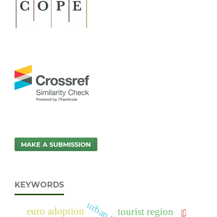
MAKE A SUBMISSION
KEYWORDS
euro adoption
tourist region