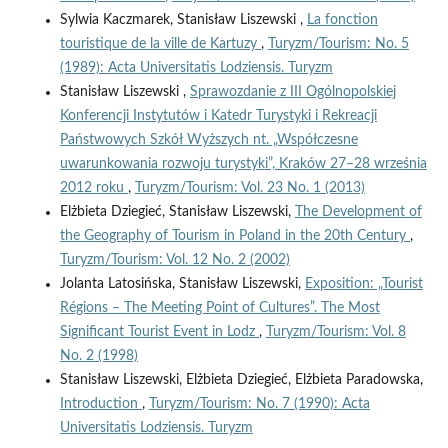
Sylwia Kaczmarek, Stanisław Liszewski ,
La fonction
touristique de la ville de Kartuzy
,
Turyzm/Tourism: No. 5
(1989): Acta Universitatis Lodziensis. Turyzm
Stanisław Liszewski ,
Sprawozdanie z III Ogólnopolskiej
Konferencji Instytutów i Katedr Turystyki i Rekreacji
Państwowych Szkół Wyższych nt. „Współczesne
uwarunkowania rozwoju turystyki”, Kraków 27–28 września
2012 roku
,
Turyzm/Tourism: Vol. 23 No. 1 (2013)
Elżbieta Dziegieć, Stanisław Liszewski,
The Development of
the Geography of Tourism in Poland in the 20th Century
,
Turyzm/Tourism: Vol. 12 No. 2 (2002)
Jolanta Latosińska, Stanisław Liszewski,
Exposition: „Tourist
Régions – The Meeting Point of Cultures”. The Most
Significant Tourist Event in Lodz
,
Turyzm/Tourism: Vol. 8
No. 2 (1998)
Stanisław Liszewski, Elżbieta Dziegieć, Elżbieta Paradowska,
Introduction
,
Turyzm/Tourism: No. 7 (1990): Acta
Universitatis Lodziensis. Turyzm