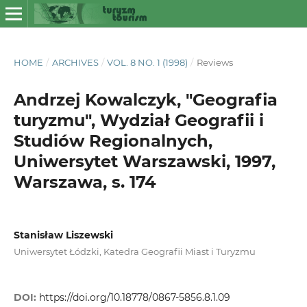
HOME
/
ARCHIVES
/
VOL. 8 NO. 1 (1998)
/
Reviews
Andrzej Kowalczyk, "Geografia
turyzmu", Wydział Geografii i
Studiów Regionalnych,
Uniwersytet Warszawski, 1997,
Warszawa, s. 174
Stanisław Liszewski
Uniwersytet Łódzki, Katedra Geografii Miast i Turyzmu
DOI:
https://doi.org/10.18778/0867-5856.8.1.09