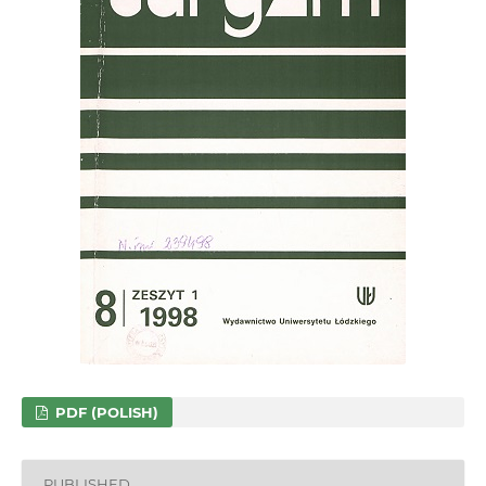
PDF (POLISH)
PUBLISHED