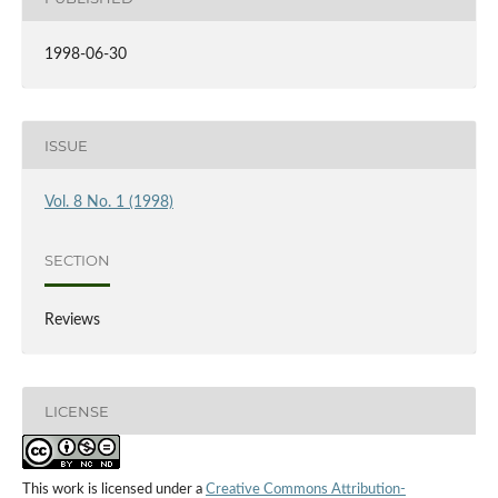
1998-06-30
ISSUE
Vol. 8 No. 1 (1998)
SECTION
Reviews
LICENSE
This work is licensed under a
Creative Commons Attribution-