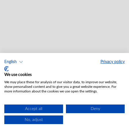
English
Privacy policy
We use cookies
We may place these for analysis of our visitor data, to improve our website,
show personalised content and to give you a great website experience. For
more information about the cookies we use open the settings.
Accept all
Deny
No, adjust