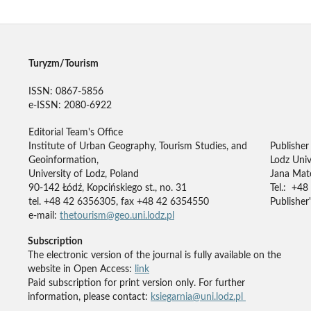
Turyzm/Tourism
ISSN: 0867-5856
e-ISSN: 2080-6922
Editorial Team's Office
Institute of Urban Geography, Tourism Studies, and
Publisher
Geoinformation,
Lodz Univ
University of Lodz, Poland
Jana Mate
90-142 Łódź, Kopcińskiego st., no. 31
Tel.: +48
tel. +48 42 6356305, fax +48 42 6354550
Publisher'
e-mail:
thetourism@geo.uni.lodz.pl
Subscription
The electronic version of the journal is fully available on the
website in Open Access:
link
Paid subscription for print version only. For further
information, please contact:
ksiegarnia@uni.lodz.pl