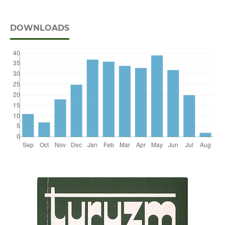
DOWNLOADS