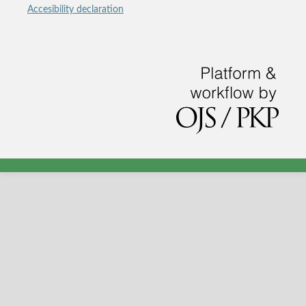
Accesibility declaration