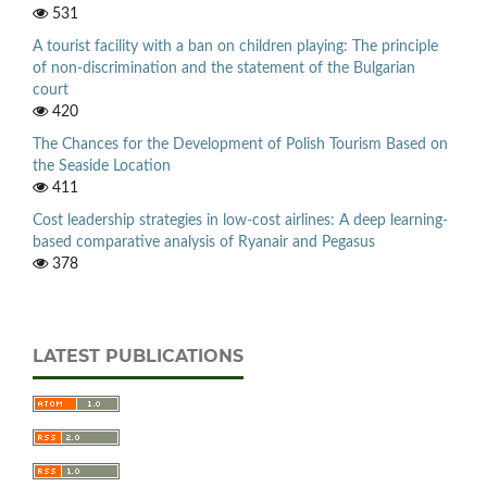
531
A tourist facility with a ban on children playing: The principle
of non-discrimination and the statement of the Bulgarian
court
420
The Chances for the Development of Polish Tourism Based on
the Seaside Location
411
Cost leadership strategies in low-cost airlines: A deep learning-
based comparative analysis of Ryanair and Pegasus
378
LATEST PUBLICATIONS