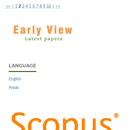
<<
<
1
2
3
4
5
6
7
8
9
10
>
>>
LANGUAGE
English
Polski