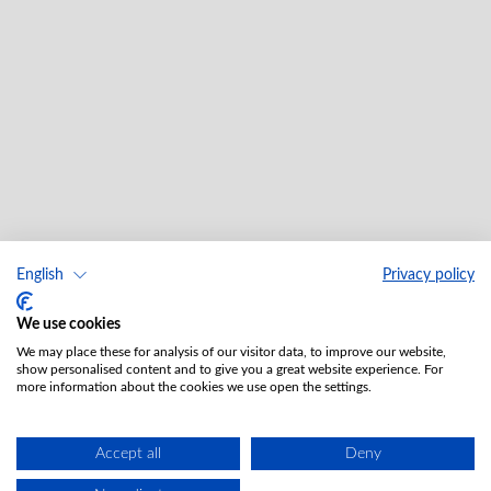
English
Privacy policy
We use cookies
We may place these for analysis of our visitor data, to improve our website,
show personalised content and to give you a great website experience. For
more information about the cookies we use open the settings.
Accept all
Deny