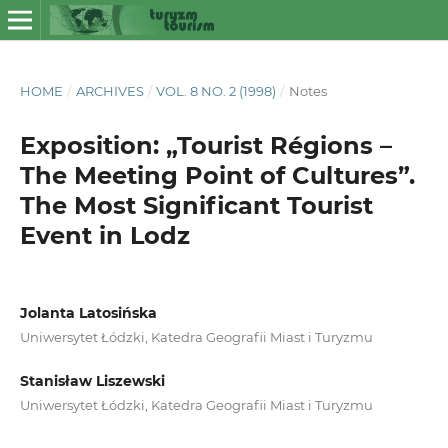
HOME
/
ARCHIVES
/
VOL. 8 NO. 2 (1998)
/
Notes
Exposition: „Tourist Régions –
The Meeting Point of Cultures”.
The Most Significant Tourist
Event in Lodz
Jolanta Latosińska
Uniwersytet Łódzki, Katedra Geografii Miast i Turyzmu
Stanisław Liszewski
Uniwersytet Łódzki, Katedra Geografii Miast i Turyzmu