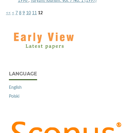
1996
,
Turyzm/Tourism: Vol. 7 No. 1 (1997)
<<
<
7
8
9
10
11
12
LANGUAGE
English
Polski