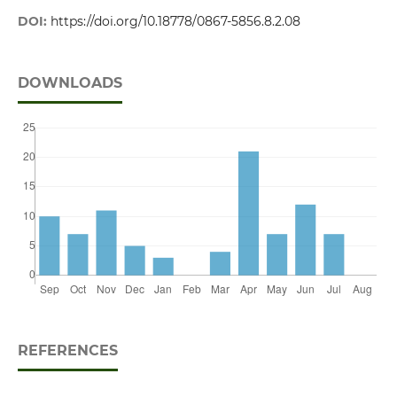
DOI:
https://doi.org/10.18778/0867-5856.8.2.08
DOWNLOADS
REFERENCES