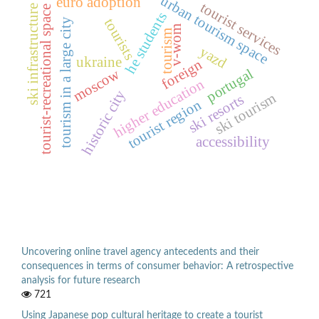
urban tourism space
euro adoption
tourist services
ski infrastructure
tourist-recreational space
he students
tourists
tourism in a large city
v-wom
tourism
yazd
ukraine
foreign
moscow
portugal
higher education
historic city
ski tourism
ski resorts
tourist region
accessibility
Uncovering online travel agency antecedents and their
consequences in terms of consumer behavior: A retrospective
analysis for future research
721
Using Japanese pop cultural heritage to create a tourist