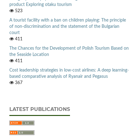
product Exploring otaku tourism
523
A tourist facility with a ban on children playing: The principle
of non-discrimination and the statement of the Bulgarian
court
411
The Chances for the Development of Polish Tourism Based on
the Seaside Location
411
Cost leadership strategies in low-cost airlines: A deep learning-
based comparative analysis of Ryanair and Pegasus
367
LATEST PUBLICATIONS