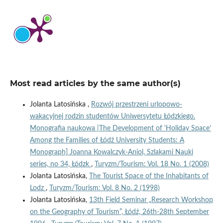
Most read articles by the same author(s)
Jolanta Latosińska ,
Rozwój przestrzeni urlopowo-
wakacyjnej rodzin studentów Uniwersytetu Łódzkiego.
Monografia naukowa |The Development of 'Holiday Space’
Among the Families of Łódź University Students: A
Monograph] Joanna Kowalczyk-Aniol, Szlakami Nauki
series, no 34, Łódzk
,
Turyzm/Tourism: Vol. 18 No. 1 (2008)
Jolanta Latosińska,
The Tourist Space of the Inhabitants of
Lodz
,
Turyzm/Tourism: Vol. 8 No. 2 (1998)
Jolanta Latosińska,
13th Field Seminar „Research Workshop
on the Geography of Tourism”, Łódź, 26th-28th September