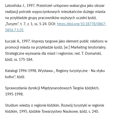
Latosińska J., 1997, Przestrzeń urlopowo-wakacyjna jako obszar
realizacji potrzeb wypoczynkowych mieszkańców dużego miasta
na przykładzie grupy pracowników wyższych uczelni Łodzi,
„Turyzm”, t. 7, z. 1, ss. 5-24. DOI:
https://doi.org/10.18778/0867-
5856.7.1.01
Łuczak A., 1997, Imprezy targowe jako element public relations w
promocji miasta na przykładzie Łodzi, [w:] Marketing terytorialny.
Strategiczne wyzwania dla miast i regionów, red. T. Domański,
Łódź, ss. 175-184.
Katalogi 1996-1998, Wystawa „ Regiony turystyczne - Na styku
kultur", Łódź.
Sprawozdania dyrekcji Międzynarodowych Targów Łódzkich,
1995-1998.
Studium wiedzy o regionie łódzkim. Rozwój turystyki w regionie
łódzkim, 1995, Łódzkie Towarzystwo Naukowe, Łódź, s. 240.