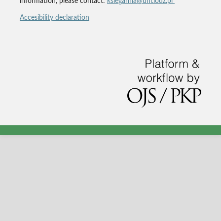
information, please contact:
ksiegarnia@uni.lodz.pl
Accesibility declaration