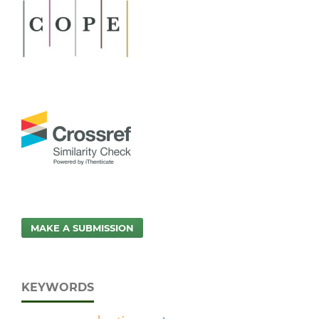
MAKE A SUBMISSION
KEYWORDS