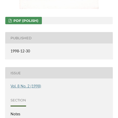
PDF (POLISH)
PUBLISHED
1998-12-30
ISSUE
Vol. 8 No. 2 (1998)
SECTION
Notes