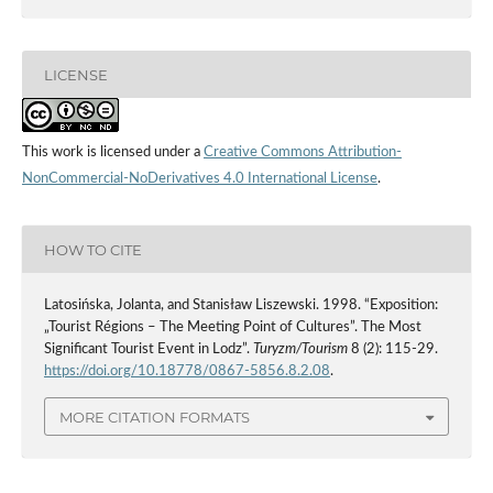
LICENSE
This work is licensed under a
Creative Commons Attribution-
NonCommercial-NoDerivatives 4.0 International License
.
HOW TO CITE
Latosińska, Jolanta, and Stanisław Liszewski. 1998. “Exposition:
„Tourist Régions – The Meeting Point of Cultures”. The Most
Significant Tourist Event in Lodz”.
Turyzm/Tourism
8 (2): 115-29.
https://doi.org/10.18778/0867-5856.8.2.08
.
MORE CITATION FORMATS