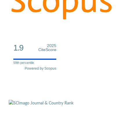
1.9
2025
CiteScore
59th percentile
Powered by Scopus