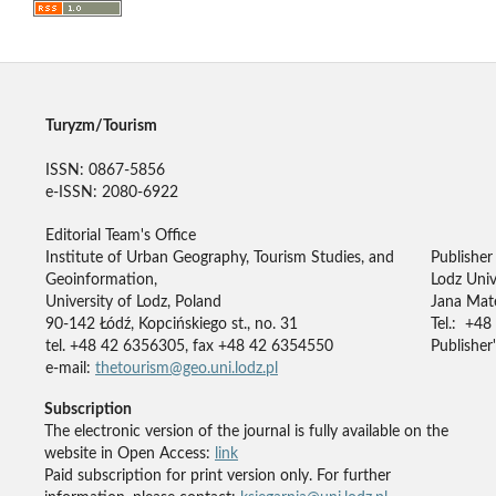
Turyzm/Tourism
ISSN: 0867-5856
e-ISSN: 2080-6922
Editorial Team's Office
Institute of Urban Geography, Tourism Studies, and
Publisher
Geoinformation,
Lodz Univ
University of Lodz, Poland
Jana Mate
90-142 Łódź, Kopcińskiego st., no. 31
Tel.: +48
tel. +48 42 6356305, fax +48 42 6354550
Publisher'
e-mail:
thetourism@geo.uni.lodz.pl
Subscription
The electronic version of the journal is fully available on the
website in Open Access:
link
Paid subscription for print version only. For further