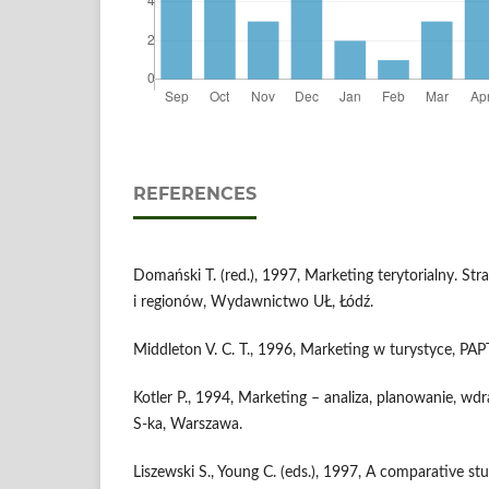
REFERENCES
Domański T. (red.), 1997, Marketing terytorialny. St
i regionów, Wydawnictwo UŁ, Łódź.
Middleton V. C. T., 1996, Marketing w turystyce, PA
Kotler P., 1994, Marketing – analiza, planowanie, wdr
S-ka, Warszawa.
Liszewski S., Young C. (eds.), 1997, A comparative s