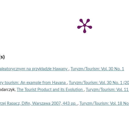
s)
u aleatorycznym na przykładzie Hawany
,
Turyzm/Tourism: Vol. 30 No. 1
erary tourism: An example from Havana
,
Turyzm/Tourism: Vol. 30 No. 1 (2
odarczyk,
The Tourist Product and its Evolution
,
Turyzm/Tourism: Vol. 11
rzej Rapacz, Difin, Warszawa 2007, 443 pp.
,
Turyzm/Tourism: Vol. 18 No