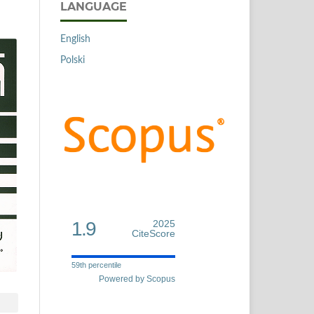
LANGUAGE
English
Polski
1.9
2025
CiteScore
59th percentile
Powered by Scopus