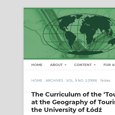
HOME
ABOUT
CONTENT
FOR 
HOME
/
ARCHIVES
/
VOL. 9 NO. 2 (1999)
/
Notes
The Curriculum of the ‘To
at the Geography of Tour
the University of Łódź