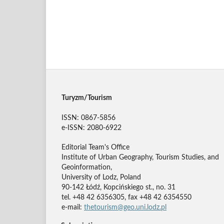
Turyzm/Tourism
ISSN: 0867-5856
e-ISSN: 2080-6922
Editorial Team's Office
Institute of Urban Geography, Tourism Studies, and
Geoinformation,
University of Lodz, Poland
90-142 Łódź, Kopcińskiego st., no. 31
tel. +48 42 6356305, fax +48 42 6354550
e-mail:
thetourism@geo.uni.lodz.pl