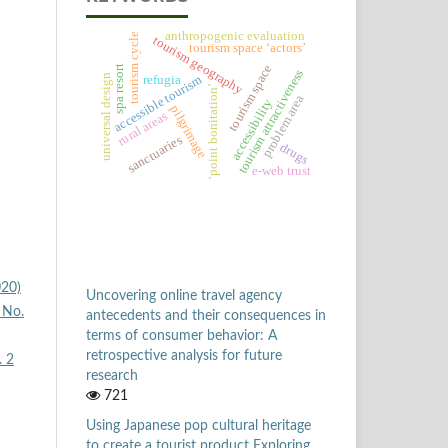
anthropogenic evaluation
tourism cycle
tourism geography
tourism space ‘actors’
tourism space
spa resort
tourism attractiveness
universal design
refugia
accessible tourism
‘point bonitation’
problem area
accessibility
pilgrimage
rural areas
sanctuaries
drugs
e-web trust
020)
Uncovering online travel agency
 No.
antecedents and their consequences in
terms of consumer behavior: A
retrospective analysis for future
. 2
research
721
Using Japanese pop cultural heritage
to create a tourist product Exploring