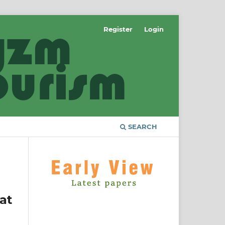
Register
Login
SEARCH
at