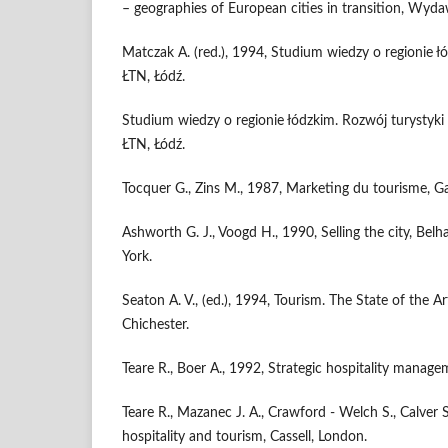
– geographies of European cities in transition, Wyd
Matczak A. (red.), 1994, Studium wiedzy o regionie 
ŁTN, Łódź.
Studium wiedzy o regionie łódzkim. Rozwój turystyki 
ŁTN, Łódź.
Tocquer G., Zins M., 1987, Marketing du tourisme, G
Ashworth G. J., Voogd H., 1990, Selling the city, Be
York.
Seaton A. V., (ed.), 1994, Tourism. The State of the A
Chichester.
Teare R., Boer A., 1992, Strategic hospitality manage
Teare R., Mazanec J. A., Crawford - Welch S., Calver 
hospitality and tourism, Cassell, London.