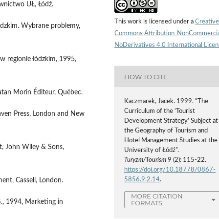
awnictwo UŁ, Łódź.
This work is licensed under a
Creative
łódzkim. Wybrane problemy,
Commons Attribution-NonCommercia
NoDerivatives 4.0 International Lice
w regionie łódzkim, 1995,
HOW TO CITE
atan Morin Éditeur, Québec.
Kaczmarek, Jacek. 1999. “The
Curriculum of the ‘Tourist
lhaven Press, London and New
Development Strategy’ Subject at
the Geography of Tourism and
Hotel Management Studies at the
rt, John Wiley & Sons,
University of Łódź”.
Turyzm/Tourism
9 (2): 115-22.
https://doi.org/10.18778/0867-
5856.9.2.14
.
ment, Cassell, London.
MORE CITATION
S., 1994, Marketing in
FORMATS