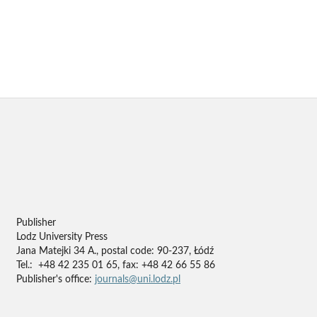
Publisher
Lodz University Press
Jana Matejki 34 A., postal code: 90-237, Łódź
Tel.: +48 42 235 01 65, fax: +48 42 66 55 86
Publisher's office:
journals@uni.lodz.pl