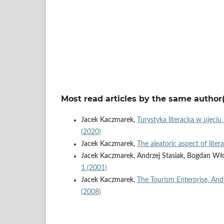
Most read articles by the same author(
Jacek Kaczmarek,
Turystyka literacka w ujęci
(2020)
Jacek Kaczmarek,
The aleatoric aspect of lit
Jacek Kaczmarek, Andrzej Stasiak, Bogdan Wł
1 (2001)
Jacek Kaczmarek,
The Tourism Enterprise, And
(2008)