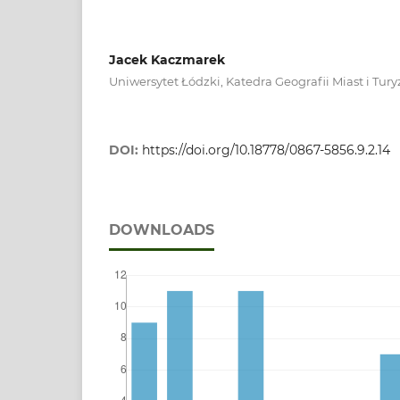
Jacek Kaczmarek
Uniwersytet Łódzki, Katedra Geografii Miast i Tu
DOI:
https://doi.org/10.18778/0867-5856.9.2.14
DOWNLOADS