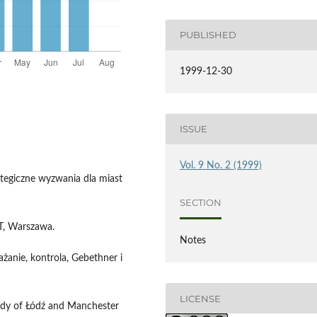
PUBLISHED
1999-12-30
ISSUE
Vol. 9 No. 2 (1999)
rategiczne wyzwania dla miast
SECTION
PT, Warszawa.
Notes
ażanie, kontrola, Gebethner i
LICENSE
tudy of Łódź and Manchester