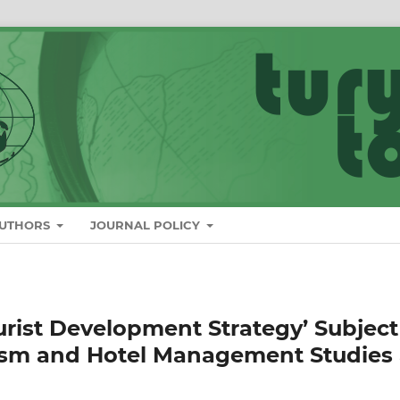
AUTHORS
JOURNAL POLICY
urist Development Strategy’ Subject
ism and Hotel Management Studies 