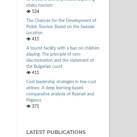
otaku tourism
524
The Chances for the Development of
Polish Tourism Based on the Seaside
Location
411
A tourist facility with a ban on children
playing: The principle of non-
discrimination and the statement of
the Bulgarian court
411
Cost leadership strategies in low-cost
airlines: A deep learning-based
comparative analysis of Ryanair and
Pegasus
371
LATEST PUBLICATIONS