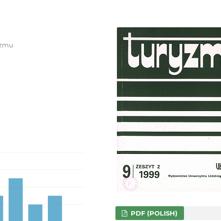
ryzmu
PDF (POLISH)