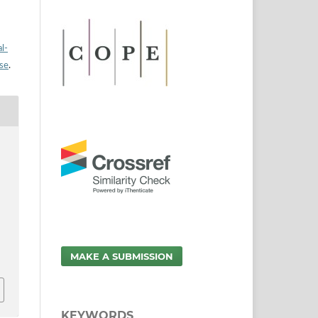
l-
nse
.
MAKE A SUBMISSION
KEYWORDS