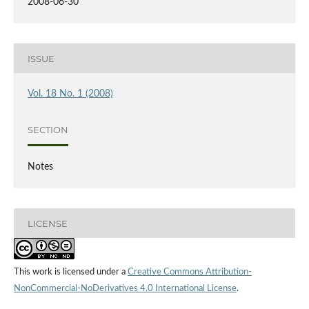
2008-06-30
ISSUE
Vol. 18 No. 1 (2008)
SECTION
Notes
LICENSE
This work is licensed under a
Creative Commons Attribution-
NonCommercial-NoDerivatives 4.0 International License
.