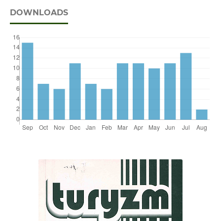
DOWNLOADS