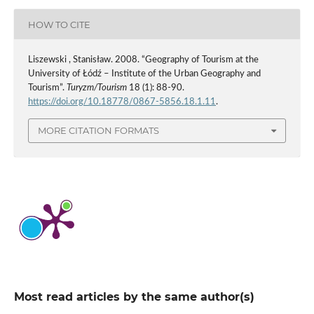
HOW TO CITE
Liszewski , Stanisław. 2008. “Geography of Tourism at the
University of Łódź – Institute of the Urban Geography and
Tourism”.
Turyzm/Tourism
18 (1): 88-90.
https://doi.org/10.18778/0867-5856.18.1.11
.
MORE CITATION FORMATS
Most read articles by the same author(s)