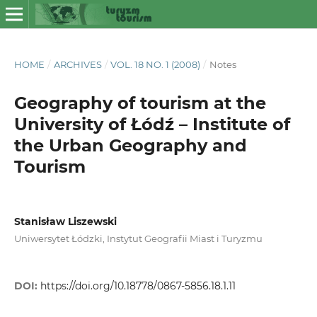
HOME
/
ARCHIVES
/
VOL. 18 NO. 1 (2008)
/
Notes
Geography of tourism at the
University of Łódź – Institute of
the Urban Geography and
Tourism
Stanisław Liszewski
Uniwersytet Łódzki, Instytut Geografii Miast i Turyzmu
DOI:
https://doi.org/10.18778/0867-5856.18.1.11