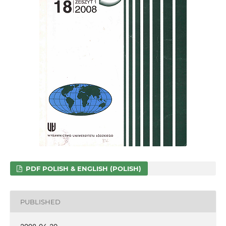
PDF POLISH & ENGLISH (POLISH)
PUBLISHED