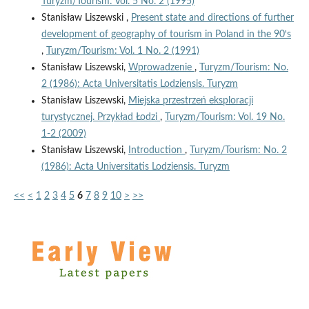
Turyzm/Tourism: Vol. 5 No. 2 (1995)
Stanisław Liszewski ,
Present state and directions of further
development of geography of tourism in Poland in the 90ꞌs
,
Turyzm/Tourism: Vol. 1 No. 2 (1991)
Stanisław Liszewski,
Wprowadzenie
,
Turyzm/Tourism: No.
2 (1986): Acta Universitatis Lodziensis. Turyzm
Stanisław Liszewski,
Miejska przestrzeń eksploracji
turystycznej. Przykład Łodzi
,
Turyzm/Tourism: Vol. 19 No.
1-2 (2009)
Stanisław Liszewski,
Introduction
,
Turyzm/Tourism: No. 2
(1986): Acta Universitatis Lodziensis. Turyzm
<<
<
1
2
3
4
5
6
7
8
9
10
>
>>