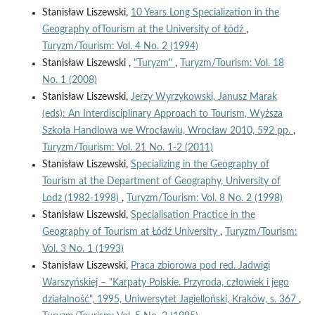
Stanisław Liszewski,
10 Years Long Specialization in the
Geography ofTourism at the University of Łódź
,
Turyzm/Tourism: Vol. 4 No. 2 (1994)
Stanisław Liszewski ,
"Turyzm"
,
Turyzm/Tourism: Vol. 18
No. 1 (2008)
Stanisław Liszewski,
Jerzy Wyrzykowski, Janusz Marak
(eds): An Interdisciplinary Approach to Tourism, Wyższa
Szkoła Handlowa we Wrocławiu, Wrocław 2010, 592 pp.
,
Turyzm/Tourism: Vol. 21 No. 1-2 (2011)
Stanisław Liszewski,
Specializing in the Geography of
Tourism at the Department of Geography, University of
Lodz (1982-1998)
,
Turyzm/Tourism: Vol. 8 No. 2 (1998)
Stanisław Liszewski,
Specialisation Practice in the
Geography of Tourism at Łódź University
,
Turyzm/Tourism:
Vol. 3 No. 1 (1993)
Stanisław Liszewski,
Praca zbiorowa pod red. Jadwigi
Warszyńskiej – "Karpaty Polskie. Przyroda, człowiek i jego
działalność", 1995, Uniwersytet Jagielloński, Kraków, s. 367
,