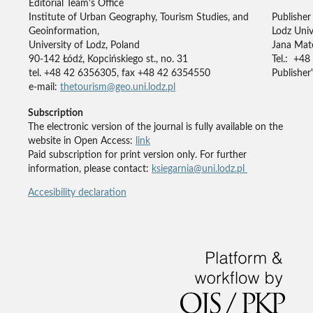
Editorial Team's Office
Institute of Urban Geography, Tourism Studies, and
Publisher
Geoinformation,
Lodz Univ
University of Lodz, Poland
Jana Mate
90-142 Łódź, Kopcińskiego st., no. 31
Tel.: +48
tel. +48 42 6356305, fax +48 42 6354550
Publisher'
e-mail:
thetourism@geo.uni.lodz.pl
Subscription
The electronic version of the journal is fully available on the
website in Open Access:
link
Paid subscription for print version only. For further
information, please contact:
ksiegarnia@uni.lodz.pl
Accesibility declaration