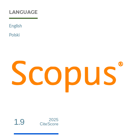
LANGUAGE
English
Polski
1.9
2025
CiteScore