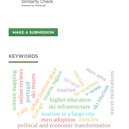
MAKE A SUBMISSION
KEYWORDS
euro area
urban tourism space
tourists
online reviews
tourist region
science mapping
travel motivations
ski resorts
ukraine
he students
portugal
v-wom
ski tourism
tourism
higher education
foreign
ski infrastructure
yazd
tourism in a large city
moscow
euro adoption
political and economic transformation