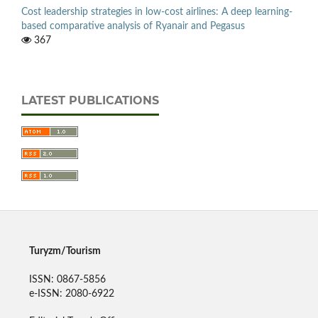
Cost leadership strategies in low-cost airlines: A deep learning-
based comparative analysis of Ryanair and Pegasus
367
LATEST PUBLICATIONS
Turyzm/Tourism
ISSN: 0867-5856
e-ISSN: 2080-6922