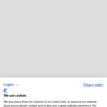
English
Privacy policy
We use cookies
We may place these for analysis of our visitor data, to improve our website,
show personalised content and to give you a great website experience. For