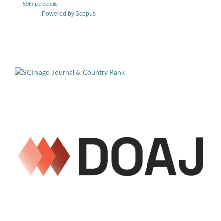
59th percentile
Powered by Scopus