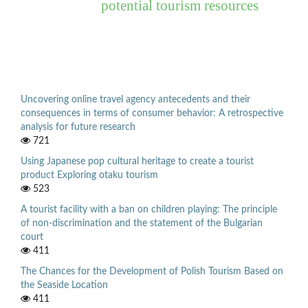
potential tourism resources
Uncovering online travel agency antecedents and their
consequences in terms of consumer behavior: A retrospective
analysis for future research
721
Using Japanese pop cultural heritage to create a tourist
product Exploring otaku tourism
523
A tourist facility with a ban on children playing: The principle
of non-discrimination and the statement of the Bulgarian
court
411
The Chances for the Development of Polish Tourism Based on
the Seaside Location
411