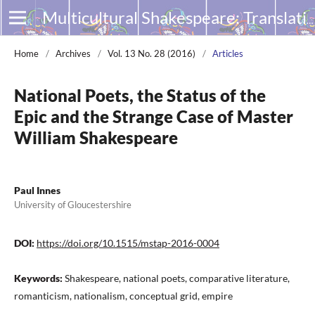
Multicultural Shakespeare: Translation, Appropriation and Performance
Home
/
Archives
/
Vol. 13 No. 28 (2016)
/
Articles
National Poets, the Status of the
Epic and the Strange Case of Master
William Shakespeare
Paul Innes
University of Gloucestershire
DOI:
https://doi.org/10.1515/mstap-2016-0004
Keywords:
Shakespeare, national poets, comparative literature,
romanticism, nationalism, conceptual grid, empire