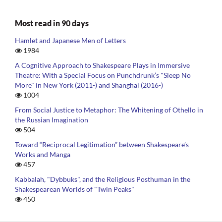
Most read in 90 days
Hamlet and Japanese Men of Letters
1984
A Cognitive Approach to Shakespeare Plays in Immersive
Theatre: With a Special Focus on Punchdrunk’s "Sleep No
More" in New York (2011-) and Shanghai (2016-)
1004
From Social Justice to Metaphor: The Whitening of Othello in
the Russian Imagination
504
Toward “Reciprocal Legitimation” between Shakespeare’s
Works and Manga
457
Kabbalah, "Dybbuks", and the Religious Posthuman in the
Shakespearean Worlds of "Twin Peaks"
450