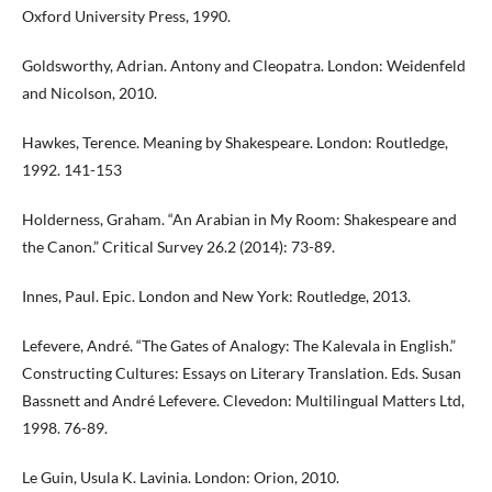
Oxford University Press, 1990.
Goldsworthy, Adrian. Antony and Cleopatra. London: Weidenfeld
and Nicolson, 2010.
Hawkes, Terence. Meaning by Shakespeare. London: Routledge,
1992. 141-153
Holderness, Graham. “An Arabian in My Room: Shakespeare and
the Canon.” Critical Survey 26.2 (2014): 73-89.
Innes, Paul. Epic. London and New York: Routledge, 2013.
Lefevere, André. “The Gates of Analogy: The Kalevala in English.”
Constructing Cultures: Essays on Literary Translation. Eds. Susan
Bassnett and André Lefevere. Clevedon: Multilingual Matters Ltd,
1998. 76-89.
Le Guin, Usula K. Lavinia. London: Orion, 2010.