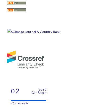
0.2
2025
CiteScore
47th percentile