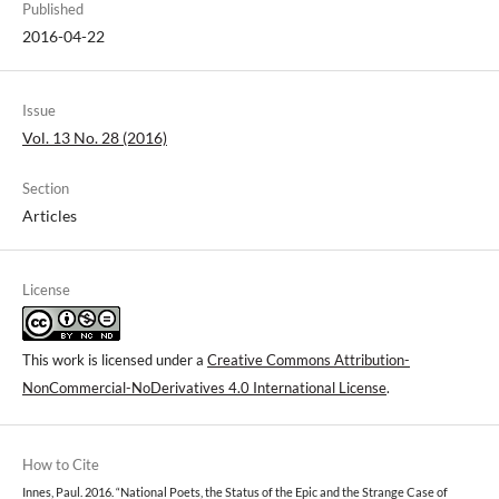
Published
2016-04-22
Issue
Vol. 13 No. 28 (2016)
Section
Articles
License
This work is licensed under a
Creative Commons Attribution-
NonCommercial-NoDerivatives 4.0 International License
.
How to Cite
Innes, Paul. 2016. “National Poets, the Status of the Epic and the Strange Case of