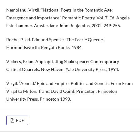
Nemoianu, Virgil. “National Poets in the Romantic Age:
Emergence and Importance.” Romantic Poetry. Vol. 7. Ed. Angela
Esterhammer. Amsterdam: John Benjamins, 2002. 249-256.
Roche, P., ed. Edmund Spenser: The Faerie Queene.
Harmondsworth: Penguin Books, 1984.
Vickers, Brian. Appropriating Shakespeare: Contemporary
Critical Quarrels. New Haven: Yale University Press, 1994.
Virgil. “Aeneid.” Epic and Empire: Politics and Generic Form From
Virgil to Milton. Trans. David Quint. Princeton: Princeton
University Press, Princeton 1993.
PDF