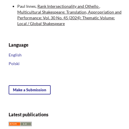
Paul Innes,
Rank Intersectionality and Othello
,
Multicultural Shakespeare: Translation, Appropriation and
Performance: Vol. 30 No. 45 (2024): Thematic Volume:
Local / Global Shakespeare
Language
English
Polski
Make a Submission
Latest publications