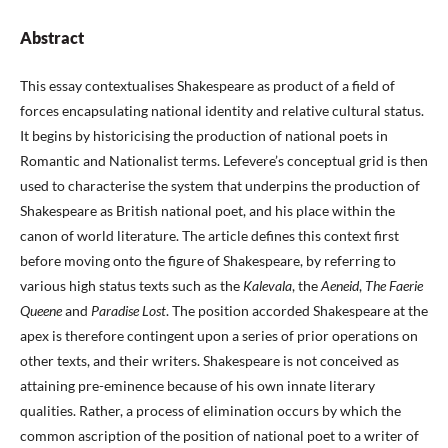
Abstract
This essay contextualises Shakespeare as product of a field of
forces encapsulating national identity and relative cultural status.
It begins by historicising the production of national poets in
Romantic and Nationalist terms. Lefevere’s conceptual grid is then
used to characterise the system that underpins the production of
Shakespeare as British national poet, and his place within the
canon of world literature. The article defines this context first
before moving onto the figure of Shakespeare, by referring to
various high status texts such as the
Kalevala
, the
Aeneid
,
The Faerie
Queene
and
Paradise Lost
. The position accorded Shakespeare at the
apex is therefore contingent upon a series of prior operations on
other texts, and their writers. Shakespeare is not conceived as
attaining pre-eminence because of his own innate literary
qualities. Rather, a process of elimination occurs by which the
common ascription of the position of national poet to a writer of