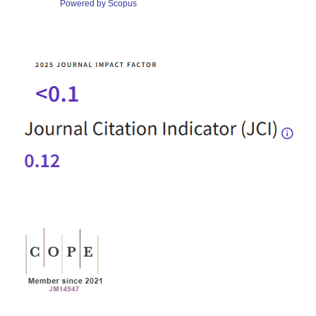
Powered by Scopus