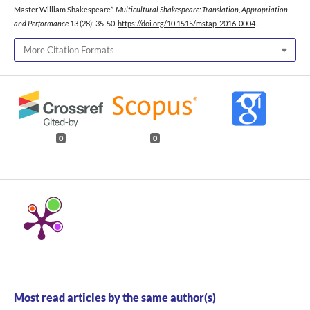
Master William Shakespeare”.
Multicultural Shakespeare: Translation, Appropriation
and Performance
13 (28): 35-50.
https://doi.org/10.1515/mstap-2016-0004
.
More Citation Formats
0
0
Most read articles by the same author(s)