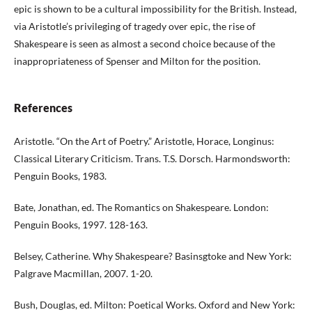
epic is shown to be a cultural impossibility for the British. Instead,
via Aristotle’s privileging of tragedy over epic, the rise of
Shakespeare is seen as almost a second choice because of the
inappropriateness of Spenser and Milton for the position.
References
Aristotle. “On the Art of Poetry.” Aristotle, Horace, Longinus:
Classical Literary Criticism. Trans. T.S. Dorsch. Harmondsworth:
Penguin Books, 1983.
Bate, Jonathan, ed. The Romantics on Shakespeare. London:
Penguin Books, 1997. 128-163.
Belsey, Catherine. Why Shakespeare? Basinsgtoke and New York:
Palgrave Macmillan, 2007. 1-20.
Bush, Douglas, ed. Milton: Poetical Works. Oxford and New York: