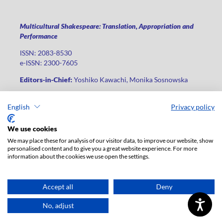
Multicultural Shakespeare: Translation, Appropriation and
Performance
ISSN: 2083-8530
e-ISSN: 2300-7605
Editors-in-Chief:
Yoshiko Kawachi, Monika Sosnowska
Publisher
:
Lodz University Press
English
Privacy policy
Jana Matejki St., no 34A, postal code: 90-237, city: Łódź
Phone: +48 42 235 01 65, fax: +48 42 66 55 86
We use cookies
Publisher's office:
journals@uni.lodz.pl
We may place these for analysis of our visitor data, to improve our website, show
personalised content and to give you a great website experience. For more
The electronic version of the journal is fully available on the
information about the cookies we use open the settings.
website in Open Access: (
link
)
For institutional paid subscription for print version contact:
ksiegarnia@uni.lodz.pl
Accept all
Deny
Accesibility declaration
No, adjust