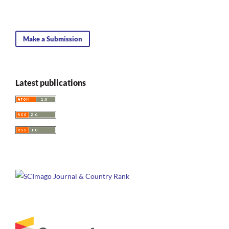
Make a Submission
Latest publications