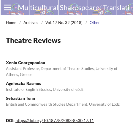
Multicultural Shakespeare: Translation, Appropriation and Performance
Home
/
Archives
/
Vol. 17 No. 32 (2018)
/
Other
Theatre Reviews
Xenia Georgopoulou
Assistant Professor, Department of Theatre Studies, University of
Athens, Greece
Agnieszka Rasmus
Institute of English Studies, University of Łódź
Sebastian Tonn
British and Commonwealth Studies Department, University of Łódź
DOI:
https://doi.org/10.18778/2083-8530.17.11