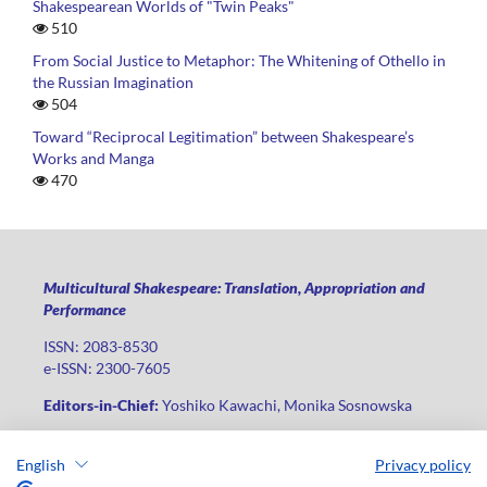
Shakespearean Worlds of "Twin Peaks"
510
From Social Justice to Metaphor: The Whitening of Othello in
the Russian Imagination
504
Toward “Reciprocal Legitimation” between Shakespeare’s
Works and Manga
470
Multicultural Shakespeare: Translation, Appropriation and
Performance
ISSN: 2083-8530
e-ISSN: 2300-7605
Editors-in-Chief:
Yoshiko Kawachi, Monika Sosnowska
Publisher
:
Lodz University Press
English
Privacy policy
Jana Matejki St., no 34A, postal code: 90-237, city: Łódź