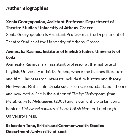
Author Biographies
Xenia Georgopoulou, Assistant Professor, Department of
Theatre Studies, University of Athens, Greece
Xenia Georgopoulou is Assistant Professor at the Department of
Theatre Studies of the University of Athens, Greece.
Agnieszka Rasmus, Institute of English Studies, University of
Łódź
Agnieszka Rasmus is an assistant professor at the Institute of
English, University of Łódź, Poland, where she teaches literature
and film. Her research interests include film history and theory,
Hollywood, British film, Shakespeare on screen, adaptation theory
and new media. She is the author of
Filming Shakespeare, from
Metatheatre
to Metacinema
(2008) and is currently working on a
book on
Hollywood remakes of
iconic British films
for Edinburgh
University Press.
Sebastian Tonn, British and Commonwealth Studies
Department, University of Łódź