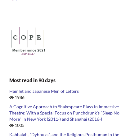
Most read in 90 days
Hamlet and Japanese Men of Letters
1986
A Cognitive Approach to Shakespeare Plays in Immersive
Theatre: With a Special Focus on Punchdrunk’s "Sleep No
More" in New York (2011-) and Shanghai (2016-)
1005
Kabbalah, "Dybbuks", and the Religious Posthuman in the