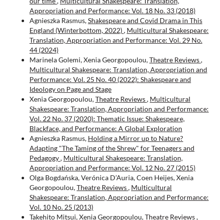
our time
,
Multicultural Shakespeare: Translation,
Appropriation and Performance: Vol. 18 No. 33 (2018)
Agnieszka Rasmus,
Shakespeare and Covid Drama in This
England (Winterbottom, 2022)
,
Multicultural Shakespeare:
Translation, Appropriation and Performance: Vol. 29 No.
44 (2024)
Marinela Golemi, Xenia Georgopoulou,
Theatre Reviews
,
Multicultural Shakespeare: Translation, Appropriation and
Performance: Vol. 25 No. 40 (2022): Shakespeare and
Ideology on Page and Stage
Xenia Georgopoulou,
Theatre Reviews
,
Multicultural
Shakespeare: Translation, Appropriation and Performance:
Vol. 22 No. 37 (2020): Thematic Issue: Shakespeare,
Blackface, and Performance: A Global Exploration
Agnieszka Rasmus,
Holding a Mirror up to Nature?
Adapting "The Taming of the Shrew" for Teenagers and
Pedagogy
,
Multicultural Shakespeare: Translation,
Appropriation and Performance: Vol. 12 No. 27 (2015)
Olga Bogdańska, Verónica D’Auria, Coen Heijes, Xenia
Georgopoulou,
Theatre Reviews
,
Multicultural
Shakespeare: Translation, Appropriation and Performance:
Vol. 10 No. 25 (2013)
Takehito Mitsui, Xenia Georgopoulou,
Theatre Reviews
,