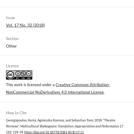
Issue
Vol. 17 No. 32 (2018)
Section
Other
License
This work is licensed under a
Creative Commons Attribution-
NonCommercial-NoDerivatives 4.0 International License
.
How to Cite
Georgopoulou, Xenia, Agnieszka Rasmus, and Sebastian Tonn. 2018. “Theatre
Reviews”.
Multicultural Shakespeare: Translation, Appropriation and Performance
17
(32): 129-39.
https://doi.org/10.18778/2083-8530.17.11
.