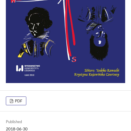
PDF
Published
2018-06-30