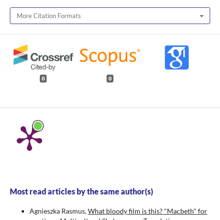
More Citation Formats
0
0
Most read articles by the same author(s)
Agnieszka Rasmus,
What bloody film is this? "Macbeth" for