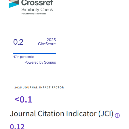
0.2
2025
CiteScore
47th percentile
Powered by Scopus