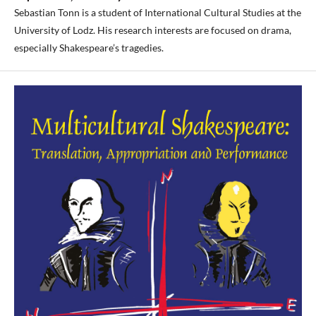
Sebastian Tonn is a student of International Cultural Studies at the
University of Lodz. His research interests are focused on drama,
especially Shakespeare’s tragedies.