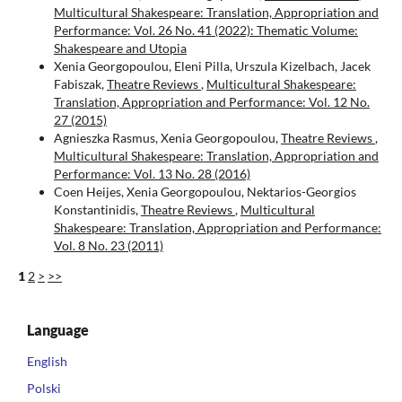
Multicultural Shakespeare: Translation, Appropriation and
Performance: Vol. 26 No. 41 (2022): Thematic Volume:
Shakespeare and Utopia
Xenia Georgopoulou, Eleni Pilla, Urszula Kizelbach, Jacek
Fabiszak,
Theatre Reviews
,
Multicultural Shakespeare:
Translation, Appropriation and Performance: Vol. 12 No.
27 (2015)
Agnieszka Rasmus, Xenia Georgopoulou,
Theatre Reviews
,
Multicultural Shakespeare: Translation, Appropriation and
Performance: Vol. 13 No. 28 (2016)
Coen Heijes, Xenia Georgopoulou, Nektarios-Georgios
Konstantinidis,
Theatre Reviews
,
Multicultural
Shakespeare: Translation, Appropriation and Performance:
Vol. 8 No. 23 (2011)
1
2
>
>>
Language
English
Polski