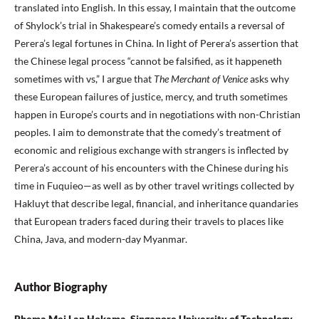
translated into English. In this essay, I maintain that the outcome
of Shylock’s trial in Shakespeare’s comedy entails a reversal of
Perera’s legal fortunes in China. In light of Perera’s assertion that
the Chinese legal process “cannot be falsified, as it happeneth
sometimes with vs,” I argue that
The Merchant of Venice
asks why
these European failures of justice, mercy, and truth sometimes
happen in Europe’s courts and in negotiations with non-Christian
peoples. I aim to demonstrate that the comedy’s treatment of
economic and religious exchange with strangers is inflected by
Perera’s account of his encounters with the Chinese during his
time in Fuquieo—as well as by other travel writings collected by
Hakluyt that describe legal, financial, and inheritance quandaries
that European traders faced during their travels to places like
China, Java, and modern-day Myanmar.
Author Biography
Rhema Mei Lan Hokama, Singapore University of Technology