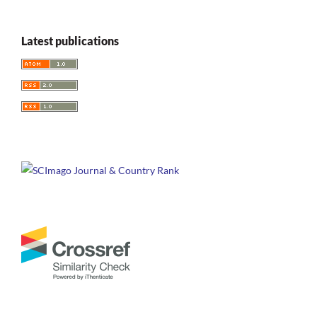
Latest publications