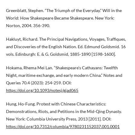
Greenblatt, Stephen. “The Triumph of the Everyday.” Will in the
World: How Shakespeare Became Shakespeare. New York:
Norton, 2004. 356-390.
Hakluyt, Richard. The Principal Navigations, Voyages, Traffiques,
and Discoveries of the English Nation. Ed. Edmund Goldsmid. 16
vols. Edinburgh: E. & G. Goldsmid, 1885-1890 [1598-1600].
Hokama, Rhema Mei Lan. “Shakespeare’s Cathayans: Twelfth
Night, maritime exchange, and early modern China.” Notes and
Queries 70.4 (2023): 254-259. DOI:
https://doi.org/10.1093/notesj/gjad065
Hung, Ho-Fung. Protest with Chinese Characteristics:
Demonstrations, Riots, and Petitions in the Mid-Qing Dynasty.
New York: Columbia University Press, 2013 [2011]. DOI:
https://doi.org/10.7312/columbia/9780231152037.001.0001