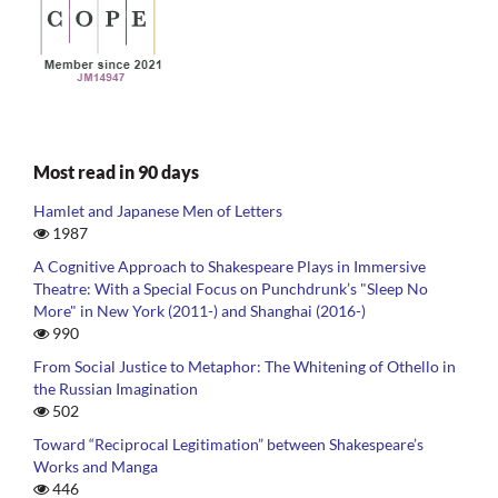
Most read in 90 days
Hamlet and Japanese Men of Letters
1987
A Cognitive Approach to Shakespeare Plays in Immersive
Theatre: With a Special Focus on Punchdrunk’s "Sleep No
More" in New York (2011-) and Shanghai (2016-)
990
From Social Justice to Metaphor: The Whitening of Othello in
the Russian Imagination
502
Toward “Reciprocal Legitimation” between Shakespeare’s
Works and Manga
446