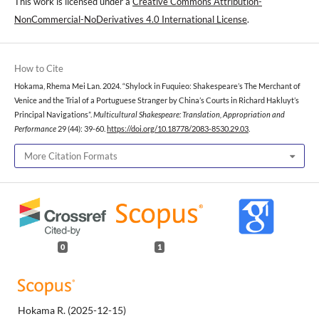
This work is licensed under a
Creative Commons Attribution-
NonCommercial-NoDerivatives 4.0 International License
.
How to Cite
Hokama, Rhema Mei Lan. 2024. “Shylock in Fuquieo: Shakespeare’s The Merchant of
Venice and the Trial of a Portuguese Stranger by China’s Courts in Richard Hakluyt’s
Principal Navigations”.
Multicultural Shakespeare: Translation, Appropriation and
Performance
29 (44): 39-60.
https://doi.org/10.18778/2083-8530.29.03
.
More Citation Formats
0
1
Hokama R.
(2025-12-15)