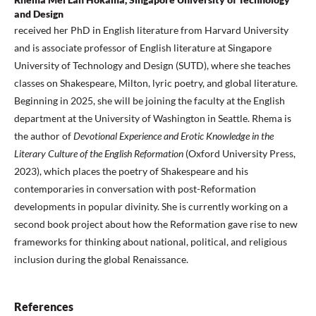
and Design
received her PhD in English literature from Harvard University
and is associate professor of English literature at Singapore
University of Technology and Design (SUTD), where she teaches
classes on Shakespeare, Milton, lyric poetry, and global literature.
Beginning in 2025, she will be joining the faculty at the English
department at the University of Washington in Seattle. Rhema is
the author of
Devotional Experience and Erotic Knowledge in the
Literary Culture of the English Reformation
(Oxford University Press,
2023), which places the poetry of Shakespeare and his
contemporaries in conversation with post-Reformation
developments in popular divinity. She is currently working on a
second book project about how the Reformation gave rise to new
frameworks for thinking about national, political, and religious
inclusion during the global Renaissance.
References