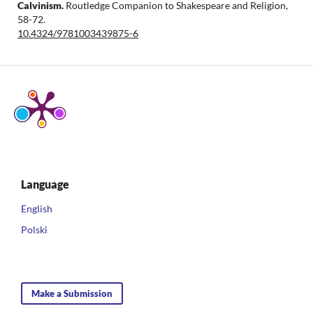
Calvinism.
Routledge Companion to Shakespeare and Religion,
58-72.
10.4324/9781003439875-6
Language
English
Polski
Make a Submission