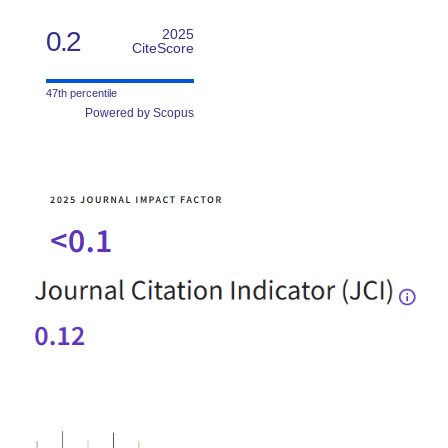
0.2
2025
CiteScore
47th percentile
Powered by Scopus