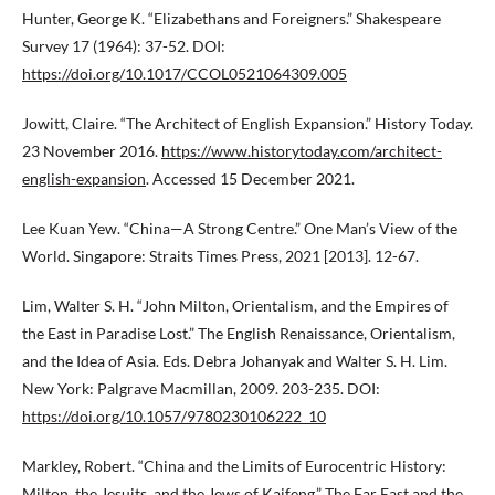
Hunter, George K. “Elizabethans and Foreigners.” Shakespeare
Survey 17 (1964): 37-52. DOI:
https://doi.org/10.1017/CCOL0521064309.005
Jowitt, Claire. “The Architect of English Expansion.” History Today.
23 November 2016.
https://www.historytoday.com/architect-
english-expansion
. Accessed 15 December 2021.
Lee Kuan Yew. “China—A Strong Centre.” One Man’s View of the
World. Singapore: Straits Times Press, 2021 [2013]. 12-67.
Lim, Walter S. H. “John Milton, Orientalism, and the Empires of
the East in Paradise Lost.” The English Renaissance, Orientalism,
and the Idea of Asia. Eds. Debra Johanyak and Walter S. H. Lim.
New York: Palgrave Macmillan, 2009. 203-235. DOI:
https://doi.org/10.1057/9780230106222_10
Markley, Robert. “China and the Limits of Eurocentric History:
Milton, the Jesuits, and the Jews of Kaifeng.” The Far East and the