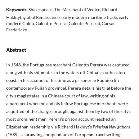
Keywords:
Shakespeare, The Merchant of Venice, Richard
Hakluyt, global Renaissance, early modern maritime trade, early
modern China, Galeotto Perera (Galeote Pereira), Caesar
Fredericke
Abstract
In 1548, the Portuguese merchant Galeotto Perera was captured
along with his shipmates in the waters off China’s southeastern
coast. In his account of his time as a prisoner in Fuquieo (in
contemporary Fujian province), Perera details his trial before the
city’s magistrates in a Chinese court of law, writing of his
amazement when he and his fellow Portuguese merchants were
acquitted of the charges brought against them by two of the city’s
most prominent men. Perera’s prison account reached an
Elizabethan readership via Richard Hakluyt’s
Principal Navigations
(1589), a sprawling compendium of European travel writing