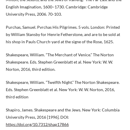
English Imagination, 1600–1730. Cambridge: Cambridge
University Press, 2006. 70-103.
Purchas, Samuel. Pvrchas His Pilgrimes. 5 vols. London: Printed
by William Stansby for Henrie Fetherstone, and are to be sold at
his shop in Pauls Church-yard at the signe of the Rose, 1625.
Shakespeare, William. “The Merchant of Venice.” The Norton
Shakespeare. Eds. Stephen Greenblatt et al. New York: W. W.
Norton, 2016, third edition.
Shakespeare, William. “Twelfth Night.” The Norton Shakespeare.
Eds. Stephen Greenblatt et al. New York: W. W. Norton, 2016,
third edition
Shapiro, James. Shakespeare and the Jews. New York: Columbia
University Press, 2016 [1996]. DOI:
https://doi.org/10.7312/shap17866