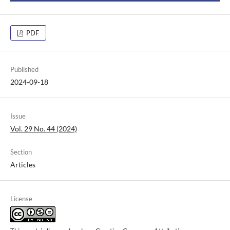
PDF
Published
2024-09-18
Issue
Vol. 29 No. 44 (2024)
Section
Articles
License