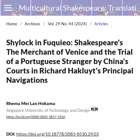
Multicultural Shakespeare: Translation, Appropriation and Performance
Home
/
Archives
/
Vol. 29 No. 44 (2024)
/
Articles
Shylock in Fuquieo: Shakespeare’s
The Merchant of Venice and the Trial
of a Portuguese Stranger by China’s
Courts in Richard Hakluyt’s Principal
Navigations
Rhema Mei Lan Hokama
Singapore University of Technology and Design
https://orcid.org/0000-0002-3817-3316
DOI:
https://doi.org/10.18778/2083-8530.29.03