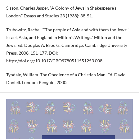
Sisson, Charles Jasper. “A Colony of Jews in Shakespeare’s
London.” Essays and Studies 23 (1938): 38-51.
Trubowitz, Rachel. “‘The people of Asia and with them the Jews:’
Israel, Asia, and England in Milton’s Writings.” Milton and the
Jews. Ed. Douglas A. Brooks. Cambridge: Cambridge University
Press, 2008. 151-177. DOI:
https://doi.org/10.1017/CBO9780511551253.008
Tyndale, William. The Obedience of a Christian Man. Ed. David
Daniell. London: Penguin, 2000.