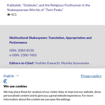
Kabbalah, "Dybbuks", and the Religious Posthuman in the
Shakespearean Worlds of "Twin Peaks"
411
Multicultural Shakespeare: Translation, Appropriation and
Performance
ISSN: 2083-8530
e-ISSN: 2300-7605
Editors-in-Chief:
Yoshiko Kawachi, Monika Sosnowska
Publisher
:
Lodz University Press
English
Privacy policy
Jana Matejki St., no 34A, postal code: 90-237, city: Łódź
Phone: +48 42 235 01 65, fax: +48 42 66 55 86
We use cookies
Publisher's office:
journals@uni.lodz.pl
We may place these for analysis of our visitor data, to improve our website, show
personalised content and to give you a great website experience. For more
The electronic version of the journal is fully available on the
information about the cookies we use open the settings.
website in Open Access: (
link
)