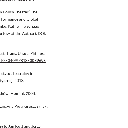
n Polish Theater.” The
erformance and Global
enko, Katherine Schaap
rtesy of the Author). DOI:
t. Trans. Ursula Phillips.
rg/10.5040/9781350039698
nstytut Teatralny im.
ycznej, 2013.
raków: Homini, 2008.
ozmawia Piotr Gruszczyński.
g to Jan Kott and Jerzy