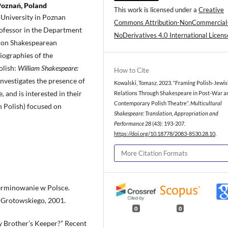
Poznań, Poland
This work is licensed under a
Creative
University in Poznan
Commons Attribution-NonCommercial
professor in the Department
NoDerivatives 4.0 International Licens
s on Shakespearean
iographies of the
olish:
William Shakespeare:
How to Cite
investigates the presence of
Kowalski, Tomasz. 2023. “Framing Polish-Jewi
 and is interested in their
Relations Through Shakespeare in Post-War a
Contemporary Polish Theatre”.
Multicultural
in Polish) focused on
Shakespeare: Translation, Appropriation and
Performance
28 (43): 193-207.
https://doi.org/10.18778/2083-8530.28.10
.
More Citation Formats
terminowanie w Polsce.
o Grotowskiego, 2001.
0
0
My Brother’s Keeper?” Recent