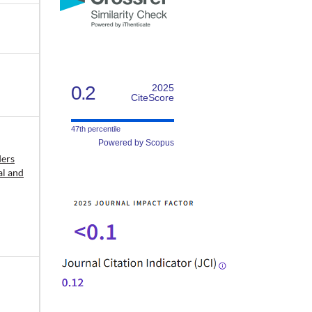
0.2
2025
CiteScore
47th percentile
Powered by Scopus
ders
al and