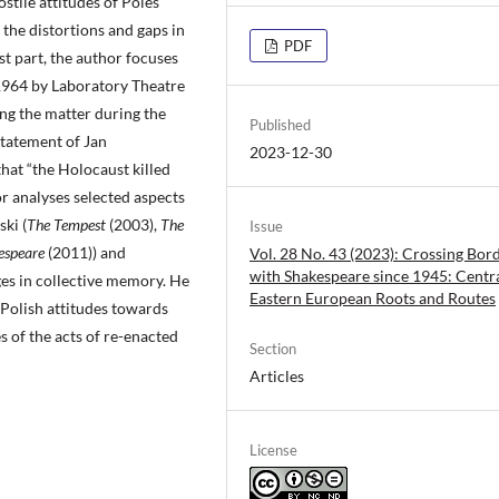
stile attitudes of Poles
the distortions and gaps in
PDF
st part, the author focuses
 1964 by Laboratory Theatre
ng the matter during the
Published
tatement of Jan
2023-12-30
hat “the Holocaust killed
hor analyses selected aspects
ki (
The Tempest
(2003),
The
Issue
espeare
(2011)) and
Vol. 28 No. 43 (2023): Crossing Bor
with Shakespeare since 1945: Centr
es in collective memory. He
Eastern European Roots and Routes
Polish attitudes towards
s of the acts of re-enacted
Section
Articles
License