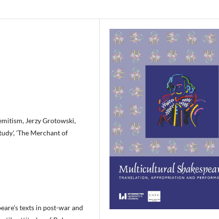
semitism, Jerzy Grotowski,
tudy', 'The Merchant of
eare’s texts in post-war and