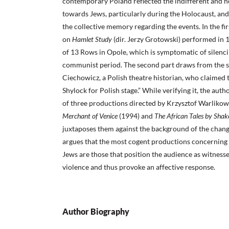
contemporary Poland reflected the indifferent and ho
towards Jews, particularly during the Holocaust, and 
the collective memory regarding the events. In the fir
on
Hamlet Study
(dir. Jerzy Grotowski) performed in
of 13 Rows in Opole, which is symptomatic of silenci
communist period. The second part draws from the s
Ciechowicz, a Polish theatre historian, who claimed t
Shylock for Polish stage.” While verifying it, the aut
of three productions directed by Krzysztof Warlikows
Merchant of Venice
(1994) and
The African Tales by Shak
juxtaposes them against the background of the chang
argues that the most cogent productions concerning 
Jews are those that position the audience as witnesse
violence and thus provoke an affective response.
Author Biography