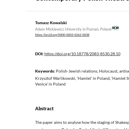
Tomasz Kowalski
Adam Mickiewicz University in Poznań, Poland
https://orcid.org/0000-0003-0262-0038
DOI:
https://doi.org/10.18778/2083-8530.28.10
Keywords:
Polish-Jewish relations, Holocaust, anti
Krzysztof Warlikowski, 'Hamlet' in Poland, 'Hamlet S
Venice' in Poland
Abstract
The paper aims to analyse how the staging of Shakesp