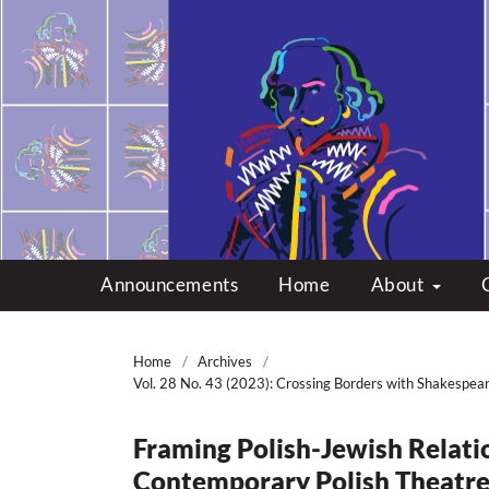
Multicultural Shakes
Announcements
Home
About
Home
/
Archives
/
Vol. 28 No. 43 (2023): Crossing Borders with Shakespea
Framing Polish-Jewish Relati
Contemporary Polish Theatr