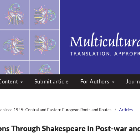
peare: Translation, Appropri
Content
Submit article
For Authors
Journ
re since 1945: Central and Eastern European Roots and Routes
/
Articles
ons Through Shakespeare in Post-war an
e