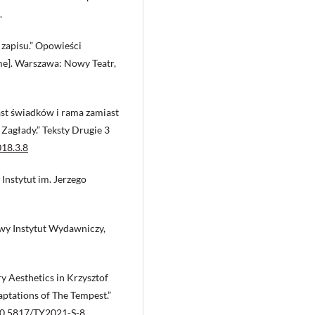
.
 zapisu.” Opowieści
me]. Warszawa: Nowy Teatr,
ast świadków i rama zamiast
Zagłady.” Teksty Drugie 3
018.3.8
Instytut im. Jerzego
owy Instytut Wydawniczy,
y Aesthetics in Krzysztof
ptations of The Tempest.”
/10.5817/TY2021-S-8