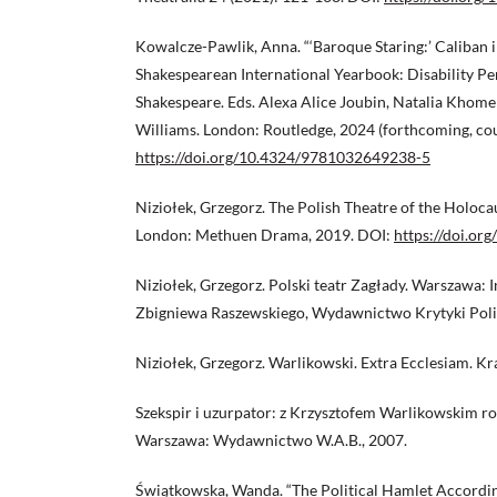
Kowalcze-Pawlik, Anna. “‘Baroque Staring:’ Caliban i
Shakespearean International Yearbook: Disability P
Shakespeare. Eds. Alexa Alice Joubin, Natalia Khom
Williams. London: Routledge, 2024 (forthcoming, cou
https://doi.org/10.4324/9781032649238-5
Niziołek, Grzegorz. The Polish Theatre of the Holocaus
London: Methuen Drama, 2019. DOI:
https://doi.o
Niziołek, Grzegorz. Polski teatr Zagłady. Warszawa: I
Zbigniewa Raszewskiego, Wydawnictwo Krytyki Polit
Niziołek, Grzegorz. Warlikowski. Extra Ecclesiam. K
Szekspir i uzurpator: z Krzysztofem Warlikowskim r
Warszawa: Wydawnictwo W.A.B., 2007.
Świątkowska, Wanda. “The Political Hamlet Accordin