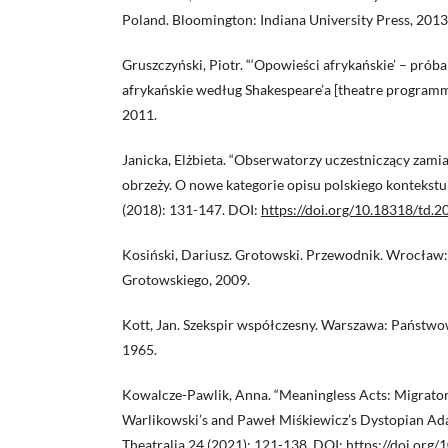
Poland. Bloomington: Indiana University Press, 2013
Gruszczyński, Piotr. “‘Opowieści afrykańskie’ – próba
afrykańskie według Shakespeare’a [theatre program
2011.
Janicka, Elżbieta. “Obserwatorzy uczestniczący zami
obrzeży. O nowe kategorie opisu polskiego kontekstu 
(2018): 131-147. DOI:
https://doi.org/10.18318/td.2
Kosiński, Dariusz. Grotowski. Przewodnik. Wrocław: 
Grotowskiego, 2009.
Kott, Jan. Szekspir współczesny. Warszawa: Państw
1965.
Kowalcze-Pawlik, Anna. “Meaningless Acts: Migrator
Warlikowski’s and Paweł Miśkiewicz’s Dystopian Ada
Theatralia 24 (2021): 121-138. DOI:
https://doi.org