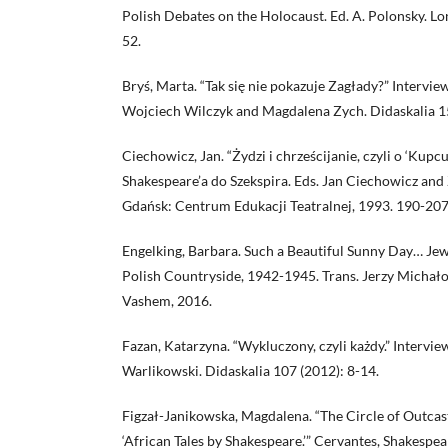
Polish Debates on the Holocaust. Ed. A. Polonsky. L
52.
Bryś, Marta. “Tak się nie pokazuje Zagłady?” Intervi
Wojciech Wilczyk and Magdalena Zych. Didaskalia 15
Ciechowicz, Jan. “Żydzi i chrześcijanie, czyli o ‘Kup
Shakespeare’a do Szekspira. Eds. Jan Ciechowicz an
Gdańsk: Centrum Edukacji Teatralnej, 1993. 190-207
Engelking, Barbara. Such a Beautiful Sunny Day… Jew
Polish Countryside, 1942-1945. Trans. Jerzy Michał
Vashem, 2016.
Fazan, Katarzyna. “Wykluczony, czyli każdy.” Intervie
Warlikowski. Didaskalia 107 (2012): 8-14.
Figzał-Janikowska, Magdalena. “The Circle of Outcas
‘African Tales by Shakespeare.’” Cervantes, Shakespea