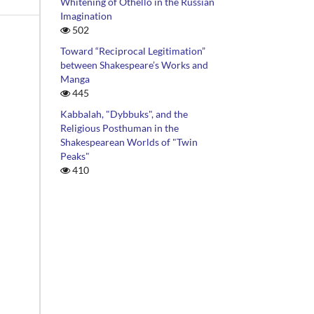
Whitening of Othello in the Russian
Imagination
502
Toward “Reciprocal Legitimation”
between Shakespeare’s Works and
Manga
445
Kabbalah, "Dybbuks", and the
Religious Posthuman in the
Shakespearean Worlds of "Twin
Peaks"
410