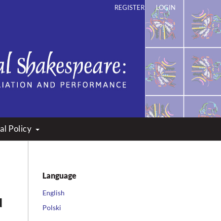
REGISTER
LOGIN
ation and Performance
al Policy
Language
English
d
Polski