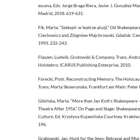
escena, Eds. Jorge Braga Riera, Javier J. González Ma
Madrid, 2018. 619-631.
Fik, Marta. “Szekspir w teatrze aluzji.” Od Shakespeare
Ciechowicz and Zbigniew Majchrowski. Gdańsk: Cent
1993. 232-243.
Flaszen, Ludwik. Grotowski & Company. Trans. Andrze
Holstebro: ICARUS Publishing Enterprise, 2010.
Forecki, Piotr. Reconstructing Memory. The Holocaus
Trans. Marta Skowronska. Frankfurt am Main: Peter L
Gibińska, Marta. “More than Jan Kott’s Shakespeare 
Theatre After 1956.” On Page and Stage: Shakespeare
Culture. Ed. Krystyna Kujawińska Courtney. Kraków: 
196.
Grabowski, Jan. Hunt for the Jews: Betrayal and M