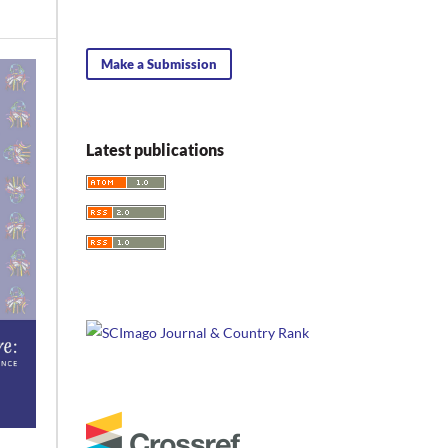
Make a Submission
Latest publications