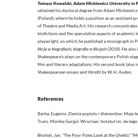
Tomasz Kowalski, Adam Mickiewicz University in 
obtained his doctoral degree from Adam Mickiewicz 
(Poland), where he holds a position as an assistant 
of Theatre and Media Art. His research concentrate
biofictions and the speculative aspects of academic b
playwright, on which he published a monograph in P
fikcja w biografiach, biografia w fikcjach
(2018). He also 
Shakespeare’s plays on the contemporary Polish stage,
film and literary adaptations. His second book (also 
Shakespearean essays and libretti by W. H. Auden.
References
Barba, Eugenio. Ziemia popiołu i diamentów. Moje 
Trans. Monika Gurgul. Wrocław: Instytut im. Jerzeg
Błoński, Jan. “The Poor Poles Look at the Ghetto.” “