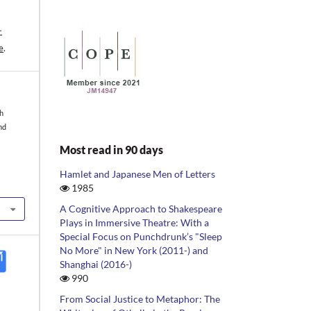
-
e
.
sh
nd
Most read in 90 days
Hamlet and Japanese Men of Letters
1985
A Cognitive Approach to Shakespeare
Plays in Immersive Theatre: With a
Special Focus on Punchdrunk’s "Sleep
No More" in New York (2011-) and
Shanghai (2016-)
990
From Social Justice to Metaphor: The