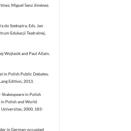
rtínez, Miguel Sanz Jiménez.
’a do Szekspira. Eds. Jan
rum Edukacji Teatralnej,
j Wojtasik and Paul Allain.
t in Polish Public Debates.
ang Edition, 2013.
– Shakespeare in Polish
 in Polish and World
Universitas, 2000. 183-
urder in German-occupied