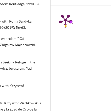
ondon: Routledge, 1990. 34-
ew with Roma Sendyka,
0 (2019): 56-63.
cu weneckim.’” Od
d Zbigniew Majchrowski.
.
s Seeking Refuge in the
owicz. Jerusalem: Yad
w with Krzysztof
ts: Krzysztof Warlikowski’s
re y la Edad de Oro de la