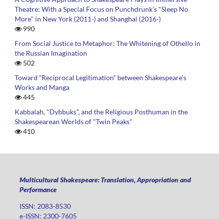
Theatre: With a Special Focus on Punchdrunk’s "Sleep No
More" in New York (2011-) and Shanghai (2016-)
990
From Social Justice to Metaphor: The Whitening of Othello in
the Russian Imagination
502
Toward “Reciprocal Legitimation” between Shakespeare’s
Works and Manga
445
Kabbalah, "Dybbuks", and the Religious Posthuman in the
Shakespearean Worlds of "Twin Peaks"
410
Multicultural Shakespeare: Translation, Appropriation and
Performance
ISSN: 2083-8530
e-ISSN: 2300-7605