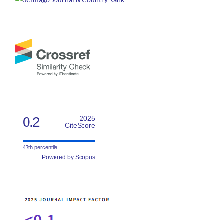
0.2
2025
CiteScore
47th percentile
Powered by Scopus