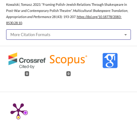
Kowalski, Tomasz. 2023. “Framing Polish-Jewish Relations Through Shakespeare in
Post-War and Contemporary Polish Theatre”.
Multicultural Shakespeare: Translation,
Appropriation and Performance
28 (43): 193-207.
https://doi.org/10.18778/2083-
8530.28.10
.
More Citation Formats
0
0