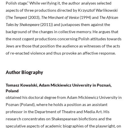
Polish stage.” While verifying it, the author analyses selected
aspects of three productions directed by Krzysztof Warlikowski
(
The Tempest
(2003),
The Merchant of Venice
(1994) and
The African
Tales by Shakespeare
(2011)) and juxtaposes them against the
background of the changes in collective memory. He argues that
the most cogent productions concerning Polish attitudes towards
Jews are those that position the audience as witnesses of the acts
of re-enacted violence and thus provoke an affective response.
Author Biography
Tomasz Kowalski, Adam Mickiewicz University in Poznań,
Poland
obtained his doctoral degree from Adam Mickiewicz University in
Poznan (Poland), where he holds a position as an assistant
professor in the Department of Theatre and Media Art. His
research concentrates on Shakespearean biofictions and the
speculative aspects of academic biographies of the playwright, on