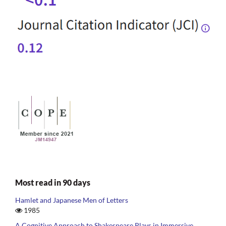
Most read in 90 days
Hamlet and Japanese Men of Letters
1985
A Cognitive Approach to Shakespeare Plays in Immersive