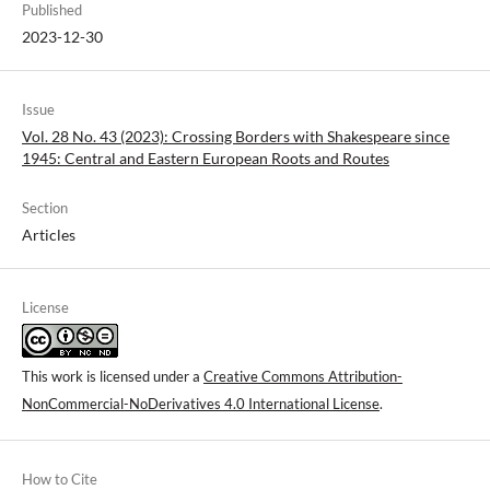
Published
2023-12-30
Issue
Vol. 28 No. 43 (2023): Crossing Borders with Shakespeare since
1945: Central and Eastern European Roots and Routes
Section
Articles
License
This work is licensed under a
Creative Commons Attribution-
NonCommercial-NoDerivatives 4.0 International License
.
How to Cite