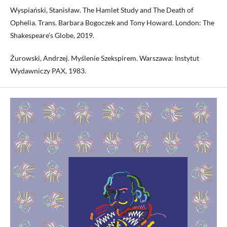
Wyspiański, Stanisław. The Hamlet Study and The Death of
Ophelia. Trans. Barbara Bogoczek and Tony Howard. London: The
Shakespeare’s Globe, 2019.
Żurowski, Andrzej. Myślenie Szekspirem. Warszawa: Instytut
Wydawniczy PAX, 1983.