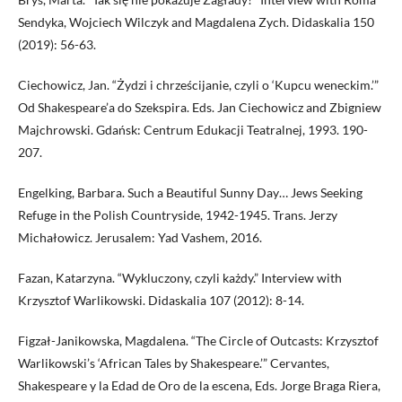
Sendyka, Wojciech Wilczyk and Magdalena Zych. Didaskalia 150
(2019): 56-63.
Ciechowicz, Jan. “Żydzi i chrześcijanie, czyli o ‘Kupcu weneckim.’”
Od Shakespeare’a do Szekspira. Eds. Jan Ciechowicz and Zbigniew
Majchrowski. Gdańsk: Centrum Edukacji Teatralnej, 1993. 190-
207.
Engelking, Barbara. Such a Beautiful Sunny Day… Jews Seeking
Refuge in the Polish Countryside, 1942-1945. Trans. Jerzy
Michałowicz. Jerusalem: Yad Vashem, 2016.
Fazan, Katarzyna. “Wykluczony, czyli każdy.” Interview with
Krzysztof Warlikowski. Didaskalia 107 (2012): 8-14.
Figzał-Janikowska, Magdalena. “The Circle of Outcasts: Krzysztof
Warlikowski’s ‘African Tales by Shakespeare.’” Cervantes,
Shakespeare y la Edad de Oro de la escena, Eds. Jorge Braga Riera,