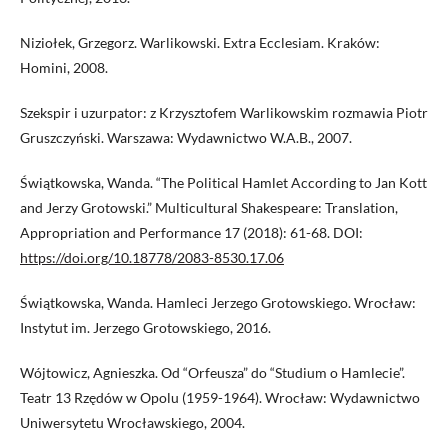
Niziołek, Grzegorz. Warlikowski. Extra Ecclesiam. Kraków:
Homini, 2008.
Szekspir i uzurpator: z Krzysztofem Warlikowskim rozmawia Piotr
Gruszczyński. Warszawa: Wydawnictwo W.A.B., 2007.
Świątkowska, Wanda. “The Political Hamlet According to Jan Kott
and Jerzy Grotowski.” Multicultural Shakespeare: Translation,
Appropriation and Performance 17 (2018): 61-68. DOI:
https://doi.org/10.18778/2083-8530.17.06
Świątkowska, Wanda. Hamleci Jerzego Grotowskiego. Wrocław:
Instytut im. Jerzego Grotowskiego, 2016.
Wójtowicz, Agnieszka. Od “Orfeusza” do “Studium o Hamlecie”.
Teatr 13 Rzędów w Opolu (1959-1964). Wrocław: Wydawnictwo
Uniwersytetu Wrocławskiego, 2004.