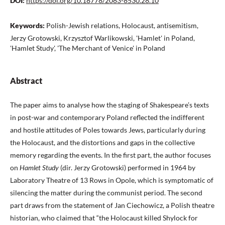
DOI:
https://doi.org/10.18778/2083-8530.28.10
Keywords:
Polish-Jewish relations, Holocaust, antisemitism,
Jerzy Grotowski, Krzysztof Warlikowski, 'Hamlet' in Poland,
'Hamlet Study', 'The Merchant of Venice' in Poland
Abstract
The paper aims to analyse how the staging of Shakespeare’s texts
in post-war and contemporary Poland reflected the indifferent
and hostile attitudes of Poles towards Jews, particularly during
the Holocaust, and the distortions and gaps in the collective
memory regarding the events. In the first part, the author focuses
on
Hamlet Study
(dir. Jerzy Grotowski) performed in 1964 by
Laboratory Theatre of 13 Rows in Opole, which is symptomatic of
silencing the matter during the communist period. The second
part draws from the statement of Jan Ciechowicz, a Polish theatre
historian, who claimed that “the Holocaust killed Shylock for