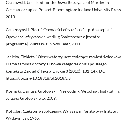
Grabowski, Jan. Hunt for the Jews: Betrayal and Murder in
German-occupied Poland. Bloomington: Indiana University Press,
2013.
Gruszczyński, Piotr. “‘Opowieści afrykańskie’ – próba zapisu.”
Opowieści afrykańskie według Shakespeare’a [theatre
programme]. Warszawa: Nowy Teatr, 2011.
Janicka, Elżbieta. “Obserwatorzy uczestniczący zamiast świadków
i rama zamiast obrzeży. O nowe kategorie opisu polskiego
kontekstu Zagłady.” Teksty Drugie 3 (2018): 131-147. DOI:
https://doi.org/10.18318/td.2018.3.8
Kosiński, Dariusz. Grotowski. Przewodnik. Wrocław: Instytut im.
Jerzego Grotowskiego, 2009.
Kott, Jan. Szekspir współczesny. Warszawa: Państwowy Instytut
Wydawniczy, 1965.