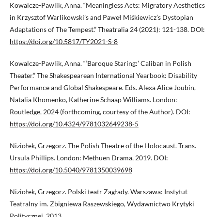
Kowalcze-Pawlik, Anna. “Meaningless Acts: Migratory Aesthetics
in Krzysztof Warlikowski’s and Paweł Miśkiewicz’s Dystopian
Adaptations of The Tempest.” Theatralia 24 (2021): 121-138. DOI:
https://doi.org/10.5817/TY2021-S-8
Kowalcze-Pawlik, Anna. “‘Baroque Staring:’ Caliban in Polish
Theater.” The Shakespearean International Yearbook: Disability
Performance and Global Shakespeare. Eds. Alexa Alice Joubin,
Natalia Khomenko, Katherine Schaap Williams. London:
Routledge, 2024 (forthcoming, courtesy of the Author). DOI:
https://doi.org/10.4324/9781032649238-5
Niziołek, Grzegorz. The Polish Theatre of the Holocaust. Trans.
Ursula Phillips. London: Methuen Drama, 2019. DOI:
https://doi.org/10.5040/9781350039698
Niziołek, Grzegorz. Polski teatr Zagłady. Warszawa: Instytut
Teatralny im. Zbigniewa Raszewskiego, Wydawnictwo Krytyki
Politycznej, 2013.