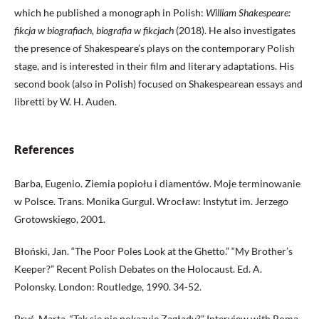
which he published a monograph in Polish:
William Shakespeare:
fikcja w biografiach, biografia w fikcjach
(2018). He also investigates
the presence of Shakespeare’s plays on the contemporary Polish
stage, and is interested in their film and literary adaptations. His
second book (also in Polish) focused on Shakespearean essays and
libretti by W. H. Auden.
References
Barba, Eugenio. Ziemia popiołu i diamentów. Moje terminowanie
w Polsce. Trans. Monika Gurgul. Wrocław: Instytut im. Jerzego
Grotowskiego, 2001.
Błoński, Jan. “The Poor Poles Look at the Ghetto.” “My Brother’s
Keeper?” Recent Polish Debates on the Holocaust. Ed. A.
Polonsky. London: Routledge, 1990. 34-52.
Bryś, Marta. “Tak się nie pokazuje Zagłady?” Interview with Roma