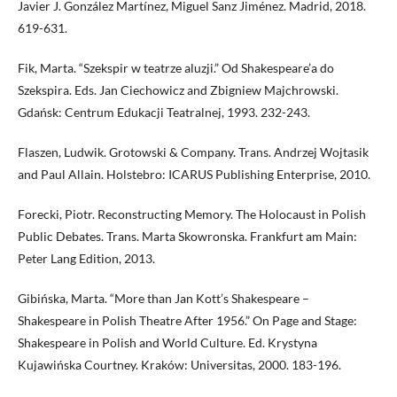
Javier J. González Martínez, Miguel Sanz Jiménez. Madrid, 2018.
619-631.
Fik, Marta. “Szekspir w teatrze aluzji.” Od Shakespeare’a do
Szekspira. Eds. Jan Ciechowicz and Zbigniew Majchrowski.
Gdańsk: Centrum Edukacji Teatralnej, 1993. 232-243.
Flaszen, Ludwik. Grotowski & Company. Trans. Andrzej Wojtasik
and Paul Allain. Holstebro: ICARUS Publishing Enterprise, 2010.
Forecki, Piotr. Reconstructing Memory. The Holocaust in Polish
Public Debates. Trans. Marta Skowronska. Frankfurt am Main:
Peter Lang Edition, 2013.
Gibińska, Marta. “More than Jan Kott’s Shakespeare –
Shakespeare in Polish Theatre After 1956.” On Page and Stage:
Shakespeare in Polish and World Culture. Ed. Krystyna
Kujawińska Courtney. Kraków: Universitas, 2000. 183-196.