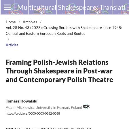
Multicultural Shakespeare: Translation, Appropriation and Performance
Home
/
Archives
/
Vol. 28 No. 43 (2023): Crossing Borders with Shakespeare since 1945:
Central and Eastern European Roots and Routes
/
Articles
Framing Polish-Jewish Relations
Through Shakespeare in Post-war
and Contemporary Polish Theatre
Tomasz Kowalski
Adam Mickiewicz University in Poznań, Poland
https://orcid.org/0000-0003-0262-0038