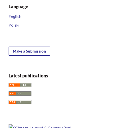
Language
English
Polski
Make a Submission
Latest publications