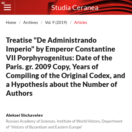
Studia Ceranea
Home
/
Archives
/
Vol. 9 (2019)
/
Articles
Treatise "De Administrando
Imperio" by Emperor Constantine
VII Porphyrogenitus: Date of the
Paris. gr. 2009 Copy, Years of
Compiling of the Original Codex, and
a Hypothesis about the Number of
Authors
Aleksei Shchavelev
Russian Academy of Sciences, Institute of World History, Department
of “History of Byzantium and Eastern Europe”