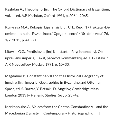
Kazhdan A., Theophano, [in:] The Oxford Dictionary of Byzantium,
vol. III, ed. A.P. Kazhdan, Oxford 1991, p. 2064–2065.
Kuryševa M.A., Rukopis’ Lipsiensis bibl. Urb. Rep. I 17 traktata «De
cerimoniis aulae Byzantinae», “Средние века” / “Srednie veka” 76,
1/2, 2015, p. 41–80.
Litavrin G.G., Predislovie, [in:] Konstantin Bagrjanorodnyj. Ob
upravlenii imperiej. Tekst, perevod, kommentarij, ed. G.G. Litavrin,
A.P. Novosel’cev, Moskva 1991, p. 10–30.
Magdalino P., Constantine VII and the Historical Geography of
Empire, [in:] Imperial Geographies in Byzantine and Ottoman
Space, ed. S. Bazzar, Y. Batsaki, D. Angelov, Cambridge Mass.–
London 2013 [= Hellenic Studies, 56], p. 23–42.
Markopoulos A., Voices from the Centre. Constantine VII and the
Macedonian Dynasty in Contemporary Historiography, [in:]