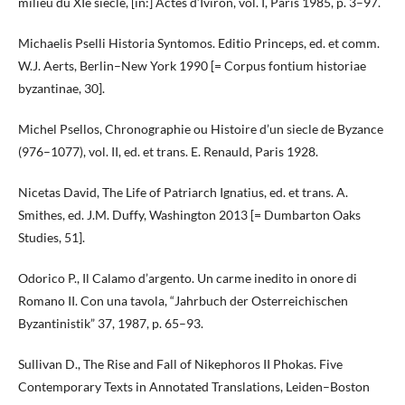
milieu du XIe siecle, [in:] Actes d’Iviron, vol. I, Paris 1985, p. 3–97.
Michaelis Pselli Historia Syntomos. Editio Princeps, ed. et comm.
W.J. Aerts, Berlin–New York 1990 [= Corpus fontium historiae
byzantinae, 30].
Michel Psellos, Chronographie ou Histoire d’un siecle de Byzance
(976–1077), vol. II, ed. et trans. E. Renauld, Paris 1928.
Nicetas David, The Life of Patriarch Ignatius, ed. et trans. A.
Smithes, ed. J.M. Duffy, Washington 2013 [= Dumbarton Oaks
Studies, 51].
Odorico P., Il Calamo d’argento. Un carme inedito in onore di
Romano II. Con una tavola, “Jahrbuch der Osterreichischen
Byzantinistik” 37, 1987, p. 65–93.
Sullivan D., The Rise and Fall of Nikephoros II Phokas. Five
Contemporary Texts in Annotated Translations, Leiden–Boston