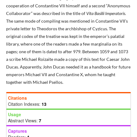
cooperation of Constantine VII himself and a second “Anonymous
Collaborator” was described in the title of
Vita Basilii Imperatoris
.
The same mode of compiling was mentioned in Constantine VII’s
private letter to Theodoros the archbishop of Cyzicus. The
original codex of the treatise was kept in the emperor’s palatial
library, where one of the readers made a few marginalia on its
pages; one of them is dated to after 979. Between 1059 and 1073
a scribe Michael Roizaite made a copy of this text for Caesar John
Ducas. Apparently, John Ducas needed it as a handbook for future
emperors Michael VII and Constantine X, whom he taught
together with Michael Psellos.
Citations
Citation Indexes:
13
Usage
Abstract Views:
7
Captures