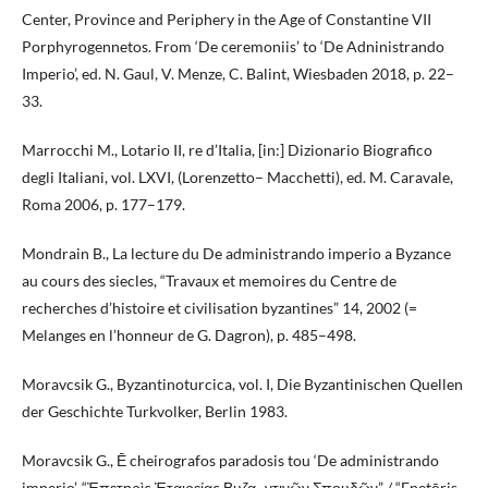
Center, Province and Periphery in the Age of Constantine VII
Porphyrogennetos. From ‘De ceremoniis’ to ‘De Adninistrando
Imperio’, ed. N. Gaul, V. Menze, C. Balint, Wiesbaden 2018, p. 22–
33.
Marrocchi M., Lotario II, re d’Italia, [in:] Dizionario Biografico
degli Italiani, vol. LXVI, (Lorenzetto– Macchetti), ed. M. Caravale,
Roma 2006, p. 177–179.
Mondrain B., La lecture du De administrando imperio a Byzance
au cours des siecles, “Travaux et memoires du Centre de
recherches d’histoire et civilisation byzantines” 14, 2002 (=
Melanges en l’honneur de G. Dagron), p. 485–498.
Moravcsik G., Byzantinoturcica, vol. I, Die Byzantinischen Quellen
der Geschichte Turkvolker, Berlin 1983.
Moravcsik G., Ē cheirografos paradosis tou ‘De administrando
imperio’, “Ἐπετηρὶς Ἑταιρείας Βυζα- ντινῶν Σπουδῶν” / “Epetēris