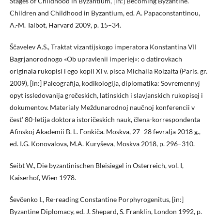
Stages of Childhood in Byzantium, [in:] Becoming Byzantine.
Children and Childhood in Byzantium, ed. A. Papaconstantinou,
A.-M. Talbot, Harvard 2009, p. 15–34.
Ščavelev A.S., Traktat vizantijskogo imperatora Konstantina VII
Bagrjanorodnogo «Ob upravlenii imperiej»: o datirovkach
originala rukopisi i ego kopii XI v. pisca Michaila Roizaita (Paris. gr.
2009), [in:] Paleografija, kodikologija, diplomatika: Sovremennyj
opyt issledovanija grečeskich, latinskich i slavjanskich rukopisej i
dokumentov. Materialy Meždunarodnoj naučnoj konferencii v
čest’ 80-letija doktora istoričeskich nauk, člena-korrespondenta
Afinskoj Akademii B. L. Fonkiča. Moskva, 27–28 fevralja 2018 g.,
ed. I.G. Konovalova, M.A. Kuryševa, Moskva 2018, p. 296–310.
Seibt W., Die byzantinischen Bleisiegel in Osterreich, vol. I,
Kaiserhof, Wien 1978.
Ševčenko I., Re-reading Constantine Porphyrogenitus, [in:]
Byzantine Diplomacy, ed. J. Shepard, S. Franklin, London 1992, p.