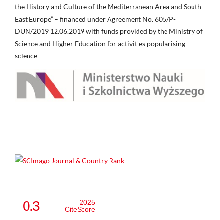
the History and Culture of the Mediterranean Area and South-
East Europe” – financed under Agreement No. 605/P-
DUN/2019 12.06.2019 with funds provided by the Ministry of
Science and Higher Education for activities popularising
science
0.3
2025
CiteScore