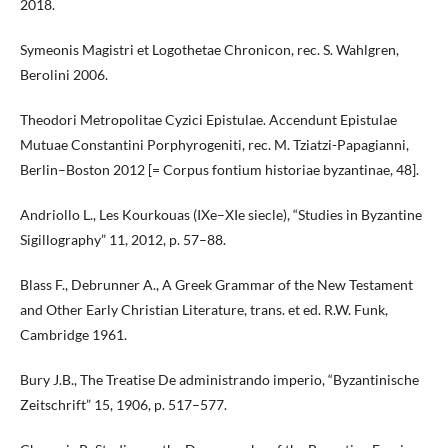
2018.
Symeonis Magistri et Logothetae Chronicon, rec. S. Wahlgren,
Berolini 2006.
Theodori Metropolitae Cyzici Epistulae. Accendunt Epistulae
Mutuae Constantini Porphyrogeniti, rec. M. Tziatzi-Papagianni,
Berlin–Boston 2012 [= Corpus fontium historiae byzantinae, 48].
Andriollo L., Les Kourkouas (IXe–XIe siecle), “Studies in Byzantine
Sigillography” 11, 2012, p. 57–88.
Blass F., Debrunner A., A Greek Grammar of the New Testament
and Other Early Christian Literature, trans. et ed. R.W. Funk,
Cambridge 1961.
Bury J.B., The Treatise De administrando imperio, “Byzantinische
Zeitschrift” 15, 1906, p. 517–577.