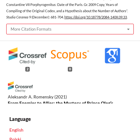
Constantine VII Porphyrogenitus: Date of the Paris. Gr. 2009 Copy, Years of
Compiling of the Original Codex, and a Hypothesis about the Number of Authors”.
Studia Ceranea
9 (December): 681-704.
https://doi.org/10.18778/2084-140X.09.33
.
More Citation Formats
2
0
Aleksandr A. Romensky
(2021)
From Enemies to Allies: the Mystery of Prince Oleg’s
Campaign against Constantinople.
Studia Ceranea. Journal of
the Waldemar Ceran Research Centre for the History and
Language
Culture of the Mediterranean Area and South-East Europe, 11,
697.
English
10.18778/2084-140X.11.37
Polski