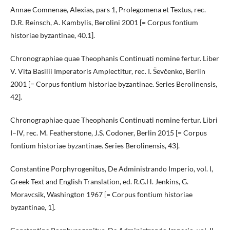
Annae Comnenae, Alexias, pars 1, Prolegomena et Textus, rec.
D.R. Reinsch, A. Kambylis, Berolini 2001 [= Corpus fontium
historiae byzantinae, 40.1].
Chronographiae quae Theophanis Continuati nomine fertur. Liber
V. Vita Basilii Imperatoris Amplectitur, rec. I. Ševčenko, Berlin
2001 [= Corpus fontium historiae byzantinae. Series Berolinensis,
42].
Chronographiae quae Theophanis Continuati nomine fertur. Libri
I–IV, rec. M. Featherstone, J.S. Codoner, Berlin 2015 [= Corpus
fontium historiae byzantinae. Series Berolinensis, 43].
Constantine Porphyrogenitus, De Administrando Imperio, vol. I,
Greek Text and English Translation, ed. R.G.H. Jenkins, G.
Moravcsik, Washington 1967 [= Corpus fontium historiae
byzantinae, 1].