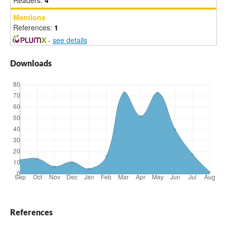
Readers:
4
Mentions
References:
1
-
see details
Downloads
References