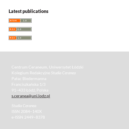
Latest publications
Centrum Ceraneum, Uniwersytet Łódzki
Kolegium Redakcyjne
Studia Ceranea
Pałac Biedermanna
Franciszkańska 1/3
91–433 Łódź, Polska
s.ceranea@uni.lodz.pl
Studia Ceranea
ISSN 2084–140X
e-ISSN 2449–8378