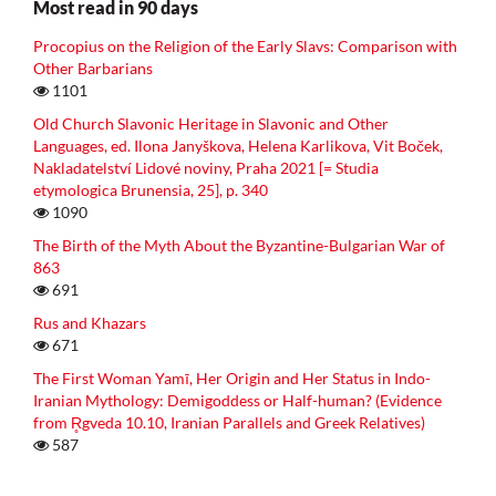
Most read in 90 days
Procopius on the Religion of the Early Slavs: Comparison with
Other Barbarians
1101
Old Church Slavonic Heritage in Slavonic and Other
Languages, ed. Ilona Janyškova, Helena Karlikova, Vit Boček,
Nakladatelství Lidové noviny, Praha 2021 [= Studia
etymologica Brunensia, 25], p. 340
1090
The Birth of the Myth About the Byzantine-Bulgarian War of
863
691
Rus and Khazars
671
The First Woman Yamī, Her Origin and Her Status in Indo-
Iranian Mythology: Demigoddess or Half-human? (Evidence
from R̥gveda 10.10, Iranian Parallels and Greek Relatives)
587