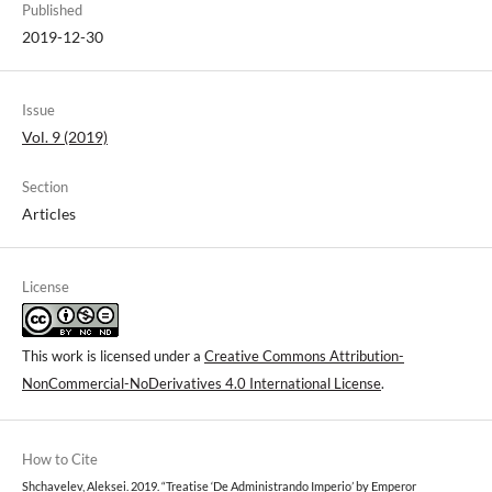
Published
2019-12-30
Issue
Vol. 9 (2019)
Section
Articles
License
This work is licensed under a
Creative Commons Attribution-
NonCommercial-NoDerivatives 4.0 International License
.
How to Cite
Shchavelev, Aleksei. 2019. “Treatise ‘De Administrando Imperio’ by Emperor