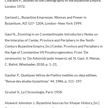
Charanis P., Studies on the Demography of the Byzantine Empire,
London 1972.
Garland L., Byzantine Empresses. Woman and Power in
Byzantium, AD 527–1204, London–New York 1999.
Gaul N., Zooming in on Constantinople. Introductory Notes on
the Interplay of Center, Province and Periphery in the Tenth-
Century Byzantine Empire, [in:] Center, Province and Periphery in
the Age of Constantine VII Porphyrogennetos. From ‘De
ceremoniis’ to ‘De Adninistrando Imperio’, ed. N. Gaul, V. Menze,
C. Balint, Wiesbaden 2018, p. 1–21.
Gautier P., Quelques lettres de Psellos inedites ou deja editees,
“Revue des etudes byzantines” 44, 1986, p. 111–197.
Grumel V., La Chronologie, Paris 1958.
Howard-Johnston J., Byzantine Sources for Khazar History, [in:]