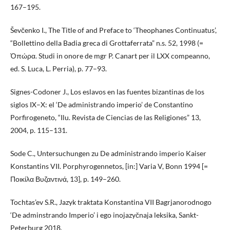
167–195.
Ševčenko I., The Title of and Preface to ‘Theophanes Continuatus’,
“Bollettino della Badia greca di Grottaferrata” n.s. 52, 1998 (=
Ὀπώρα. Studi in onore de mgr P. Canart per il LXX compeanno,
ed. S. Luca, L. Perria), p. 77–93.
Signes-Codoner J., Los eslavos en las fuentes bizantinas de los
siglos IX–X: el ‘De administrando imperio’ de Constantino
Porfirogeneto, “Ilu. Revista de Ciencias de las Religiones” 13,
2004, p. 115–131.
Sode C., Untersuchungen zu De administrando imperio Kaiser
Konstantins VII. Porphyrogennetos, [in:] Varia V, Bonn 1994 [=
Ποικίλα Βυζαντινά, 13], p. 149–260.
Tochtas’ev S.R., Jazyk traktata Konstantina VII Bagrjanorodnogo
‘De adminstrando Imperio’ i ego inojazyčnaja leksika, Sankt-
Peterburg 2018.