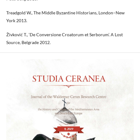
Treadgold W., The Middle Byzantine Historians, London–New
York 2013.
Živković T., ‘De Conversione Croatorum et Serborum’. A Lost
Source, Belgrade 2012.