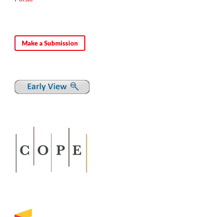
Vadim V. Khapaev
(2024)
The treatise by Constantine Porphyrogenitus ‘De
Make a Submission
Administrando Imperio’ on the Chersonesos participation in
the 3rd-4th centuries’ wars: military tactical aspect.
RUDN
Journal of World History, 16(3), 352.
10.22363/2312-8127-2024-16-3-352-368