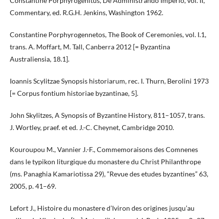
Constantine Porphyrogenitus, De Administrando Imperio, vol. II,
Commentary, ed. R.G.H. Jenkins, Washington 1962.
Constantine Porphyrogennetos, The Book of Ceremonies, vol. I.1,
trans. A. Moffart, M. Tall, Canberra 2012 [= Byzantina
Australiensia, 18.1].
Ioannis Scylitzae Synopsis historiarum, rec. I. Thurn, Berolini 1973
[= Corpus fontium historiae byzantinae, 5].
John Skylitzes, A Synopsis of Byzantine History, 811–1057, trans.
J. Wortley, praef. et ed. J.-C. Cheynet, Cambridge 2010.
Kouroupou M., Vannier J.-F., Commemoraisons des Comnenes
dans le typikon liturgique du monastere du Christ Philanthrope
(ms. Panaghia Kamariotissa 29), “Revue des etudes byzantines” 63,
2005, p. 41–69.
Lefort J., Histoire du monastere d’Iviron des origines jusqu’au