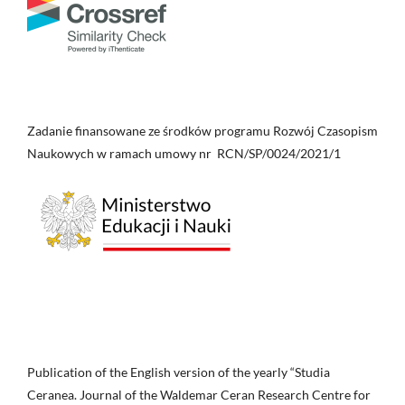
Zadanie finansowane ze środków programu Rozwój Czasopism
Naukowych w ramach umowy nr RCN/SP/0024/2021/1
Publication of the English version of the yearly “Studia
Ceranea. Journal of the Waldemar Ceran Research Centre for