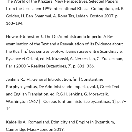
The World of the Khazars: New Perspectives. Selected Papers
from the Jerusalem 1999 International Khazar Colloquium, ed. B.
Golden, H. Ben-Shammai, A. Rona-Tas, Leiden–Boston 2007, p.
163–194.
Howard-Johnston J., The De Administrando Imperio: A Re-
examination of the Text and a Reevaluation of its Evidence about
the Rus, [in:] Les centres proto-urbains russes entre Scandinavie,
Byzance et Orient, ed. M. Kazanski, A. Nercessian, C. Zuckerman,
Paris 2000 [= Realites Byzantines, 7], p. 301–336.
Jenkins R.J.H., General Introduction, [in:] Constantine
Porphyrogenitus, De Administrando Imperio, vol. I, Greek Text
and English Translation, ed. R.G.H. Jenkins, G. Moravcsik,
Washington 1967 [= Corpus fontium historiae byzantinae, 1], p. 7–
14.
Kaldellis A., Romanland. Ethnicity and Empire in Byzantium,
Cambridge Mass.–London 2019.