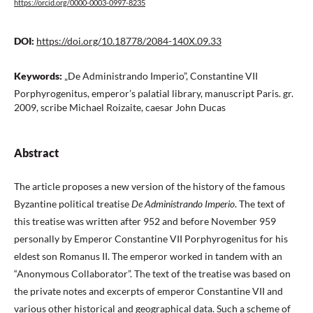
https://orcid.org/0000-0003-0997-8235
DOI:
https://doi.org/10.18778/2084-140X.09.33
Keywords:
„De Administrando Imperio”, Constantine VII
Porphyrogenitus, emperor’s palatial library, manuscript Paris. gr.
2009, scribe Michael Roizaite, caesar John Ducas
Abstract
The article proposes a new version of the history of the famous
Byzantine political treatise
De Administrando Imperio
. The text of
this treatise was written after 952 and before November 959
personally by Emperor Constantine VII Porphyrogenitus for his
eldest son Romanus II. The emperor worked in tandem with an
“Anonymous Collaborator”. The text of the treatise was based on
the private notes and excerpts of emperor Constantine VII and
various other historical and geographical data. Such a scheme of