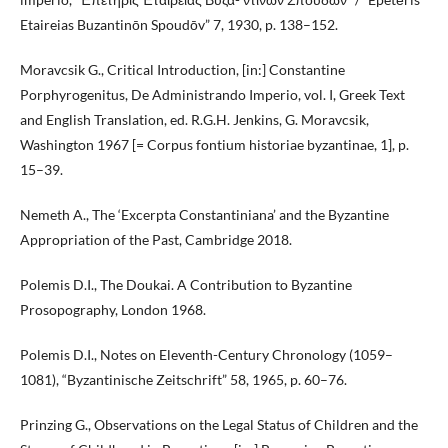
Etaireias Buzantinōn Spoudōv” 7, 1930, p. 138–152.
Moravcsik G., Critical Introduction, [in:] Constantine
Porphyrogenitus, De Administrando Imperio, vol. I, Greek Text
and English Translation, ed. R.G.H. Jenkins, G. Moravcsik,
Washington 1967 [= Corpus fontium historiae byzantinae, 1], p.
15–39.
Nemeth A., The ‘Excerpta Constantiniana’ and the Byzantine
Appropriation of the Past, Cambridge 2018.
Polemis D.I., The Doukai. A Contribution to Byzantine
Prosopography, London 1968.
Polemis D.I., Notes on Eleventh-Century Chronology (1059–
1081), “Byzantinische Zeitschrift” 58, 1965, p. 60–76.
Prinzing G., Observations on the Legal Status of Children and the