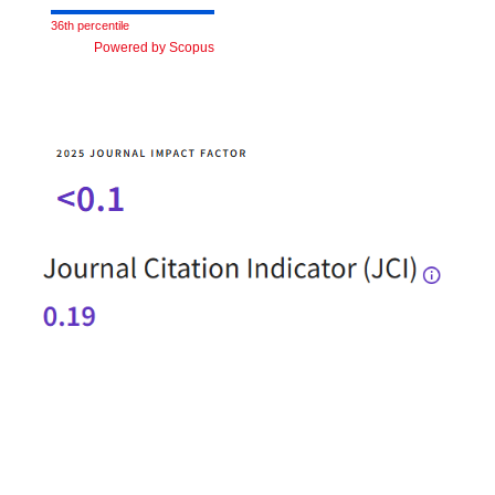
36th percentile
Powered by Scopus