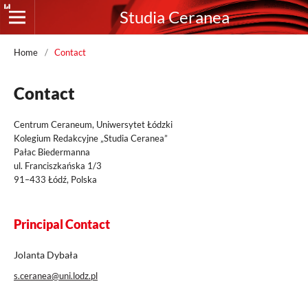
Studia Ceranea
Home
/
Contact
Contact
Centrum Ceraneum, Uniwersytet Łódzki
Kolegium Redakcyjne „Studia Ceranea”
Pałac Biedermanna
ul. Franciszkańska 1/3
91–433 Łódź, Polska
Principal Contact
Jolanta Dybała
s.ceranea@uni.lodz.pl