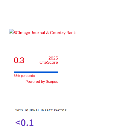
0.3
2025
CiteScore
36th percentile
Powered by Scopus