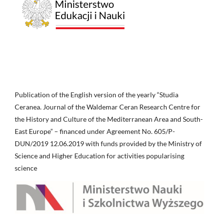
Publication of the English version of the yearly “Studia
Ceranea. Journal of the Waldemar Ceran Research Centre for
the History and Culture of the Mediterranean Area and South-
East Europe” – financed under Agreement No. 605/P-
DUN/2019 12.06.2019 with funds provided by the Ministry of
Science and Higher Education for activities popularising
science