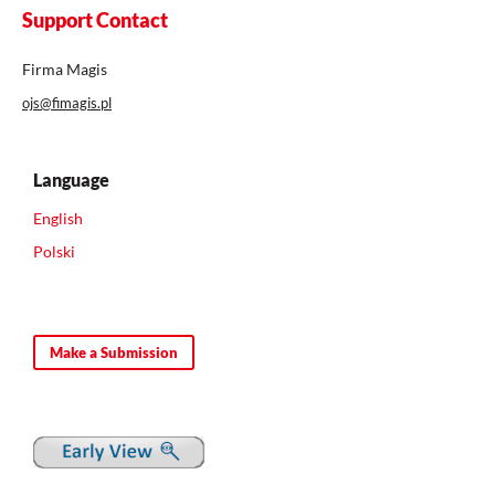
Support Contact
Firma Magis
ojs@fimagis.pl
Language
English
Polski
Make a Submission