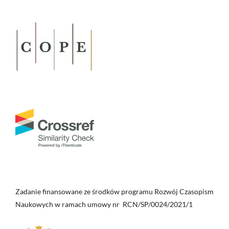
Zadanie finansowane ze środków programu Rozwój Czasopism
Naukowych w ramach umowy nr RCN/SP/0024/2021/1