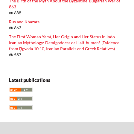
The Birth of the Myth About the Byzantine-Bulgarian War of
863
688
Rus and Khazars
663
The First Woman Yamī, Her Origin and Her Status in Indo-
Iranian Mythology: Demigoddess or Half-human? (Evidence
from R̥gveda 10.10, Iranian Parallels and Greek Relatives)
587
Latest publications