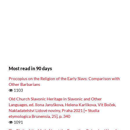
Most read in 90 days
Procopius on the Religion of the Early Slavs: Comparison with
Other Barbarians
1103
Old Church Slavonic Heritage in Slavonic and Other
Languages, ed. Ilona Janyškova, Helena Karlikova, Vit Boček,
Nakladatelství Lidové noviny, Praha 2021 [= Studia
etymologica Brunensia, 25], p. 340
1091