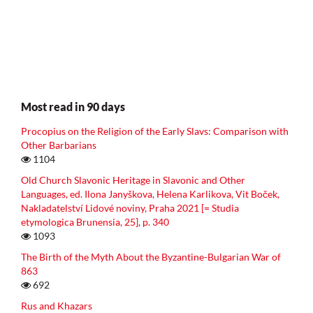
Most read in 90 days
Procopius on the Religion of the Early Slavs: Comparison with
Other Barbarians
1104
Old Church Slavonic Heritage in Slavonic and Other
Languages, ed. Ilona Janyškova, Helena Karlikova, Vit Boček,
Nakladatelství Lidové noviny, Praha 2021 [= Studia
etymologica Brunensia, 25], p. 340
1093
The Birth of the Myth About the Byzantine-Bulgarian War of
863
692
Rus and Khazars