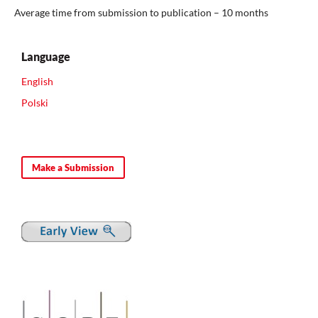
Average time from submission to publication – 10 months
Language
English
Polski
Make a Submission