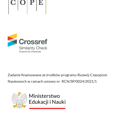
Zadanie finansowane ze środków programu Rozwój Czasopism
Naukowych w ramach umowy nr RCN/SP/0024/2021/1