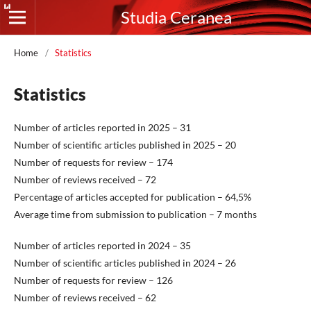
Studia Ceranea
Home
/
Statistics
Statistics
Number of articles reported in 2025 – 31
Number of scientific articles published in 2025 – 20
Number of requests for review – 174
Number of reviews received – 72
Percentage of articles accepted for publication – 64,5%
Average time from submission to publication – 7 months
Number of articles reported in 2024 – 35
Number of scientific articles published in 2024 – 26
Number of requests for review – 126
Number of reviews received – 62