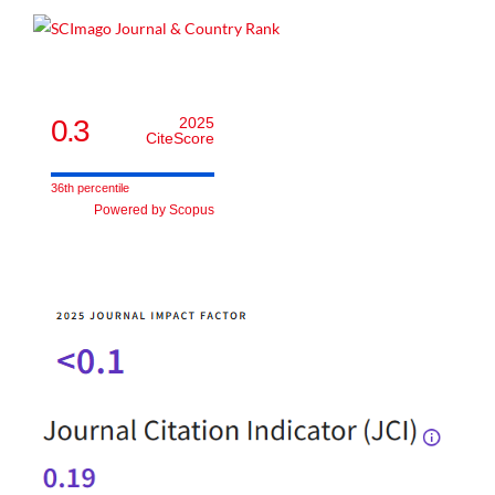
0.3
2025
CiteScore
36th percentile
Powered by Scopus