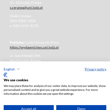
91–433 Łódź, Polska
s.ceranea@uni.lodz.pl
Studia Ceranea
ISSN 2084–140X
e-ISSN 2449–8378
Publisher
: Lodz University Press
https://wydawnictwo.uni.lodz.pl
ul. Jana Matejki 34A
90-237 Łódź, Polska
Tel.: 42 235 01 65, fax: 42 66 55 86
English
Privacy policy
Publisher's office: journals@uni.lodz.pl
We use cookies
We may place these for analysis of our visitor data, to improve our website, show
The electronic version of the journal is fully available on
personalised content and to give you a great website experience. For more
the website in Open Access:
information about the cookies we use open the settings.
https://czasopisma.uni.lodz.pl/sceranea/issue/archive
Paid subscription for print version only. For further
information, please contact:
ksiegarnia@uni.lodz.pl
Accept all
Deny