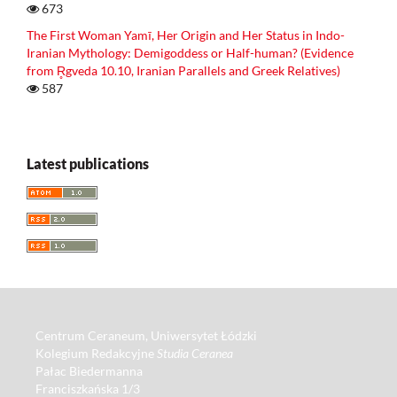
673
The First Woman Yamī, Her Origin and Her Status in Indo-
Iranian Mythology: Demigoddess or Half-human? (Evidence
from R̥gveda 10.10, Iranian Parallels and Greek Relatives)
587
Latest publications
Centrum Ceraneum, Uniwersytet Łódzki
Kolegium Redakcyjne
Studia Ceranea
Pałac Biedermanna
Franciszkańska 1/3