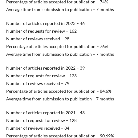
Percentage of articles accepted for publication – 74%
Average time from submission to publication – 7 months
Number of articles reported in 2023 – 46
Number of requests for review – 162
Number of reviews received – 98
Percentage of articles accepted for publication – 76%
Average time from submission to publication – 7 months
Number of articles reported in 2022 – 39
Number of requests for review – 123
Number of reviews received – 79
Percentage of articles accepted for publication – 84,6%
Average time from submission to publication – 7 months
Number of articles reported in 2021 – 43
Number of requests for review – 128
Number of reviews received – 84
Percentage of articles accepted for publication – 90,69%