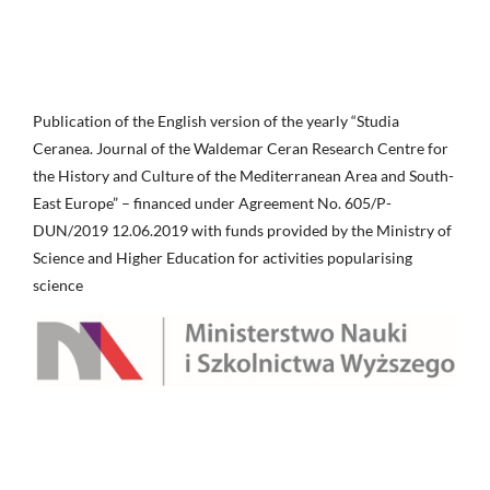
Publication of the English version of the yearly “Studia
Ceranea. Journal of the Waldemar Ceran Research Centre for
the History and Culture of the Mediterranean Area and South-
East Europe” – financed under Agreement No. 605/P-
DUN/2019 12.06.2019 with funds provided by the Ministry of
Science and Higher Education for activities popularising
science