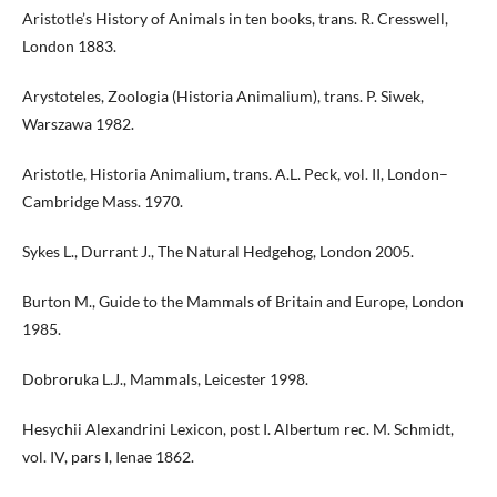
Aristotle’s History of Animals in ten books, trans. R. Cresswell,
London 1883.
Arystoteles, Zoologia (Historia Animalium), trans. P. Siwek,
Warszawa 1982.
Aristotle, Historia Animalium, trans. A.L. Peck, vol. II, London–
Cambridge Mass. 1970.
Sykes L., Durrant J., The Natural Hedgehog, London 2005.
Burton M., Guide to the Mammals of Britain and Europe, London
1985.
Dobroruka L.J., Mammals, Leicester 1998.
Hesychii Alexandrini Lexicon, post I. Albertum rec. M. Schmidt,
vol. IV, pars I, Ienae 1862.