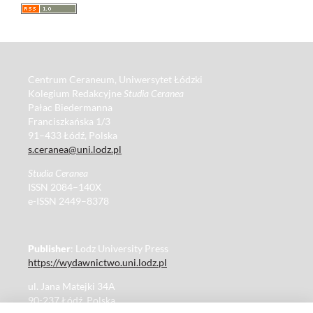
Centrum Ceraneum, Uniwersytet Łódzki
Kolegium Redakcyjne
Studia Ceranea
Pałac Biedermanna
Franciszkańska 1/3
91–433 Łódź, Polska
s.ceranea@uni.lodz.pl
Studia Ceranea
ISSN 2084–140X
e-ISSN 2449–8378
Publisher
: Lodz University Press
https://wydawnictwo.uni.lodz.pl
ul. Jana Matejki 34A
90-237 Łódź, Polska