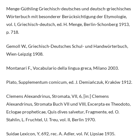
Menge-Güthling Griechisch-deutsches und deutsch-griechisches
Wörterbuch mit besonderer Berücksichtigung der Etymologie,
vol. I, Griechisch-deutsch, ed. H. Menge, Berlin-Schonberg 1913,
p. 718.
Gemoll W., Griechisch-Deutsches Schul- und Handwörterbuch,
Wien-Leipzig 1908.
Montanari F., Vocabulario della lingua greca, Milano 2003.
Plato, Supplementum comicum, ed. J. Demiańczuk, Kraków 1912.
Clemens Alexandrinus, Stromata, VII, 6, [in:] Clemens
Alexandrinus, Stromata Buch VII und VIII, Excerpta ex Theodoto,
Eclogae propheticae, Quis dives salvetur, Fragmente, ed. O.
Stahlin, L. Fruchtel, U. Treu, vol. II, Berlin 1970.
Suidae Lexicon, Y, 692, rec. A. Adler, vol. IV, Lipsiae 1935.