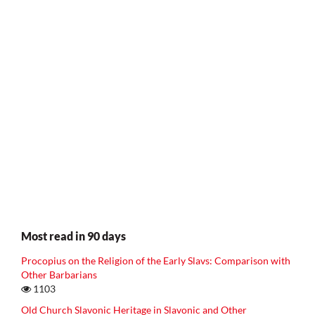
Most read in 90 days
Procopius on the Religion of the Early Slavs: Comparison with
Other Barbarians
1103
Old Church Slavonic Heritage in Slavonic and Other