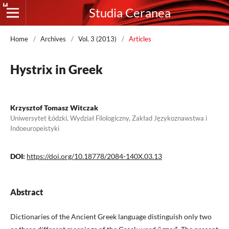
Studia Ceranea
Home
/
Archives
/
Vol. 3 (2013)
/
Articles
Hystrix in Greek
Krzysztof Tomasz Witczak
Uniwersytet Łódzki, Wydział Filologiczny, Zakład Językoznawstwa i
Indoeuropeistyki
DOI:
https://doi.org/10.18778/2084-140X.03.13
Abstract
Dictionaries of the Ancient Greek language distinguish only two