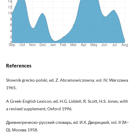
References
Słownik grecko-polski, ed. Z. Abramowiczowna, vol. IV, Warszawa
1965.
A Greek-English Lexicon, ed. H.G. Liddell, R. Scott, H.S. Jones, with
a revised supplement, Oxford 1996.
Древнегреческо-русский словарь, ed. И.Х. Дворецкий, vol. II (Μ–
Ω), Москва 1958.