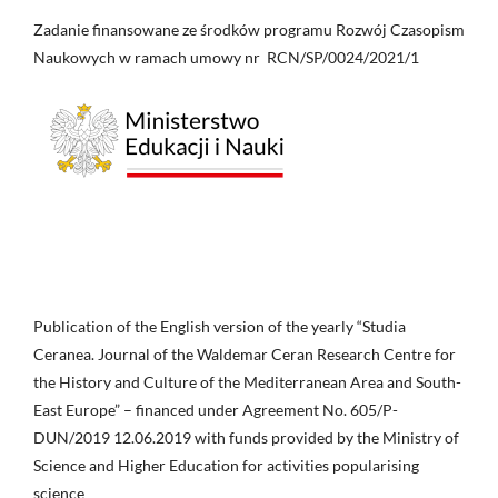
Zadanie finansowane ze środków programu Rozwój Czasopism
Naukowych w ramach umowy nr RCN/SP/0024/2021/1
Publication of the English version of the yearly “Studia
Ceranea. Journal of the Waldemar Ceran Research Centre for
the History and Culture of the Mediterranean Area and South-
East Europe” – financed under Agreement No. 605/P-
DUN/2019 12.06.2019 with funds provided by the Ministry of
Science and Higher Education for activities popularising
science