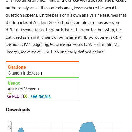
or three different meanings of the Greek word ὕστριξ. The present
author analyses all the contexts and glosses where the word in
question appears. On the basis of his own analysis he assumes that
dictionaries of Ancient Greek should contain as many as seven
different semantems: I. ‘swine bristle’, II. ‘swine leather whip, the
cat, used as an instrument of punishment’, III. ‘porcupine,
Hystrix
cristata
L.’, IV. ‘hedgehog,
Erinaceus europaeus
L.’, V. ‘sea urchin’, VI.
‘badger,
Meles meles
L.’; VII. ‘an unclearly defined animal’.
Citations
Citation Indexes:
1
Usage
Abstract Views:
1
-
see details
Downloads