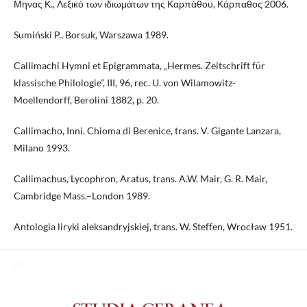
Μηνας Κ., Λεξικό των ιδιωμάτων της Καρπάθου, Κάρπαθος 2006.
Sumiński P., Borsuk, Warszawa 1989.
Callimachi Hymni et Epigrammata, „Hermes. Zeitschrift für
klassische Philologie”, III, 96, rec. U. von Wilamowitz-
Moellendorff, Berolini 1882, p. 20.
Callimacho, Inni. Chioma di Berenice, trans. V. Gigante Lanzara,
Milano 1993.
Callimachus, Lycophron, Aratus, trans. A.W. Mair, G. R. Mair,
Cambridge Mass.–London 1989.
Antologia liryki aleksandryjskiej, trans. W. Steffen, Wrocław 1951.