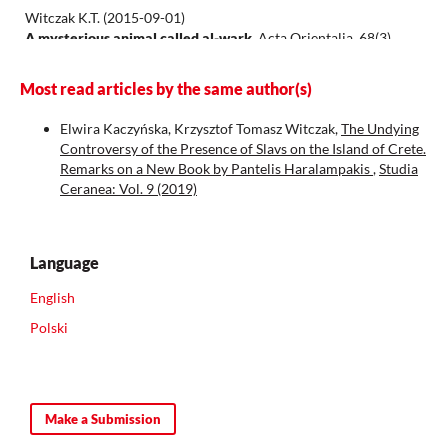
Witczak K.T.
(2015-09-01)
A mysterious animal called al-wark.
Acta Orientalia, 68(3),
335-339.
10.1556/062.2015.68.3.8
Most read articles by the same author(s)
Elwira Kaczyńska, Krzysztof Tomasz Witczak,
The Undying
Controversy of the Presence of Slavs on the Island of Crete.
Remarks on a New Book by Pantelis Haralampakis
,
Studia
Ceranea: Vol. 9 (2019)
Language
English
Polski
Make a Submission