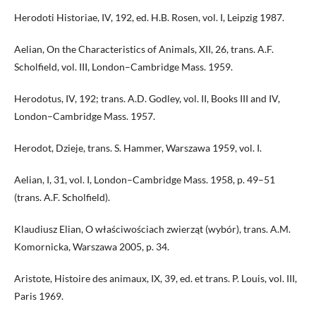
Herodoti Historiae, IV, 192, ed. H.B. Rosen, vol. I, Leipzig 1987.
Aelian, On the Characteristics of Animals, XII, 26, trans. A.F.
Scholfield, vol. III, London–Cambridge Mass. 1959.
Herodotus, IV, 192; trans. A.D. Godley, vol. II, Books III and IV,
London–Cambridge Mass. 1957.
Herodot, Dzieje, trans. S. Hammer, Warszawa 1959, vol. I.
Aelian, I, 31, vol. I, London–Cambridge Mass. 1958, p. 49–51
(trans. A.F. Scholfield).
Klaudiusz Elian, O właściwościach zwierząt (wybór), trans. A.M.
Komornicka, Warszawa 2005, p. 34.
Aristote, Histoire des animaux, IX, 39, ed. et trans. P. Louis, vol. III,
Paris 1969.