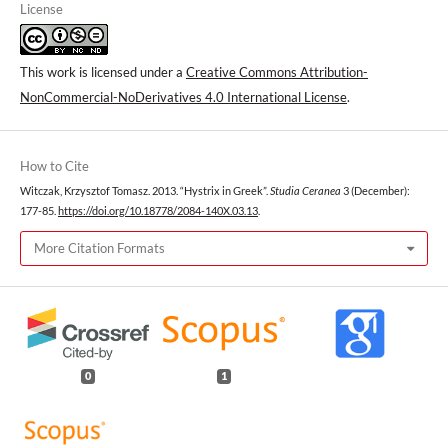
License
This work is licensed under a
Creative Commons Attribution-
NonCommercial-NoDerivatives 4.0 International License
.
How to Cite
Witczak, Krzysztof Tomasz. 2013. “Hystrix in Greek”.
Studia Ceranea
3 (December):
177-85.
https://doi.org/10.18778/2084-140X.03.13
.
More Citation Formats
0
1