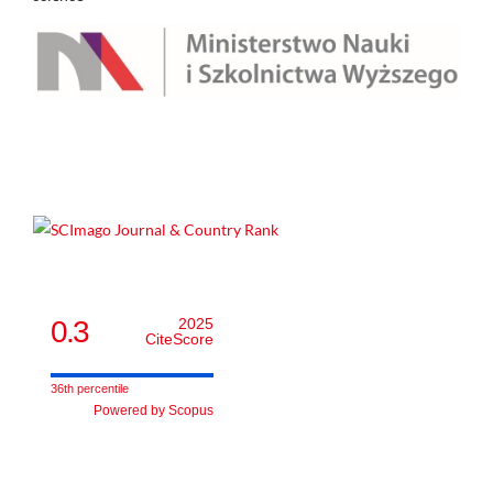
0.3
2025
CiteScore
36th percentile
Powered by Scopus