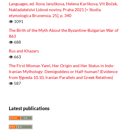
Languages, ed. Ilona Janyškova, Helena Karlikova, Vit Boček,
Nakladatelství Lidové noviny, Praha 2021 [= Studia
etymologica Brunensia, 25], p. 340
1091
The Birth of the Myth About the Byzantine-Bulgarian War of
863
688
Rus and Khazars
663
The First Woman Yamī, Her Origin and Her Status in Indo-
Iranian Mythology: Demigoddess or Half-human? (Evidence
from R̥gveda 10.10, Iranian Parallels and Greek Relatives)
587
Latest publications