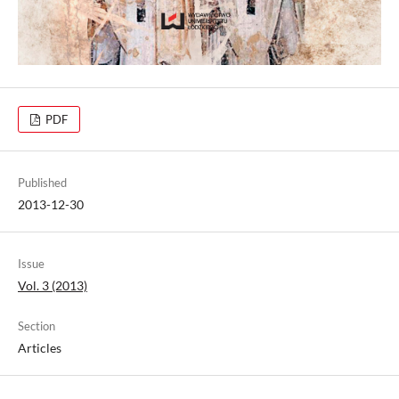
PDF
Published
2013-12-30
Issue
Vol. 3 (2013)
Section
Articles