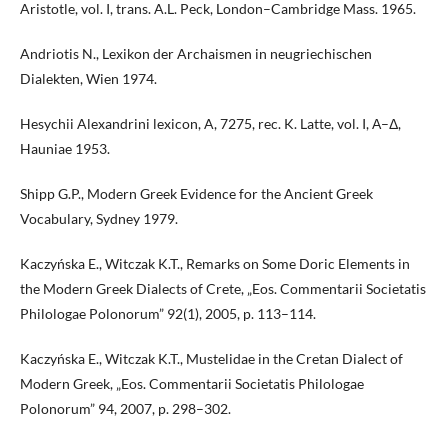
Aristotle, vol. I, trans. A.L. Peck, London–Cambridge Mass. 1965.
Andriotis N., Lexikon der Archaismen in neugriechischen
Dialekten, Wien 1974.
Hesychii Alexandrini lexicon, A, 7275, rec. K. Latte, vol. I, Α–Δ,
Hauniae 1953.
Shipp G.P., Modern Greek Evidence for the Ancient Greek
Vocabulary, Sydney 1979.
Kaczyńska E., Witczak K.T., Remarks on Some Doric Elements in
the Modern Greek Dialects of Crete, „Eos. Commentarii Societatis
Philologae Polonorum” 92(1), 2005, p. 113–114.
Kaczyńska E., Witczak K.T., Mustelidae in the Cretan Dialect of
Modern Greek, „Eos. Commentarii Societatis Philologae
Polonorum” 94, 2007, p. 298–302.