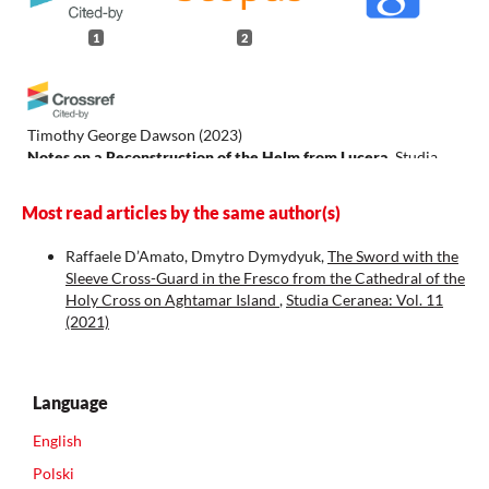
1
2
Timothy George Dawson
(2023)
Notes on a Reconstruction of the Helm from Lucera.
Studia
Ceranea, 13, 739.
10.18778/2084-140X.13.47
Most read articles by the same author(s)
Raffaele D’Amato, Dmytro Dymydyuk,
The Sword with the
Sleeve Cross-Guard in the Fresco from the Cathedral of the
Frallicciardi D.M.
(2026-01-01)
Holy Cross on Aghtamar Island
,
Studia Ceranea: Vol. 11
The knightly panoply in the accounts of the Inquisitio
(2021)
Baronum et Feudatariorum Aprutii in 1279.
Nuova Antologia
Militare, 7(24), 457-482.
10.36158/979125669350414
Language
English
Polski