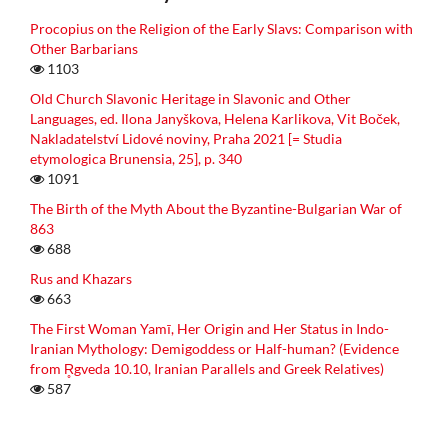
Procopius on the Religion of the Early Slavs: Comparison with
Other Barbarians
1103
Old Church Slavonic Heritage in Slavonic and Other
Languages, ed. Ilona Janyškova, Helena Karlikova, Vit Boček,
Nakladatelství Lidové noviny, Praha 2021 [= Studia
etymologica Brunensia, 25], p. 340
1091
The Birth of the Myth About the Byzantine-Bulgarian War of
863
688
Rus and Khazars
663
The First Woman Yamī, Her Origin and Her Status in Indo-
Iranian Mythology: Demigoddess or Half-human? (Evidence
from R̥gveda 10.10, Iranian Parallels and Greek Relatives)
587