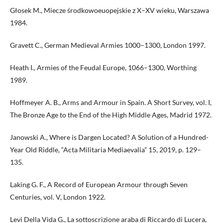
Głosek M., Miecze środkowoeuopejskie z X–XV wieku, Warszawa
1984.
Gravett C., German Medieval Armies 1000–1300, London 1997.
Heath I., Armies of the Feudal Europe, 1066–1300, Worthing
1989.
Hoffmeyer A. B., Arms and Armour in Spain. A Short Survey, vol. I,
The Bronze Age to the End of the High Middle Ages, Madrid 1972.
Janowski A., Where is Dargen Located? A Solution of a Hundred-
Year Old Riddle, “Acta Militaria Mediaevalia” 15, 2019, p. 129–
135.
Laking G. F., A Record of European Armour through Seven
Centuries, vol. V, London 1922.
Levi Della Vida G., La sottoscrizione araba di Riccardo di Lucera,