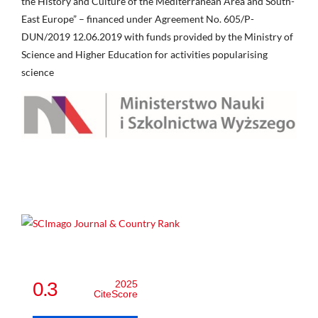
the History and Culture of the Mediterranean Area and South-
East Europe” – financed under Agreement No. 605/P-
DUN/2019 12.06.2019 with funds provided by the Ministry of
Science and Higher Education for activities popularising
science
0.3
2025
CiteScore