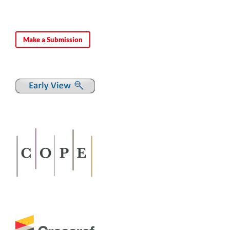
Make a Submission