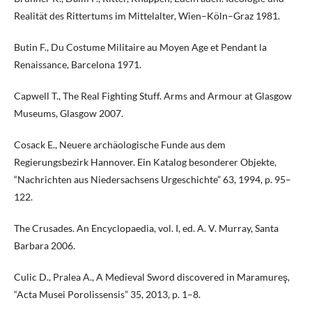
Realität des Rittertums im Mittelalter, Wien–Köln–Graz 1981.
Butin F., Du Costume Militaire au Moyen Age et Pendant la
Renaissance, Barcelona 1971.
Capwell T., The Real Fighting Stuff. Arms and Armour at Glasgow
Museums, Glasgow 2007.
Cosack E., Neuere archäologische Funde aus dem
Regierungsbezirk Hannover. Ein Katalog besonderer Objekte,
“Nachrichten aus Niedersachsens Urgeschichte” 63, 1994, p. 95–
122.
The Crusades. An Encyclopaedia, vol. I, ed. A. V. Murray, Santa
Barbara 2006.
Culic D., Pralea A., A Medieval Sword discovered in Maramureş,
“Acta Musei Porolissensis” 35, 2013, p. 1–8.