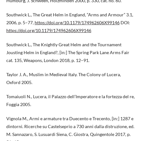
Humburg, J. Schween, Holzminden 2000, p. 330, cat. no. 60.
Southwick L., The Great Helm in England, “Arms and Armour” 3.1,
2006, p. 5–77,
https://doi.org/10.1179/174962606X99146
DOI:
https://doi.org/10.1179/174962606X99146
Southwick L., The Knightly Great Helm and the Tournament
Jousting Helm in England?, [in:] The Spring Park Lane Arms Fair
cat. 135, Weapons, London 2018, p. 12–91.
Taylor J. A., Muslim in Medieval Italy. The Colony of Lucera,
Oxford 2005.
Tomaiuoli N., Lucera, il Palazzo dell’Imperatore e la fortezza del re,
Foggia 2005.
Vignola M., Armi e armature tra Duecento e Trecento, [in:] 1287 e
dintorni. Ricerche su Castelseprio a 730 anni dalla distruzione, ed.
M. Sannazaro, S. Lusuardi Siena, C. Giostra, Quingentole 2017, p.