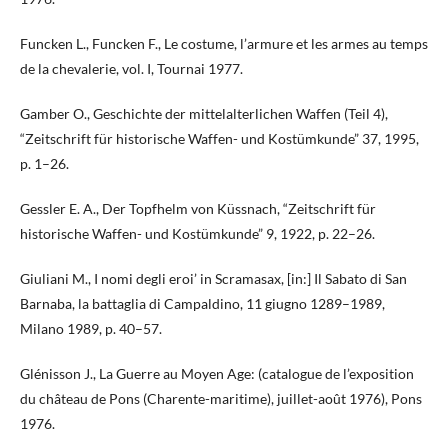
Funcken L., Funcken F., Le costume, l’armure et les armes au temps
de la chevalerie, vol. I, Tournai 1977.
Gamber O., Geschichte der mittelalterlichen Waffen (Teil 4),
“Zeitschrift für historische Waffen- und Kostümkunde” 37, 1995,
p. 1–26.
Gessler E. A., Der Topfhelm von Küssnach, “Zeitschrift für
historische Waffen- und Kostümkunde” 9, 1922, p. 22–26.
Giuliani M., I nomi degli eroi’ in Scramasax, [in:] Il Sabato di San
Barnaba, la battaglia di Campaldino, 11 giugno 1289–1989,
Milano 1989, p. 40–57.
Glénisson J., La Guerre au Moyen Age: (catalogue de l’exposition
du château de Pons (Charente-maritime), juillet-août 1976), Pons
1976.