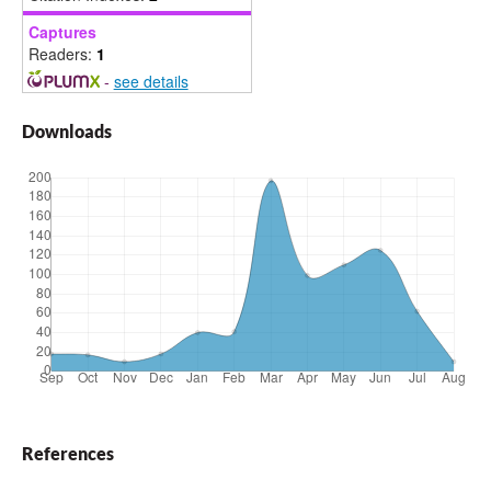
Captures
Readers:
1
-
see details
Downloads
References