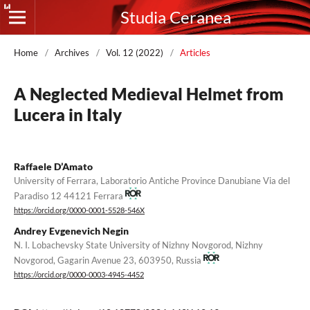
Studia Ceranea
Home
/
Archives
/
Vol. 12 (2022)
/
Articles
A Neglected Medieval Helmet from
Lucera in Italy
Raffaele D’Amato
University of Ferrara, Laboratorio Antiche Province Danubiane Via del
Paradiso 12 44121 Ferrara
https://orcid.org/0000-0001-5528-546X
Andrey Evgenevich Negin
N. I. Lobachevsky State University of Nizhny Novgorod, Nizhny
Novgorod, Gagarin Avenue 23, 603950, Russia
https://orcid.org/0000-0003-4945-4452