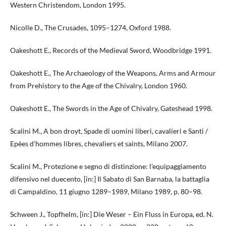
Western Christendom, London 1995.
Nicolle D., The Crusades, 1095–1274, Oxford 1988.
Oakeshott E., Records of the Medieval Sword, Woodbridge 1991.
Oakeshott E., The Archaeology of the Weapons, Arms and Armour
from Prehistory to the Age of the Chivalry, London 1960.
Oakeshott E., The Swords in the Age of Chivalry, Gateshead 1998.
Scalini M., A bon droyt, Spade di uomini liberi, cavalieri e Santi /
Epées d’hommes libres, chevaliers et saints, Milano 2007.
Scalini M., Protezione e segno di distinzione: l’equipaggiamento
difensivo nel duecento, [in:] Il Sabato di San Barnaba, la battaglia
di Campaldino, 11 giugno 1289–1989, Milano 1989, p. 80–98.
Schween J., Topfhelm, [in:] Die Weser – Ein Fluss in Europa, ed. N.