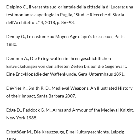
Delpino C., Il versante sud-orientale della cittadella di Lucera: una
testimonianza capetingia in Puglia, “Studi e Ricerche di Storia
dell‘Architettura” 4, 2018, p. 86–93.
Demay G., Le costume au Moyen Age d’après les sceaux, Paris
1880.
Demmin A., Die Kriegswaffen in ihren geschichtlichen
Entwickelungen von den ältesten Zeiten bis auf die Gegenwart.
Eine Encyklopädie der Waffenkunde, Gera-Untermhaus 1891.
DeVries K., Smith R. D., Medieval Weapons. An Illustrated History
of their Impact, Santa Barbara 2007.
Edge D., Paddock G. M., Arms and Armour of the Medieval Knight,
New York 1988.
Erbstößer M., Die Kreuzzeuge, Eine Kulturgeschichte, Leipzig
1976.