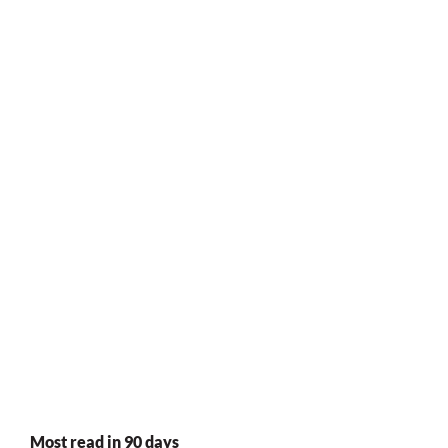
Most read in 90 days