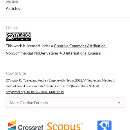
Section
Articles
License
This work is licensed under a
Creative Commons Attribution-
NonCommercial-NoDerivatives 4.0 International License
.
How to Cite
D’Amato, Raffaele, and Andrey Evgenevich Negin. 2022. “A Neglected Medieval
Helmet from Lucera in Italy”.
Studia Ceranea
12 (November): 351-98.
https://doi.org/10.18778/2084-140X.12.19
.
More Citation Formats