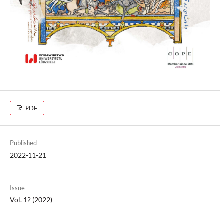
PDF
Published
2022-11-21
Issue
Vol. 12 (2022)