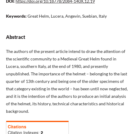
DOI:
https://doi.org/10.18778/2084-140X.12.19
Keywords:
Great Helm, Lucera, Angevin, Suebian, Italy
Abstract
The authors of the present article intend to draw the attention of
the scientific community to a Medieval Great Helm found in
Lucera, southern Italy, at the end of 1980, and presently
unpublished. The importance of the helmet – belonging to the last
quarter of 13th century and being one of the older specimens of
that category existing in the world – has been until now neglected,
and it is the intention of the authors to produce an initial analysis
of the helmet, its history, technical characteristics and historical
background.
Citations
Citation Indexes:
2