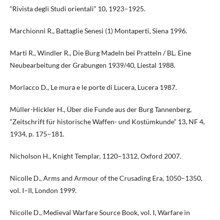
“Rivista degli Studi orientali” 10, 1923–1925.
Marchionni R., Battaglie Senesi (1) Montaperti, Siena 1996.
Marti R., Windler R., Die Burg Madeln bei Pratteln / BL. Eine
Neubearbeitung der Grabungen 1939/40, Liestal 1988.
Morlacco D., Le mura e le porte di Lucera, Lucera 1987.
Müller-Hickler H., Über die Funde aus der Burg Tannenberg,
“Zeitschrift für historische Waffen- und Kostümkunde” 13, NF 4,
1934, p. 175–181.
Nicholson H., Knight Templar, 1120–1312, Oxford 2007.
Nicolle D., Arms and Armour of the Crusading Era, 1050–1350,
vol. I–II, London 1999.
Nicolle D., Medieval Warfare Source Book, vol. I, Warfare in