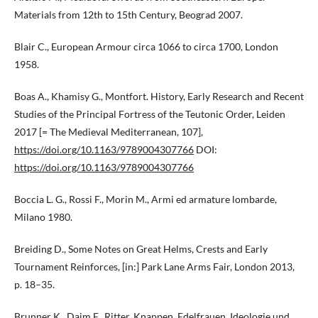
Materials from 12th to 15th Century, Beograd 2007.
Blair C., European Armour circa 1066 to circa 1700, London
1958.
Boas A., Khamisy G., Montfort. History, Early Research and Recent
Studies of the Principal Fortress of the Teutonic Order, Leiden
2017 [= The Medieval Mediterranean, 107],
https://doi.org/10.1163/9789004307766
DOI:
https://doi.org/10.1163/9789004307766
Boccia L. G., Rossi F., Morin M., Armi ed armature lombarde,
Milano 1980.
Breiding D., Some Notes on Great Helms, Crests and Early
Tournament Reinforces, [in:] Park Lane Arms Fair, London 2013,
p. 18–35.
Brunner K., Daim F., Ritter, Knappen, Edelfrauen. Ideologie und