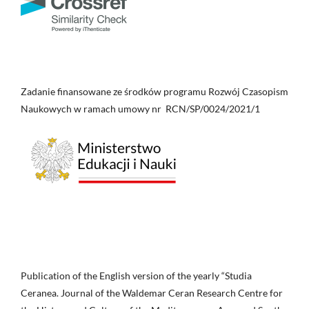
Zadanie finansowane ze środków programu Rozwój Czasopism
Naukowych w ramach umowy nr RCN/SP/0024/2021/1
Publication of the English version of the yearly “Studia
Ceranea. Journal of the Waldemar Ceran Research Centre for