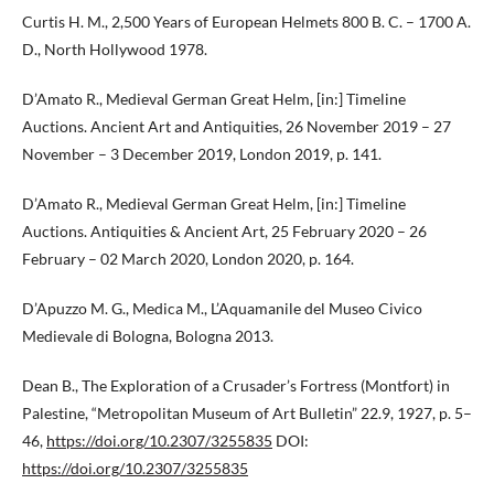
Curtis H. M., 2,500 Years of European Helmets 800 B. C. – 1700 A.
D., North Hollywood 1978.
D’Amato R., Medieval German Great Helm, [in:] Timeline
Auctions. Ancient Art and Antiquities, 26 November 2019 – 27
November – 3 December 2019, London 2019, p. 141.
D’Amato R., Medieval German Great Helm, [in:] Timeline
Auctions. Antiquities & Ancient Art, 25 February 2020 – 26
February – 02 March 2020, London 2020, p. 164.
D’Apuzzo M. G., Medica M., L’Aquamanile del Museo Civico
Medievale di Bologna, Bologna 2013.
Dean B., The Exploration of a Crusader’s Fortress (Montfort) in
Palestine, “Metropolitan Museum of Art Bulletin” 22.9, 1927, p. 5–
46,
https://doi.org/10.2307/3255835
DOI:
https://doi.org/10.2307/3255835