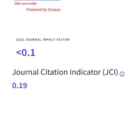
36th percentile
Powered by Scopus