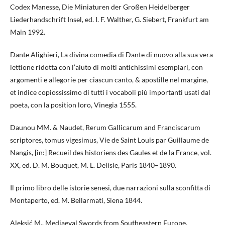
Codex Manesse, Die Miniaturen der Großen Heidelberger
Liederhandschrift Insel, ed. I. F. Walther, G. Siebert, Frankfurt am
Main 1992.
Dante Alighieri, La divina comedia di Dante di nuovo alla sua vera
lettione ridotta con l’aiuto di molti antichissimi esemplari, con
argomenti e allegorie per ciascun canto, & apostille nel margine,
et indice copiossissimo di tutti i vocaboli più importanti usati dal
poeta, con la position loro, Vinegia 1555.
Daunou MM. & Naudet, Rerum Gallicarum and Franciscarum
scriptores, tomus vigesimus, Vie de Saint Louis par Guillaume de
Nangis, [in:] Recueil des historiens des Gaules et de la France, vol.
XX, ed. D. M. Bouquet, M. L. Delisle, Paris 1840–1890.
Il primo libro delle istorie senesi, due narrazioni sulla sconfitta di
Montaperto, ed. M. Bellarmati, Siena 1844.
Aleksić M., Mediaeval Swords from Southeastern Europe.