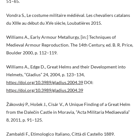
51–65.
Vondra S., Le costume militaire médiéval. Les chevaliers catalans
du XIIIe au début du XVe siècle, Loubatières 2015.
Williams A., Early Armour Metallurgy, [in:] Techniques of
Medieval Armour Reproduction. The 14th Century, ed. B. R. Price,
Boulder 2000, p. 112–119.
Williams A., Edge D., Great Helms and their Development into
Helmets, “Gladius” 24, 2004, p. 123–134,
https://doi.org/10.3989/gladius.2004.39
DOI:
https://doi.org/10.3989/gladius.2004.39
Žákovský P., Hošek J., Cisár V., A Unique Finding of a Great Helm
from the Dalečín Castle in Moravia, “Acta Militaria Mediaevalia”
8, 2011, p. 91–125.
Zambaldi F., Etimologico Italiano, Città di Castello 1889.