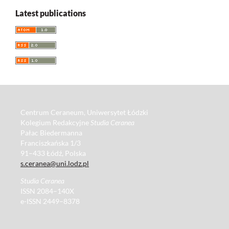
Latest publications
Centrum Ceraneum, Uniwersytet Łódzki
Kolegium Redakcyjne
Studia Ceranea
Pałac Biedermanna
Franciszkańska 1/3
91–433 Łódź, Polska
s.ceranea@uni.lodz.pl
Studia Ceranea
ISSN 2084–140X
e-ISSN 2449–8378