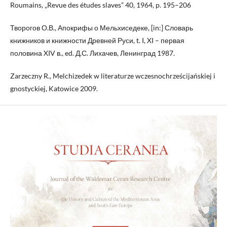
Roumains, „Revue des études slaves” 40, 1964, p. 195–206
Творогов О.В., Апокрифы о Мельхиседеке, [in:] Словарь
книжников и книжности Древней Руси, t. I, XI – первая
половина XIV в., ed. Д.С. Лихачев, Ленинград 1987.
Zarzeczny R., Melchizedek w literaturze wczesnochrześcijańskiej i
gnostyckiej, Katowice 2009.