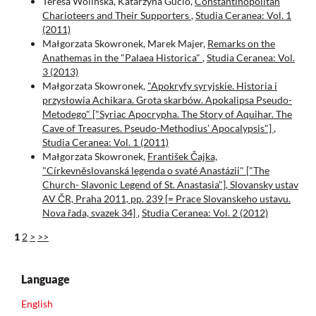
Teresa Wolińska, Katarzyna Gucio,
Constantinopolitan
Charioteers and Their Supporters
,
Studia Ceranea: Vol. 1
(2011)
Małgorzata Skowronek, Marek Majer,
Remarks on the
Anathemas in the "Palaea Historica"
,
Studia Ceranea: Vol.
3 (2013)
Małgorzata Skowronek,
"Apokryfy syryjskie. Historia i
przysłowia Achikara. Grota skarbów. Apokalipsa Pseudo-
Metodego" ["Syriac Apocrypha. The Story of Aquihar. The
Cave of Treasures. Pseudo-Methodius’ Apocalypsis"]
,
Studia Ceranea: Vol. 1 (2011)
Małgorzata Skowronek,
František Čajka,
"Církevněslovanská legenda o svaté Anastázii" ["The
Church- Slavonic Legend of St. Anastasia"], Slovansky ustav
AV ČR, Praha 2011, pp. 239 [= Prace Slovanskeho ustavu.
Nova řada, svazek 34]
,
Studia Ceranea: Vol. 2 (2012)
1
2
>
>>
Language
English