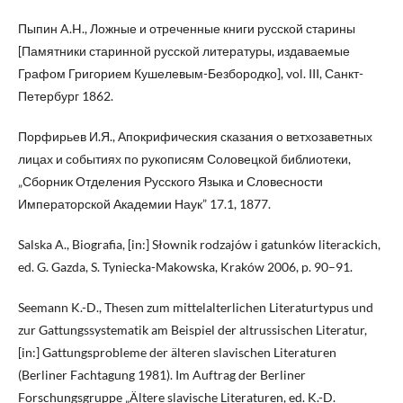
Пыпин A.H., Ложные и отреченные книги русской старины
[Памятники старинной русской литературы, издаваемые
Графом Григорием Кушелевым-Безбородко], vol. III, Санкт-
Петербург 1862.
Порфирьев И.Я., Апокрифическия сказания о ветхозаветных
лицах и событиях по рукописям Соловецкой библиотеки,
„Сборник Отделения Русского Языка и Словесности
Императорской Академии Наук” 17.1, 1877.
Salska A., Biografia, [in:] Słownik rodzajów i gatunków literackich,
ed. G. Gazda, S. Tyniecka-Makowska, Kraków 2006, p. 90–91.
Seemann K.-D., Thesen zum mittelalterlichen Literaturtypus und
zur Gattungssystematik am Beispiel der altrussischen Literatur,
[in:] Gattungsprobleme der älteren slavischen Literaturen
(Berliner Fachtagung 1981). Im Auftrag der Berliner
Forschungsgruppe „Ältere slavische Literaturen, ed. K.-D.