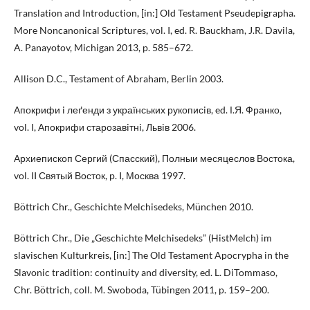
Translation and Introduction, [in:] Old Testament Pseudepigrapha.
More Noncanonical Scriptures, vol. I, ed. R. Bauckham, J.R. Davila,
A. Panayotov, Michigan 2013, p. 585–672.
Allison D.C., Testament of Abraham, Berlin 2003.
Апокрифи i леґенди з українських рукописiв, ed. І.Я. Франко,
vol. I, Апокрифи старозавiтнi, Львiв 2006.
Архиепископ Сергий (Спасский), Полныи месяцеслов Востока,
vol. II Святый Восток, p. I, Москва 1997.
Böttrich Chr., Geschichte Melchisedeks, München 2010.
Böttrich Chr., Die „Geschichte Melchisedeks” (HistMelch) im
slavischen Kulturkreis, [in:] The Old Testament Apocrypha in the
Slavonic tradition: continuity and diversity, ed. L. DiTommaso,
Chr. Böttrich, coll. M. Swoboda, Tübingen 2011, p. 159–200.