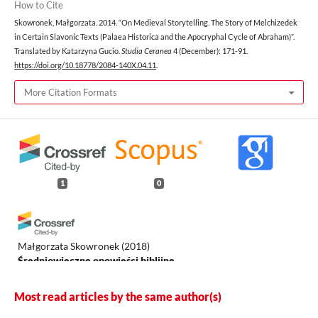
How to Cite
Skowronek, Małgorzata. 2014. “On Medieval Storytelling. The Story of Melchizedek
in Certain Slavonic Texts (Palaea Historica and the Apocryphal Cycle of Abraham)”.
Translated by Katarzyna Gucio.
Studia Ceranea
4 (December): 171-91.
https://doi.org/10.18778/2084-140X.04.11
.
More Citation Formats
1
0
Małgorzata Skowronek
(2018)
Średniowieczne opowieści biblijne.
.
Most read articles by the same author(s)