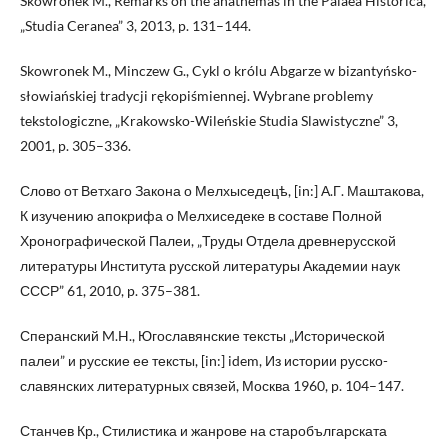
Skowronek M., Remarks on the anathemas in the Palaea Historica,
„Studia Ceranea” 3, 2013, p. 131–144.
Skowronek M., Minczew G., Cykl o królu Abgarze w bizantyńsko-
słowiańskiej tradycji rękopiśmiennej. Wybrane problemy
tekstologiczne, „Krakowsko-Wileńskie Studia Slawistyczne” 3,
2001, p. 305–336.
Слово от Ветхаго Закона о Мелхыседецѣ, [in:] А.Г. Маштакова,
К изучению апокрифа о Мелхиседеке в составе Полной
Хронографической Палеи, „Труды Отдела древнерусской
литературы Института русской литературы Академии наук
СССР” 61, 2010, p. 375–381.
Сперанский M.H., Югославянские тексты „Исторической
палеи” и русские ее тексты, [in:] idem, Из истории русско-
славянских литературных связей, Москва 1960, p. 104–147.
Станчев Кр., Стилистика и жанрове на старобългарската