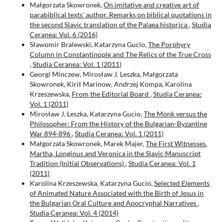
Małgorzata Skowronek,
On imitative and creative art of
parabiblical texts’ author. Remarks on biblical quotations in
the second Slavic translation of the Palaea historica
,
Studia
Ceranea: Vol. 6 (2016)
Sławomir Bralewski, Katarzyna Gucio,
The Porphyry
Column in Constantinople and Тhe Relics of the True Cross
,
Studia Ceranea: Vol. 1 (2011)
Georgi Minczew, Mirosław J. Leszka, Małgorzata
Skowronek, Kirił Marinow, Andrzej Kompa, Karolina
Krzeszewska,
From the Editorial Board
,
Studia Ceranea:
Vol. 1 (2011)
Mirosław J. Leszka, Katarzyna Gucio,
The Monk versus the
Philosopher: From the History of the Bulgarian-Byzantine
War 894-896
,
Studia Ceranea: Vol. 1 (2011)
Małgorzata Skowronek, Marek Majer,
The First Witnesses.
Martha, Longinus and Veronica in the Slavic Manuscript
Tradition (Initial Observations)
,
Studia Ceranea: Vol. 1
(2011)
Karolina Krzeszewska, Katarzyna Gucio,
Selected Elements
of Animated Nature Associated with the Birth of Jesus in
the Bulgarian Oral Culture and Apocryphal Narratives
,
Studia Ceranea: Vol. 4 (2014)