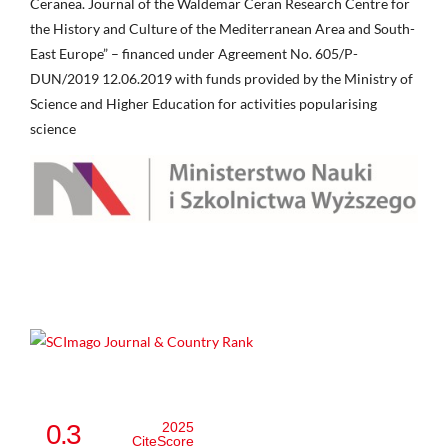
Ceranea. Journal of the Waldemar Ceran Research Centre for
the History and Culture of the Mediterranean Area and South-
East Europe” – financed under Agreement No. 605/P-
DUN/2019 12.06.2019 with funds provided by the Ministry of
Science and Higher Education for activities popularising
science
0.3
2025
CiteScore