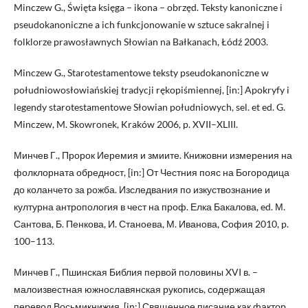
Minczew G., Święta księga – ikona – obrzęd. Teksty kanoniczne i
pseudokanoniczne a ich funkcjonowanie w sztuce sakralnej i
folklorze prawosławnych Słowian na Bałkanach, Łódź 2003.
Minczew G., Starotestamentowe teksty pseudokanoniczne w
południowosłowiańskiej tradycji rękopiśmiennej, [in:] Apokryfy i
legendy starotestamentowe Słowian południowych, sel. et ed. G.
Minczew, M. Skowronek, Kraków 2006, p. XVII–XLIII.
Минчев Г., Пророк Иеремия и змиите. Книжовни измерения на
фолклорната обредност, [in:] От Честния пояс на Богородица
до коланчето за рожба. Изследвания по изкуствознание и
културна антропология в чест на проф. Елка Бакалова, ed. М.
Сантова, Б. Пенкова, И. Станоева, М. Иванова, София 2010, p.
100–113.
Минчев Г., Пшинская Библия первой половины XVI в. –
малоизвестная южнославянская рукопись, содержащая
перевод Восьмикнижия, [in:] Священное писание как фактор