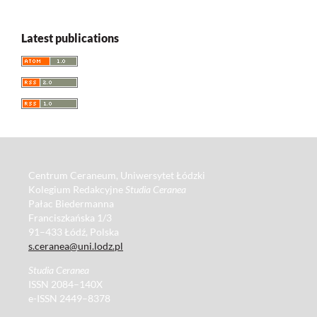
Latest publications
Centrum Ceraneum, Uniwersytet Łódzki
Kolegium Redakcyjne
Studia Ceranea
Pałac Biedermanna
Franciszkańska 1/3
91–433 Łódź, Polska
s.ceranea@uni.lodz.pl
Studia Ceranea
ISSN 2084–140X
e-ISSN 2449–8378