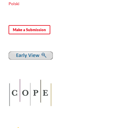
Polski
Make a Submission