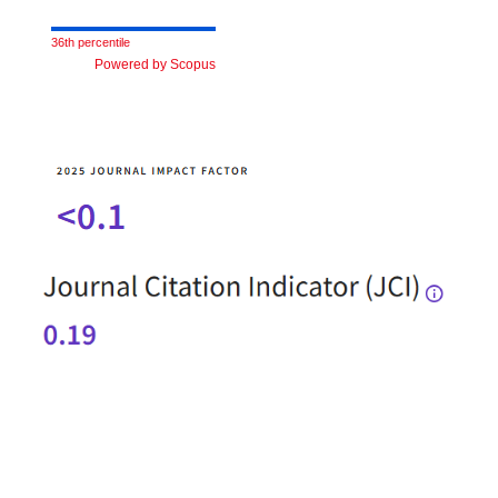
36th percentile
Powered by Scopus