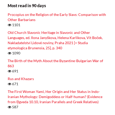
Most read in 90 days
Procopius on the Religion of the Early Slavs: Comparison with
Other Barbarians
1101
Old Church Slavonic Heritage in Slavonic and Other
Languages, ed. Ilona Janyškova, Helena Karlikova, Vit Boček,
Nakladatelství Lidové noviny, Praha 2021 [= Studia
etymologica Brunensia, 25], p. 340
1090
The Birth of the Myth About the Byzantine-Bulgarian War of
863
691
Rus and Khazars
671
The First Woman Yamī, Her Origin and Her Status in Indo-
Iranian Mythology: Demigoddess or Half-human? (Evidence
from R̥gveda 10.10, Iranian Parallels and Greek Relatives)
587