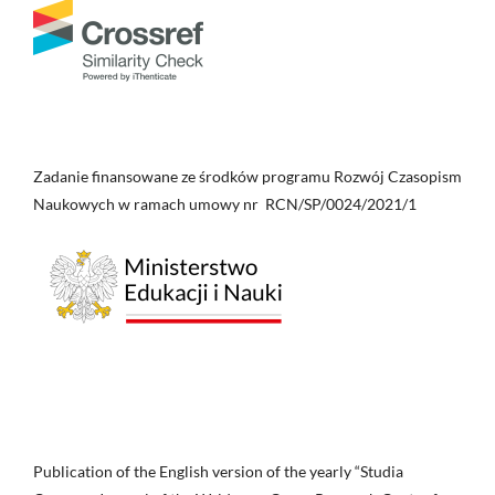
Zadanie finansowane ze środków programu Rozwój Czasopism
Naukowych w ramach umowy nr RCN/SP/0024/2021/1
Publication of the English version of the yearly “Studia