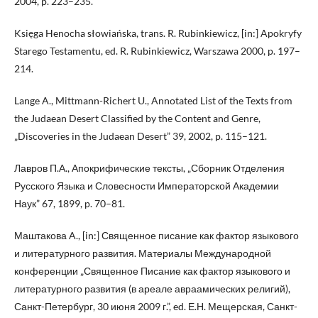
2004, p. 223–235.
Księga Henocha słowiańska, trans. R. Rubinkiewicz, [in:] Apokryfy
Starego Testamentu, ed. R. Rubinkiewicz, Warszawa 2000, p. 197–
214.
Lange A., Mittmann-Richert U., Annotated List of the Texts from
the Judaean Desert Classified by the Content and Genre,
„Discoveries in the Judaean Desert” 39, 2002, p. 115–121.
Лавров П.А., Апокрифические тексты, „Сборник Отделения
Русского Языка и Словесности Императорской Академии
Наук” 67, 1899, p. 70–81.
Маштакова A., [in:] Священное писание как фактор языкового
и литературного развития. Материалы Международной
конференции „Священное Писание как фактор языкового и
литературного развития (в ареале авраамических религий),
Санкт-Петербург, 30 июня 2009 г.”, ed. Е.Н. Мещерская, Санкт-