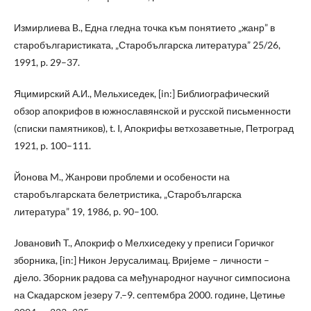
Измирлиева B., Една гледна точка към понятието „жанр” в
старобългаристиката, „Старобългарска литература” 25/26,
1991, p. 29–37.
Яцимирский А.И., Мельхиседек, [in:] Библиографический
обзор апокрифов в южнославянской и русской письменности
(списки памятников), t. I, Апокрифы ветхозаветные, Петроград
1921, p. 100–111.
Йонова M., Жанрови проблеми и особености на
старобългарската белетристика, „Старобългарска
литература” 19, 1986, p. 90–100.
Jовановић T., Апокриф о Мелхиседеку у преписи Горичког
зборника, [in:] Никон Jерусалимац. Вриjеме – личности –
дjело. Зборник радова са међународног научног симпосиона
на Скадарском jезеру 7.–9. септембра 2000. године, Цетиње