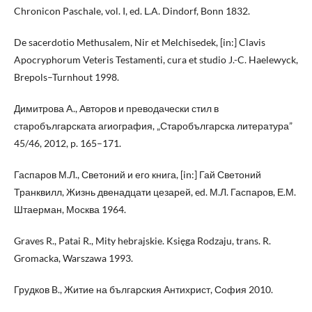
Chronicon Paschale, vol. I, ed. L.A. Dindorf, Bonn 1832.
De sacerdotio Methusalem, Nir et Melchisedek, [in:] Clavis
Apocryphorum Veteris Testamenti, cura et studio J.-C. Haelewyck,
Brepols–Turnhout 1998.
Димитрова A., Авторов и преводачески стил в
старобългарската агиография, „Старобългарска литература”
45/46, 2012, p. 165–171.
Гаспаров М.Л., Светоний и его книга, [in:] Гай Светоний
Транквилл, Жизнь двенадцати цезарей, ed. М.Л. Гаспаров, Е.М.
Штаерман, Москва 1964.
Graves R., Patai R., Mity hebrajskie. Księga Rodzaju, trans. R.
Gromacka, Warszawa 1993.
Грудков B., Житие на българския Антихрист, София 2010.