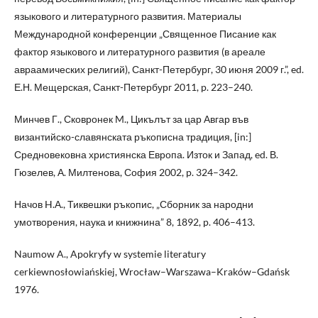
языкового и литературного развития. Материалы
Международной конференции „Священное Писание как
фактор языкового и литературного развития (в ареале
авраамических религий), Санкт-Петербург, 30 июня 2009 г.”, ed.
Е.Н. Мещерская, Санкт-Петербург 2011, p. 223–240.
Минчев Г., Сковронек M., Цикълът за цар Авгар във
византийско-славянската ръкописна традиция, [in:]
Средновековна християнска Европа. Изток и Запад, ed. В.
Гюзелев, А. Милтенова, София 2002, p. 324–342.
Начов H.А., Тиквешки ръкопис, „Сборник за народни
умотворения, наука и книжнина” 8, 1892, p. 406–413.
Naumow A., Apokryfy w systemie literatury
cerkiewnosłowiańskiej, Wrocław–Warszawa–Kraków–Gdańsk
1976.