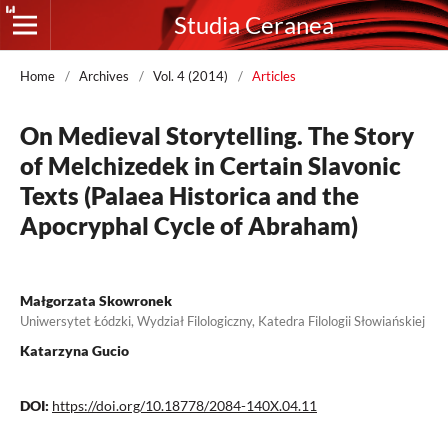
Studia Ceranea
Home
/
Archives
/
Vol. 4 (2014)
/
Articles
On Medieval Storytelling. The Story
of Melchizedek in Certain Slavonic
Texts (Palaea Historica and the
Apocryphal Cycle of Abraham)
Małgorzata Skowronek
Uniwersytet Łódzki, Wydział Filologiczny, Katedra Filologii Słowiańskiej
Katarzyna Gucio
DOI:
https://doi.org/10.18778/2084-140X.04.11