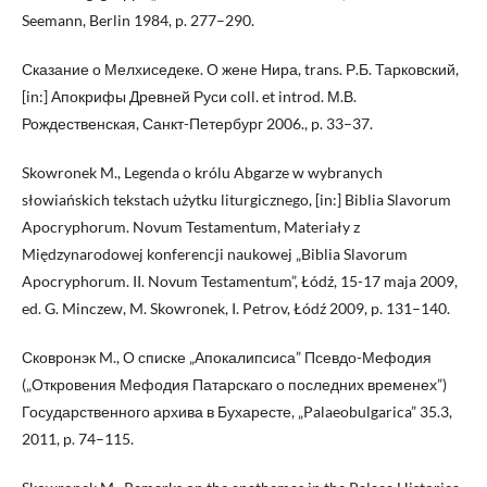
Seemann, Berlin 1984, p. 277–290.
Сказание о Мелхиседеке. О жене Нира, trans. Р.Б. Тарковский,
[in:] Апокрифы Древней Руси coll. et introd. М.В.
Рождественскaя, Санкт-Петербург 2006., p. 33–37.
Skowronek M., Legenda o królu Abgarze w wybranych
słowiańskich tekstach użytku liturgicznego, [in:] Biblia Slavorum
Apocryphorum. Novum Testamentum, Materiały z
Międzynarodowej konferencji naukowej „Biblia Slavorum
Apocryphorum. II. Novum Testamentum”, Łódź, 15-17 maja 2009,
ed. G. Minczew, M. Skowronek, I. Petrov, Łódź 2009, p. 131–140.
Сковронэк M., О списке „Апокалипсиса” Псевдо-Мефодия
(„Откровения Мефодия Патарскаго о последних временех”)
Государственного архива в Бухаресте, „Palaeobulgarica” 35.3,
2011, p. 74–115.