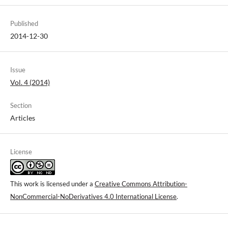
Published
2014-12-30
Issue
Vol. 4 (2014)
Section
Articles
License
This work is licensed under a
Creative Commons Attribution-
NonCommercial-NoDerivatives 4.0 International License
.