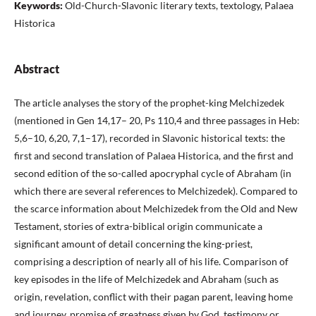
Keywords:
Old-Church-Slavonic literary texts, textology, Palaea
Historica
Abstract
The article analyses the story of the prophet-king Melchizedek
(mentioned in Gen 14,17– 20, Ps 110,4 and three passages in Heb:
5,6–10, 6,20, 7,1–17), recorded in Slavonic historical texts: the
first and second translation of Palaea Historica, and the first and
second edition of the so-called apocryphal cycle of Abraham (in
which there are several references to Melchizedek). Compared to
the scarce information about Melchizedek from the Old and New
Testament, stories of extra-biblical origin communicate a
significant amount of detail concerning the king-priest,
comprising a description of nearly all of his life. Comparison of
key episodes in the life of Melchizedek and Abraham (such as
origin, revelation, conflict with their pagan parent, leaving home
and journey, promise of greatness given by God, testimony or