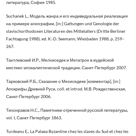
литература, София 1985.
Suchanek L., Модель жанра и его индивидуальная реализация
на примере агиографии, [in:] Gattungen und Genologie der
slavischorthodoxen Literaturen des Mittelalters (Dritte Berliner
Fachtagung 1988), ed. K.-D. Seemann, Wiesbaden 1988, p. 259–
267.
Тантлевский И.Р., Мелхиседек и Метатрон в иудейской
мистико-апокалиптической традиции, Санкт-Петербург 2007.
Тарковский Р.Б., Сказание о Мехиседеке [комментар], [in:]
Апокрифы Древней Руси, coll. et introd. М.В. Рождественскaя,
Санкт-Петербург 2006.
Тихонравов H.C., Памятники отреченной русской литературы,
vol. I, Санкт-Петербург 1863.
Turdeanu E., La Palaea Byzantine chez les slaves du Sud et chez les