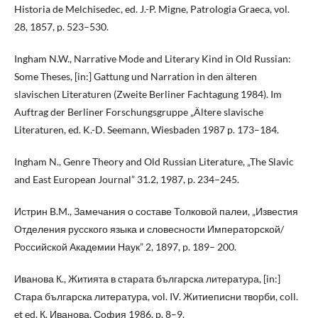
Historia de Melchisedec, ed. J.-P. Migne, Patrologia Graeca, vol.
28, 1857, p. 523–530.
Ingham N.W., Narrative Mode and Literary Kind in Old Russian:
Some Theses, [in:] Gattung und Narration in den älteren
slavischen Literaturen (Zweite Berliner Fachtagung 1984). Im
Auftrag der Berliner Forschungsgruppe „Ältere slavische
Literaturen, ed. K.-D. Seemann, Wiesbaden 1987 p. 173–184.
Ingham N., Genre Theory and Old Russian Literature, „The Slavic
and East European Journal” 31.2, 1987, p. 234–245.
Истрин B.M., Замечания о составе Толковой палеи, „Известия
Отделения русского языка и словесности Императорской/
Российской Академии Наук” 2, 1897, p. 189– 200.
Иванова К., Житията в старата българска литература, [in:]
Стара българска литература, vol. IV. Житиеписни творби, coll.
et ed. К. Иванова, София 1986, p. 8–9.