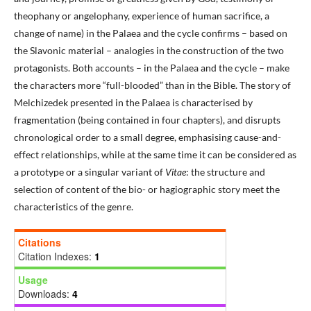
theophany or angelophany, experience of human sacrifice, a
change of name) in the Palaea and the cycle confirms – based on
the Slavonic material – analogies in the construction of the two
protagonists. Both accounts – in the Palaea and the cycle – make
the characters more “full-blooded” than in the Bible. The story of
Melchizedek presented in the Palaea is characterised by
fragmentation (being contained in four chapters), and disrupts
chronological order to a small degree, emphasising cause-and-
effect relationships, while at the same time it can be considered as
a prototype or a singular variant of
Vitae
: the structure and
selection of content of the bio- or hagiographic story meet the
characteristics of the genre.
Citations
Citation Indexes:
1
Usage
Downloads:
4