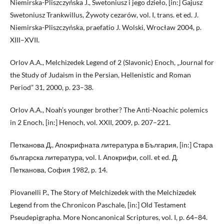
Niemirska-Pliszczyńska J., Swetoniusz i jego dzieło, [in:] Gajusz
Swetoniusz Trankwillus, Żywoty cezarów, vol. I, trans. et ed. J.
Niemirska-Pliszczyńska, praefatio J. Wolski, Wrocław 2004, p.
XIII–XVII.
Orlov A.A., Melchizedek Legend of 2 (Slavonic) Enoch, „Journal for
the Study of Judaism in the Persian, Hellenistic and Roman
Period” 31, 2000, p. 23–38.
Orlov A.A., Noah’s younger brother? The Anti-Noachic polemics
in 2 Enoch, [in:] Henoch, vol. XXII, 2009, p. 207–221.
Петканова Д., Апокрифната литература в България, [in:] Стара
българска литература, vol. I. Апокрифи, coll. et ed. Д.
Петканова, София 1982, p. 14.
Piovanelli P., The Story of Melchizedek with the Melchizedek
Legend from the Chronicon Paschale, [in:] Old Testament
Pseudepigrapha. More Noncanonical Scriptures, vol. I, p. 64–84.