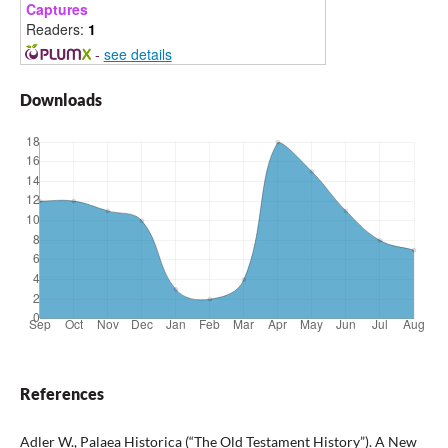
Captures
Readers:
1
-
see details
Downloads
References
Adler W., Palaea Historica (“The Old Testament History”). A New