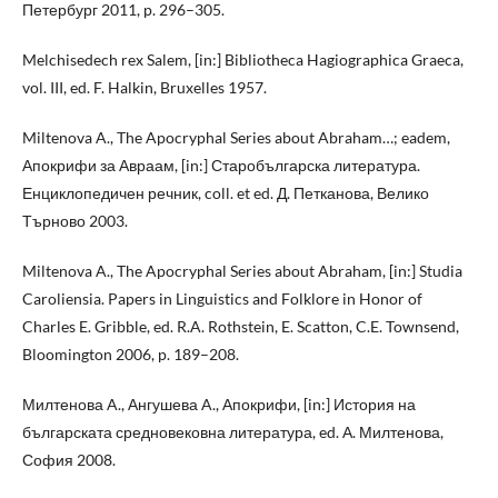
Петербург 2011, p. 296–305.
Melchisedech rex Salem, [in:] Bibliotheca Hagiographica Graeca,
vol. III, ed. F. Halkin, Bruxelles 1957.
Miltenova A., The Apocryphal Series about Abraham…; eadem,
Апокрифи за Авраам, [in:] Старобългарска литература.
Енциклопедичен речник, coll. et ed. Д. Петканова, Велико
Търново 2003.
Miltenova A., The Apocryphal Series about Abraham, [in:] Studia
Caroliensia. Papers in Linguistics and Folklore in Honor of
Charles E. Gribble, ed. R.A. Rothstein, E. Scatton, C.E. Townsend,
Bloomington 2006, p. 189–208.
Милтенова A., Ангушева A., Апокрифи, [in:] История на
българската средновековна литература, ed. А. Милтенова,
София 2008.