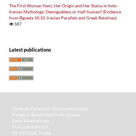
The First Woman Yamī, Her Origin and Her Status in Indo-
Iranian Mythology: Demigoddess or Half-human? (Evidence
from R̥gveda 10.10, Iranian Parallels and Greek Relatives)
587
Latest publications
Centrum Ceraneum, Uniwersytet Łódzki
Kolegium Redakcyjne
Studia Ceranea
Pałac Biedermanna
Franciszkańska 1/3
91–433 Łódź, Polska