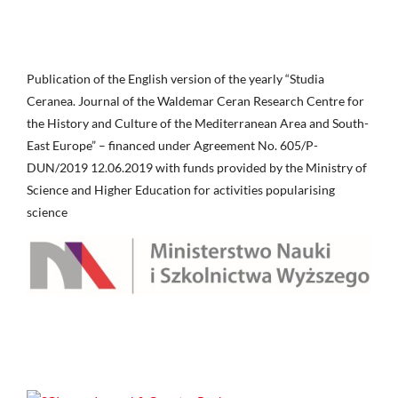
Publication of the English version of the yearly “Studia
Ceranea. Journal of the Waldemar Ceran Research Centre for
the History and Culture of the Mediterranean Area and South-
East Europe” – financed under Agreement No. 605/P-
DUN/2019 12.06.2019 with funds provided by the Ministry of
Science and Higher Education for activities popularising
science