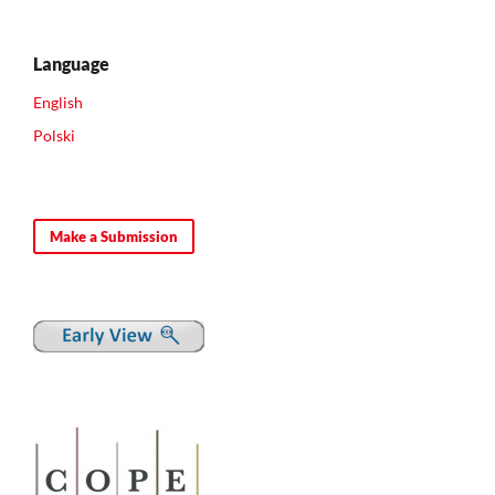
Language
English
Polski
Make a Submission