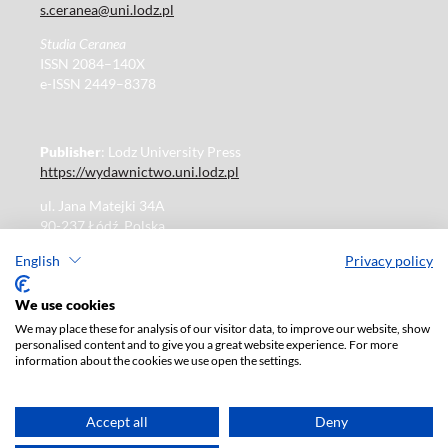
s.ceranea@uni.lodz.pl
Studia Ceranea
ISSN 2084–140X
e-ISSN 2449–8378
Publisher
: Lodz University Press
https://wydawnictwo.uni.lodz.pl
ul. Jana Matejki 34A
90-237 Łódź, Polska
Tel.: 42 235 01 65, fax: 42 66 55 86
English
Privacy policy
Publisher's office: journals@uni.lodz.pl
We use cookies
We may place these for analysis of our visitor data, to improve our website, show
The electronic version of the journal is fully available on
personalised content and to give you a great website experience. For more
the website in Open Access:
information about the cookies we use open the settings.
https://czasopisma.uni.lodz.pl/sceranea/issue/archive
Paid subscription for print version only. For further
information, please contact:
ksiegarnia@uni.lodz.pl
Accept all
Deny
Accesibility declaration