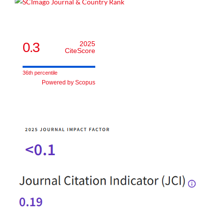
0.3
2025
CiteScore
36th percentile
Powered by Scopus