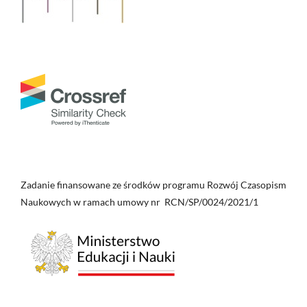
Zadanie finansowane ze środków programu Rozwój Czasopism
Naukowych w ramach umowy nr RCN/SP/0024/2021/1