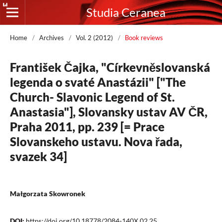
Studia Ceranea
Home
/
Archives
/
Vol. 2 (2012)
/
Book reviews
František Čajka, "Církevněslovanská
legenda o svaté Anastázii" ["The
Church- Slavonic Legend of St.
Anastasia"], Slovansky ustav AV ČR,
Praha 2011, pp. 239 [= Prace
Slovanskeho ustavu. Nova řada,
svazek 34]
Małgorzata Skowronek
DOI:
https://doi.org/10.18778/2084-140X.02.25