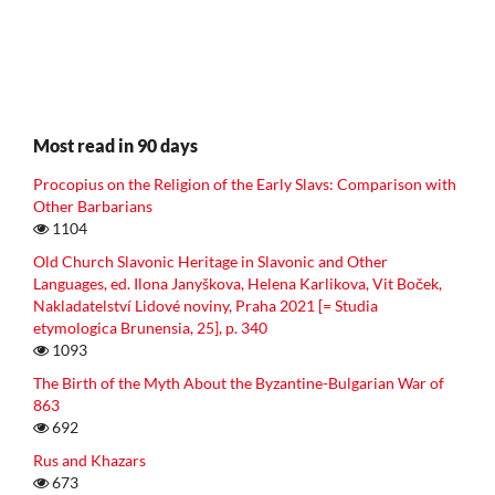
Most read in 90 days
Procopius on the Religion of the Early Slavs: Comparison with
Other Barbarians
1104
Old Church Slavonic Heritage in Slavonic and Other
Languages, ed. Ilona Janyškova, Helena Karlikova, Vit Boček,
Nakladatelství Lidové noviny, Praha 2021 [= Studia
etymologica Brunensia, 25], p. 340
1093
The Birth of the Myth About the Byzantine-Bulgarian War of
863
692
Rus and Khazars
673