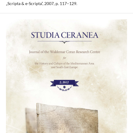
„Scripta & e-Scripta”, 2007, p. 117–129.