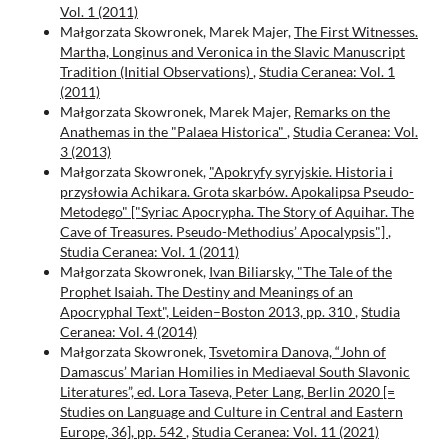
Vol. 1 (2011)
Małgorzata Skowronek, Marek Majer,
The First Witnesses.
Martha, Longinus and Veronica in the Slavic Manuscript
Tradition (Initial Observations)
,
Studia Ceranea: Vol. 1
(2011)
Małgorzata Skowronek, Marek Majer,
Remarks on the
Anathemas in the "Palaea Historica"
,
Studia Ceranea: Vol.
3 (2013)
Małgorzata Skowronek,
"Apokryfy syryjskie. Historia i
przysłowia Achikara. Grota skarbów. Apokalipsa Pseudo-
Metodego" ["Syriac Apocrypha. The Story of Aquihar. The
Cave of Treasures. Pseudo-Methodius’ Apocalypsis"]
,
Studia Ceranea: Vol. 1 (2011)
Małgorzata Skowronek,
Ivan Biliarsky, "The Tale of the
Prophet Isaiah. The Destiny and Meanings of an
Apocryphal Text", Leiden–Boston 2013, pp. 310
,
Studia
Ceranea: Vol. 4 (2014)
Małgorzata Skowronek,
Tsvetomira Danova, “John of
Damascus’ Marian Homilies in Mediaeval South Slavonic
Literatures”, ed. Lora Taseva, Peter Lang, Berlin 2020 [=
Studies on Language and Culture in Central and Eastern
Europe, 36], pp. 542
,
Studia Ceranea: Vol. 11 (2021)