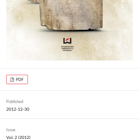
PDF
Published
2012-12-30
Issue
Vol. 2 (2012)