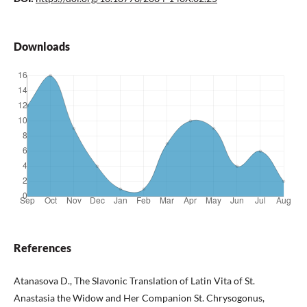
Downloads
References
Atanasova D., The Slavonic Translation of Latin Vita of St.
Anastasia the Widow and Her Companion St. Chrysogonus,