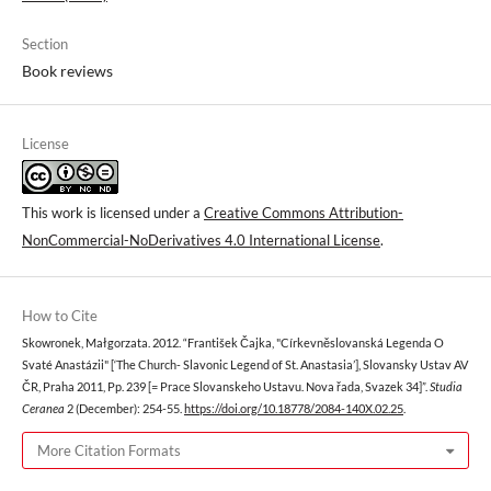
Section
Book reviews
License
This work is licensed under a
Creative Commons Attribution-
NonCommercial-NoDerivatives 4.0 International License
.
How to Cite
Skowronek, Małgorzata. 2012. “František Čajka, "Církevněslovanská Legenda O
Svaté Anastázii" [‘The Church- Slavonic Legend of St. Anastasia’], Slovansky Ustav AV
ČR, Praha 2011, Pp. 239 [= Prace Slovanskeho Ustavu. Nova řada, Svazek 34]”.
Studia
Ceranea
2 (December): 254-55.
https://doi.org/10.18778/2084-140X.02.25
.
More Citation Formats