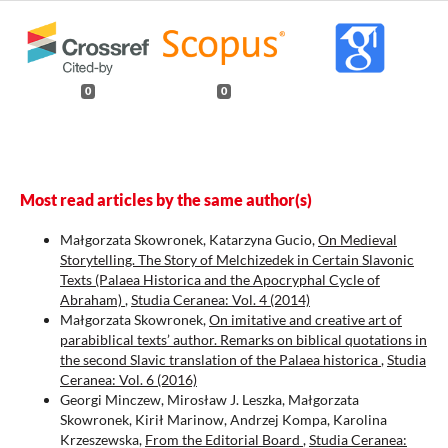
0
0
Most read articles by the same author(s)
Małgorzata Skowronek, Katarzyna Gucio,
On Medieval
Storytelling. The Story of Melchizedek in Certain Slavonic
Texts (Palaea Historica and the Apocryphal Cycle of
Abraham)
,
Studia Ceranea: Vol. 4 (2014)
Małgorzata Skowronek,
On imitative and creative art of
parabiblical texts’ author. Remarks on biblical quotations in
the second Slavic translation of the Palaea historica
,
Studia
Ceranea: Vol. 6 (2016)
Georgi Minczew, Mirosław J. Leszka, Małgorzata
Skowronek, Kirił Marinow, Andrzej Kompa, Karolina
Krzeszewska,
From the Editorial Board
,
Studia Ceranea: