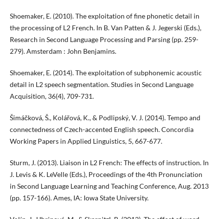
Shoemaker, E. (2010). The exploitation of fine phonetic detail in
the processing of L2 French. In B. Van Patten & J. Jegerski (Eds.),
Research in Second Language Processing and Parsing (pp. 259-
279). Amsterdam : John Benjamins.
Shoemaker, E. (2014). The exploitation of subphonemic acoustic
detail in L2 speech segmentation. Studies in Second Language
Acquisition, 36(4), 709-731.
Šimáčková, Š., Kolářová, K., & Podlipský, V. J. (2014). Tempo and
connectedness of Czech-accented English speech. Concordia
Working Papers in Applied Linguistics, 5, 667-677.
Sturm, J. (2013). Liaison in L2 French: The effects of instruction. In
J. Levis & K. LeVelle (Eds.), Proceedings of the 4th Pronunciation
in Second Language Learning and Teaching Conference, Aug. 2013
(pp. 157-166). Ames, IA: Iowa State University.