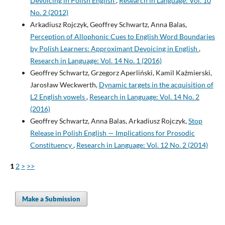
Devoicing in Polish English
,
Research in Language: Vol. 10
No. 2 (2012)
Arkadiusz Rojczyk, Geoffrey Schwartz, Anna Balas,
Perception of Allophonic Cues to English Word Boundaries
by Polish Learners: Approximant Devoicing in English
,
Research in Language: Vol. 14 No. 1 (2016)
Geoffrey Schwartz, Grzegorz Aperliński, Kamil Kaźmierski,
Jarosław Weckwerth,
Dynamic targets in the acquisition of
L2 English vowels
,
Research in Language: Vol. 14 No. 2
(2016)
Geoffrey Schwartz, Anna Balas, Arkadiusz Rojczyk,
Stop
Release in Polish English — Implications for Prosodic
Constituency
,
Research in Language: Vol. 12 No. 2 (2014)
1
2
>
>>
Make a Submission