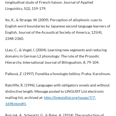
longitudinal study of French liaison. Journal of Applied
Linguistics, 5(2), 159-179.
Ito, K., & Strange, W. (2009). Perception of allophonic cues to
English word boundaries by Japanese second language learners of
English. Journal of the Acoustical Society of America, 125(4),
2348-2360.
LLeo, C., & Vogel, I. (2004). Learning new segments and reducing
domains in German L2 phonology: The role of the Prosodic
Hierarchy. International Journal of Bilingualism, 8, 79-104.
Palková, Z. (1997). Fonetika a fonologie češtiny. Praha: Karolinum.
Ratcliffe, R. (1996). Languages with obligatory onsets and without
distinctive length. Message posted to LINGUIST List electronic
mailing list, archived at:
http://linguistlist.org/issues/7/7-
1698.html#1
.
Rojczyk, A., Schwartz, G., & Balas, A. (2014). The production of