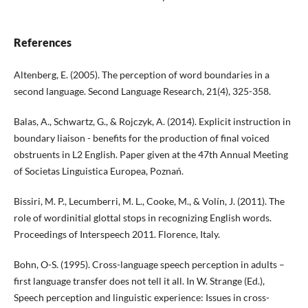
References
Altenberg, E. (2005). The perception of word boundaries in a
second language. Second Language Research, 21(4), 325-358.
Balas, A., Schwartz, G., & Rojczyk, A. (2014). Explicit instruction in
boundary liaison - benefits for the production of final voiced
obstruents in L2 English. Paper given at the 47th Annual Meeting
of Societas Linguistica Europea, Poznań.
Bissiri, M. P., Lecumberri, M. L., Cooke, M., & Volín, J. (2011). The
role of wordinitial glottal stops in recognizing English words.
Proceedings of Interspeech 2011. Florence, Italy.
Bohn, O-S. (1995). Cross-language speech perception in adults –
first language transfer does not tell it all. In W. Strange (Ed.),
Speech perception and linguistic experience: Issues in cross-