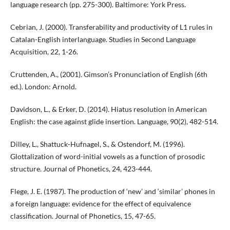
language research (pp. 275-300). Baltimore: York Press.
Cebrian, J. (2000). Transferability and productivity of L1 rules in
Catalan-English interlanguage. Studies in Second Language
Acquisition, 22, 1-26.
Cruttenden, A., (2001). Gimson’s Pronunciation of English (6th
ed.). London: Arnold.
Davidson, L., & Erker, D. (2014). Hiatus resolution in American
English: the case against glide insertion. Language, 90(2), 482-514.
Dilley, L., Shattuck-Hufnagel, S., & Ostendorf, M. (1996).
Glottalization of word-initial vowels as a function of prosodic
structure. Journal of Phonetics, 24, 423-444.
Flege, J. E. (1987). The production of ‘new’ and ‘similar’ phones in
a foreign language: evidence for the effect of equivalence
classification. Journal of Phonetics, 15, 47-65.