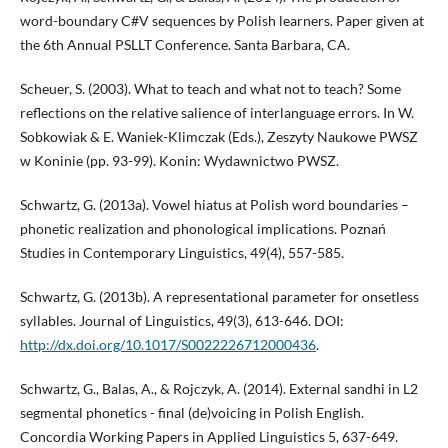
word-boundary C#V sequences by Polish learners. Paper given at
the 6th Annual PSLLT Conference. Santa Barbara, CA.
Scheuer, S. (2003). What to teach and what not to teach? Some
reflections on the relative salience of interlanguage errors. In W.
Sobkowiak & E. Waniek-Klimczak (Eds.), Zeszyty Naukowe PWSZ
w Koninie (pp. 93-99). Konin: Wydawnictwo PWSZ.
Schwartz, G. (2013a). Vowel hiatus at Polish word boundaries –
phonetic realization and phonological implications. Poznań
Studies in Contemporary Linguistics, 49(4), 557-585.
Schwartz, G. (2013b). A representational parameter for onsetless
syllables. Journal of Linguistics, 49(3), 613-646. DOI:
http://dx.doi.org/10.1017/S0022226712000436
.
Schwartz, G., Balas, A., & Rojczyk, A. (2014). External sandhi in L2
segmental phonetics - final (de)voicing in Polish English.
Concordia Working Papers in Applied Linguistics 5, 637-649.