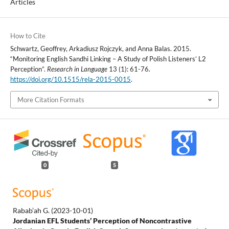
Articles
How to Cite
Schwartz, Geoffrey, Arkadiusz Rojczyk, and Anna Balas. 2015.
“Monitoring English Sandhi Linking – A Study of Polish Listeners’ L2
Perception”.
Research in Language
13 (1): 61-76.
https://doi.org/10.1515/rela-2015-0015
.
More Citation Formats
0
5
Rabab’ah G.
(2023-10-01)
Jordanian EFL Students’ Perception of Noncontrastive