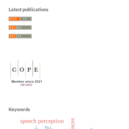
Latest publications
Keywords
speech perception