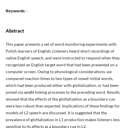
Keywords:
-
Abstract
This paper presents a set of word monitoring experiments with
Polish learners of English. Listeners heard short recordings of
native English speech, and were instructed to respond when they
recognized an English target word that had been presented on a
computer screen. Owing to phonological considerations, we
compared reaction times to two types of vowel-initial words,
which had been produced either with glottalization, or had been
joined via
sandhi
linking processes to the preceding word. Results
showed that the effects of the glottalization as a boundary cue
were less robust than expected. Implications of these findings for
models of L2 speech are discussed. It is suggested that the
prevalence of glottalization in L1 production makes listeners less
sensitive to its effects as a boundary cue in L2.