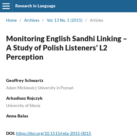
Research in Language
Home
/
Archives
/
Vol. 13 No. 1 (2015)
/
Articles
Monitoring English Sandhi Linking –
A Study of Polish Listeners’ L2
Perception
Geoffrey Schwartz
Adam Mickiewicz University in Poznań
Arkadiusz Rojczyk
University of Silesia
Anna Balas
DOI:
https://doi.org/10.1515/rela-2015-0015