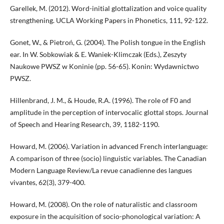
Garellek, M. (2012). Word-initial glottalization and voice quality
strengthening. UCLA Working Papers in Phonetics, 111, 92-122.
Gonet, W., & Pietroń, G. (2004). The Polish tongue in the English
ear. In W. Sobkowiak & E. Waniek-Klimczak (Eds.), Zeszyty
Naukowe PWSZ w Koninie (pp. 56-65). Konin: Wydawnictwo
PWSZ.
Hillenbrand, J. M., & Houde, R.A. (1996). The role of F0 and
amplitude in the perception of intervocalic glottal stops. Journal
of Speech and Hearing Research, 39, 1182-1190.
Howard, M. (2006). Variation in advanced French interlanguage:
A comparison of three (socio) linguistic variables. The Canadian
Modern Language Review/La revue canadienne des langues
vivantes, 62(3), 379-400.
Howard, M. (2008). On the role of naturalistic and classroom
exposure in the acquisition of socio-phonological variation: A