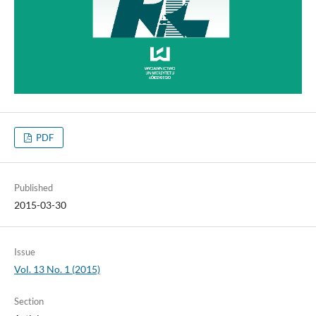
PDF
Published
2015-03-30
Issue
Vol. 13 No. 1 (2015)
Section