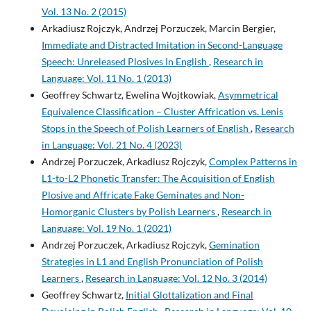
The perception of sandhi-blocking in Polish vowel-initial
Vol. 13 No. 2 (2015)
words.
Folia Linguistica, 51(3), 671-693.
Arkadiusz Rojczyk, Andrzej Porzuczek, Marcin Bergier,
10.1515/flin-2017-0025
Immediate and Distracted Imitation in Second-Language
Speech: Unreleased Plosives In English
,
Research in
Language: Vol. 11 No. 1 (2013)
Rojczyk A.
(2016-03-01)
Perception of Allophonic Cues to English Word Boundaries by
Geoffrey Schwartz, Ewelina Wojtkowiak,
Asymmetrical
Polish Learners: Approximant Devoicing in English.
Research
Equivalence Classification – Cluster Affrication vs. Lenis
in Language, 14(1), 15-29.
Stops in the Speech of Polish Learners of English
,
Research
10.1515/rela-2016-0008
in Language: Vol. 21 No. 4 (2023)
Andrzej Porzuczek, Arkadiusz Rojczyk,
Complex Patterns in
L1-to-L2 Phonetic Transfer: The Acquisition of English
Plosive and Affricate Fake Geminates and Non-
Homorganic Clusters by Polish Learners
,
Research in
Language: Vol. 19 No. 1 (2021)
Andrzej Porzuczek, Arkadiusz Rojczyk,
Gemination
Strategies in L1 and English Pronunciation of Polish
Learners
,
Research in Language: Vol. 12 No. 3 (2014)
Geoffrey Schwartz,
Initial Glottalization and Final