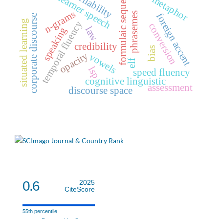
formulaic sequences
reliability
learner speech
metaphor
n-grams
phrasemes
foreign accent
corporate discourse
situated learning
temporal fluency
conversion
law
speaking
credibility
bias
opacity
vowels
elf
lsp
speed fluency
cognitive linguistic
assessment
discourse space
0.6
2025
CiteScore
55th percentile