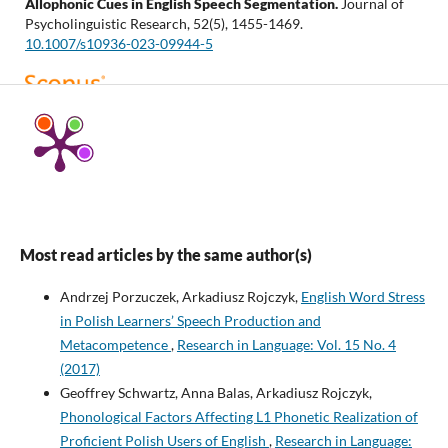
Allophonic Cues in English Speech Segmentation.
Journal of
Psycholinguistic Research, 52(5), 1455-1469.
10.1007/s10936-023-09944-5
Svoboda M.
(2022-01-01)
WORD-BOUNDARY GLOTTALIZATION AND ITS COGNITIVE
ASPECTS: A REACTION-TIME STUDY.
Acta Universitatis
Carolinae Philologica, 2022(1), 35-50.
10.14712/24646830.2022.27
Most read articles by the same author(s)
Rojczyk A.
(2019-01-02)
Nonnative perception of allophonic cues to word boundaries:
Andrzej Porzuczek, Arkadiusz Rojczyk,
English Word Stress
Lou spills versus loose pills for speakers of Polish.
Language
in Polish Learners’ Speech Production and
Acquisition, 26(1), 97-105.
Metacompetence
,
Research in Language: Vol. 15 No. 4
10.1080/10489223.2018.1433672
(2017)
Geoffrey Schwartz, Anna Balas, Arkadiusz Rojczyk,
Phonological Factors Affecting L1 Phonetic Realization of
Schwartz G.
(2017-11-27)
Proficient Polish Users of English
,
Research in Language: