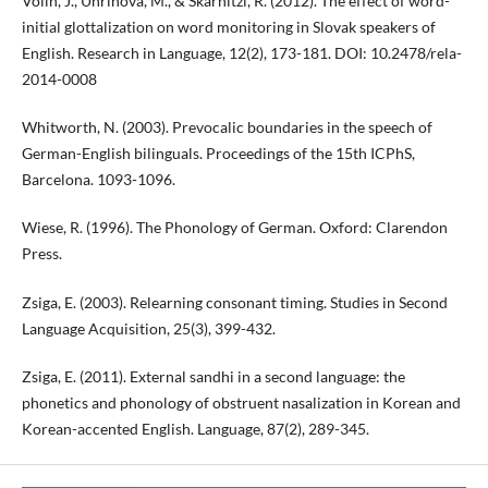
Volín, J., Uhrinová, M., & Skarnitzl, R. (2012). The effect of word-
initial glottalization on word monitoring in Slovak speakers of
English. Research in Language, 12(2), 173-181. DOI: 10.2478/rela-
2014-0008
Whitworth, N. (2003). Prevocalic boundaries in the speech of
German-English bilinguals. Proceedings of the 15th ICPhS,
Barcelona. 1093-1096.
Wiese, R. (1996). The Phonology of German. Oxford: Clarendon
Press.
Zsiga, E. (2003). Relearning consonant timing. Studies in Second
Language Acquisition, 25(3), 399-432.
Zsiga, E. (2011). External sandhi in a second language: the
phonetics and phonology of obstruent nasalization in Korean and
Korean-accented English. Language, 87(2), 289-345.