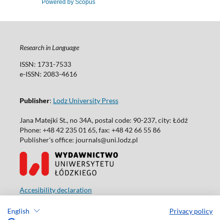
Powered by Scopus
Research in Language
ISSN: 1731-7533
e-ISSN: 2083-4616
Publisher
:
Lodz University Press
Jana Matejki St., no 34A, postal code: 90-237, city: Łódź
Phone: +48 42 235 01 65, fax: +48 42 66 55 86
Publisher's office: journals@uni.lodz.pl
Accesibility declaration
English
Privacy policy