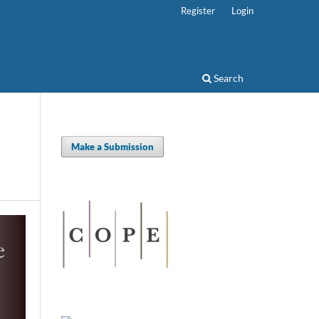
Register
Login
Search
Make a Submission