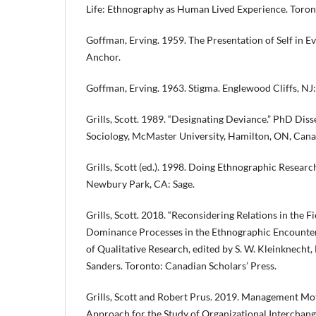
Life: Ethnography as Human Lived Experience. Toron
Goffman, Erving. 1959. The Presentation of Self in E
Anchor.
Goffman, Erving. 1963. Stigma. Englewood Cliffs, NJ
Grills, Scott. 1989. “Designating Deviance.” PhD Dis
Sociology, McMaster University, Hamilton, ON, Cana
Grills, Scott (ed.). 1998. Doing Ethnographic Researc
Newbury Park, CA: Sage.
Grills, Scott. 2018. “Reconsidering Relations in the F
Dominance Processes in the Ethnographic Encounter.
of Qualitative Research, edited by S. W. Kleinknecht, L
Sanders. Toronto: Canadian Scholars’ Press.
Grills, Scott and Robert Prus. 2019. Management Moti
Approach for the Study of Organizational Interchang