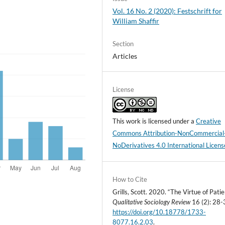
Vol. 16 No. 2 (2020): Festschrift for
William Shaffir
Section
Articles
License
This work is licensed under a
Creative
Commons Attribution-NonCommercial
NoDerivatives 4.0 International Licens
How to Cite
Grills, Scott. 2020. “The Virtue of Patie
Qualitative Sociology Review
16 (2): 28-
https://doi.org/10.18778/1733-
8077.16.2.03
.