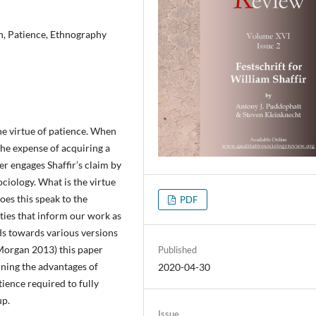
n, Patience, Ethnography
he virtue of patience. When
 the expense of acquiring a
r engages Shaffir’s claim by
ciology. What is the virtue
es this speak to the
PDF
ities that inform our work as
nds towards various versions
 Morgan 2013) this paper
Published
ining the advantages of
2020-04-30
tience required to fully
up.
Issue