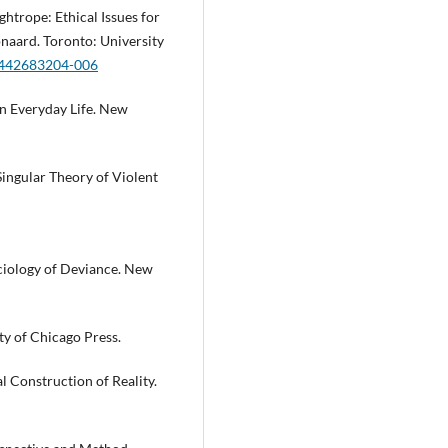
ghtrope: Ethical Issues for
onaard. Toronto: University
81442683204-006
n Everyday Life. New
Singular Theory of Violent
ociology of Deviance. New
ty of Chicago Press.
 Construction of Reality.