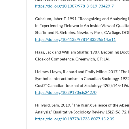
https://doi.org/10.1007/978-3-319-93429-7
Gubrium, Jaber F. 1991. “Recognizing and Analyzing 
in Experiencing Fieldwork: An Inside View of Qualita
Shaffir and R. Stebbins. Newbury Park, CA: Sage. DOI
https://doi.org/10.4135/9781483325514.n11
Haas, Jack and William Shaffir. 1987. Becoming Doct
Cloak of Competence. Greenwich, CT: JAI.
Helmes-Hayes, Richard and Emily Milne. 2017. “The In
Symbolic Interactionism in Canadian Sociology, 192
Cost?” Canadian Journal of Sociology 42(2):145-196
https://doi.org/10.29173/cjs24270
Hillyard, Sam. 2019. “The Rising Salience of the Abse
Analysis.” Qualitative Sociology Review 15(2):56-72.
https://doi.org/10.18778/1733-8077.15.2.05