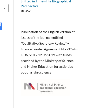
Shifted in Time—The Biographical
Perspective
362
Publication of the English version of
issues of the journal entitled
“Qualitative Sociology Review” –
financed under Agreement No. 605/P-
DUN/2019 12.06.2019 with funds
provided by the Ministry of Science
and Higher Education for activities
popularising science