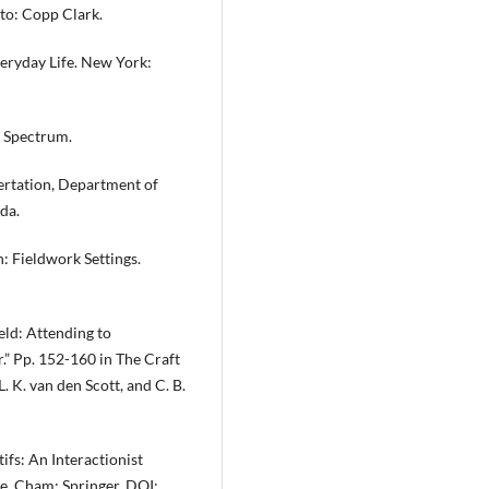
to: Copp Clark.
veryday Life. New York:
: Spectrum.
sertation, Department of
da.
h: Fieldwork Settings.
ield: Attending to
” Pp. 152-160 in The Craft
. K. van den Scott, and C. B.
fs: An Interactionist
e. Cham: Springer. DOI: