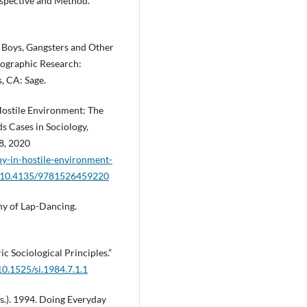
rspective and Method.
 Boys, Gangsters and Other
nographic Research:
s, CA: Sage.
Hostile Environment: The
 Cases in Sociology,
8, 2020
y-in-hostile-environment-
rg/10.4135/9781526459220
hy of Lap-Dancing.
c Sociological Principles.”
10.1525/si.1984.7.1.1
ds.). 1994. Doing Everyday