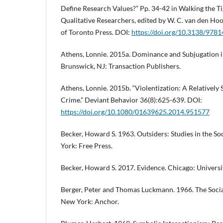
Define Research Values?” Pp. 34-42 in Walking the Ti
Qualitative Researchers, edited by W. C. van den Ho
of Toronto Press. DOI:
https://doi.org/10.3138/97
Athens, Lonnie. 2015a. Dominance and Subjugation i
Brunswick, NJ: Transaction Publishers.
Athens, Lonnie. 2015b. “Violentization: A Relatively 
Crime.” Deviant Behavior 36(8):625-639. DOI:
https://doi.org/10.1080/01639625.2014.951577
Becker, Howard S. 1963. Outsiders: Studies in the S
York: Free Press.
Becker, Howard S. 2017. Evidence. Chicago: Universi
Berger, Peter and Thomas Luckmann. 1966. The Social
New York: Anchor.