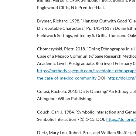
Blumer, Herbert. 1969. Symbolic Interactionism: Pe
Englewood Cliffs, NJ: Prentice-Hall.
Brymer, Richard. 1998. “Hanging Out with Good ‘Ole
Disreputable Characters.” Pp. 143-161 in Doing Eth
Fieldwork Settings, edited by S. Grills. Thousand Oak
Chomczyński, Piotr. 2018. “Doing Ethnography in a 
Case of a Mexico Community.” Sage Research Methods
Academic Level: Postgraduate. Retrieved February 0
https://methods.sagepub.com/case/doing-ethnograph
the-case-of-mexico-community
DOI:
https://doi.o
Colosi, Rachela. 2010. Dirty Dancing? An Ethnograp
Abingdon: Willan Publishing.
Couch, Carl J. 1984. “Symbolic Interaction and Generi
Symbolic Interaction 7(1):1-13. DOI:
https://doi.org/
Dietz, Mary Lou, Robert Prus, and William Shaffir (e