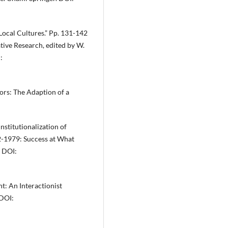
Local Cultures.” Pp. 131-142
tive Research, edited by W.
:
ors: The Adaption of a
stitutionalization of
2-1979: Success at What
. DOI:
nt: An Interactionist
 DOI: