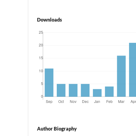
Downloads
Author Biography