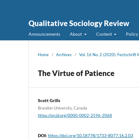
Qualitative Sociology Review
Announcements
About
Content
Policy
Home
/
Archives
/
Vol. 16 No. 2 (2020): Festschrift f
The Virtue of Patience
Scott Grills
Brandon University, Canada
https://orcid.org/0000-0002-2596-2068
DOI:
https://doi.org/10.18778/1733-8077.16.2.03