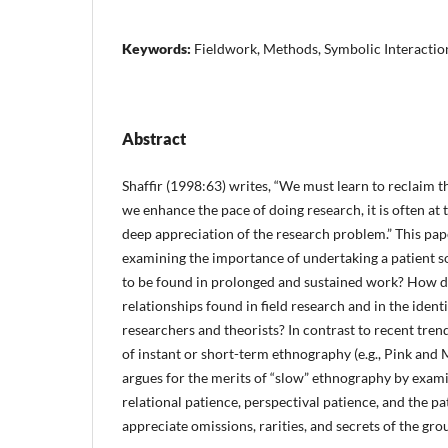
Keywords:
Fieldwork, Methods, Symbolic Interactio
Abstract
Shaffir (1998:63) writes, “We must learn to reclaim t
we en­hance the pace of doing research, it is often at
deep appreciation of the research problem.” This pape
examining the importance of undertaking a patient so
to be found in prolonged and sustained work? How do
relationships found in field research and in the ident
researchers and theorists? In contrast to recent tre
of instant or short-term ethnography (e.g., Pink and
argues for the merits of “slow” ethnog­raphy by exam
relational patience, perspectival patience, and the pa
appreciate omissions, rarities, and secrets of the gro