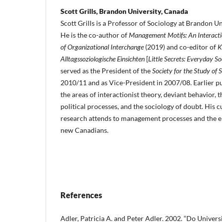
Scott Grills, Brandon University, Canada
Scott Grills is a Professor of Sociology at Brandon Un
He is the co-author of
Man­agement Motifs: An Interacti
of Organizational Interchange
(2019) and co-editor of
K
Alltagssoziologische Einsichten
[
Little Secrets: Every­day So
served as the President of the
Society for the Study of 
2010/11 and as Vice-President in 2007/08. Earlier pu
the areas of interactionist theory, deviant behavior, 
political processes, and the sociolo­gy of doubt. His
research attends to management processes and the en
new Canadians.
References
Adler, Patricia A. and Peter Adler. 2002. “Do Univers