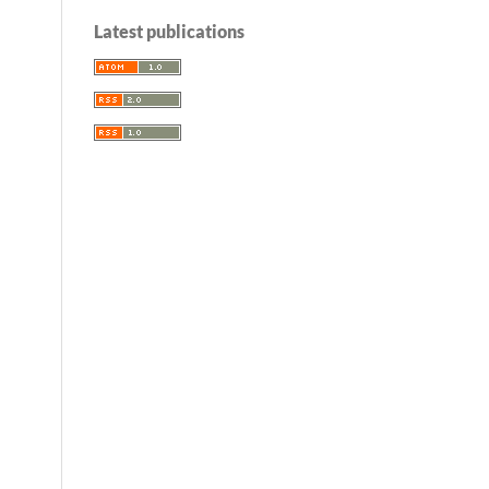
Latest publications