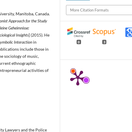
More Citation Formats
i­versity, Manitoba, Canada.
onist Approach for the Study
leine Ge­heimnisse:
ciological Insights
] (2015). He
Symbolic Interaction
in
0
3
blications include those in
the sociology of music,
 current ethnographic
trepreneurial activities of
ity Lawyers and the Police