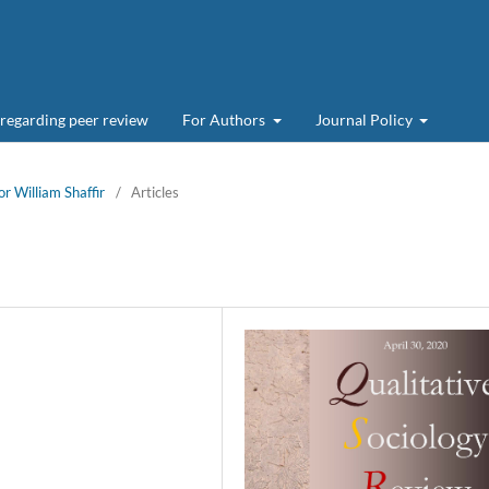
 regarding peer review
For Authors
Journal Policy
or William Shaffir
/
Articles