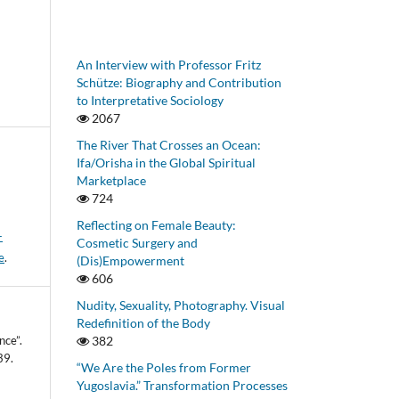
An Interview with Professor Fritz
Schütze: Biography and Contribution
to Interpretative Sociology
2067
The River That Crosses an Ocean:
Ifa/Orisha in the Global Spiritual
Marketplace
724
Reflecting on Female Beauty:
-
Cosmetic Surgery and
e
.
(Dis)Empowerment
606
Nudity, Sexuality, Photography. Visual
Redefinition of the Body
nce”.
382
39.
“We Are the Poles from Former
Yugoslavia.” Transformation Processes